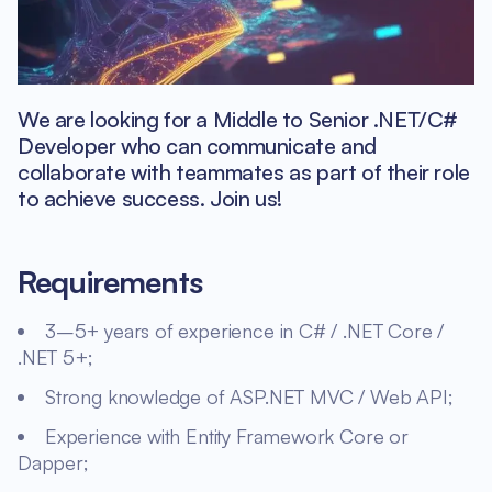
We are looking for a Middle to Senior .NET/C#
Developer who can communicate and
collaborate with teammates as part of their role
to achieve success. Join us!
Requirements
3–5+ years of experience in C# / .NET Core /
.NET 5+;
Strong knowledge of ASP.NET MVC / Web API;
Experience with Entity Framework Core or
Dapper;