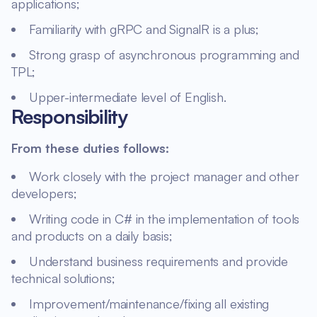
applications;
Familiarity with gRPC and SignalR is a plus;
Strong grasp of asynchronous programming and
TPL;
Upper-intermediate level of English.
Responsibility
From these duties follows:
Work closely with the project manager and other
developers;
Writing code in C# in the implementation of tools
and products on a daily basis;
Understand business requirements and provide
technical solutions;
Improvement/maintenance/fixing all existing