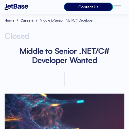
Contact Us
Home
Careers
Middle to Senior .NET/C# Developer
Closed
Middle to Senior .NET/C#
Developer Wanted