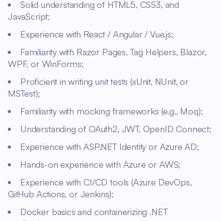
Solid understanding of HTML5, CSS3, and
JavaScript;
Experience with React / Angular / Vue.js;
Familiarity with Razor Pages, Tag Helpers, Blazor,
WPF, or WinForms;
Proficient in writing unit tests (xUnit, NUnit, or
MSTest);
Familiarity with mocking frameworks (e.g., Moq);
Understanding of OAuth2, JWT, OpenID Connect;
Experience with ASP.NET Identity or Azure AD;
Hands-on experience with Azure or AWS;
Experience with CI/CD tools (Azure DevOps,
GitHub Actions, or Jenkins);
Docker basics and containerizing .NET