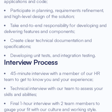
applications and code;
Participate in planning, requirements refinement,
and high-level design of the solution;
Take end-to-end responsibility for developing and
delivering features and components;
Create clear technical documentation and
specifications;
Developing unit tests, and integration testing.
Interview Process
45-minute interview with a member of our HR
team to get to know you and your experience;
Technical interview with our team to assess your
skills and abilities;
Final 1-hour interview with 2 team members to
gauge your fit with our culture and working style.