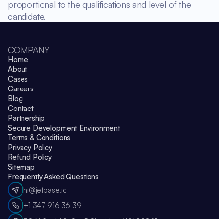
proportional to the qualifications and level of the
candidate.
COMPANY
Home
About
Cases
Careers
Blog
Contact
Partnership
Secure Development Environment
Terms & Conditions
Privacy Policy
Refund Policy
Sitemap
Frequently Asked Questions
hi@jetbase.io
+1 347 916 36 39