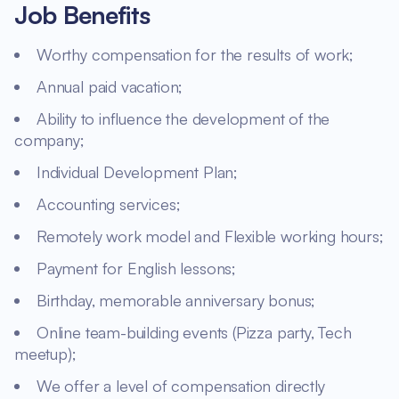
Job Benefits
Worthy compensation for the results of work;
Annual paid vacation;
Ability to influence the development of the
company;
Individual Development Plan;
Accounting services;
Remotely work model and Flexible working hours;
Payment for English lessons;
Birthday, memorable anniversary bonus;
Online team-building events (Pizza party, Tech
meetup);
We offer a level of compensation directly