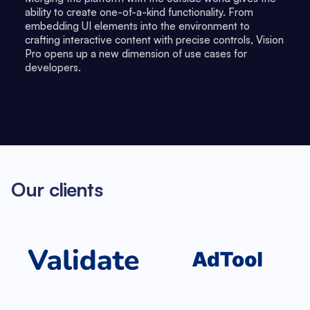
ability to create one-of-a-kind functionality. From
embedding UI elements into the environment to
crafting interactive content with precise controls, Vision
Pro opens up a new dimension of use cases for
developers.
Our clients