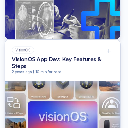
VisionOS
VisionOS App Dev: Key Features &
Steps
2 years ago
|
10
min for read