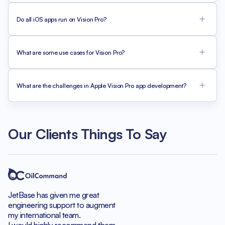
Do all iOS apps run on Vision Pro?
What are some use cases for Vision Pro?
What are the challenges in Apple Vision Pro app development?
Our Clients Things To Say
JetBase has given me great
engineering support to augment
my international team.