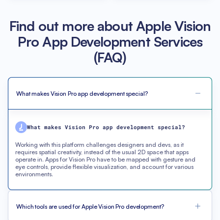
Find out more about Apple Vision
Pro App Development Services
(FAQ)
What makes Vision Pro app development special?
What makes Vision Pro app development special?
Working with this platform challenges designers and devs, as it
requires spatial creativity, instead of the usual 2D space that apps
operate in. Apps for Vision Pro have to be mapped with gesture and
eye controls, provide flexible visualization, and account for various
environments.
Which tools are used for Apple Vision Pro development?