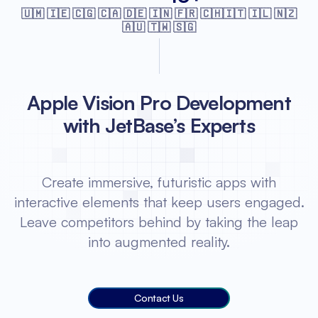
🇺🇲 🇮🇪 🇨🇬 🇨🇦 🇩🇪 🇮🇳 🇫🇷
🇨🇭🇮🇹 🇮🇱 🇳🇿
🇦🇺 🇹🇼 🇸🇬
Apple Vision Pro Development
with JetBase’s Experts
Create immersive, futuristic apps with
interactive elements that keep users engaged.
Leave competitors behind by taking the leap
into augmented reality.
Contact Us