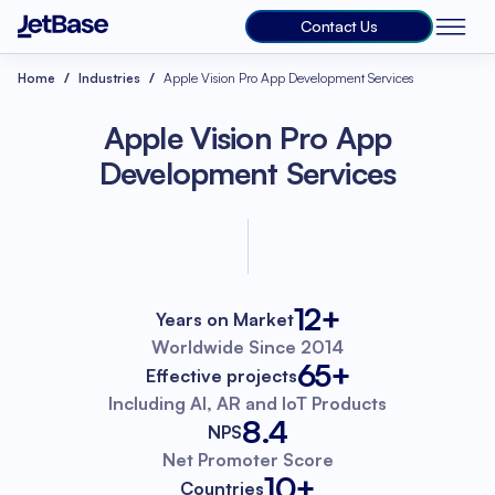
Contact Us
Home
Industries
Apple Vision Pro App Development Services
Apple Vision Pro App
Development Services
12+
Years on Market
Worldwide
Since 2014
65+
Effective projects
Including AI, AR
and IoT Products
8.4
NPS
Net Promoter
Score
10+
Countries