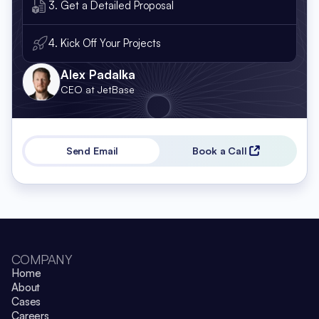
3. Get a Detailed Proposal
4. Kick Off Your Projects
Alex Padalka
CEO at JetBase
Send Email
Book a Call
COMPANY
Home
About
Cases
Careers