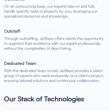
On an outsourcing basis, our experts take on and fully
handle specific tasks or projects for you, leveraging our
specialized resources and knowledge.
Outstaff
Through outstaffing, JetBase offers clients the opportunity
to augment their workforce with our expert professionals,
without the complexities of direct hiring.
Dedicated Team
With the dedicated team model, JetBase provides a select
group of experts who work exclusively on a client's project,
ensuring tailored solutions and continuous collaboration.
Our Stack of Technologies