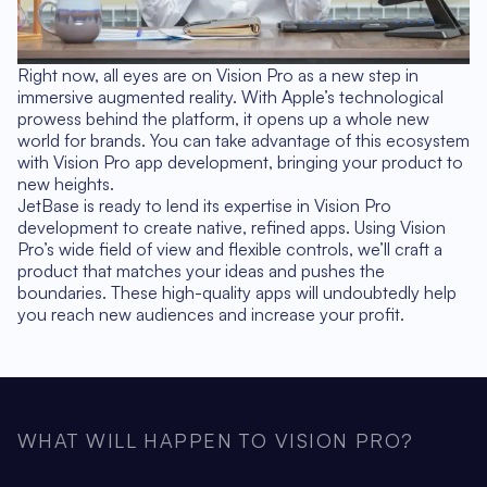
Right now, all eyes are on Vision Pro as a new step in
immersive augmented reality. With Apple’s technological
prowess behind the platform, it opens up a whole new
world for brands. You can take advantage of this ecosystem
with Vision Pro app development, bringing your product to
new heights.
JetBase is ready to lend its expertise in Vision Pro
development to create native, refined apps. Using Vision
Pro’s wide field of view and flexible controls, we’ll craft a
product that matches your ideas and pushes the
boundaries. These high-quality apps will undoubtedly help
you reach new audiences and increase your profit.
WHAT WILL HAPPEN TO VISION PRO?