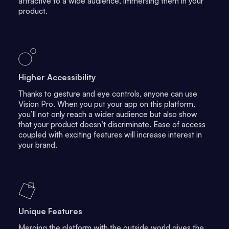
attractive to a wide audience, immersing them in your
product.
Higher Accessibility
Thanks to gesture and eye controls, anyone can use
Vision Pro. When you put your app on this platform,
you’ll not only reach a wider audience but also show
that your product doesn’t discriminate. Ease of access
coupled with exciting features will increase interest in
your brand.
Unique Features
Merging the platform with the outside world gives the