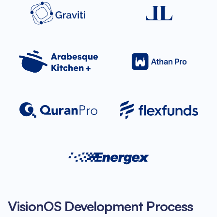
VisionOS Development Process