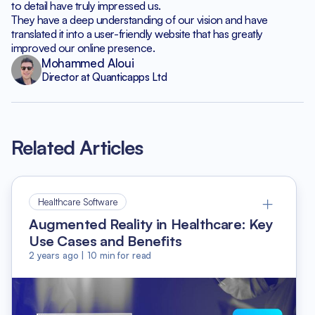
to detail have truly impressed us.
They have a deep understanding of our vision and have
translated it into a user-friendly website that has greatly
improved our online presence.
Mohammed Aloui
Director at Quanticapps Ltd
Related Articles
Healthcare Software
Augmented Reality in Healthcare: Key
Use Cases and Benefits
2 years ago
|
10
min for read