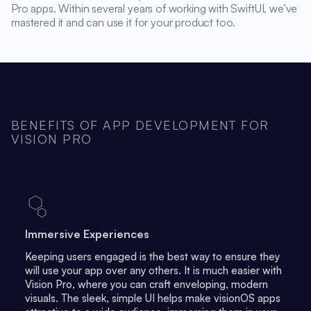
Pro apps. Within several years of working with SwiftUI, we’ve
mastered it and can use it for your product too.
BENEFITS OF APP DEVELOPMENT FOR
VISION PRO
Immersive Experiences
Keeping users engaged is the best way to ensure they
will use your app over any others. It is much easier with
Vision Pro, where you can craft enveloping, modern
visuals. The sleek, simple UI helps make visionOS apps