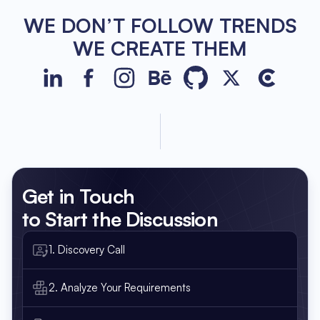
WE DON’T FOLLOW TRENDS
WE CREATE THEM
JetBase on LinkedIn
JetBase on Facebook
JetBase on Instagram
JetBase on Behance
JetBase on GitHub
JetBase on Xco
JetBase o
Get in Touch
to Start the Discussion
1. Discovery Call
2. Analyze Your Requirements