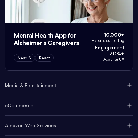
Mental Health App for
10,000+
Patients supporting
Alzheimer’s Caregivers
Engagement
30%+
NestJS
React
Adaptive UX
Media & Entertainment
eCommerce
Amazon Web Services