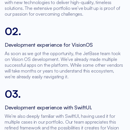
with new technologies to deliver high-quality, timeless
solutions. The extensive portfolio we’ve built up is proof of
our passion for overcoming challenges.
02
.
Development experience for VisionOS
As soon as we got the opportunity, the JetBase team took
on Vision OS development. We’ve already made multiple
successful apps on the platform. While some other vendors
will take months or years to understand this ecosystem,
we’re already easily navigating it.
03
.
Development experience with SwiftUI.
We’re also deeply familiar with SwiftUI, having used it for
multiple cases in our portfolio. Our team appreciates this
refined framework and the possibilities it creates for Vision