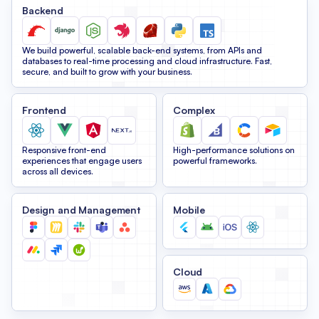
Backend
We build powerful, scalable back-end systems, from APIs and
databases to real-time processing and cloud infrastructure. Fast,
secure, and built to grow with your business.
Frontend
Complex
Responsive front-end
High-performance solutions on
experiences that engage users
powerful frameworks.
across all devices.
Design and Management
Mobile
Cloud