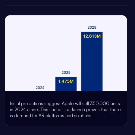
Initial projections suggest Apple will sell 350,000 units
in 2024 alone. This success at launch proves that there
is demand for AR platforms and solutions.