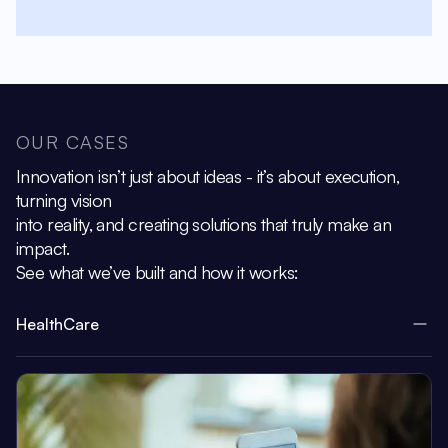
OUR CASES
Innovation isn’t just about ideas - it’s about execution,
turning vision
into reality, and creating solutions that truly make an
impact.
See what we’ve built and how it works:
HealthCare