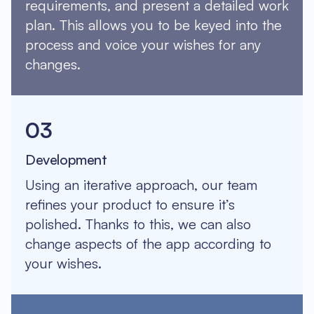
requirements, and present a detailed work
plan. This allows you to be keyed into the
process and voice your wishes for any
changes.
03
Development
Using an iterative approach, our team
refines your product to ensure it’s
polished. Thanks to this, we can also
change aspects of the app according to
your wishes.