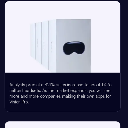
Analysts predict a 321% sales increase to about 1.475
million headsets. As the market expands, you will see
more and more companies making their own apps for
Vision Pro.