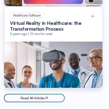
Healthcare Software
Virtual Reality in Healthcare: the
Transformation Process
2 years ago
|
10
min for read
Read All Articles