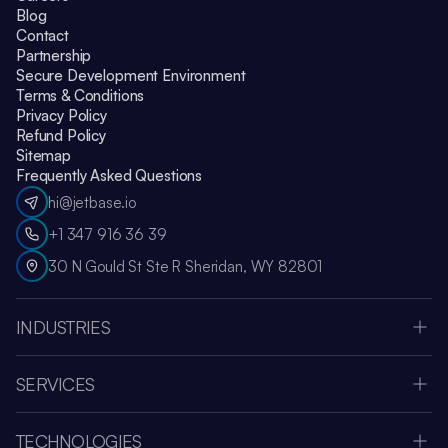
Blog
Contact
Partnership
Secure Development Environment
Terms & Conditions
Privacy Policy
Refund Policy
Sitemap
Frequently Asked Questions
hi@jetbase.io
+1 347 916 36 39
30 N Gould St Ste R Sheridan, WY 82801
INDUSTRIES
HealthCare
Apple Vision Pro
SERVICES
Amazon Web Services
Custom Software Development
Education
MVP Development
Retail
TECHNOLOGIES
Web Development