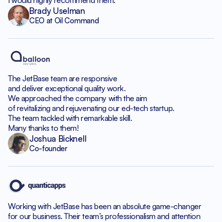
I would highly recommend them.
Brady Uselman
CEO at Oil Command
The JetBase team are responsive
and deliver exceptional quality work.
We approached the company with the aim
of revitalizing and rejuvenating our ed-tech startup.
The team tackled with remarkable skill.
Many thanks to them!
Joshua Bicknell
Co-founder
Working with JetBase has been an absolute game-changer
for our business. Their team’s professionalism and attention