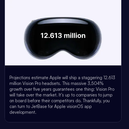
Projections estimate Apple will ship a staggering 12.613
million Vision Pro headsets. This massive 3,504%
growth over five years guarantees one thing: Vision Pro
will take over the market. It’s up to companies to jump
on board before their competitors do. Thankfully, you
can turn to JetBase for Apple visionOS app
development.