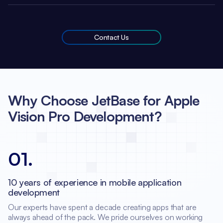
Contact Us
Why Choose JetBase for Apple
Vision Pro Development?
01
.
10 years of experience in mobile application
development
Our experts have spent a decade creating apps that are
always ahead of the pack. We pride ourselves on working