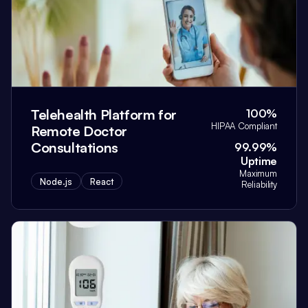
Telehealth Platform for
100%
HIPAA Compliant
Remote Doctor
Consultations
99.99%
Uptime
Maximum
Node.js
React
Reliability