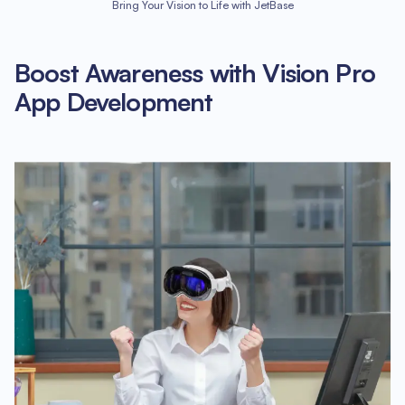
Bring Your Vision to Life with JetBase
Boost Awareness with Vision Pro
App Development