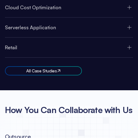
Cloud Cost Optimization
Serverless Application
Retail
All Case Studies
How You Can Collaborate with Us
Outsource