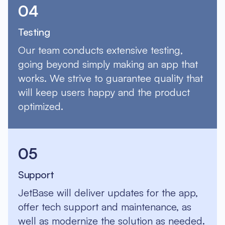
04
Testing
Our team conducts extensive testing,
going beyond simply making an app that
works. We strive to guarantee quality that
will keep users happy and the product
optimized.
05
Support
JetBase will deliver updates for the app,
offer tech support and maintenance, as
well as modernize the solution as needed.