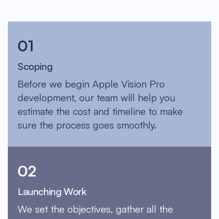
01
Scoping
Before we begin Apple Vision Pro
development, our team will help you
estimate the cost and timeline to make
sure the process goes smoothly.
02
Launching Work
We set the objectives, gather all the