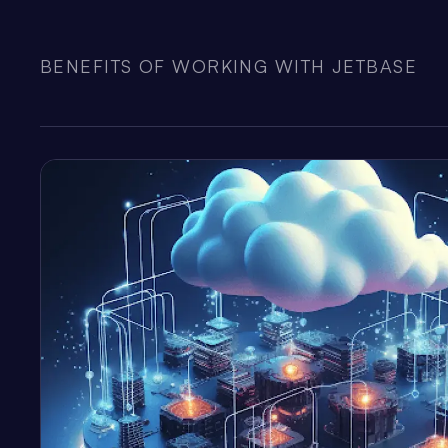
BENEFITS OF WORKING WITH JETBASE