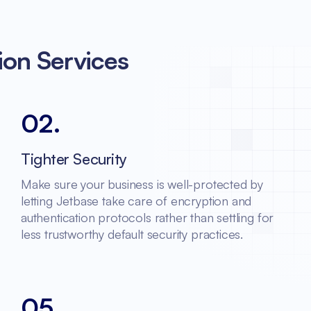
ion Services
02
.
Tighter Security
Make sure your business is well-protected by
letting Jetbase take care of encryption and
authentication protocols rather than settling for
less trustworthy default security practices.
05
.