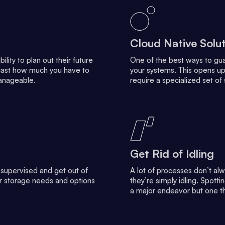
Cloud Native Solu
lity to plan out their future
One of the best ways to guar
recast how much you have to
your systems. This opens up
anageable.
require a specialized set of 
Get Rid of Idling
supervised and get out of
A lot of processes don’t al
ur storage needs and options
they’re simply idling. Spotti
a major endeavor but one t