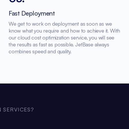
Fast Deployment
We get to work on deployment as soon as we
know what you require and how to achieve it. With
our cloud cost optimization service, you will see
the results as fast as possible. JetBase always
combines speed and quality.
 SERVICES?