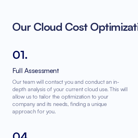
Our Cloud Cost Optimizat
01
.
Full Assessment
Our team will contact you and conduct an in-
depth analysis of your current cloud use. This will
allow us to tailor the optimization to your
company and its needs, finding a unique
approach for you.
04
.