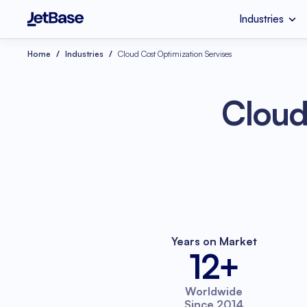
Industries
HealthCare
Custom Software 
Home
Industries
Cloud Cost Optimization Servises
Industries
Services
Technologies
Retail
SaaS Developmen
Node.js
Cloud
eCommerce
UI & UX Design
Serverless Applicat
Software Code Aud
Python
Wellness
Systems Integratio
Years on Market
12+
Worldwide
Since 2014