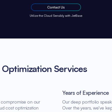
Contact Us
Utilize the Cloud Sensibly with JetBase
 Optimization Services
Years of Experience
n’t compromise on our
Our deep portfolio speaks 
ud cost optimization
Over the years, we’ve kep