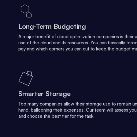
Long-Term Budgeting
A major benefit of cloud optimization companies is their abi
use of the cloud and its resources. You can basically fo
pay and which corners you can cut to keep the budget m
Smarter Storage
Too many companies allow their storage use to remain un
hand, ballooning their expenses. Our team will assess yo
and choose the best tier for the task.