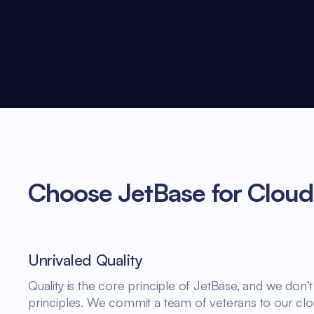
Choose JetBase for Cloud
Unrivaled Quality
Quality is the core principle of JetBase, and we do
principles. We commit a team of veterans to our clo