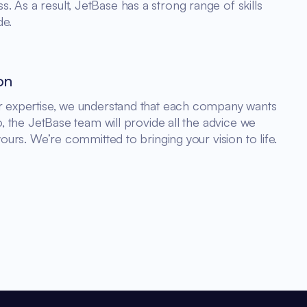
 As a result, JetBase has a strong range of skills
de.
on
ur expertise, we understand that each company wants
So, the JetBase team will provide all the advice we
yours. We’re committed to bringing your vision to life.