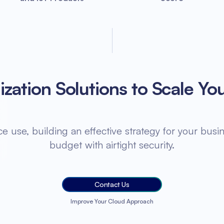
zation Solutions to Scale Yo
 use, building an effective strategy for your busin
budget with airtight security.
Contact Us
Improve Your Cloud Approach