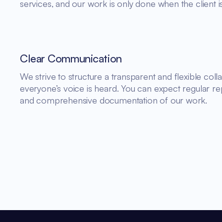
services, and our work is only done when the client is 
Clear Communication
We strive to structure a transparent and flexible co
everyone’s voice is heard. You can expect regular rep
and comprehensive documentation of our work.