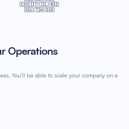
🇨🇭🇮🇹 🇮🇱 🇳🇿
🇦🇺 🇹🇼 🇸🇬
ur Operations
ess. You’ll be able to scale your company on a