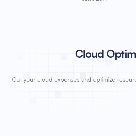
Cloud Optimi
Cut your cloud expenses and optimize resource