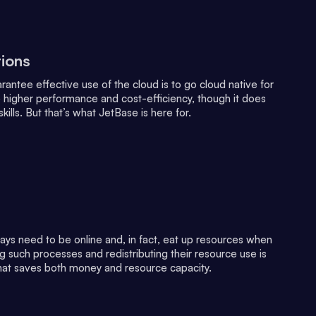
tions
antee effective use of the cloud is to go cloud native for
 higher performance and cost-efficiency, though it does
skills. But that’s what JetBase is here for.
ways need to be online and, in fact, eat up resources when
ng such processes and redistributing their resource use is
hat saves both money and resource capacity.