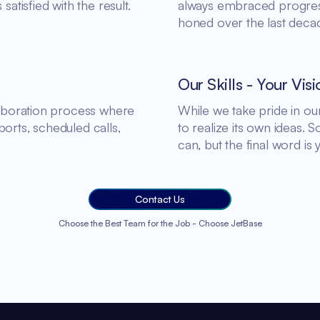
satisfied with the result.
always embraced progress.
honed over the last deca
Our Skills - Your Visi
llaboration process where
While we take pride in o
orts, scheduled calls,
to realize its own ideas. 
can, but the final word is 
Contact Us
Choose the Best Team for the Job - Choose JetBase