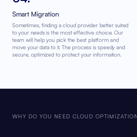
Smart Migration
Sometimes, finding a cloud provider better suited
to your needs is the most effective choice. Our
team will help you pick the best platform and
move your data to it. The process is speedy and
secure, optimized to protect your information.
WHY DO YOU NEED CLOUD OPTIMIZATION