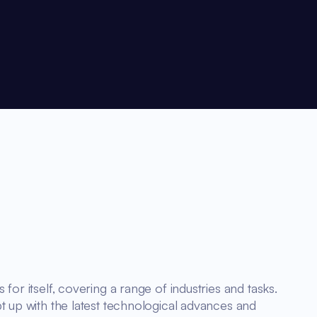
for itself, covering a range of industries and tasks.
t up with the latest technological advances and