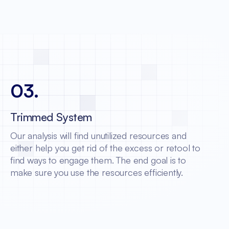
03
.
Trimmed System
Our analysis will find unutilized resources and
either help you get rid of the excess or retool to
find ways to engage them. The end goal is to
make sure you use the resources efficiently.