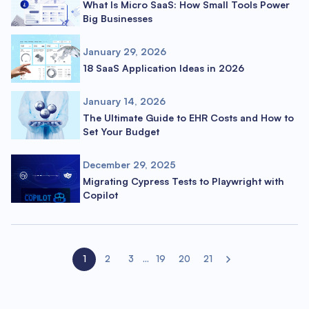
What Is Micro SaaS: How Small Tools Power
Big Businesses
January 29, 2026
18 SaaS Application Ideas in 2026
January 14, 2026
The Ultimate Guide to EHR Costs and How to
Set Your Budget
December 29, 2025
Migrating Cypress Tests to Playwright with
Copilot
1
2
3
...
19
20
21
Next page