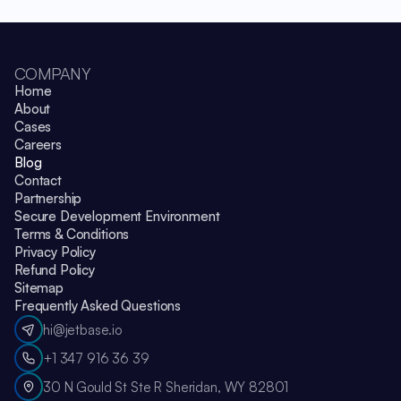
COMPANY
Home
About
Cases
Careers
Blog
Contact
Partnership
Secure Development Environment
Terms & Conditions
Privacy Policy
Refund Policy
Sitemap
Frequently Asked Questions
hi@jetbase.io
+1 347 916 36 39
30 N Gould St Ste R Sheridan, WY 82801