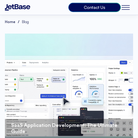
Contact Us
Home
Blog
SaaS Application Development: The Ultimate 
Guide