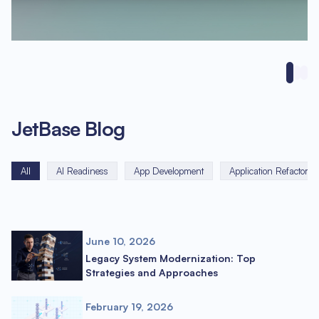
JetBase Blog
All
AI Readiness
App Development
Application Refactorin
June 10, 2026
Legacy System Modernization: Top
Strategies and Approaches
February 19, 2026