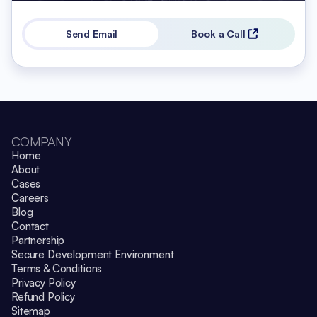
Send Email
Book a Call
COMPANY
Home
About
Cases
Careers
Blog
Contact
Partnership
Secure Development Environment
Terms & Conditions
Privacy Policy
Refund Policy
Sitemap