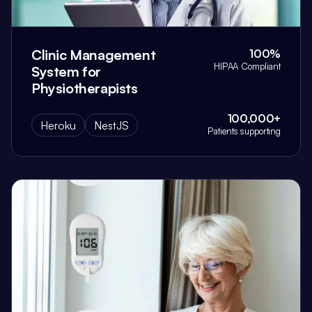
Clinic Management
100%
HIPAA Compliant
System for
Physiotherapists
100,000+
Heroku
NestJS
Patients supporting