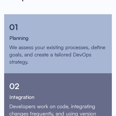
01
Planning
We assess your existing processes, define
goals, and create a tailored DevOps
strategy.
02
Integration
Developers work on code, integrating
changes frequently, and using version