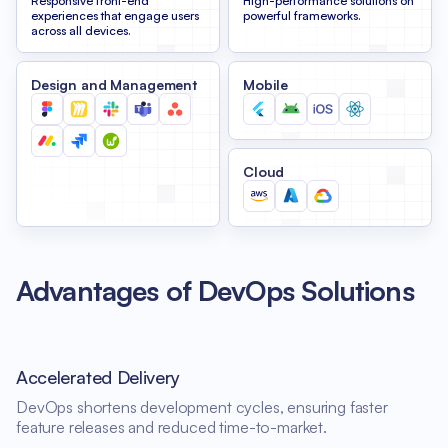
Responsive front-end
High-performance solutions on
experiences that engage users
powerful frameworks.
across all devices.
Design and Management
Mobile
Cloud
Advantages of DevOps Solutions
Accelerated Delivery
DevOps shortens development cycles, ensuring faster
feature releases and reduced time-to-market.