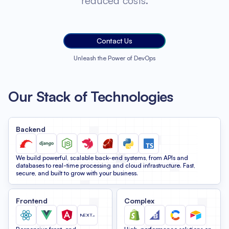
reduced costs.
Contact Us
Unleash the Power of DevOps
Our Stack of Technologies
Backend
We build powerful, scalable back-end systems, from APIs and
databases to real-time processing and cloud infrastructure. Fast,
secure, and built to grow with your business.
Frontend
Complex