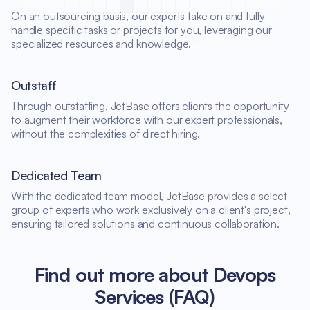
On an outsourcing basis, our experts take on and fully
handle specific tasks or projects for you, leveraging our
specialized resources and knowledge.
Outstaff
Through outstaffing, JetBase offers clients the opportunity
to augment their workforce with our expert professionals,
without the complexities of direct hiring.
Dedicated Team
With the dedicated team model, JetBase provides a select
group of experts who work exclusively on a client's project,
ensuring tailored solutions and continuous collaboration.
Find out more about Devops
Services (FAQ)