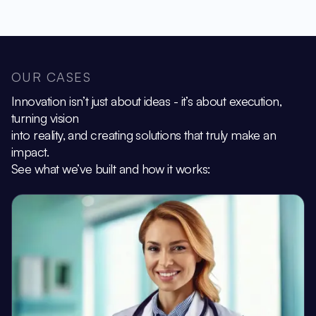
OUR CASES
Innovation isn’t just about ideas - it’s about execution,
turning vision
into reality, and creating solutions that truly make an
impact.
See what we’ve built and how it works: