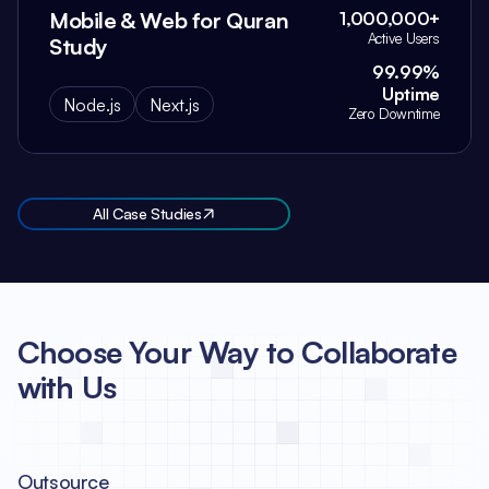
Mobile & Web for Quran
1,000,000+
Active Users
Study
99.99%
Uptime
Node.js
Next.js
Zero Downtime
All Case Studies
Choose Your Way to Collaborate
with Us
Outsource