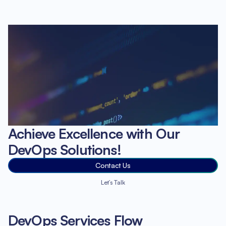
Achieve Excellence with Our
DevOps Solutions!
Contact Us
Let’s Talk
DevOps Services Flow