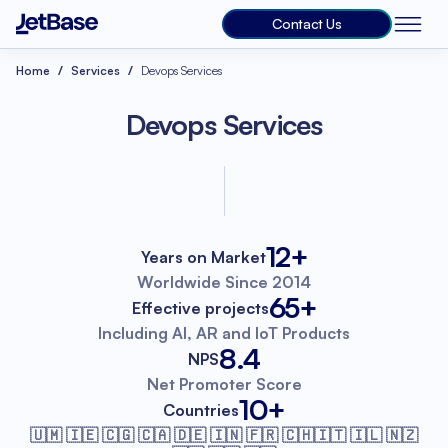
Contact Us
Home
Services
Devops Services
Devops Services
12+
Years on Market
Worldwide
Since 2014
65+
Effective projects
Including AI, AR
and IoT Products
8.4
NPS
Net Promoter
Score
10+
Countries
🇺🇲 🇮🇪 🇨🇬 🇨🇦 🇩🇪 🇮🇳 🇫🇷
🇨🇭🇮🇹 🇮🇱 🇳🇿