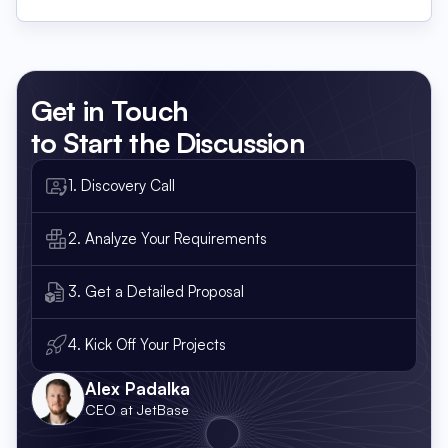
Get in Touch
to Start the Discussion
1. Discovery Call
2. Analyze Your Requirements
3. Get a Detailed Proposal
4. Kick Off Your Projects
Alex Padalka
CEO at JetBase