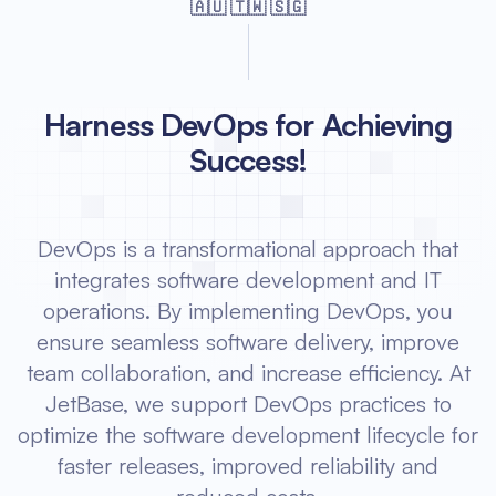
🇦🇺 🇹🇼 🇸🇬
Harness DevOps for Achieving
Success!
DevOps is a transformational approach that
integrates software development and IT
operations. By implementing DevOps, you
ensure seamless software delivery, improve
team collaboration, and increase efficiency. At
JetBase, we support DevOps practices to
optimize the software development lifecycle for
faster releases, improved reliability and