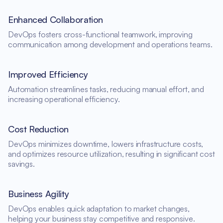
Enhanced Collaboration
DevOps fosters cross-functional teamwork, improving
communication among development and operations teams.
Improved Efficiency
Automation streamlines tasks, reducing manual effort, and
increasing operational efficiency.
Cost Reduction
DevOps minimizes downtime, lowers infrastructure costs,
and optimizes resource utilization, resulting in significant cost
savings.
Business Agility
DevOps enables quick adaptation to market changes,
helping your business stay competitive and responsive.