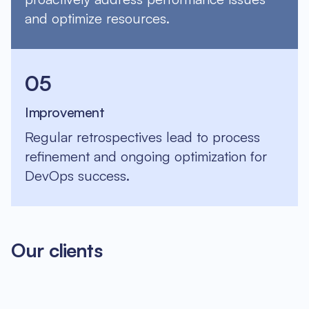
and optimize resources.
05
Improvement
Regular retrospectives lead to process
refinement and ongoing optimization for
DevOps success.
Our clients