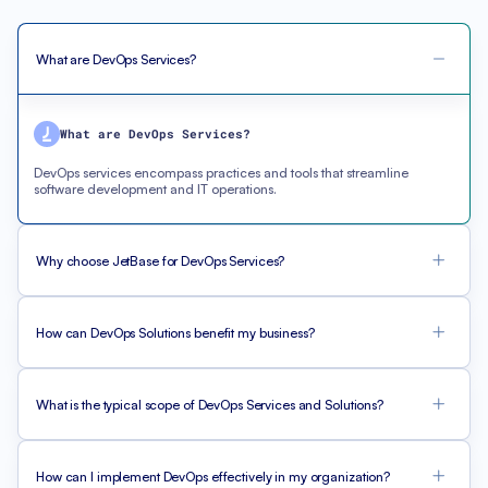
What are DevOps Services?
What are DevOps Services?
DevOps services encompass practices and tools that streamline
software development and IT operations.
Why choose JetBase for DevOps Services?
How can DevOps Solutions benefit my business?
What is the typical scope of DevOps Services and Solutions?
How can I implement DevOps effectively in my organization?