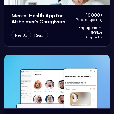
Mental Health App for
10,000+
Patients supporting
Alzheimer’s Caregivers
Engagement
30%+
NestJS
React
Adaptive UX