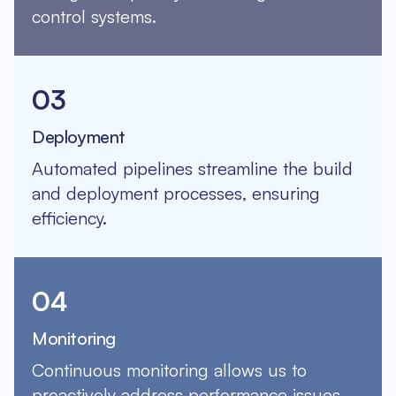
control systems.
03
Deployment
Automated pipelines streamline the build
and deployment processes, ensuring
efficiency.
04
Monitoring
Continuous monitoring allows us to
proactively address performance issues