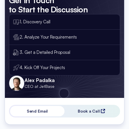
Get in Touch
to Start the Discussion
1. Discovery Call
2. Analyze Your Requirements
3. Get a Detailed Proposal
4. Kick Off Your Projects
Alex Padalka
CEO at JetBase
Send Email
Book a Call