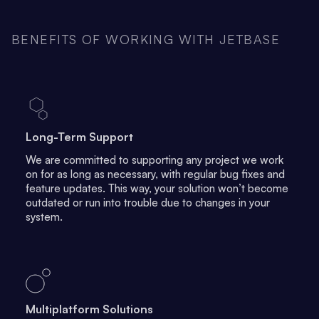
BENEFITS OF WORKING WITH JETBASE
Long-Term Support
We are committed to supporting any project we work
on for as long as necessary, with regular bug fixes and
feature updates. This way, your solution won’t become
outdated or run into trouble due to changes in your
system.
Multiplatform Solutions