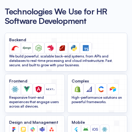
Technologies We Use for HR
Software Development
Backend
We build powerful, scalable back-end systems, from APIs and
databases to real-time processing and cloud infrastructure. Fast,
secure, and built to grow with your business.
Frontend
Complex
Responsive front-end
High-performance solutions on
experiences that engage users
powerful frameworks.
across all devices.
Design and Management
Mobile