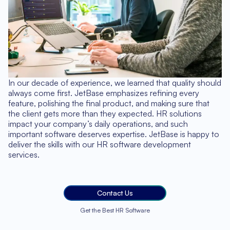
In our decade of experience, we learned that quality should
always come first. JetBase emphasizes refining every
feature, polishing the final product, and making sure that
the client gets more than they expected. HR solutions
impact your company’s daily operations, and such
important software deserves expertise. JetBase is happy to
deliver the skills with our HR software development
services.
Contact Us
Get the Best HR Software