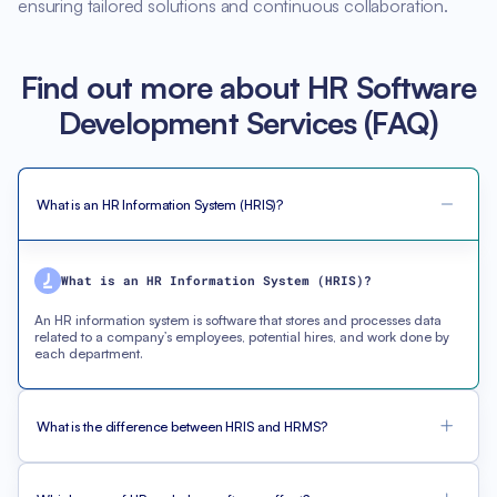
ensuring tailored solutions and continuous collaboration.
Find out more about HR Software
Development Services (FAQ)
What is an HR Information System (HRIS)?
What is an HR Information System (HRIS)?
An HR information system is software that stores and processes data
related to a company’s employees, potential hires, and work done by
each department.
What is the difference between HRIS and HRMS?