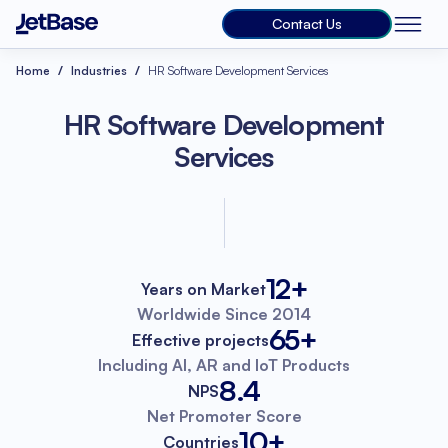
Contact Us
Home
Industries
HR Software Development Services
HR Software Development
Services
12+
Years on Market
Worldwide
Since 2014
65+
Effective projects
Including AI, AR
and IoT Products
8.4
NPS
Net Promoter
Score
10+
Countries