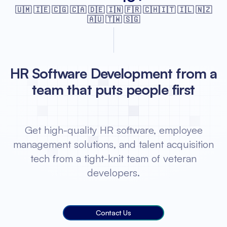
🇺🇲 🇮🇪 🇨🇬 🇨🇦 🇩🇪 🇮🇳 🇫🇷
🇨🇭🇮🇹 🇮🇱 🇳🇿
🇦🇺 🇹🇼 🇸🇬
HR Software Development from a
team that puts people first
Get high-quality HR software, employee
management solutions, and talent acquisition
tech from a tight-knit team of veteran
developers.
Contact Us