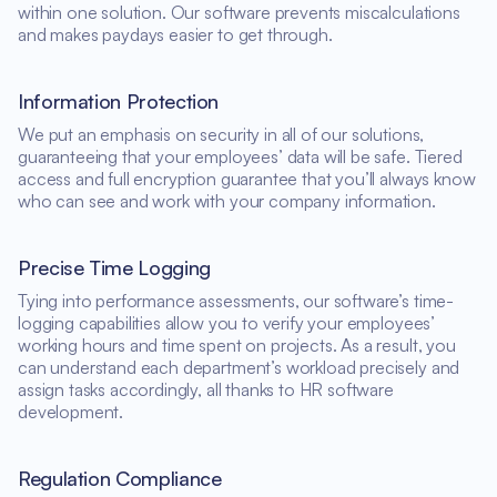
within one solution. Our software prevents miscalculations
and makes paydays easier to get through.
Information Protection
We put an emphasis on security in all of our solutions,
guaranteeing that your employees’ data will be safe. Tiered
access and full encryption guarantee that you’ll always know
who can see and work with your company information.
Precise Time Logging
Tying into performance assessments, our software’s time-
logging capabilities allow you to verify your employees’
working hours and time spent on projects. As a result, you
can understand each department’s workload precisely and
assign tasks accordingly, all thanks to HR software
development.
Regulation Compliance