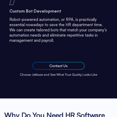
Custom Bot Development
Robot-powered automation, or RPA, is practically
essential nowadays to save the HR department time.
We can create tailored bots that match your company’s
automation needs and eliminate repetitive tasks in
management and payroll.
Contact Us
Choose Jetbase and See What True Quality Looks Like
Why Do You Need HR Software