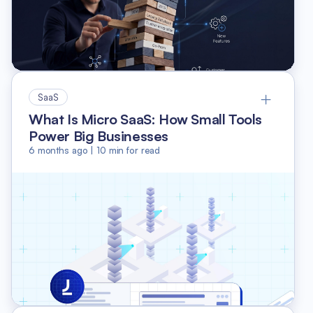
SaaS
What Is Micro SaaS: How Small Tools
Power Big Businesses
6 months ago
|
10
min for read