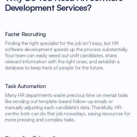
Development Services?
Faster Recruiting
Finding the right specialist for the job isn’t easy, but HR
software development speeds up the process substantially.
Your team can easily weed out unfit candidates, share
relevant information with the right ones, and establish a
database to keep track of people for the future.
Task Automation
Many HR departments waste precious time on menial tasks
like sending out template-based follow-up emails or
manually adjusting each candidate’s data. Thankfully, HR-
centric bots can do that job nowadays, saving resources for
more pressing and complex tasks.