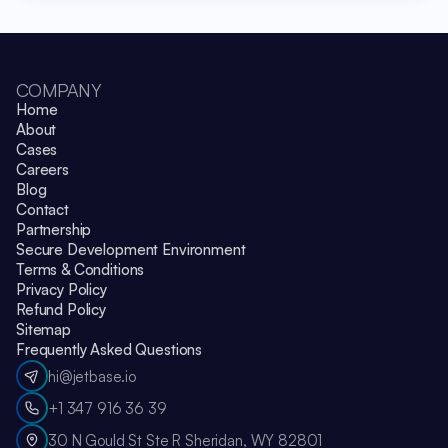
COMPANY
Home
About
Cases
Careers
Blog
Contact
Partnership
Secure Development Environment
Terms & Conditions
Privacy Policy
Refund Policy
Sitemap
Frequently Asked Questions
hi@jetbase.io
+1 347 916 36 39
30 N Gould St Ste R Sheridan, WY 82801