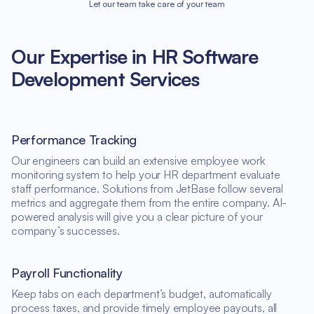
Let our team take care of your team
Our Expertise in HR Software
Development Services
Performance Tracking
Our engineers can build an extensive employee work
monitoring system to help your HR department evaluate
staff performance. Solutions from JetBase follow several
metrics and aggregate them from the entire company. AI-
powered analysis will give you a clear picture of your
company’s successes.
Payroll Functionality
Keep tabs on each department’s budget, automatically
process taxes, and provide timely employee payouts, all