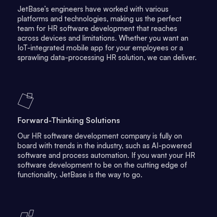
JetBase’s engineers have worked with various
platforms and technologies, making us the perfect
team for HR software development that reaches
across devices and limitations. Whether you want an
IoT-integrated mobile app for your employees or a
sprawling data-processing HR solution, we can deliver.
Forward-Thinking Solutions
Our HR software development company is fully on
board with trends in the industry, such as AI-powered
software and process automation. If you want your HR
software development to be on the cutting edge of
functionality, JetBase is the way to go.