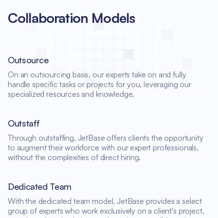
Collaboration Models
Outsource
On an outsourcing basis, our experts take on and fully
handle specific tasks or projects for you, leveraging our
specialized resources and knowledge.
Outstaff
Through outstaffing, JetBase offers clients the opportunity
to augment their workforce with our expert professionals,
without the complexities of direct hiring.
Dedicated Team
With the dedicated team model, JetBase provides a select
group of experts who work exclusively on a client's project,