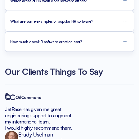
Which areas of HR work does software affect?
What are some examples of popular HR software?
How much does HR software creation cost?
Our Clients Things To Say
JetBase has given me great
engineering support to augment
my international team.
I would highly recommend them.
Brady Uselman