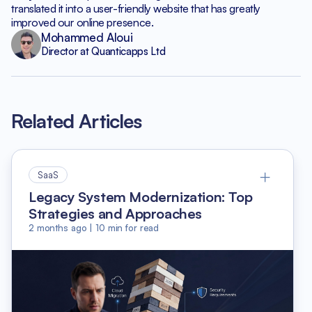
translated it into a user-friendly website that has greatly
improved our online presence.
Mohammed Aloui
Director at Quanticapps Ltd
Related Articles
SaaS
Legacy System Modernization: Top
Strategies and Approaches
2 months ago
|
10
min for read