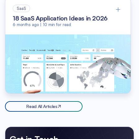
SaaS
18 SaaS Application Ideas in 2026
6 months ago
|
10
min for read
Read All Articles