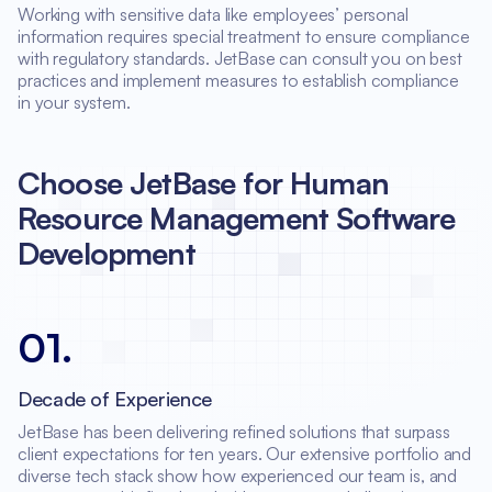
Working with sensitive data like employees’ personal
information requires special treatment to ensure compliance
with regulatory standards. JetBase can consult you on best
practices and implement measures to establish compliance
in your system.
Choose JetBase for Human
Resource Management Software
Development
01
.
Decade of Experience
JetBase has been delivering refined solutions that surpass
client expectations for ten years. Our extensive portfolio and
diverse tech stack show how experienced our team is, and