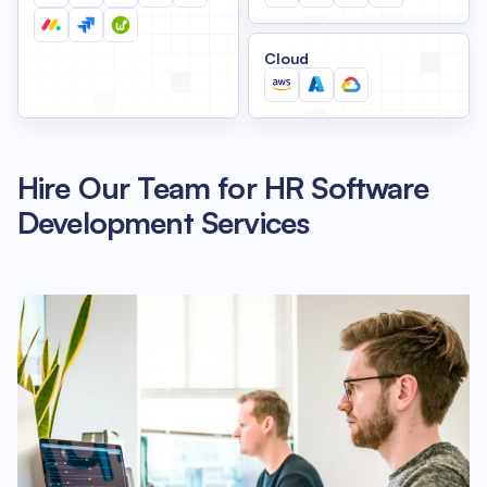
Cloud
Hire Our Team for HR Software
Development Services