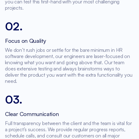
you can test this first-hand with your most challenging
projects.
02
.
Focus on Quality
We don’t rush jobs or settle for the bare minimum in HR
software development, our engineers are laser-focused on
knowing what you want and going above that. Our team
does extensive testing and always brainstorms ways to
deliver the product you want with the extra functionality you
need.
03
.
Clear Communication
Full transparency between the client and the team is vital for
a project’s success. We provide regular progress reports,
schedule calls, and consult our customers on all major