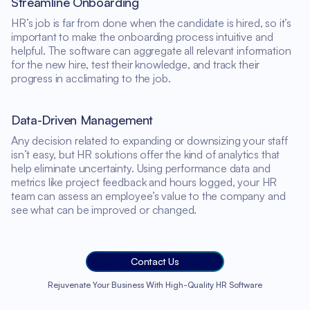
Streamline Onboarding
HR’s job is far from done when the candidate is hired, so it’s
important to make the onboarding process intuitive and
helpful. The software can aggregate all relevant information
for the new hire, test their knowledge, and track their
progress in acclimating to the job.
Data-Driven Management
Any decision related to expanding or downsizing your staff
isn’t easy, but HR solutions offer the kind of analytics that
help eliminate uncertainty. Using performance data and
metrics like project feedback and hours logged, your HR
team can assess an employee’s value to the company and
see what can be improved or changed.
Contact Us
Rejuvenate Your Business With High-Quality HR Software