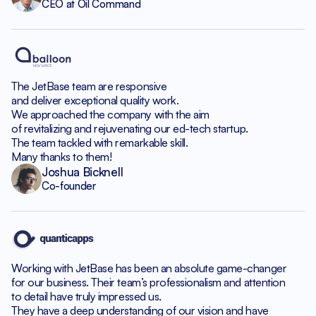
CEO at Oil Command
The JetBase team are responsive
and deliver exceptional quality work.
We approached the company with the aim
of revitalizing and rejuvenating our ed-tech startup.
The team tackled with remarkable skill.
Many thanks to them!
Joshua Bicknell
Co-founder
Working with JetBase has been an absolute game-changer
for our business. Their team’s professionalism and attention
to detail have truly impressed us.
They have a deep understanding of our vision and have