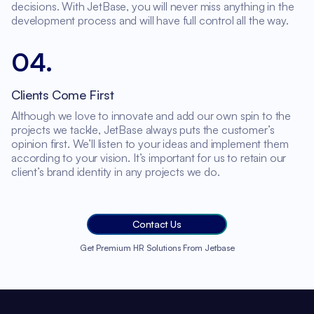
decisions. With JetBase, you will never miss anything in the
development process and will have full control all the way.
04
.
Clients Come First
Although we love to innovate and add our own spin to the
projects we tackle, JetBase always puts the customer’s
opinion first. We’ll listen to your ideas and implement them
according to your vision. It’s important for us to retain our
client’s brand identity in any projects we do.
Contact Us
Get Premium HR Solutions From Jetbase