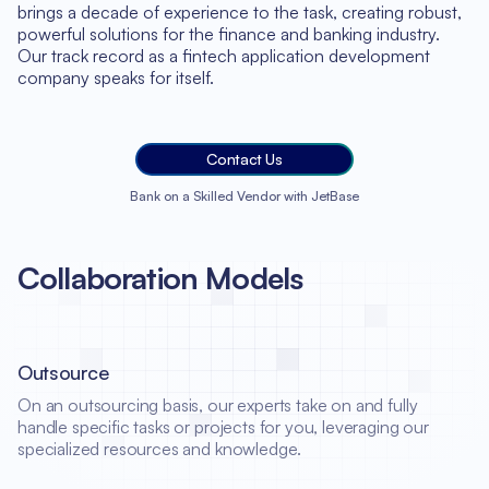
brings a decade of experience to the task, creating robust,
powerful solutions for the finance and banking industry.
Our track record as a fintech application development
company speaks for itself.
Contact Us
Bank on a Skilled Vendor with JetBase
Collaboration Models
Outsource
On an outsourcing basis, our experts take on and fully
handle specific tasks or projects for you, leveraging our
specialized resources and knowledge.