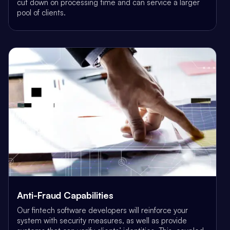
cut down on processing time and can service a larger
pool of clients.
Anti-Fraud Capabilities
Our fintech software developers will reinforce your
system with security measures, as well as provide