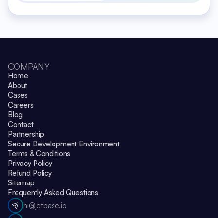
COMPANY
Home
About
Cases
Careers
Blog
Contact
Partnership
Secure Development Environment
Terms & Conditions
Privacy Policy
Refund Policy
Sitemap
Frequently Asked Questions
hi@jetbase.io