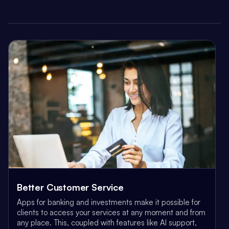
Better Customer Service
Apps for banking and investments make it possible for
clients to access your services at any moment and from
any place. This, coupled with features like AI support,