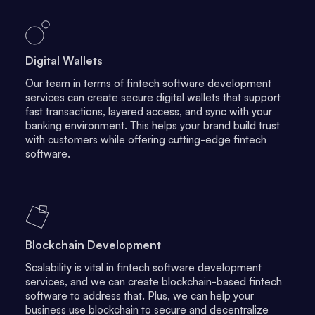
Digital Wallets
Our team in terms of fintech software development
services can create secure digital wallets that support
fast transactions, layered access, and sync with your
banking environment. This helps your brand build trust
with customers while offering cutting-edge fintech
software.
Blockchain Development
Scalability is vital in fintech software development
services, and we can create blockchain-based fintech
software to address that. Plus, we can help your
business use blockchain to secure and decentralize