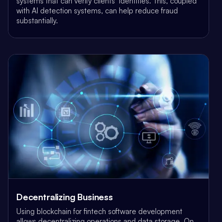
systems that can verify clients’ identities. This, coupled
with AI detection systems, can help reduce fraud
substantially.
Decentralizing Business
Using blockchain for fintech software development
allows decentralizing operations and data storage. On