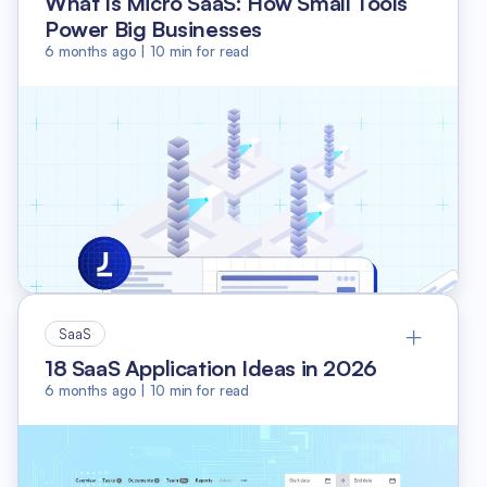
What Is Micro SaaS: How Small Tools
Power Big Businesses
6 months ago
|
10
min for read
SaaS
18 SaaS Application Ideas in 2026
6 months ago
|
10
min for read