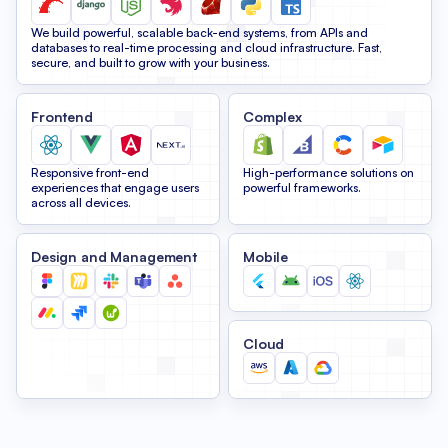
We build powerful, scalable back-end systems, from APIs and
databases to real-time processing and cloud infrastructure. Fast,
secure, and built to grow with your business.
Frontend
Complex
Responsive front-end
High-performance solutions on
experiences that engage users
powerful frameworks.
across all devices.
Design and Management
Mobile
Cloud