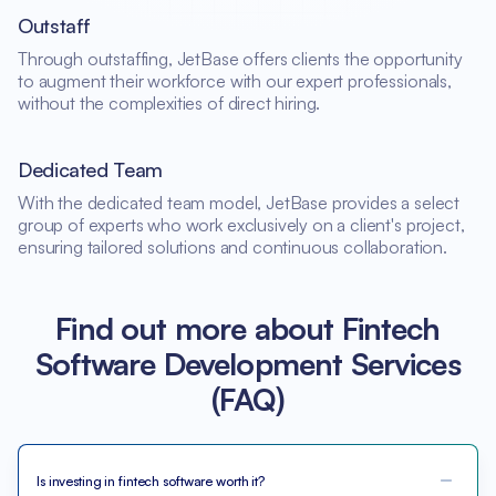
Outstaff
Through outstaffing, JetBase offers clients the opportunity
to augment their workforce with our expert professionals,
without the complexities of direct hiring.
Dedicated Team
With the dedicated team model, JetBase provides a select
group of experts who work exclusively on a client's project,
ensuring tailored solutions and continuous collaboration.
Find out more about Fintech
Software Development Services
(FAQ)
Is investing in fintech software worth it?