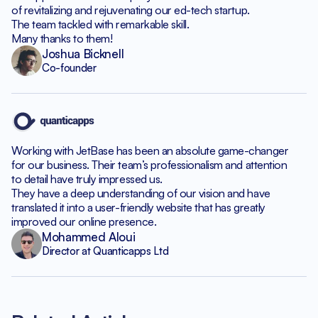
of revitalizing and rejuvenating our ed-tech startup.
The team tackled with remarkable skill.
Many thanks to them!
Joshua Bicknell
Co-founder
Working with JetBase has been an absolute game-changer
for our business. Their team’s professionalism and attention
to detail have truly impressed us.
They have a deep understanding of our vision and have
translated it into a user-friendly website that has greatly
improved our online presence.
Mohammed Aloui
Director at Quanticapps Ltd