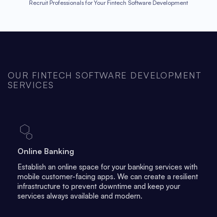
Recruit Professionals for Your Fintech Software Development
OUR FINTECH SOFTWARE DEVELOPMENT
SERVICES
Online Banking
Establish an online space for your banking services with
mobile customer-facing apps. We can create a resilient
infrastructure to prevent downtime and keep your
services always available and modern.