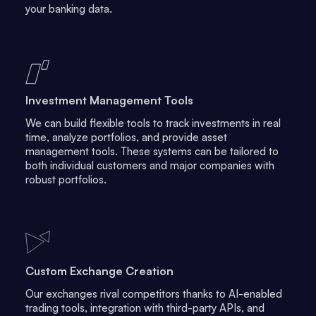
your banking data.
Investment Management Tools
We can build flexible tools to track investments in real
time, analyze portfolios, and provide asset
management tools. These systems can be tailored to
both individual customers and major companies with
robust portfolios.
Custom Exchange Creation
Our exchanges rival competitors thanks to AI-enabled
trading tools, integration with third-party APIs, and