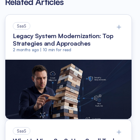
Related Articles
SaaS
Legacy System Modernization: Top
Strategies and Approaches
2 months ago
|
10
min for read
SaaS