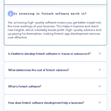
Is investing in fintech software worth it?
Yes, as having high-quality software means you get better insight into
the inner workings of your business. This helps it improve and reach
new heights, which inevitably boosts profit. High-quality solutions end
up paying for themselves, making fintech app development services
cost-effective.
Is it better to develop fintech software in-house or outsource it?
What determines the cost of fintech solutions?
What is fintech software?
How does fintech software development help a business?