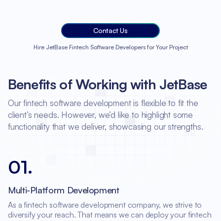
Contact Us
Hire JetBase Fintech Software Developers for Your Project
Benefits of Working with JetBase
Our fintech software development is flexible to fit the
client’s needs. However, we’d like to highlight some
functionality that we deliver, showcasing our strengths.
01
.
Multi-Platform Development
As a fintech software development company, we strive to
diversify your reach. That means we can deploy your fintech