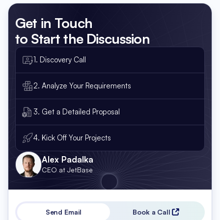
Get in Touch
to Start the Discussion
1. Discovery Call
2. Analyze Your Requirements
3. Get a Detailed Proposal
4. Kick Off Your Projects
Alex Padalka
CEO at JetBase
Send Email
Book a Call