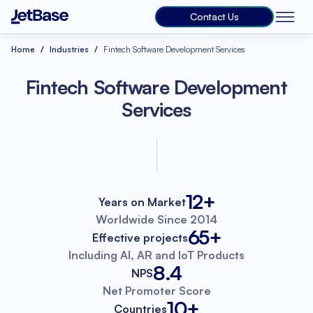
Contact Us
Home
Industries
Fintech Software Development Services
Fintech Software Development
Services
12+
Years on Market
Worldwide
Since 2014
65+
Effective projects
Including AI, AR
and IoT Products
8.4
NPS
Net Promoter
Score
10+
Countries