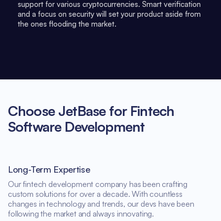
support for various cryptocurrencies. Smart verification
and a focus on security will set your product aside from
the ones flooding the market.
Choose JetBase for Fintech
Software Development
Long-Term Expertise
Our fintech development company has been crafting
custom solutions for over a decade. With countless
changes in technology and trends, our devs have been
following the market and always innovating.