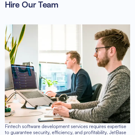
Hire Our Team
Fintech software development services requires expertise
to guarantee security, efficiency, and profitability. JetBase