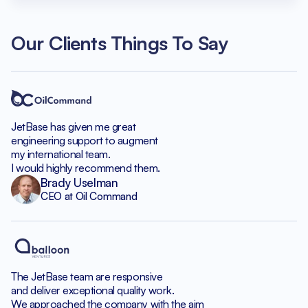
Our Clients Things To Say
JetBase has given me great
engineering support to augment
my international team.
I would highly recommend them.
Brady Uselman
CEO at Oil Command
The JetBase team are responsive
and deliver exceptional quality work.
We approached the company with the aim