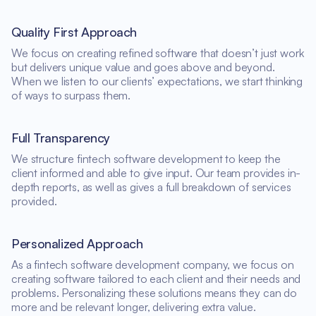
Quality First Approach
We focus on creating refined software that doesn’t just work
but delivers unique value and goes above and beyond.
When we listen to our clients’ expectations, we start thinking
of ways to surpass them.
Full Transparency
We structure fintech software development to keep the
client informed and able to give input. Our team provides in-
depth reports, as well as gives a full breakdown of services
provided.
Personalized Approach
As a fintech software development company, we focus on
creating software tailored to each client and their needs and
problems. Personalizing these solutions means they can do
more and be relevant longer, delivering extra value.