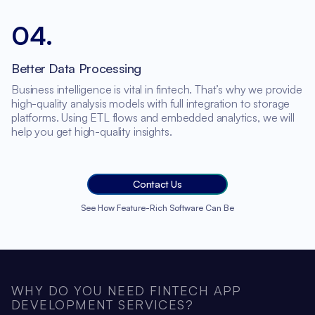
04
.
Better Data Processing
Business intelligence is vital in fintech. That’s why we provide
high-quality analysis models with full integration to storage
platforms. Using ETL flows and embedded analytics, we will
help you get high-quality insights.
Contact Us
See How Feature-Rich Software Can Be
WHY DO YOU NEED FINTECH APP
DEVELOPMENT SERVICES?