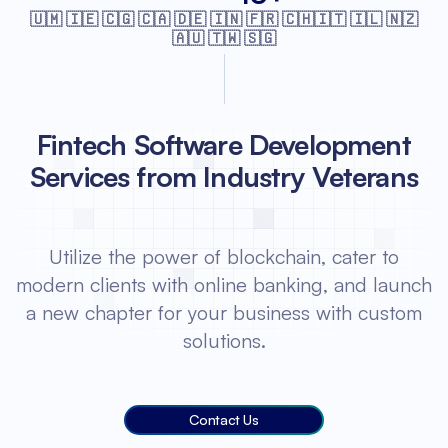
🇺🇲 🇮🇪 🇨🇬 🇨🇦 🇩🇪 🇮🇳 🇫🇷
🇨🇭🇮🇹 🇮🇱 🇳🇿
🇦🇺 🇹🇼 🇸🇬
Fintech Software Development
Services from Industry Veterans
Utilize the power of blockchain, cater to
modern clients with online banking, and launch
a new chapter for your business with custom
solutions.
Contact Us