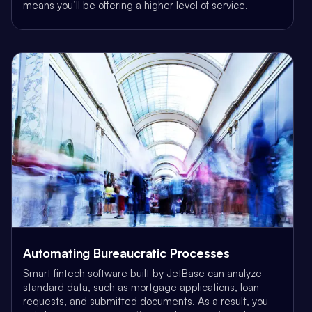
means you’ll be offering a higher level of service.
Automating Bureaucratic Processes
Smart fintech software built by JetBase can analyze
standard data, such as mortgage applications, loan
requests, and submitted documents. As a result, you