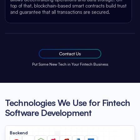
top of that, blockchain-based smart contracts build trust
and guarantee that all transactions are secured.
Contact Us
Put Some New Tech in Your Fintech Business
Technologies We Use for Fintech
Software Development
Backend