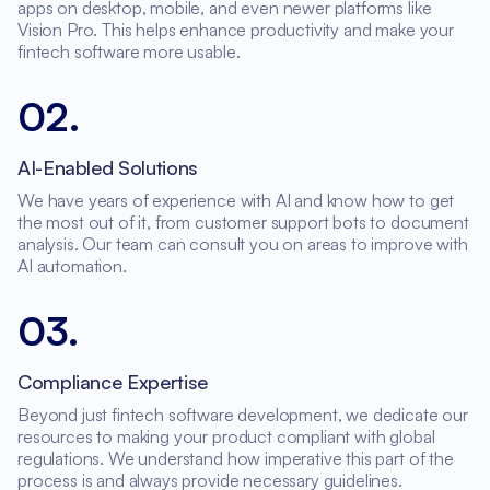
apps on desktop, mobile, and even newer platforms like
Vision Pro. This helps enhance productivity and make your
fintech software more usable.
02
.
AI-Enabled Solutions
We have years of experience with AI and know how to get
the most out of it, from customer support bots to document
analysis. Our team can consult you on areas to improve with
AI automation.
03
.
Compliance Expertise
Beyond just fintech software development, we dedicate our
resources to making your product compliant with global
regulations. We understand how imperative this part of the
process is and always provide necessary guidelines.