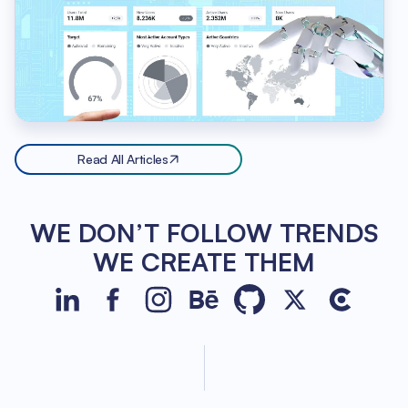
Read All Articles
WE DON’T FOLLOW TRENDS
WE CREATE THEM
JetBase on LinkedIn
JetBase on Facebook
JetBase on Instagram
JetBase on Behance
JetBase on GitHub
JetBase on Xco
JetBase o