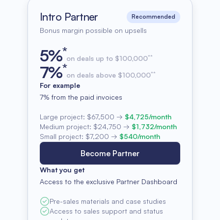
Intro Partner
Recommended
Bonus margin possible on upsells
*
5
%
**
on deals up to $100,000
*
7
%
**
on deals above $100,000
For example
7% from the paid invoices
Large project:
$67,500
→
$4,725/month
Medium project:
$24,750
→
$1,732/month
Small project:
$7,200
→
$540/month
Become Partner
What you get
Access to the exclusive Partner Dashboard
Pre-sales materials and case studies
Access to sales support and status