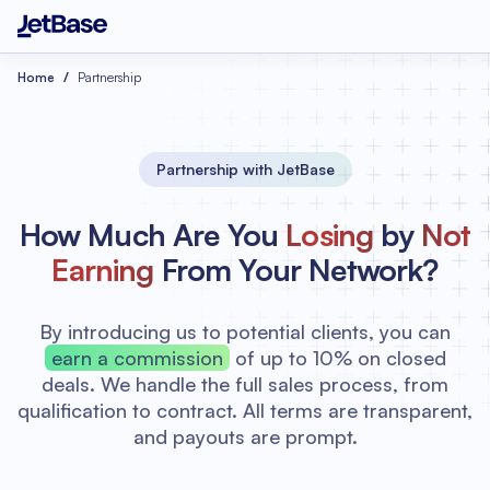
Home
Partnership
Partnership with JetBase
How Much Are You
Losing
by
Not
Earning
From Your Network?
By introducing us to potential clients, you can
earn a commission
of up to 10% on closed
deals. We handle the full sales process, from
qualification to contract. All terms are transparent,
and payouts are prompt.