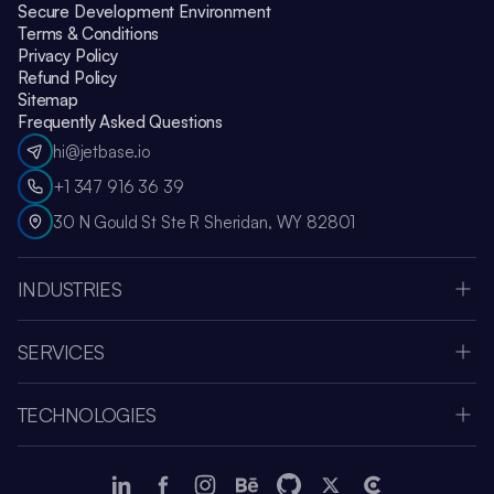
Secure Development Environment
Terms & Conditions
Privacy Policy
Refund Policy
Sitemap
Frequently Asked Questions
hi@jetbase.io
+1 347 916 36 39
30 N Gould St Ste R Sheridan, WY 82801
INDUSTRIES
HealthCare
Apple Vision Pro
SERVICES
Amazon Web Services
Custom Software Development
Education
MVP Development
Retail
TECHNOLOGIES
Web Development
Media & Entertainment
Node.js
SaaS Development Company
Fintech
React JS
Mobile App Development
Human Resources
Vue.js
LMS Development
eCommerce