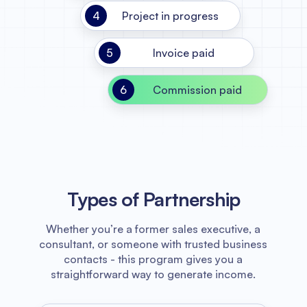
4
Project in progress
5
Invoice paid
6
Commission paid
Types of Partnership
Whether you’re a former sales executive, a
consultant, or someone with trusted business
contacts - this program gives you a
straightforward way to generate income.