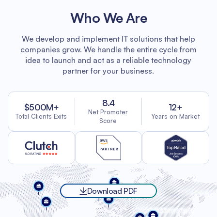
Who We Are
We develop and implement IT solutions that help
companies grow. We handle the entire cycle from
idea to launch and act as a reliable technology
partner for your business.
8.4
$500M+
12+
Net Promoter
Total Clients Exits
Years on Market
Score
Download PDF