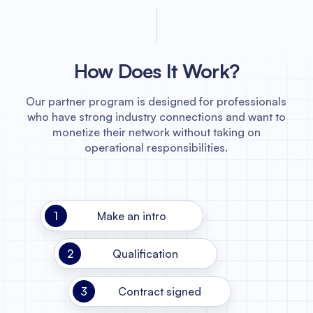
How Does It Work?
Our partner program is designed for professionals
who have strong industry connections and want to
monetize their network without taking on
operational responsibilities.
1
Make an intro
2
Qualification
3
Contract signed