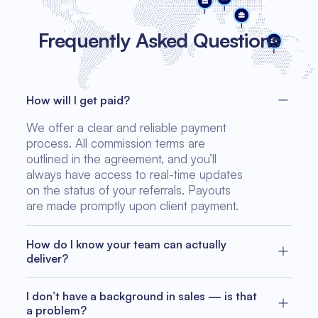
Frequently Asked Questions
How will I get paid?
We offer a clear and reliable payment
process. All commission terms are
outlined in the agreement, and you’ll
always have access to real-time updates
on the status of your referrals. Payouts
are made promptly upon client payment.
How do I know your team can actually
deliver?
We’ve completed dozens of successful
software projects across Europe, the U.S.,
I don’t have a background in sales — is that
and Asia. Our track record includes
a problem?