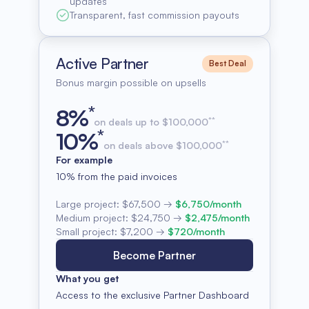
updates
Transparent, fast commission payouts
Active Partner
Best Deal
Bonus margin possible on upsells
*
8
%
**
on deals up to $100,000
*
10
%
**
on deals above $100,000
For example
10% from the paid invoices
Large project:
$67,500
→
$6,750/month
Medium project:
$24,750
→
$2,475/month
Small project:
$7,200
→
$720/month
Become Partner
What you get
Access to the exclusive Partner Dashboard