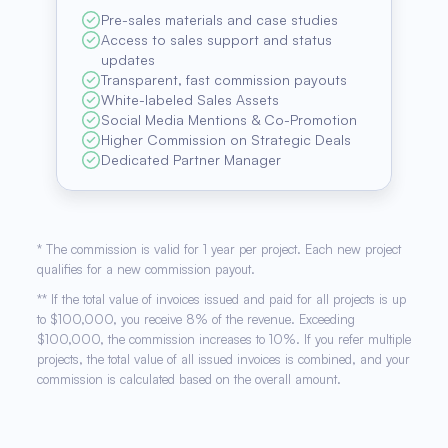
Pre-sales materials and case studies
Access to sales support and status
updates
Transparent, fast commission payouts
White-labeled Sales Assets
Social Media Mentions & Co-Promotion
Higher Commission on Strategic Deals
Dedicated Partner Manager
* The commission is valid for 1 year per project. Each new project
qualifies for a new commission payout.
** If the total value of invoices issued and paid for all projects is up
to $100,000, you receive 8% of the revenue. Exceeding
$100,000, the commission increases to 10%. If you refer multiple
projects, the total value of all issued invoices is combined, and your
commission is calculated based on the overall amount.