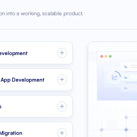
on into a working, scalable product.
evelopment
 App Development
s
Migration