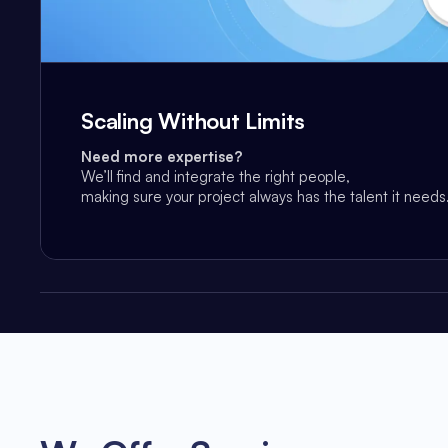
Scaling Without Limits
Need more expertise?
We’ll find and integrate the right people,
making sure your project always has the talent it needs