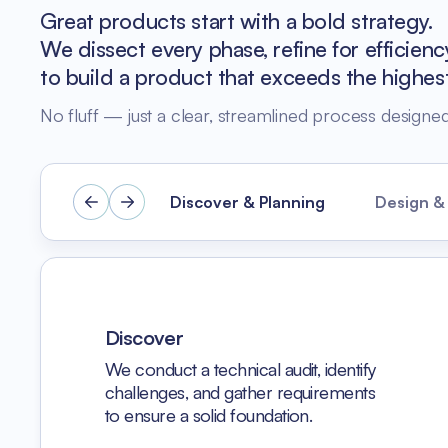
Great products start with a bold strategy.
We dissect every phase, refine for efficien
to build a product that exceeds the highes
No fluff — just a clear, streamlined process designed 
Discover & Planning
Design &
Discover
We conduct a technical audit, identify
challenges, and gather requirements
to ensure a solid foundation.