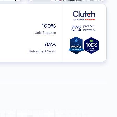
100%
Job Success
83%
Returning Clients