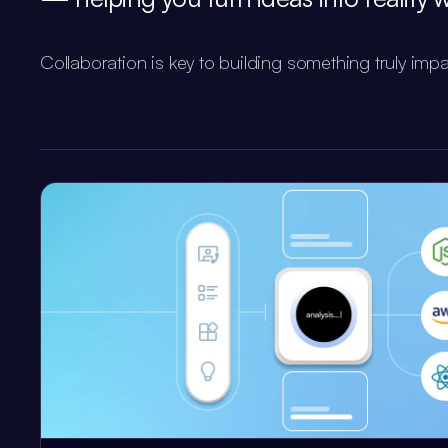
Collaboration is key to building something truly impa