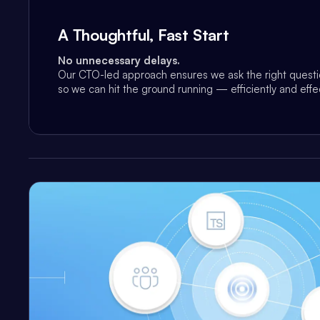
A Thoughtful, Fast Start
No unnecessary delays.
Our CTO-led approach ensures we ask the right questio
so we can hit the ground running — efficiently and effec