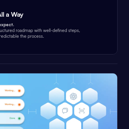
ll a Way
expect.
ructured roadmap with well-defined steps,
edictable the process.