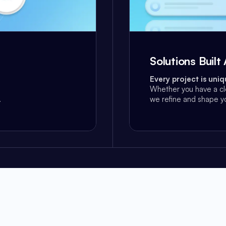
Solutions Buil
Every project is uniq
Whether you have a cl
.
we refine and shape yo