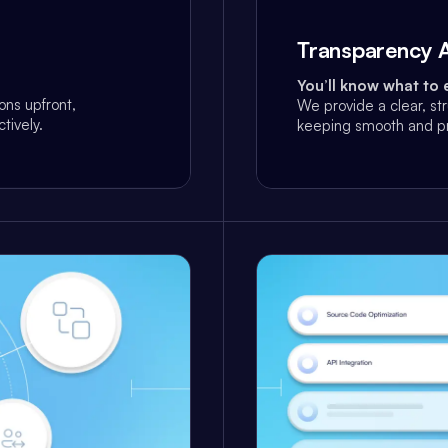
Transparency A
You’ll know what to 
ns upfront,
We provide a clear, st
tively.
keeping smooth and pr