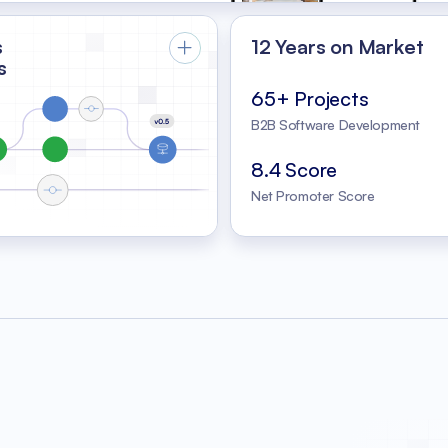
s
12 Years on Market
s
65+ Projects
B2B Software Development
8.4 Score
Net Promoter Score