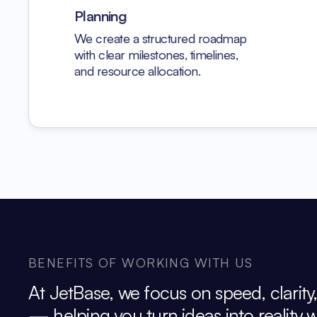
Planning
We create a structured roadmap
with clear milestones, timelines,
and resource allocation.
BENEFITS OF WORKING WITH US
At JetBase, we focus on speed, clarity
— helping you turn ideas into reality 