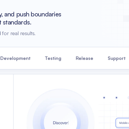
cy, and push boundaries
t standards.
for real results.
 Development
Testing
Release
Support