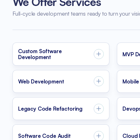
We Offer Services
Full-cycle development teams ready to turn your visi
Custom Software
MVP D
Development
Web Development
Mobile
Legacy Code Refactoring
Devop
Software Code Audit
Cloud 