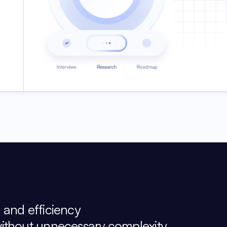
, and efficiency
without unnecessary complexity.