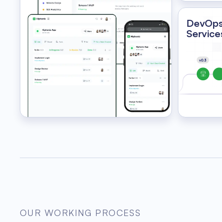
DevOp
Service
OUR WORKING PROCESS