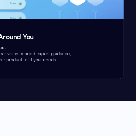
t Around You
ue.
ear vision or need expert guidance,
ur product to fit your needs.