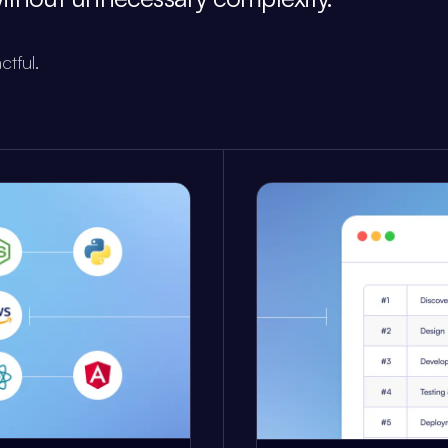
ctful.