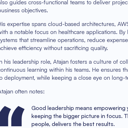
also guides cross-functional teams to deliver proje
business objectives.
His expertise spans cloud-based architectures, AWS 
with a notable focus on healthcare applications. By
systems that streamline operations, reduce expenses,
achieve efficiency without sacrificing quality.
In his leadership role, Atajan fosters a culture of c
continuous learning within his teams. He ensures th
to deployment, while keeping a close eye on long-t
Atajan often notes:
Good leadership means empowering yo
keeping the bigger picture in focus. T
people, delivers the best results.