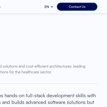
s
EN
Contact Us
Web Services
b Development
Education
S Development
Human Resources
e.js
Ruby on Rails
st Optimization
vops
EHR & EMR
ealth
 Application Development
Fitness
ango
.NET
d solutions and cost-efficient architectures, leading
pplication
ions for the healthcare sector.
 hands-on full-stack development skills with
ts and builds advanced software solutions but