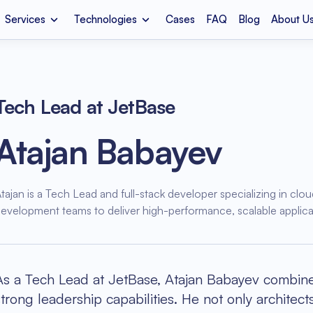
Services
Technologies
Cases
FAQ
Blog
About U
Development
Apple Vision Pro
MVP Development
Amazon 
We
t Company
Media & Entertainment
Mobile App Development
Fintech
LM
React JS
Vu
Tech Lead at JetBase
Telemedicine
Legacy Code Refactoring
Cloud Co
De
Atajan Babayev
ion
it
Health Information Exchange
Cloud Migration
Mental H
IoT
Shopify
Dj
tajan is a Tech Lead and full-stack developer specializing in clou
n
Oculus Meta Quest
Azure Consulting
Sports A
evelopment teams to deliver high-performance, scalable applicat
As a Tech Lead at JetBase, Atajan Babayev combines
strong leadership capabilities. He not only architec