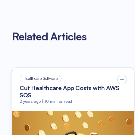
Related Articles
Healthcare Software
Cut Healthcare App Costs with AWS
SQS
2 years ago
|
10
min for read