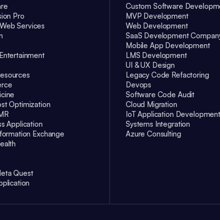
are
Custom Software Developm
sion Pro
MVP Development
Web Services
Web Development
n
SaaS Development Compan
Mobile App Development
Entertainment
LMS Development
UI & UX Design
esources
Legacy Code Refactoring
rce
Devops
cine
Software Code Audit
st Optimization
Cloud Migration
EMR
IoT Application Developmen
ss Application
Systems Integration
nformation Exchange
Azure Consulting
ealth
eta Quest
pplication