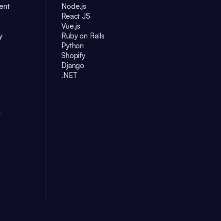
ent
Node.js
React JS
Vue.js
y
Ruby on Rails
Python
Shopify
Django
.NET
t