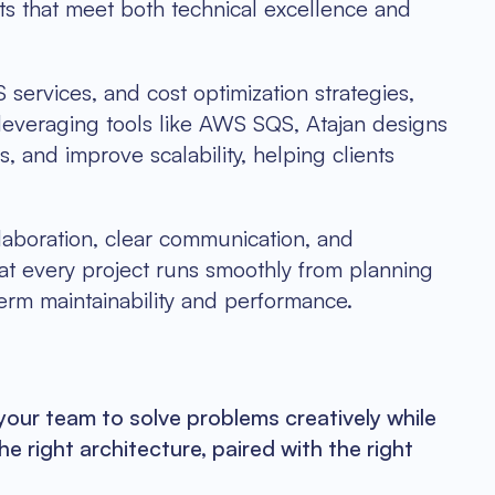
cts that meet both technical excellence and
services, and cost optimization strategies,
 leveraging tools like AWS SQS, Atajan designs
 and improve scalability, helping clients
ollaboration, clear communication, and
at every project runs smoothly from planning
erm maintainability and performance.
ur team to solve problems creatively while
he right architecture, paired with the right