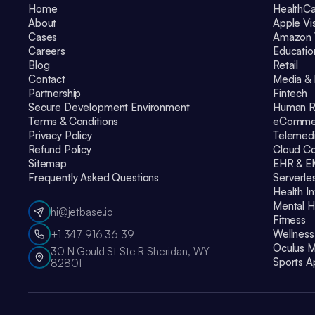
Home
HealthC
About
Apple Vi
Cases
Amazon 
Careers
Educatio
Blog
Retail
Contact
Media & 
Partnership
Fintech
Secure Development Environment
Human R
Terms & Conditions
eComme
Privacy Policy
Telemedi
Refund Policy
Cloud Co
Sitemap
EHR & 
Frequently Asked Questions
Serverle
Health I
Mental H
hi@jetbase.io
Fitness
Wellness
+1 347 916 36 39
Oculus M
30 N Gould St Ste R Sheridan, WY
Sports A
82801