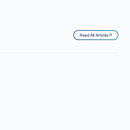
Read All Articles