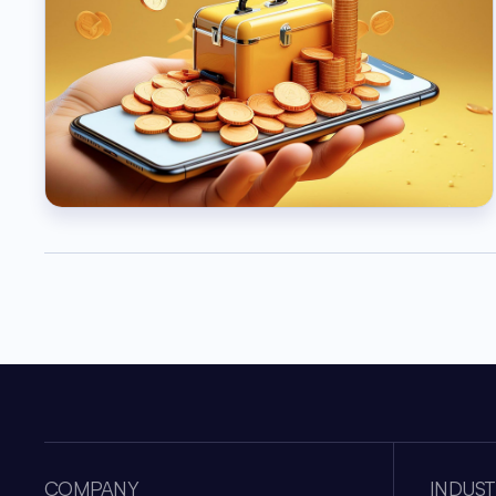
COMPANY
INDUST