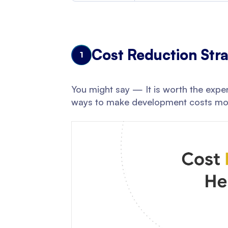
Cost Reduction Stra
1
You might say — It is worth the expen
ways to make development costs mo