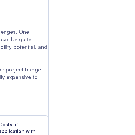
llenges. One
 can be quite
lity potential, and
he project budget.
lly expensive to
Costs of
application with