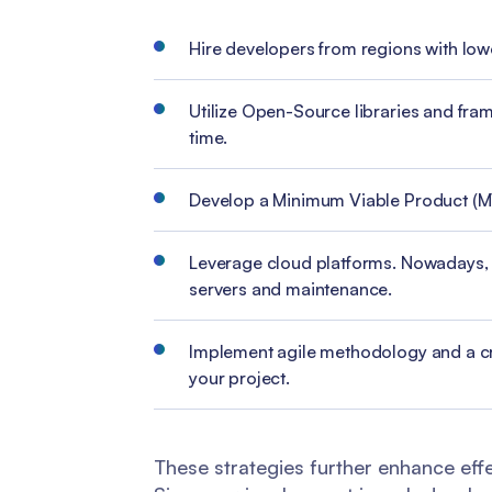
Hire developers from regions with low
Utilize Open-Source libraries and fra
time.
Develop a Minimum Viable Product (MVP)
Leverage cloud platforms. Nowadays, thi
servers and maintenance.
Implement agile methodology and a cr
your project.
These strategies further enhance effe