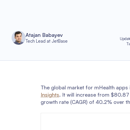
Atajan Babayev
Updat
Tech Lead at JetBase
T
The global market for mHealth apps i
Insights
. It will increase from $80.8
growth rate (CAGR) of 40.2% over th