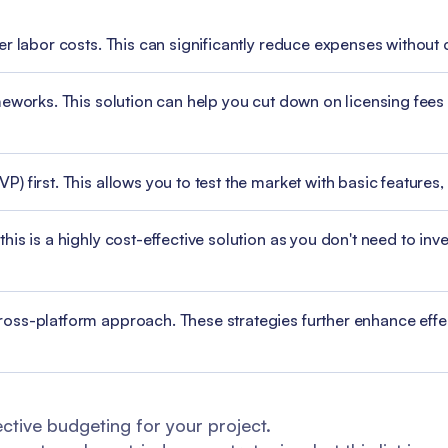
er labor costs. This can significantly reduce expenses without
meworks. This solution can help you cut down on licensing fe
 first. This allows you to test the market with basic features, 
s is a highly cost-effective solution as you don't need to inves
oss-platform approach. These strategies further enhance effe
ctive budgeting for your project.