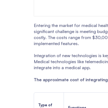
Entering the market for medical heal
significant challenge is meeting bud
costly. The costs range from $30,000
implemented features.
Integration of new technologies is k
Medical technologies like telemedicin
integrate into a medical app.
The approximate cost of integrating
Type of
Functions