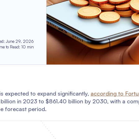
ed
:
June 29, 2026
ime to Read
:
10
min
s expected to expand significantly,
according to Fort
7 billion in 2023 to $861.40 billion by 2030, with a c
e forecast period.