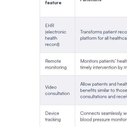
feature
EHR
(electronic
Transforms patient reco
health
platform for all healthc
record)
Remote
Monitors patients’ healt
monitoring
timely intervention by m
Allow patients and healt
Video
benefits similar to tho
consultation
consultations and recei
Device
Connects seamlessly wi
tracking
blood pressure monitors