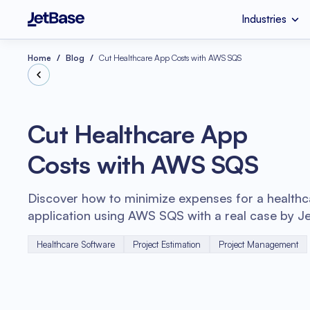
Industries
HealthCare
Custom Software 
Industries
Services
Technologies
Home
Blog
Cut Healthcare App Costs with AWS SQS
Retail
SaaS Developmen
Node.js
Cut Healthcare App
eCommerce
UI & UX Design
Costs with AWS SQS
Serverless Applicat
Software Code Aud
Python
Discover how to minimize expenses for a healthc
Wellness
Systems Integratio
application using AWS SQS with a real case by J
Healthcare Software
Project Estimation
Project Management