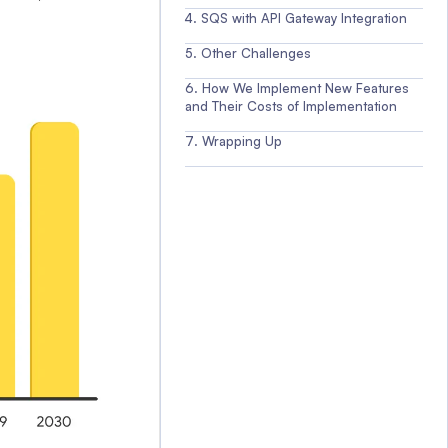
SQS with API Gateway Integration
Other Challenges
How We Implement New Features
and Their Costs of Implementation
Wrapping Up