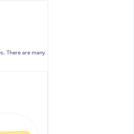
yes. There are many