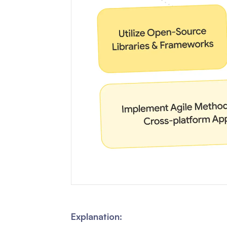
Explanation: