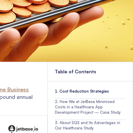
Table of Contents
une Business
Cost Reduction Strategies
ompound annual
How We at JetBase Minimized
Costs in a Healthcare App
Development Project — Case Study
About SQS and Its Advantages in
Our Healthcare Study