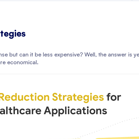
tegies
se but can it be less expensive? Well, the answer is 
re economical.