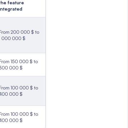
the feature
integrated
From 200 000 $ to
1 000 000 $
From 150 000 $ to
300 000 $
From 100 000 $ to
400 000 $
From 100 000 $ to
400 000 $