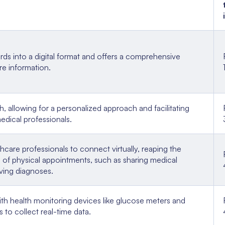
rds into a digital format and offers a comprehensive
are information.
h, allowing for a personalized approach and facilitating
edical professionals.
hcare professionals to connect virtually, reaping the
se of physical appointments, such as sharing medical
ving diagnoses.
th health monitoring devices like glucose meters and
 to collect real-time data.