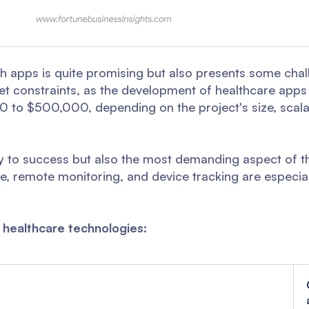
th apps is quite promising but also presents some cha
get constraints, as the development of healthcare apps
 to $500,000, depending on the project's size, scalabi
ey to success but also the most demanding aspect of t
e, remote monitoring, and device tracking are especia
 healthcare technologies: