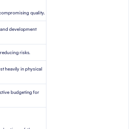
 compromising quality.
es and development
reducing risks.
t heavily in physical
ctive budgeting for