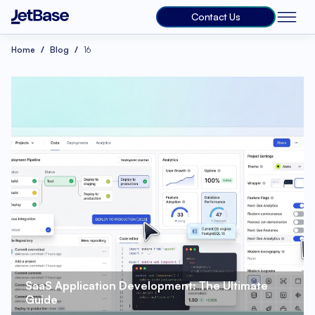
Contact Us
Home
Blog
16
SaaS Application Development: The Ultimate 
Guide