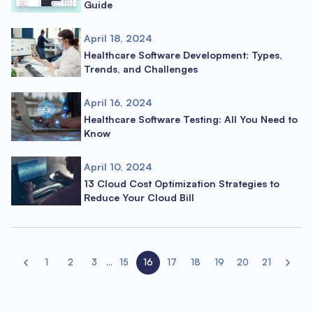
Guide
April 18, 2024
Healthcare Software Development: Types,
Trends, and Challenges
April 16, 2024
Healthcare Software Testing: All You Need to
Know
April 10, 2024
13 Cloud Cost Optimization Strategies to
Reduce Your Cloud Bill
1
2
3
...
15
16
17
18
19
20
21
Previous page
Next pa