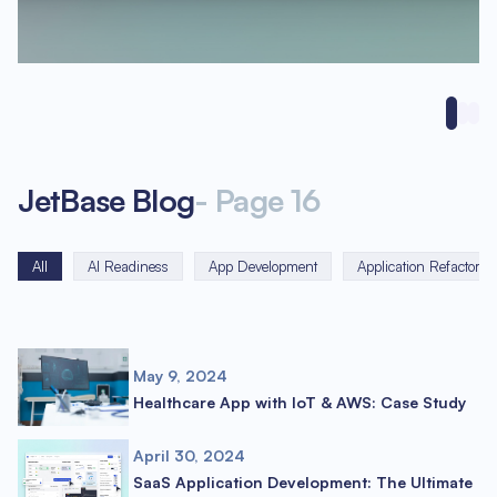
JetBase Blog
-
Page
16
All
AI Readiness
App Development
Application Refactorin
May 9, 2024
Healthcare App with IoT & AWS: Case Study
April 30, 2024
SaaS Application Development: The Ultimate