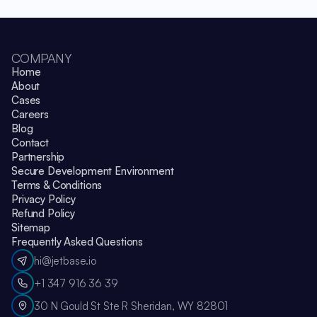
COMPANY
Home
About
Cases
Careers
Blog
Contact
Partnership
Secure Development Environment
Terms & Conditions
Privacy Policy
Refund Policy
Sitemap
Frequently Asked Questions
hi@jetbase.io
+1 347 916 36 39
30 N Gould St Ste R Sheridan, WY 82801