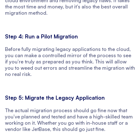
cloud environment and removing legacy flaws. It takes
the most time and money, but it’s also the best overall
migration method.
Step 4: Run a Pilot Migration
Before fully migrating legacy applications to the cloud,
you can make a controlled mirror of the process to see
if you’re truly as prepared as you think. This will allow
you to weed out errors and streamline the migration with
no real risk.
Step 5: Migrate the Legacy Application
The actual migration process should go fine now that
you’ve planned and tested and have a high-skilled team
working on it. Whether you go with in-house staff or a
vendor like JetBase, this should go just fine.