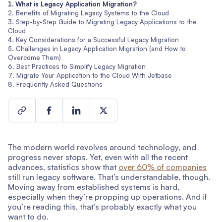
What is Legacy Application Migration?
Benefits of Migrating Legacy Systems to the Cloud
Step-by-Step Guide to Migrating Legacy Applications to the
Cloud
Key Considerations for a Successful Legacy Migration
Challenges in Legacy Application Migration (and How to
Overcome Them)
Best Practices to Simplify Legacy Migration
Migrate Your Application to the Cloud With Jetbase
Frequently Asked Questions
The modern world revolves around technology, and
progress never stops. Yet, even with all the recent
advances, statistics show that
over 60% of companies
still run legacy software. That’s understandable, though.
Moving away from established systems is hard,
especially when they’re propping up operations. And if
you’re reading this, that’s probably exactly what you
want to do.