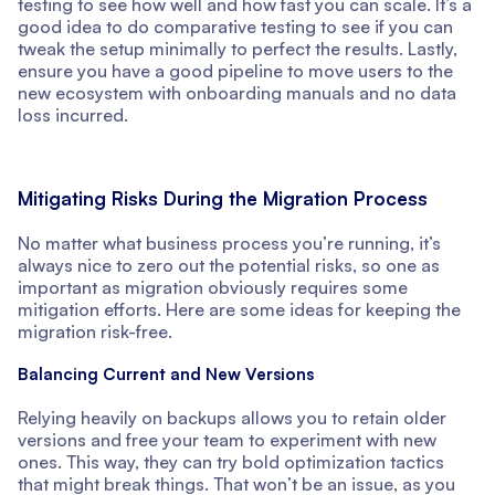
testing to see how well and how fast you can scale. It’s a
good idea to do comparative testing to see if you can
tweak the setup minimally to perfect the results. Lastly,
ensure you have a good pipeline to move users to the
new ecosystem with onboarding manuals and no data
loss incurred.
Mitigating Risks During the Migration Process
No matter what business process you’re running, it’s
always nice to zero out the potential risks, so one as
important as migration obviously requires some
mitigation efforts. Here are some ideas for keeping the
migration risk-free.
Balancing Current and New Versions
Relying heavily on backups allows you to retain older
versions and free your team to experiment with new
ones. This way, they can try bold optimization tactics
that might break things. That won’t be an issue, as you