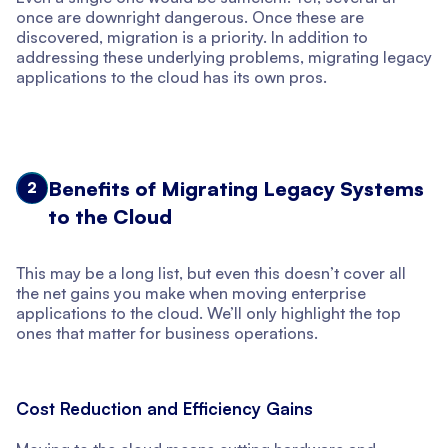
once are downright dangerous. Once these are
discovered, migration is a priority. In addition to
addressing these underlying problems, migrating legacy
applications to the cloud has its own pros.
Benefits of Migrating Legacy Systems
2
to the Cloud
This may be a long list, but even this doesn’t cover all
the net gains you make when moving enterprise
applications to the cloud. We’ll only highlight the top
ones that matter for business operations.
Cost Reduction and Efficiency Gains