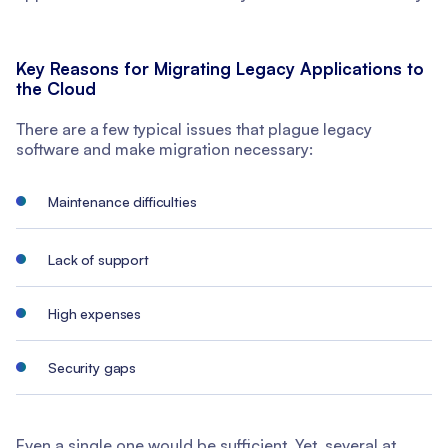
Key Reasons for Migrating Legacy Applications to
the Cloud
There are a few typical issues that plague legacy
software and make migration necessary:
Maintenance difficulties
Lack of support
High expenses
Security gaps
Even a single one would be sufficient. Yet, several at