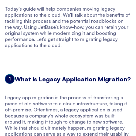
Today’s guide will help companies moving legacy
applications to the cloud. We’ll talk about the benefits of
tackling this process and the potential roadblocks on
the way. Using JetBase’s know-how, you can retain your
original system while modernizing it and boosting
performance. Let’s get straight to migrating legacy
applications to the cloud.
What is Legacy Application Migration?
1
Legacy app migration is the process of transferring a
piece of old software to a cloud infrastructure, taking it
off-premise. Oftentimes, a legacy application is used
because a company’s whole ecosystem was built
around it, making it tough to change to new software.
While that should ultimately happen, migrating legacy
applications can serve as a way to extend their usability.