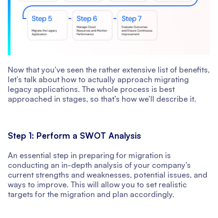
Now that you’ve seen the rather extensive list of benefits,
let’s talk about how to actually approach migrating
legacy applications. The whole process is best
approached in stages, so that’s how we’ll describe it.
Step 1: Perform a SWOT Analysis
An essential step in preparing for migration is
conducting an in-depth analysis of your company’s
current strengths and weaknesses, potential issues, and
ways to improve. This will allow you to set realistic
targets for the migration and plan accordingly.