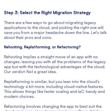
Step 3: Select the Right Migration Strategy
There are a few ways to go about migrating legacy
applications to the cloud, and picking the right one will
save you from a major headache down the line. Let’s talk
about their pros and cons.
Rehosting, Replatforming, or Refactoring?
Rehosting implies a straight move of an app with no
changes, leaving you with all the problems of the legacy
app but with the technological advantages of the cloud.
Our verdict: Not a great idea.
Replatforming is similar, but you lean into the cloud’s
technology a bit more, including cloud-native features.
This allows things like faster scaling and IaC, handy and
modern choices.
Refactoring involves changing the app to best suit the