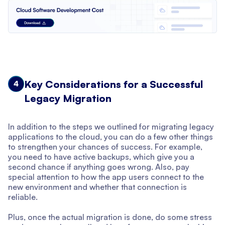
Key Considerations for a Successful
4
Legacy Migration
In addition to the steps we outlined for migrating legacy
applications to the cloud, you can do a few other things
to strengthen your chances of success. For example,
you need to have active backups, which give you a
second chance if anything goes wrong. Also, pay
special attention to how the app users connect to the
new environment and whether that connection is
reliable.
Plus, once the actual migration is done, do some stress