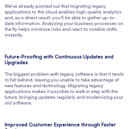
We’ve already pointed out that migrating legacy
applications to the cloud enables high-quality analytics
and, as a direct result, you’ll be able to gather up-to-
date information. Analyzing your business processes on
the fly helps minimize risks and react to notable shifts
instantly.
Future-Proofing with Continuous Updates and
Upgrades
The biggest problem with legacy software is that it tends
to fall behind, leaving you unable to take advantage of
new features and technology. Migrating legacy
applications makes it possible to walk in step with the
future, bringing updates regularly and modernizing your
old software.
Improved Customer Experience through Faster