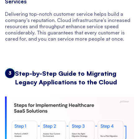
Services
Delivering top-notch customer service helps build a
company’s reputation. Cloud infrastructure's increased
resources and throughput enhance service speed
considerably. This guarantees that every customer is
cared for, and you can service more people at once.
Step-by-Step Guide to Migrating
3
Legacy Applications to the Cloud