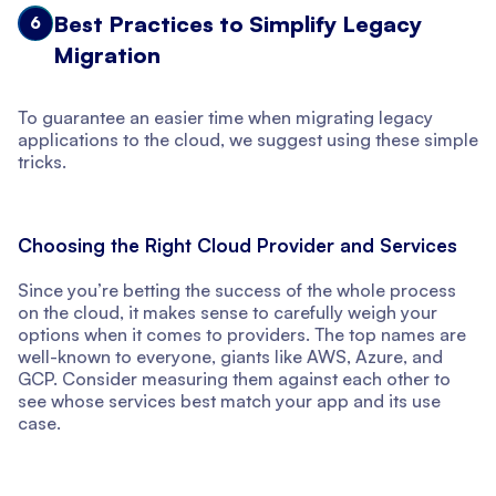
Best Practices to Simplify Legacy
6
Migration
To guarantee an easier time when migrating legacy
applications to the cloud, we suggest using these simple
tricks.
Choosing the Right Cloud Provider and Services
Since you’re betting the success of the whole process
on the cloud, it makes sense to carefully weigh your
options when it comes to providers. The top names are
well-known to everyone, giants like AWS, Azure, and
GCP. Consider measuring them against each other to
see whose services best match your app and its use
case.