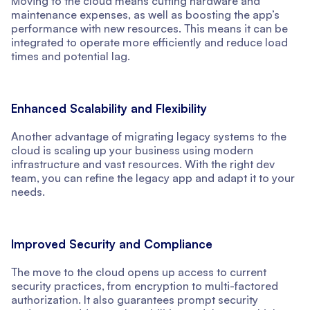
Moving to the cloud means cutting hardware and
maintenance expenses, as well as boosting the app’s
performance with new resources. This means it can be
integrated to operate more efficiently and reduce load
times and potential lag.
Enhanced Scalability and Flexibility
Another advantage of migrating legacy systems to the
cloud is scaling up your business using modern
infrastructure and vast resources. With the right dev
team, you can refine the legacy app and adapt it to your
needs.
Improved Security and Compliance
The move to the cloud opens up access to current
security practices, from encryption to multi-factored
authorization. It also guarantees prompt security