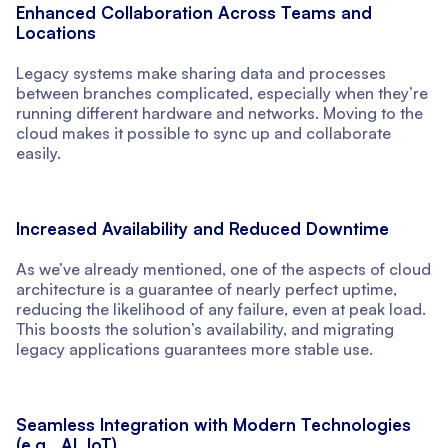
Enhanced Collaboration Across Teams and
Locations
Legacy systems make sharing data and processes
between branches complicated, especially when they’re
running different hardware and networks. Moving to the
cloud makes it possible to sync up and collaborate
easily.
Increased Availability and Reduced Downtime
As we’ve already mentioned, one of the aspects of cloud
architecture is a guarantee of nearly perfect uptime,
reducing the likelihood of any failure, even at peak load.
This boosts the solution’s availability, and migrating
legacy applications guarantees more stable use.
Seamless Integration with Modern Technologies
(e.g., AI, IoT)