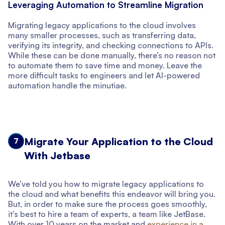
Leveraging Automation to Streamline Migration
Migrating legacy applications to the cloud involves
many smaller processes, such as transferring data,
verifying its integrity, and checking connections to APIs.
While these can be done manually, there’s no reason not
to automate them to save time and money. Leave the
more difficult tasks to engineers and let AI-powered
automation handle the minutiae.
Migrate Your Application to the Cloud
7
With Jetbase
We’ve told you how to migrate legacy applications to
the cloud and what benefits this endeavor will bring you.
But, in order to make sure the process goes smoothly,
it’s best to hire a team of experts, a team like JetBase.
With over 10 years on the market and
experience in a