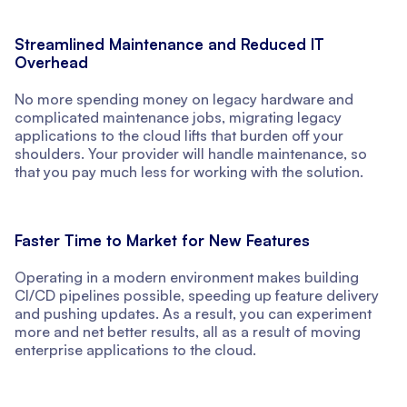
Streamlined Maintenance and Reduced IT
Overhead
No more spending money on legacy hardware and
complicated maintenance jobs, migrating legacy
applications to the cloud lifts that burden off your
shoulders. Your provider will handle maintenance, so
that you pay much less for working with the solution.
Faster Time to Market for New Features
Operating in a modern environment makes building
CI/CD pipelines possible, speeding up feature delivery
and pushing updates. As a result, you can experiment
more and net better results, all as a result of moving
enterprise applications to the cloud.