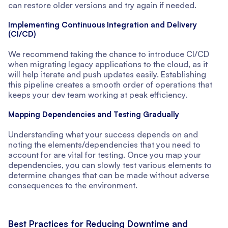
can restore older versions and try again if needed.
Implementing Continuous Integration and Delivery
(CI/CD)
We recommend taking the chance to introduce CI/CD
when migrating legacy applications to the cloud, as it
will help iterate and push updates easily. Establishing
this pipeline creates a smooth order of operations that
keeps your dev team working at peak efficiency.
Mapping Dependencies and Testing Gradually
Understanding what your success depends on and
noting the elements/dependencies that you need to
account for are vital for testing. Once you map your
dependencies, you can slowly test various elements to
determine changes that can be made without adverse
consequences to the environment.
Best Practices for Reducing Downtime and