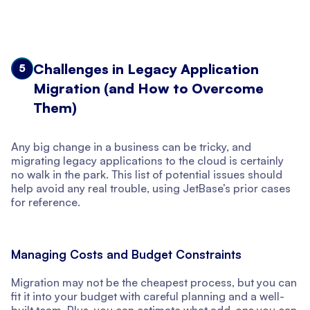
Challenges in Legacy Application
5
Migration (and How to Overcome
Them)
Any big change in a business can be tricky, and
migrating legacy applications to the cloud is certainly
no walk in the park. This list of potential issues should
help avoid any real trouble, using JetBase’s prior cases
for reference.
Managing Costs and Budget Constraints
Migration may not be the cheapest process, but you can
fit it into your budget with careful planning and a well-