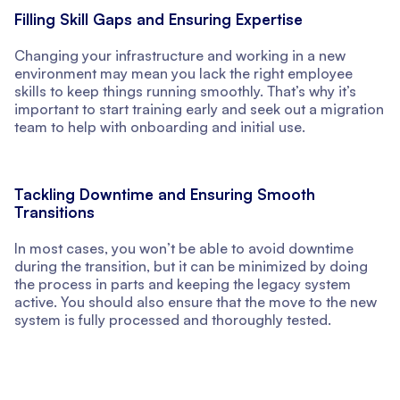
Filling Skill Gaps and Ensuring Expertise
Changing your infrastructure and working in a new
environment may mean you lack the right employee
skills to keep things running smoothly. That’s why it’s
important to start training early and seek out a migration
team to help with onboarding and initial use.
Tackling Downtime and Ensuring Smooth
Transitions
In most cases, you won’t be able to avoid downtime
during the transition, but it can be minimized by doing
the process in parts and keeping the legacy system
active. You should also ensure that the move to the new
system is fully processed and thoroughly tested.