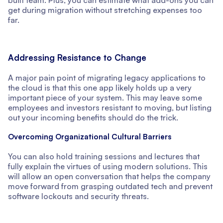
built team. Plus, you can estimate what add-ons you can
get during migration without stretching expenses too
far.
Addressing Resistance to Change
A major pain point of migrating legacy applications to
the cloud is that this one app likely holds up a very
important piece of your system. This may leave some
employees and investors resistant to moving, but listing
out your incoming benefits should do the trick.
Overcoming Organizational Cultural Barriers
You can also hold training sessions and lectures that
fully explain the virtues of using modern solutions. This
will allow an open conversation that helps the company
move forward from grasping outdated tech and prevent
software lockouts and security threats.