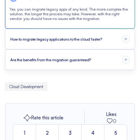
Yes, you can migrate legacy apps of any kind. The more complex the
solution, the longer the process may take. However, with the right
vendor, you should have no issues with the migration.
How to migrate legacy applications to the cloud faster?
Are the benefits from the migration guaranteed?
Cloud Development
Likes
Rate this article
0
1
2
3
4
5