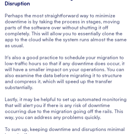
Disruption
Perhaps the most straightforward way to minimize
downtime is by taking the process in stages, moving
parts of the software over without shutting it off
completely. This will allow you to essentially clone the
app to the cloud while the system runs almost the same
as usual.
It’s also a good practice to schedule your migration to
low-traffic hours so that if any downtime does occur, it
will have a smaller impact on your operations. You can
also examine the data before migrating it to structure
and compress it, which will speed up the transfer
substantially.
Lastly, it may be helpful to set up automated monitoring
that will alert you if there is any risk of downtime
occurring due to the migration going off the rails. This
way, you can address any problems quickly.
To sum up, keeping downtime and disruptions minimal