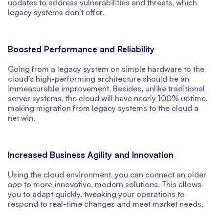
updates to address vulnerabilities and threats, which
legacy systems don’t offer.
Boosted Performance and Reliability
Going from a legacy system on simple hardware to the
cloud’s high-performing architecture should be an
immeasurable improvement. Besides, unlike traditional
server systems, the cloud will have nearly 100% uptime,
making migration from legacy systems to the cloud a
net win.
Increased Business Agility and Innovation
Using the cloud environment, you can connect an older
app to more innovative, modern solutions. This allows
you to adapt quickly, tweaking your operations to
respond to real-time changes and meet market needs.