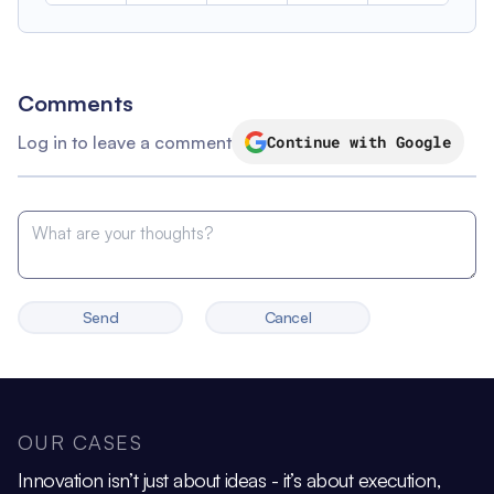
Comments
Log in to leave a comment
Continue with Google
Send
Cancel
OUR CASES
Innovation isn’t just about ideas - it’s about execution,