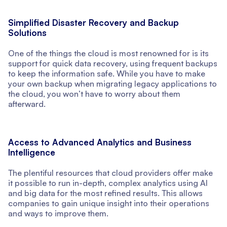
Simplified Disaster Recovery and Backup
Solutions
One of the things the cloud is most renowned for is its
support for quick data recovery, using frequent backups
to keep the information safe. While you have to make
your own backup when migrating legacy applications to
the cloud, you won’t have to worry about them
afterward.
Access to Advanced Analytics and Business
Intelligence
The plentiful resources that cloud providers offer make
it possible to run in-depth, complex analytics using AI
and big data for the most refined results. This allows
companies to gain unique insight into their operations
and ways to improve them.