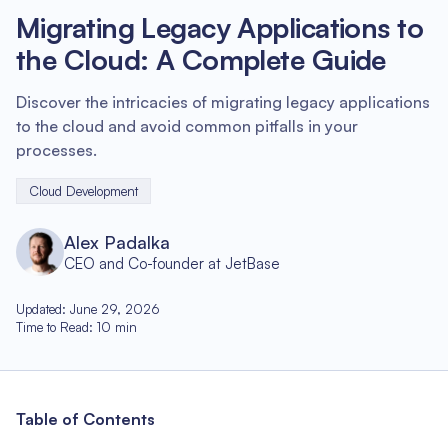
Migrating Legacy Applications to
the Cloud: A Complete Guide
Discover the intricacies of migrating legacy applications
to the cloud and avoid common pitfalls in your
processes.
Cloud Development
Alex Padalka
CEO and Co-founder at JetBase
Updated
:
June 29, 2026
Time to Read
:
10
min
Table of Contents