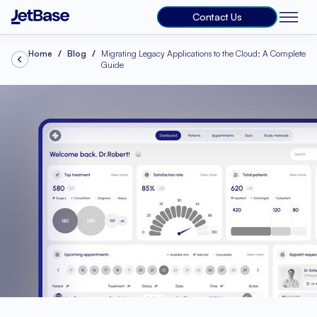
Contact Us
Home
Blog
Migrating Legacy Applications to the Cloud: A Complete
Guide