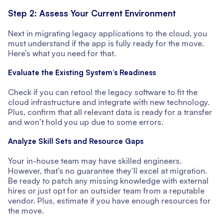
Step 2: Assess Your Current Environment
Next in migrating legacy applications to the cloud, you
must understand if the app is fully ready for the move.
Here’s what you need for that.
Evaluate the Existing System’s Readiness
Check if you can retool the legacy software to fit the
cloud infrastructure and integrate with new technology.
Plus, confirm that all relevant data is ready for a transfer
and won’t hold you up due to some errors.
Analyze Skill Sets and Resource Gaps
Your in-house team may have skilled engineers.
However, that’s no guarantee they’ll excel at migration.
Be ready to patch any missing knowledge with external
hires or just opt for an outsider team from a reputable
vendor. Plus, estimate if you have enough resources for
the move.