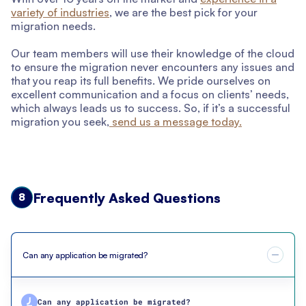
variety of industries
, we are the best pick for your
migration needs.
Our team members will use their knowledge of the cloud
to ensure the migration never encounters any issues and
that you reap its full benefits. We pride ourselves on
excellent communication and a focus on clients’ needs,
which always leads us to success. So, if it’s a successful
migration you seek,
send us a message today.
Frequently Asked Questions
8
Can any application be migrated?
Can any application be migrated?