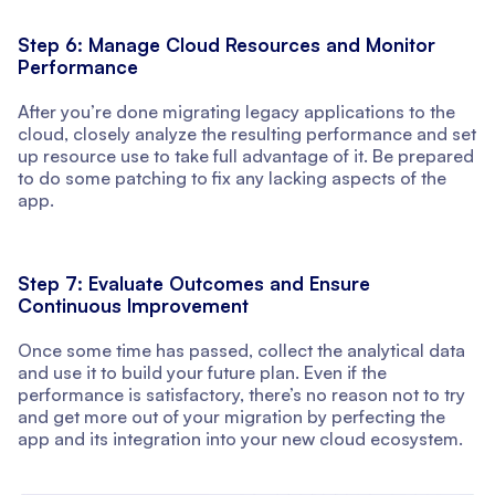
Step 6: Manage Cloud Resources and Monitor
Performance
After you’re done migrating legacy applications to the
cloud, closely analyze the resulting performance and set
up resource use to take full advantage of it. Be prepared
to do some patching to fix any lacking aspects of the
app.
Step 7: Evaluate Outcomes and Ensure
Continuous Improvement
Once some time has passed, collect the analytical data
and use it to build your future plan. Even if the
performance is satisfactory, there’s no reason not to try
and get more out of your migration by perfecting the
app and its integration into your new cloud ecosystem.