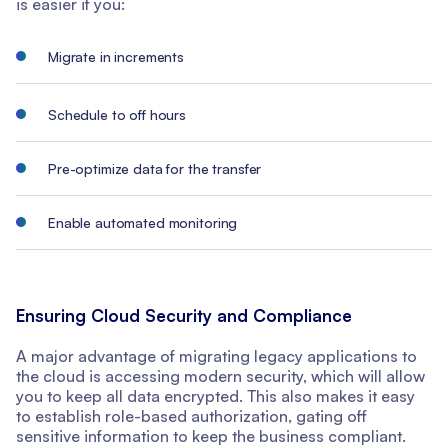
is easier if you:
Migrate in increments
Schedule to off hours
Pre-optimize data for the transfer
Enable automated monitoring
Ensuring Cloud Security and Compliance
A major advantage of migrating legacy applications to
the cloud is accessing modern security, which will allow
you to keep all data encrypted. This also makes it easy
to establish role-based authorization, gating off
sensitive information to keep the business compliant.