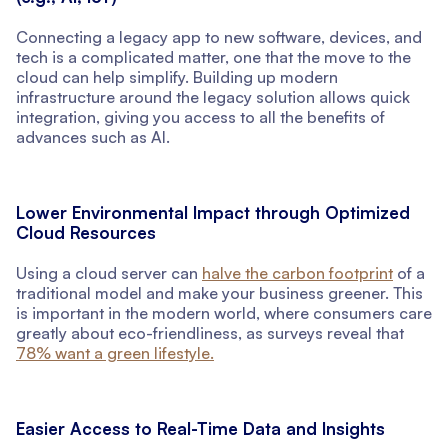
Connecting a legacy app to new software, devices, and
tech is a complicated matter, one that the move to the
cloud can help simplify. Building up modern
infrastructure around the legacy solution allows quick
integration, giving you access to all the benefits of
advances such as AI.
Lower Environmental Impact through Optimized
Cloud Resources
Using a cloud server can
halve the carbon footprint
of a
traditional model and make your business greener. This
is important in the modern world, where consumers care
greatly about eco-friendliness, as surveys reveal that
78% want a green lifestyle.
Easier Access to Real-Time Data and Insights