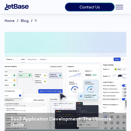
Contact Us
Home
Blog
9
SaaS Application Development: The Ultimate 
Guide