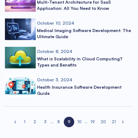
Multi-Tenant Architecture for SaaS
Application: All You Need to Know
October 10, 2024
Medical Imaging Software Development: The
Ultimate Guide
October 8, 2024
What is Scalability in Cloud Computing?
Types and Benefits
October 3, 2024
Health Insurance Software Development
Guide
1
2
3
...
8
9
10
...
19
20
21
Previous page
Next page