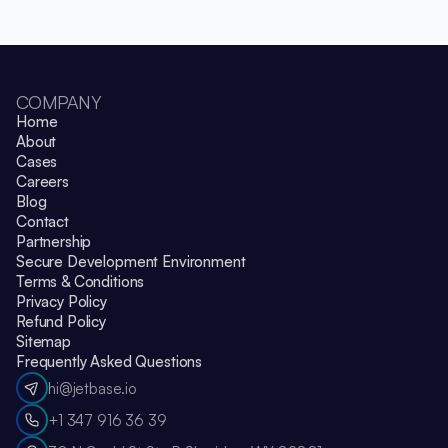
COMPANY
Home
About
Cases
Careers
Blog
Contact
Partnership
Secure Development Environment
Terms & Conditions
Privacy Policy
Refund Policy
Sitemap
Frequently Asked Questions
hi@jetbase.io
+1 347 916 36 39