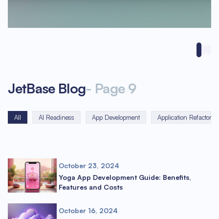
JetBase Blog
-
Page
9
All
AI Readiness
App Development
Application Refactorin
October 23, 2024
Yoga App Development Guide: Benefits,
Features and Costs
October 16, 2024