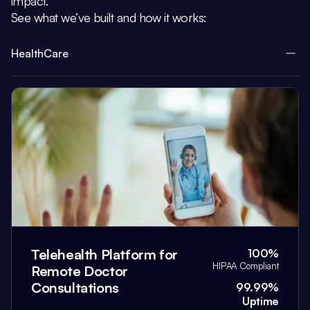
impact.
See what we’ve built and how it works:
HealthCare
Telehealth Platform for
100%
HIPAA Compliant
Remote Doctor
Consultations
99.99%
Uptime