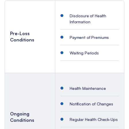
Disclosure of Health
Information
Pre-Loss
Payment of Premiums
Conditions
Waiting Periods
Health Maintenance
Notification of Changes
Ongoing
Regular Health Check-Ups
Conditions