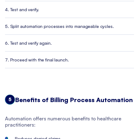
Test and verify.
Split automation processes into manageable cycles.
Test and verify again.
Proceed with the final launch.
Benefits of Billing Process Automation
5
Automation offers numerous benefits to healthcare
practitioners:
Reduces denied claims.