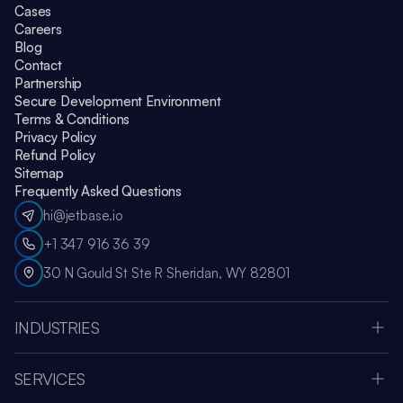
Cases
Careers
Blog
Contact
Partnership
Secure Development Environment
Terms & Conditions
Privacy Policy
Refund Policy
Sitemap
Frequently Asked Questions
hi@jetbase.io
+1 347 916 36 39
30 N Gould St Ste R Sheridan, WY 82801
INDUSTRIES
HealthCare
Apple Vision Pro
SERVICES
Amazon Web Services
Custom Software Development
Education