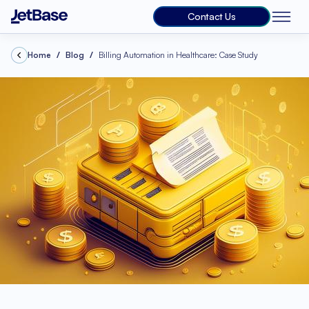
Contact Us
Home
Blog
Billing Automation in Healthcare: Case Study