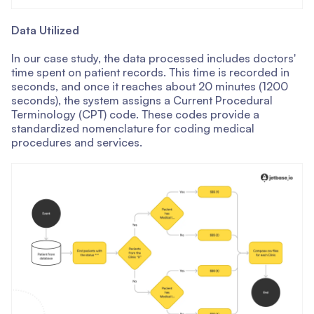
Data Utilized
In our case study, the data processed includes doctors'
time spent on patient records. This time is recorded in
seconds, and once it reaches about 20 minutes (1200
seconds), the system assigns a Current Procedural
Terminology (CPT) code. These codes provide a
standardized nomenclature for coding medical
procedures and services.