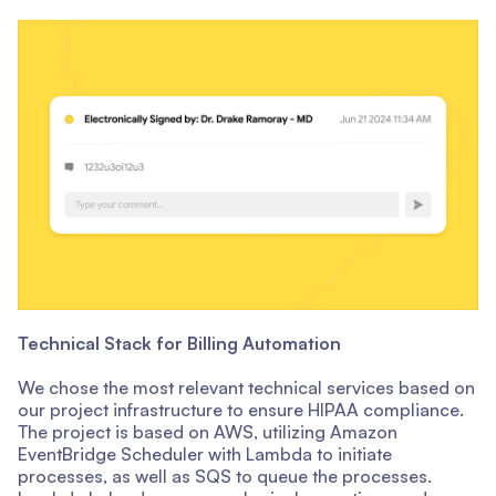
Technical Stack for Billing Automation
We chose the most relevant technical services based on
our project infrastructure to ensure HIPAA compliance.
The project is based on AWS, utilizing Amazon
EventBridge Scheduler with Lambda to initiate
processes, as well as SQS to queue the processes.