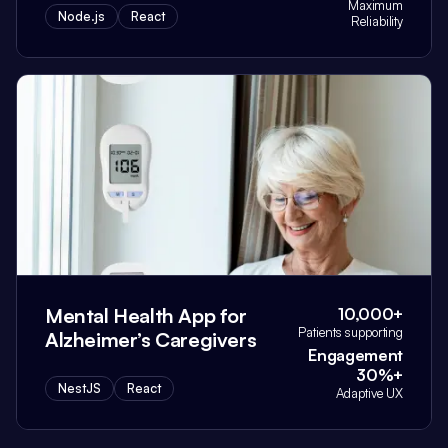
Maximum
Node.js
React
Reliability
Mental Health App for
10,000+
Patients supporting
Alzheimer’s Caregivers
Engagement
30%+
NestJS
React
Adaptive UX