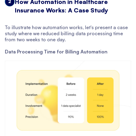
How Automation in Healthcare
2
Insurance Works: A Case Study
To illustrate how automation works, let's present a case
study where we reduced billing data processing time
from two weeks to one day.
Data Processing Time for Billing Automation