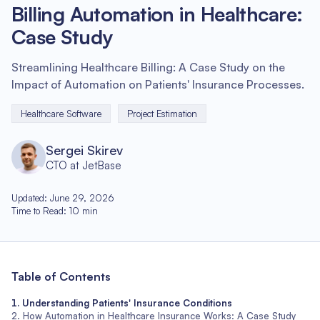
Billing Automation in Healthcare:
Case Study
Streamlining Healthcare Billing: A Case Study on the
Impact of Automation on Patients' Insurance Processes.
Healthcare Software
Project Estimation
Sergei Skirev
CTO at JetBase
Updated
:
June 29, 2026
Time to Read
:
10
min
Table of Contents
Understanding Patients' Insurance Conditions
How Automation in Healthcare Insurance Works: A Case Study