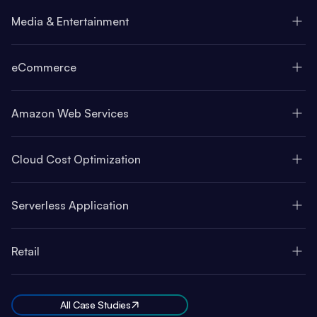
Media & Entertainment
eCommerce
Amazon Web Services
Cloud Cost Optimization
Serverless Application
Retail
All Case Studies