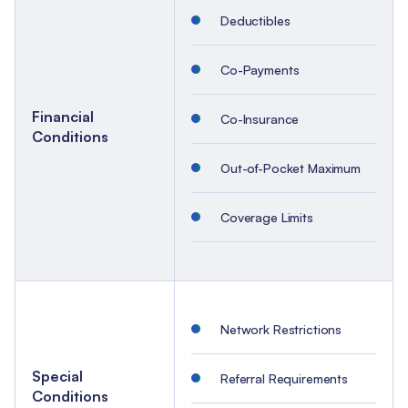
Deductibles
Co-Payments
Financial
Co-Insurance
Conditions
Out-of-Pocket Maximum
Coverage Limits
Network Restrictions
Special
Referral Requirements
Conditions