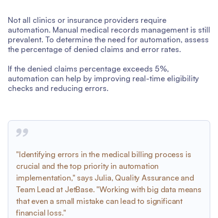
Not all clinics or insurance providers require
automation. Manual medical records management is still
prevalent. To determine the need for automation, assess
the percentage of denied claims and error rates.
If the denied claims percentage exceeds 5%,
automation can help by improving real-time eligibility
checks and reducing errors.
"Identifying errors in the medical billing process is
crucial and the top priority in automation
implementation," says Julia, Quality Assurance and
Team Lead at JetBase. "Working with big data means
that even a small mistake can lead to significant
financial loss."