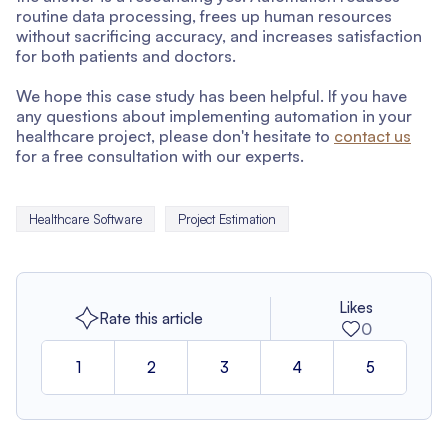
routine data processing, frees up human resources
without sacrificing accuracy, and increases satisfaction
for both patients and doctors.
We hope this case study has been helpful. If you have
any questions about implementing automation in your
healthcare project, please don't hesitate to
contact us
for a free consultation with our experts.
Healthcare Software
Project Estimation
Likes
Rate this article
0
1
2
3
4
5