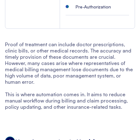
Pre-Authorization
Proof of treatment can include doctor prescriptions,
clinic bills, or other medical records. The accuracy and
timely provision of these documents are crucial.
However, many cases arise where representatives of
medical billing management lose documents due to the
high volume of data, poor management system, or
human error.
This is where automation comes in. It aims to reduce
manual workflow during billing and claim processing,
policy updating, and other insurance-related tasks.