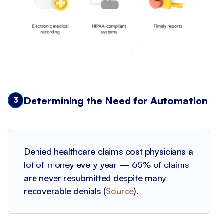
Determining the Need for Automation
3
Denied healthcare claims cost physicians a
lot of money every year — 65% of claims
are never resubmitted despite many
recoverable denials (
Source
).