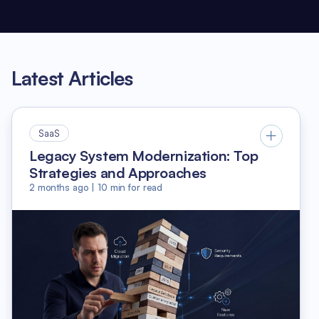
Latest Articles
SaaS
Legacy System Modernization: Top
Strategies and Approaches
2 months ago
|
10
min for read