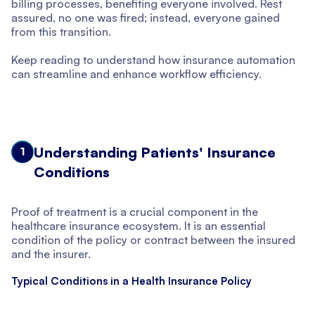
billing processes, benefiting everyone involved. Rest
assured, no one was fired; instead, everyone gained
from this transition.
Keep reading to understand how insurance automation
can streamline and enhance workflow efficiency.
Understanding Patients' Insurance
1
Conditions
Proof of treatment is a crucial component in the
healthcare insurance ecosystem. It is an essential
condition of the policy or contract between the insured
and the insurer.
Typical Conditions in a Health Insurance Policy