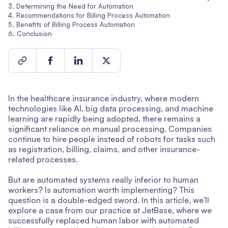
Determining the Need for Automation
Recommendations for Billing Process Automation
Benefits of Billing Process Automation
Conclusion
In the healthcare insurance industry, where modern
technologies like AI, big data processing, and machine
learning are rapidly being adopted, there remains a
significant reliance on manual processing. Companies
continue to hire people instead of robots for tasks such
as registration, billing, claims, and other insurance-
related processes.
But are automated systems really inferior to human
workers? Is automation worth implementing? This
question is a double-edged sword. In this article, we'll
explore a case from our practice at JetBase, where we
successfully replaced human labor with automated