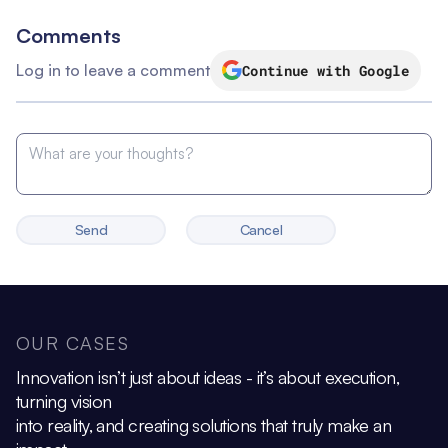
Comments
Log in to leave a comment
Continue with Google
Send
Cancel
OUR CASES
Innovation isn’t just about ideas - it’s about execution,
turning vision
into reality, and creating solutions that truly make an