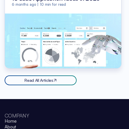
6 months ago
|
10
min for read
Read All Articles
COMPANY
Home
About