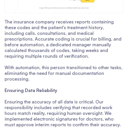
The insurance company receives reports containing
these codes and the patient's treatment history,
including calls, consultations, and medical
prescriptions. Accurate coding is crucial for billing, and
before automation, a dedicated manager manually
calculated thousands of codes, taking weeks and
requiring multiple rounds of verification.
With automation, this person transitioned to other tasks,
eliminating the need for manual documentation
processing.
Ensuring Data Reliability
Ensuring the accuracy of all data is critical. Our
responsibility includes verifying that recorded work
hours match reality, requiring human oversight. We
implemented electronic signatures for doctors, who
must approve interim reports to confirm their accuracy.