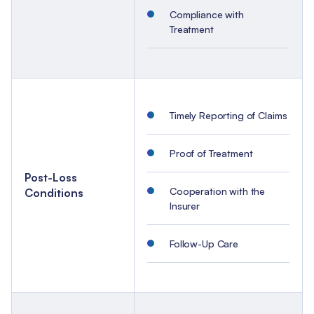
Compliance with
Treatment
Timely Reporting of Claims
Proof of Treatment
Post-Loss
Cooperation with the
Conditions
Insurer
Follow-Up Care