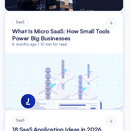
SaaS
What Is Micro SaaS: How Small Tools
Power Big Businesses
6 months ago
|
10
min for read
SaaS
18 SaaS Application Ideas in 2026