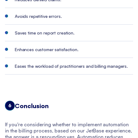
Avoids repetitive errors.
Saves time on report creation.
Enhances customer satisfaction.
Eases the workload of practitioners and billing managers.
Conclusion
6
If you're considering whether to implement automation
in the billing process, based on our JetBase experience,
the answer is a resounding yes. Automation reduces