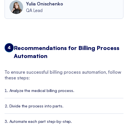
Yulia Onischenko
QA Lead
Recommendations for Billing Process
4
Automation
To ensure successful billing process automation, follow
these steps:
Analyze the medical billing process.
Divide the process into parts.
Automate each part step-by-step.