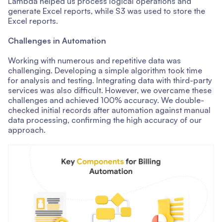
Lambda helped us process logical operations and
generate Excel reports, while S3 was used to store the
Excel reports.
Challenges in Automation
Working with numerous and repetitive data was
challenging. Developing a simple algorithm took time
for analysis and testing. Integrating data with third-party
services was also difficult. However, we overcame these
challenges and achieved 100% accuracy. We double-
checked initial records after automation against manual
data processing, confirming the high accuracy of our
approach.