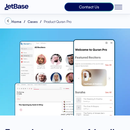
Contact Us
Home
Cases
Product Quran Pro