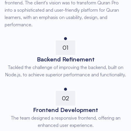
frontend. The client's vision was to transform Quran Pro
into a sophisticated and user-friendly platform for Quran
learners, with an emphasis on usability, design, and
performance.
01
Backend Refinement
Tackled the challenge of improving the backend, built on
Node.js, to achieve superior performance and functionality.
02
Frontend Development
The team designed a responsive frontend, offering an
enhanced user experience.