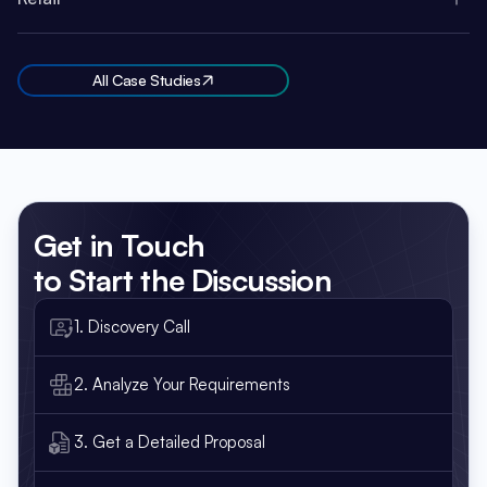
All Case Studies
Get in Touch
to Start the Discussion
1. Discovery Call
2. Analyze Your Requirements
3. Get a Detailed Proposal