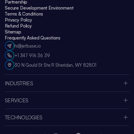
Partnership
Secure Development Environment
Terms & Conditions
Privacy Policy
Refund Policy
Sitemap
Frequently Asked Questions
hi@jetbase.io
+1 347 916 36 39
30 N Gould St Ste R Sheridan, WY 82801
INDUSTRIES
HealthCare
Apple Vision Pro
SERVICES
Amazon Web Services
Custom Software Development
Education
MVP Development
Retail
TECHNOLOGIES
Web Development
Media & Entertainment
Node.js
SaaS Development Company
Fintech
React JS
Mobile App Development
Human Resources