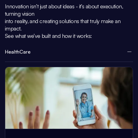
Innovation isn’t just about ideas - it’s about execution,
turning vision
into reality, and creating solutions that truly make an
impact.
See what we’ve built and how it works:
HealthCare