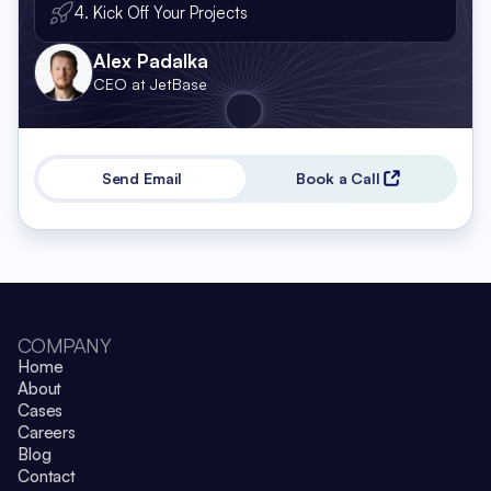
4. Kick Off Your Projects
Alex Padalka
CEO at JetBase
Send Email
Book a Call
COMPANY
Home
About
Cases
Careers
Blog
Contact