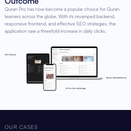
Outcome
Quran Pro has now become a popular choice for Quran
learners across the globe. With its revamped backend,
responsive frontend, and effective SEO strategies, the
application saw a threefold increase in daily clicks.
OUR CASES