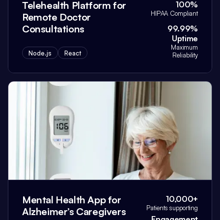
Telehealth Platform for
100%
HIPAA Compliant
Remote Doctor
Consultations
99.99%
Uptime
Maximum
Node.js
React
Reliability
Mental Health App for
10,000+
Patients supporting
Alzheimer’s Caregivers
Engagement