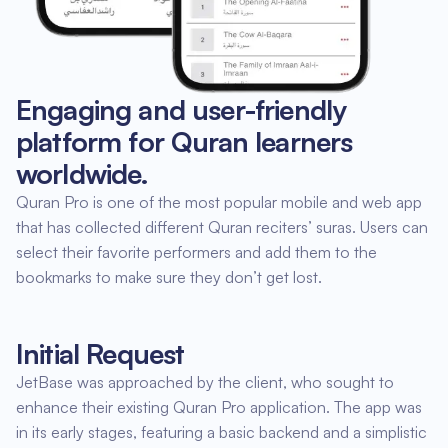
Engaging and user-friendly
platform for Quran learners
worldwide.
Quran Pro is one of the most popular mobile and web app
that has collected different Quran reciters’ suras. Users can
select their favorite performers and add them to the
bookmarks to make sure they don’t get lost.
Initial Request
JetBase was approached by the client, who sought to
enhance their existing Quran Pro application. The app was
in its early stages, featuring a basic backend and a simplistic