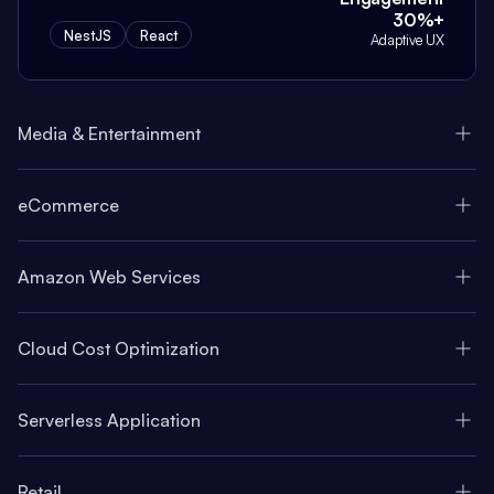
30%+
NestJS
React
Adaptive UX
Media & Entertainment
eCommerce
Amazon Web Services
Cloud Cost Optimization
Serverless Application
Retail