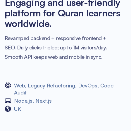
Engaging and user-friendly
platform for Quran learners
worldwide.
Revamped backend + responsive frontend +
SEO. Daily clicks tripled; up to 1M visitors/day.
Smooth API keeps web and mobile in sync.
Web
,
Legacy Refactoring
,
DevOps
,
Code
Audit
Node.js
,
Next.js
UK