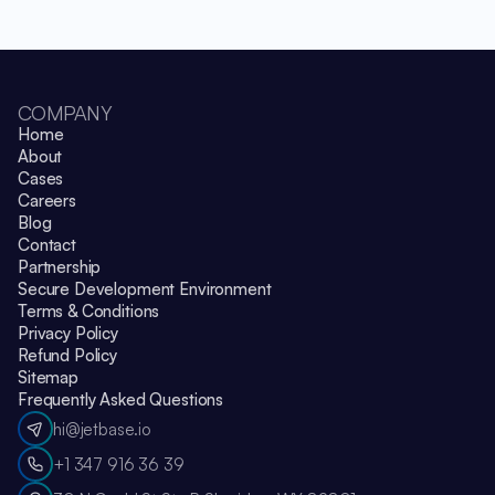
COMPANY
Home
About
Cases
Careers
Blog
Contact
Partnership
Secure Development Environment
Terms & Conditions
Privacy Policy
Refund Policy
Sitemap
Frequently Asked Questions
hi@jetbase.io
+1 347 916 36 39