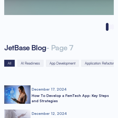
JetBase Blog
-
Page
7
All
AI Readiness
App Development
Application Refactorin
December 17, 2024
How To Develop a FemTech App: Key Steps
and Strategies
December 12, 2024