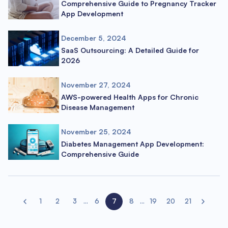
Comprehensive Guide to Pregnancy Tracker
App Development
December 5, 2024
SaaS Outsourcing: A Detailed Guide for
2026
November 27, 2024
AWS-powered Health Apps for Chronic
Disease Management
November 25, 2024
Diabetes Management App Development:
Comprehensive Guide
1
2
3
...
6
7
8
...
19
20
21
Previous page
Next page