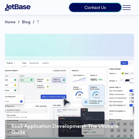
Contact Us
Home
Blog
7
SaaS Application Development: The Ultimate 
Guide