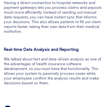
Having a direct connection to hospital networks and
payment gateways lets you process claims and payouts
much more efficiently. Instead of sending out manual
data requests, you can have instant sync that informs
your decisions. This also allows patients to fill out claim
reports faster, taking their own data from their medical
institution.
Real-time Data Analysis and Reporting
We talked about fast and data-driven analysis as one of
the advantages of health insurance software
development, so you must have that functionality. This
allows your system to passively process cases while
your employees confirm the analysis results and make
decisions based on them.