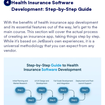
Health Insurance Software
4
Development: Step-by-Step Guide
With the benefits of health insurance app development
and its essential features out of the way, let’s get to the
main course. This section will cover the actual process
of creating an insurance app, taking things step by step.
While it’s based on JetBase’s own experiences, it is a
universal methodology that you can expect from any
vendor.