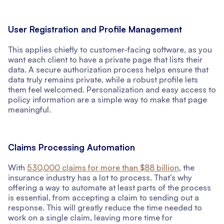
User Registration and Profile Management
This applies chiefly to customer-facing software, as you
want each client to have a private page that lists their
data. A secure authorization process helps ensure that
data truly remains private, while a robust profile lets
them feel welcomed. Personalization and easy access to
policy information are a simple way to make that page
meaningful.
Claims Processing Automation
With
530,000 claims for more than $88 billion
, the
insurance industry has a lot to process. That’s why
offering a way to automate at least parts of the process
is essential, from accepting a claim to sending out a
response. This will greatly reduce the time needed to
work on a single claim, leaving more time for