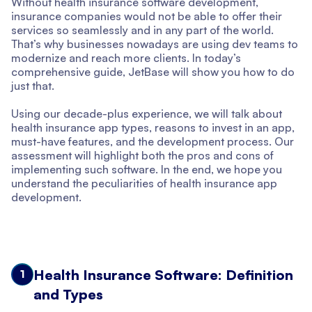
Without health insurance software development,
insurance companies would not be able to offer their
services so seamlessly and in any part of the world.
That’s why businesses nowadays are using dev teams to
modernize and reach more clients. In today’s
comprehensive guide, JetBase will show you how to do
just that.
Using our decade-plus experience, we will talk about
health insurance app types, reasons to invest in an app,
must-have features, and the development process. Our
assessment will highlight both the pros and cons of
implementing such software. In the end, we hope you
understand the peculiarities of health insurance app
development.
Health Insurance Software: Definition
1
and Types