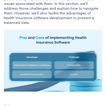
issues associated with them. In this section, we’ll
address those challenges and explain how to navigate
them. However, we’ll also tackle the advantages of
health insurance software development to present a
balanced view.