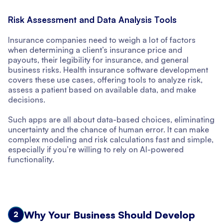
Risk Assessment and Data Analysis Tools
Insurance companies need to weigh a lot of factors
when determining a client’s insurance price and
payouts, their legibility for insurance, and general
business risks. Health insurance software development
covers these use cases, offering tools to analyze risk,
assess a patient based on available data, and make
decisions.
Such apps are all about data-based choices, eliminating
uncertainty and the chance of human error. It can make
complex modeling and risk calculations fast and simple,
especially if you’re willing to rely on AI-powered
functionality.
Why Your Business Should Develop
2