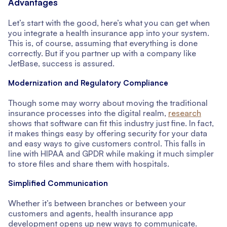
Advantages
Let’s start with the good, here’s what you can get when
you integrate a health insurance app into your system.
This is, of course, assuming that everything is done
correctly. But if you partner up with a company like
JetBase, success is assured.
Modernization and Regulatory Compliance
Though some may worry about moving the traditional
insurance processes into the digital realm,
research
shows that software can fit this industry just fine. In fact,
it makes things easy by offering security for your data
and easy ways to give customers control. This falls in
line with HIPAA and GPDR while making it much simpler
to store files and share them with hospitals.
Simplified Communication
Whether it’s between branches or between your
customers and agents, health insurance app
development opens up new ways to communicate.