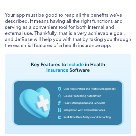
Your app must be good to reap all the benefits we’ve
described. It means having all the right functions and
serving as a convenient tool for both internal and
external use. Thankfully, that is a very achievable goal,
and JetBase will help you with that by taking you through
the essential features of a health insurance app.