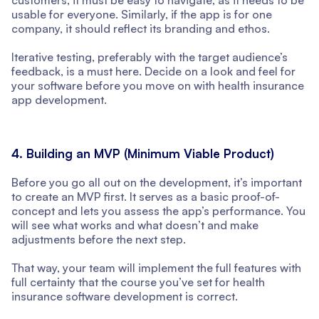
usable for everyone. Similarly, if the app is for one
company, it should reflect its branding and ethos.
Iterative testing, preferably with the target audience’s
feedback, is a must here. Decide on a look and feel for
your software before you move on with health insurance
app development.
4. Building an MVP (Minimum Viable Product)
Before you go all out on the development, it’s important
to create an MVP first. It serves as a basic proof-of-
concept and lets you assess the app’s performance. You
will see what works and what doesn’t and make
adjustments before the next step.
That way, your team will implement the full features with
full certainty that the course you’ve set for health
insurance software development is correct.