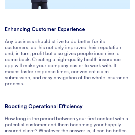
Enhancing Customer Experience
Any business should strive to do better for its
customers, as this not only improves their reputation
and, in turn, profit but also gives people incentive to
come back. Creating a high-quality health insurance
app will make your company easier to work with. It
means faster response times, convenient claim
submission, and easy navigation of the whole insurance
process.
Boosting Operational Efficiency
How long is the period between your first contact with a
potential customer and them becoming your happily
insured client? Whatever the answer is, it can be better.