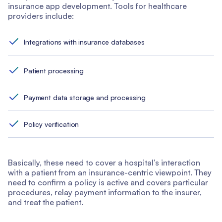
insurance app development. Tools for healthcare
providers include:
Integrations with insurance databases
Patient processing
Payment data storage and processing
Policy verification
Basically, these need to cover a hospital’s interaction
with a patient from an insurance-centric viewpoint. They
need to confirm a policy is active and covers particular
procedures, relay payment information to the insurer,
and treat the patient.