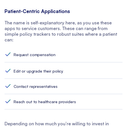
Patient-Centric Applications
The name is self-explanatory here, as you use these
apps to service customers. These can range from
simple policy trackers to robust suites where a patient
can:
Request compensation
Edit or upgrade their policy
Contact representatives
Reach out to healthcare providers
Depending on how much you’re willing to invest in