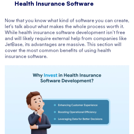
Health Insurance Software
Now that you know what kind of software you can create,
let’s talk about what makes the whole process worth it.
While health insurance software development isn’t free
and will likely require external help from companies like
JetBase, its advantages are massive. This section will
cover the most common benefits of using health
insurance software.