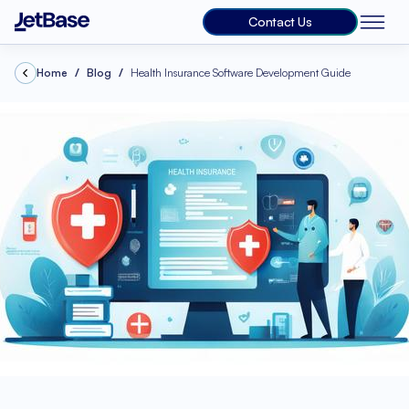
Contact Us
Home
Blog
Health Insurance Software Development Guide