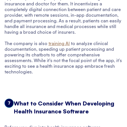
insurance and doctor for them. It incentivizes a
completely digital connection between patient and care
provider, with remote sessions, in-app documentation,
and payment processing. As a result, patients can easily
handle all insurance and medical processes while still
having a broad choice of insurers.
The company is also
training AI
to analyze clinical
documentation, speeding up patient processing and
powering its chatbots to offer comprehensive
assessments. While it’s not the focal point of the app, it’s
exciting to see a health insurance app embrace fresh
technologies.
What to Consider When Developing
7
Health Insurance Software