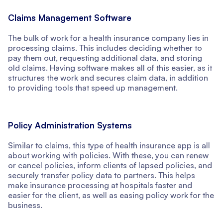
Claims Management Software
The bulk of work for a health insurance company lies in
processing claims. This includes deciding whether to
pay them out, requesting additional data, and storing
old claims. Having software makes all of this easier, as it
structures the work and secures claim data, in addition
to providing tools that speed up management.
Policy Administration Systems
Similar to claims, this type of health insurance app is all
about working with policies. With these, you can renew
or cancel policies, inform clients of lapsed policies, and
securely transfer policy data to partners. This helps
make insurance processing at hospitals faster and
easier for the client, as well as easing policy work for the
business.