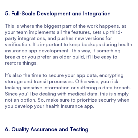
5. Full-Scale Development and Integration
This is where the biggest part of the work happens, as
your team implements all the features, sets up third-
party integrations, and pushes new versions for
verification. It’s important to keep backups during health
insurance app development. This way, if something
breaks or you prefer an older build, it’ll be easy to
restore things.
It’s also the time to secure your app data, encrypting
storage and transit processes. Otherwise, you risk
leaking sensitive information or suffering a data breach.
Since you’ll be dealing with medical data, this is simply
not an option. So, make sure to prioritize security when
you develop your health insurance app.
6. Quality Assurance and Testing