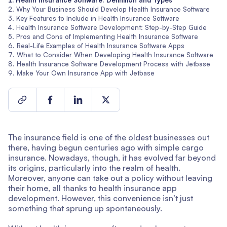
Health Insurance Software: Definition and Types
Why Your Business Should Develop Health Insurance Software
Key Features to Include in Health Insurance Software
Health Insurance Software Development: Step-by-Step Guide
Pros and Cons of Implementing Health Insurance Software
Real-Life Examples of Health Insurance Software Apps
What to Consider When Developing Health Insurance Software
Health Insurance Software Development Process with Jetbase
Make Your Own Insurance App with Jetbase
The insurance field is one of the oldest businesses out
there, having begun centuries ago with simple cargo
insurance. Nowadays, though, it has evolved far beyond
its origins, particularly into the realm of health.
Moreover, anyone can take out a policy without leaving
their home, all thanks to health insurance app
development. However, this convenience isn’t just
something that sprung up spontaneously.