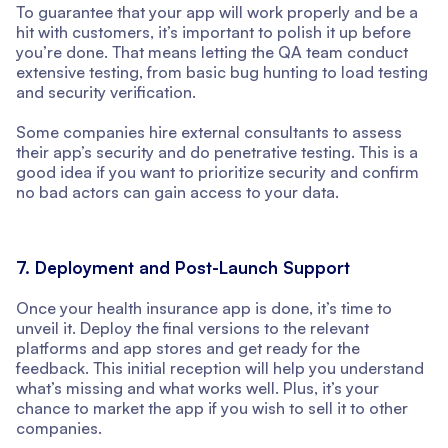
To guarantee that your app will work properly and be a
hit with customers, it’s important to polish it up before
you’re done. That means letting the QA team conduct
extensive testing, from basic bug hunting to load testing
and security verification.
Some companies hire external consultants to assess
their app’s security and do penetrative testing. This is a
good idea if you want to prioritize security and confirm
no bad actors can gain access to your data.
7. Deployment and Post-Launch Support
Once your health insurance app is done, it’s time to
unveil it. Deploy the final versions to the relevant
platforms and app stores and get ready for the
feedback. This initial reception will help you understand
what’s missing and what works well. Plus, it’s your
chance to market the app if you wish to sell it to other
companies.