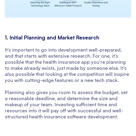
1. Initial Planning and Market Research
It’s important to go into development well-prepared,
and that starts with extensive research. For one, it’s
possible that the health insurance app you’re planning
to make already exists, just made by someone else. It’s
also possible that looking at the competition will inspire
you with cutting-edge features or a new tech stack.
Planning also gives you room to assess the budget, set
a reasonable deadline, and determine the size and
makeup of your team. Investing sufficient time and
resources into it will pay off with successful and well-
structured health insurance software development.