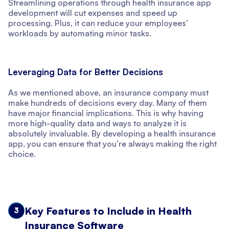
Streamlining operations through health insurance app
development will cut expenses and speed up
processing. Plus, it can reduce your employees’
workloads by automating minor tasks.
Leveraging Data for Better Decisions
As we mentioned above, an insurance company must
make hundreds of decisions every day. Many of them
have major financial implications. This is why having
more high-quality data and ways to analyze it is
absolutely invaluable. By developing a health insurance
app, you can ensure that you’re always making the right
choice.
Key Features to Include in Health
3
Insurance Software