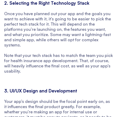
2. Selecting the Right Technology Stack
Once you have planned out your app and the goals you
want to achieve with it, it’s going to be easier to pick the
perfect tech stack for it. This will depend on the
platforms you’re launching on, the features you want,
and what you prioritize. Some may want a lightning-fast
and simple app, while others will opt for complex
systems.
Note that your tech stack has to match the team you pick
for health insurance app development. That, of course,
will heavily influence the final cost, as well as your app’s
usability.
3. UI/UX Design and Development
Your app’s design should be the focal point early on, as
it influences the final product greatly. For example,
whether you’re making an app for internal use or
customers, it must be easy to navigate, as it needs to be