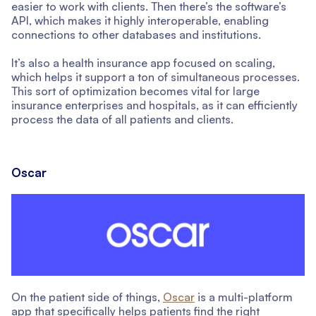
easier to work with clients. Then there’s the software’s
API, which makes it highly interoperable, enabling
connections to other databases and institutions.
It’s also a health insurance app focused on scaling,
which helps it support a ton of simultaneous processes.
This sort of optimization becomes vital for large
insurance enterprises and hospitals, as it can efficiently
process the data of all patients and clients.
Oscar
On the patient side of things,
Oscar
is a multi-platform
app that specifically helps patients find the right