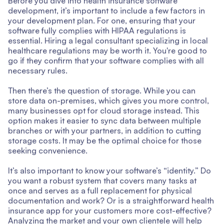
Before you dive into health insurance software
development, it’s important to include a few factors in
your development plan. For one, ensuring that your
software fully complies with HIPAA regulations is
essential. Hiring a legal consultant specializing in local
healthcare regulations may be worth it. You're good to
go if they confirm that your software complies with all
necessary rules.
Then there’s the question of storage. While you can
store data on-premises, which gives you more control,
many businesses opt for cloud storage instead. This
option makes it easier to sync data between multiple
branches or with your partners, in addition to cutting
storage costs. It may be the optimal choice for those
seeking convenience.
It’s also important to know your software’s “identity.” Do
you want a robust system that covers many tasks at
once and serves as a full replacement for physical
documentation and work? Or is a straightforward health
insurance app for your customers more cost-effective?
Analyzing the market and your own clientele will help