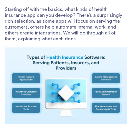
Starting off with the basics, what kinds of health
insurance app can you develop? There’s a surprisingly
rich selection, as some apps will focus on serving the
customers, others help automate internal work, and
others create integrations. We will go through all of
them, explaining what each does.