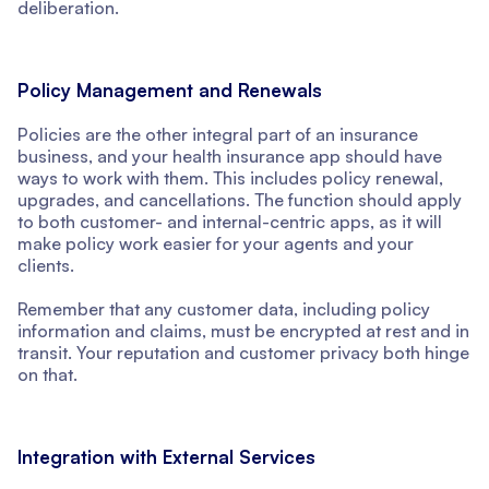
deliberation.
Policy Management and Renewals
Policies are the other integral part of an insurance
business, and your health insurance app should have
ways to work with them. This includes policy renewal,
upgrades, and cancellations. The function should apply
to both customer- and internal-centric apps, as it will
make policy work easier for your agents and your
clients.
Remember that any customer data, including policy
information and claims, must be encrypted at rest and in
transit. Your reputation and customer privacy both hinge
on that.
Integration with External Services