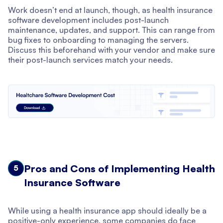
Work doesn’t end at launch, though, as health insurance
software development includes post-launch
maintenance, updates, and support. This can range from
bug fixes to onboarding to managing the servers.
Discuss this beforehand with your vendor and make sure
their post-launch services match your needs.
Pros and Cons of Implementing Health
5
Insurance Software
While using a health insurance app should ideally be a
positive-only experience, some companies do face