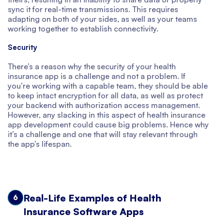
sync it for real-time transmissions. This requires
adapting on both of your sides, as well as your teams
working together to establish connectivity.
Security
There’s a reason why the security of your health
insurance app is a challenge and not a problem. If
you’re working with a capable team, they should be able
to keep intact encryption for all data, as well as protect
your backend with authorization access management.
However, any slacking in this aspect of health insurance
app development could cause big problems. Hence why
it’s a challenge and one that will stay relevant through
the app’s lifespan.
Real-Life Examples of Health
6
Insurance Software Apps