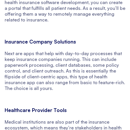
health insurance software development, you can create
a portal that fulfills all patient needs. As a result, you’ll be
offering them a way to remotely manage everything
related to insurance.
Insurance Company Solutions
Next are apps that help with day-to-day processes that
keep insurance companies running. This can include
paperwork processing, client databases, some policy
control, and client outreach. As this is essentially the
flipside of client-centric apps, this type of health
insurance app can also range from basic to feature-rich.
The choice is all yours.
Healthcare Provider Tools
Medical institutions are also part of the insurance
ecosystem, which means they’re stakeholders in health