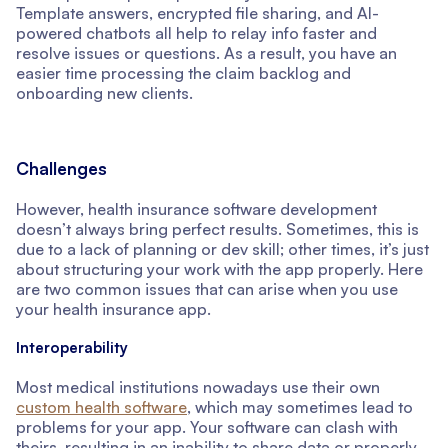
Template answers, encrypted file sharing, and AI-
powered chatbots all help to relay info faster and
resolve issues or questions. As a result, you have an
easier time processing the claim backlog and
onboarding new clients.
Challenges
However, health insurance software development
doesn’t always bring perfect results. Sometimes, this is
due to a lack of planning or dev skill; other times, it’s just
about structuring your work with the app properly. Here
are two common issues that can arise when you use
your health insurance app.
Interoperability
Most medical institutions nowadays use their own
custom health software
, which may sometimes lead to
problems for your app. Your software can clash with
theirs, resulting in an inability to share data or properly