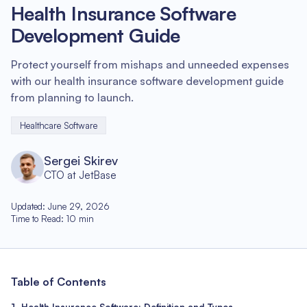
Health Insurance Software
Development Guide
Protect yourself from mishaps and unneeded expenses
with our health insurance software development guide
from planning to launch.
Healthcare Software
Sergei Skirev
CTO at JetBase
Updated
:
June 29, 2026
Time to Read
:
10
min
Table of Contents