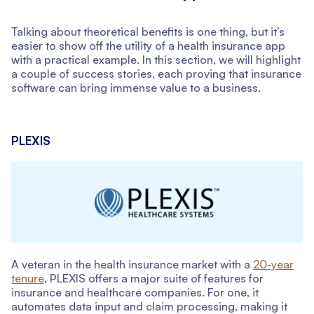
Talking about theoretical benefits is one thing, but it’s
easier to show off the utility of a health insurance app
with a practical example. In this section, we will highlight
a couple of success stories, each proving that insurance
software can bring immense value to a business.
PLEXIS
A veteran in the health insurance market with a
20-year
tenure
, PLEXIS offers a major suite of features for
insurance and healthcare companies. For one, it
automates data input and claim processing, making it