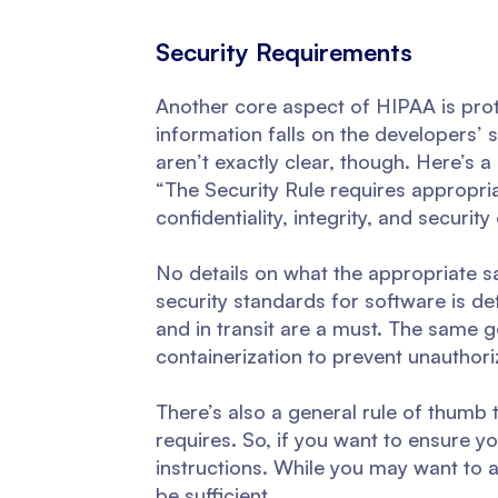
Security Requirements
Another core aspect of HIPAA is prot
information falls on the developers’
aren’t exactly clear, though. Here’s 
“The Security Rule requires appropria
confidentiality, integrity, and securit
No details on what the appropriate sa
security standards for software is defi
and in transit are a must. The same
containerization to prevent unauthori
There’s also a general rule of thumb 
requires. So, if you want to ensure y
instructions. While you may want to 
be sufficient.