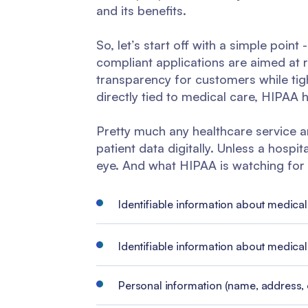
and its benefits.
So, let’s start off with a simple poin
compliant applications are aimed at r
transparency for customers while tig
directly tied to medical care, HIPAA
Pretty much any healthcare service a
patient data digitally. Unless a hospi
eye. And what HIPAA is watching for i
Identifiable information about medical
Identifiable information about medica
Personal information (name, address, et