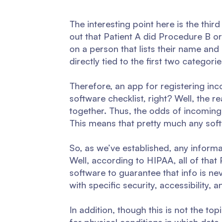
The interesting point here is the thir
out that Patient A did Procedure B or 
on a person that lists their name and a
directly tied to the first two categorie
Therefore, an app for registering in
software checklist, right? Well, the re
together. Thus, the odds of incoming 
This means that pretty much any softw
So, as we’ve established, any informa
Well, according to HIPAA, all of that
software to guarantee that info is n
with specific security, accessibility
In addition, though this is not the t