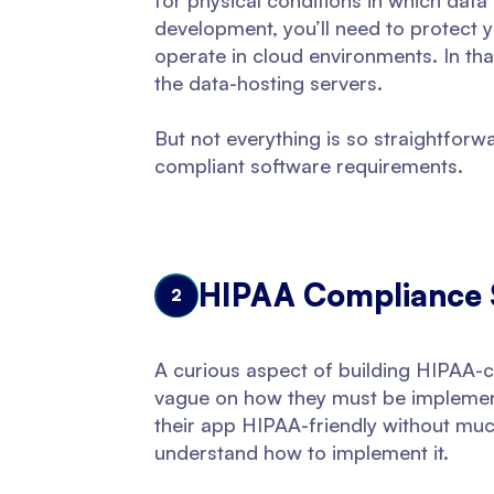
for physical conditions in which data
development, you’ll need to protect y
operate in cloud environments. In tha
the data-hosting servers.
But not everything is so straightfor
compliant software requirements.
HIPAA Compliance 
2
A curious aspect of building HIPAA-co
vague on how they must be implement
their app HIPAA-friendly without muc
understand how to implement it.