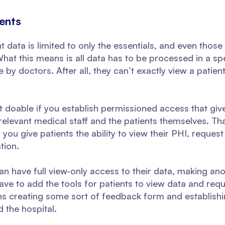
ents
t data is limited to only the essentials, and even thos
What this means is all data has to be processed in a sp
le by doctors. After all, they can’t exactly view a patien
but doable if you establish permissioned access that giv
relevant medical staff and the patients themselves. Tha
ou give patients the ability to view their PHI, request a
tion.
 can have full view-only access to their data, making an
have to add the tools for patients to view data and requ
ns creating some sort of feedback form and establishin
 the hospital.