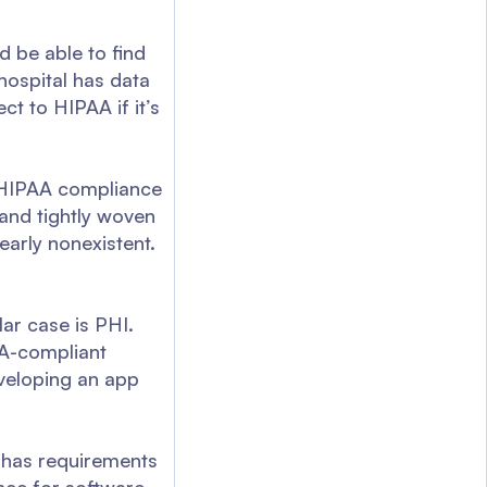
d be able to find
 hospital has data
ct to HIPAA if it’s
a HIPAA compliance
d and tightly woven
early nonexistent.
lar case is PHI.
PAA-compliant
eveloping an app
o has requirements