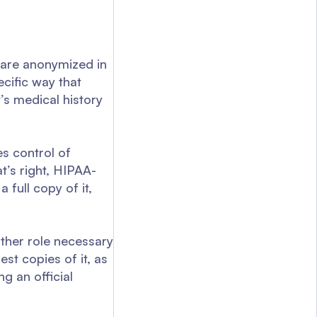
e are anonymized in
ecific way that
t’s medical history
es control of
t’s right, HIPAA-
 full copy of it,
other role necessary
est copies of it, as
g an official