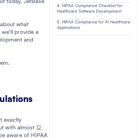
But today, JetBase
HIPAA Compliance Checklist for
Healthcare Software Development
HIPAA Compliance for AI Healthcare
k about what
Applications
 we’ll provide a
velopment and
hem.
ulations
t exactly
But with almost
12
o be aware of HIPAA