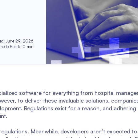
ed
:
June 29, 2026
ime to Read
:
10
min
cialized software for everything from hospital manage
owever, to deliver these invaluable solutions, compani
opment. Regulations exist for a reason, and adhering
nt.
egulations. Meanwhile, developers aren’t expected to 