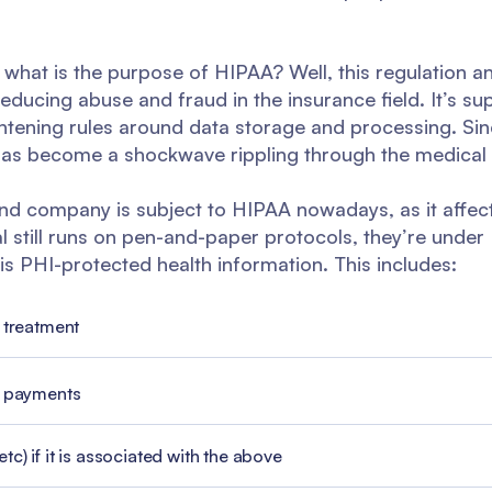
t - what is the purpose of HIPAA? Well, this regulation 
educing abuse and fraud in the insurance field. It’s 
htening rules around data storage and processing. Sin
 has become a shockwave rippling through the medical 
nd company is subject to HIPAA nowadays, as it affect
tal still runs on pen-and-paper protocols, they’re unde
s PHI-protected health information. This includes:
 treatment
l payments
c) if it is associated with the above