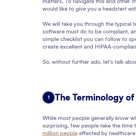
matters. To navigate this and other 
would like to give you a headstart w
We will take you through the typical 
software must do to be compliant, and
simple checklist you can follow to sp
create excellent and HIPAA-complian
So, without further ado, let’s talk a
The Terminology of
1
While most people generally know wha
surprising, few people take the time 
million people
affected by healthcare