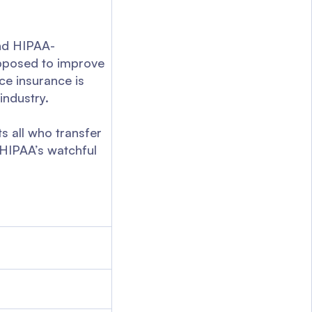
and HIPAA-
supposed to improve
ce insurance is
industry.
s all who transfer
r HIPAA’s watchful