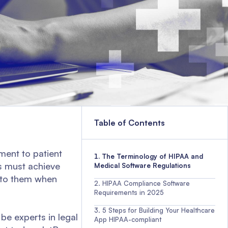
Table of Contents
ment to patient
The Terminology of HIPAA and
es must achieve
Medical Software Regulations
 to them when
HIPAA Compliance Software
Requirements in 2025
5 Steps for Building Your Healthcare
be experts in legal
App HIPAA-compliant