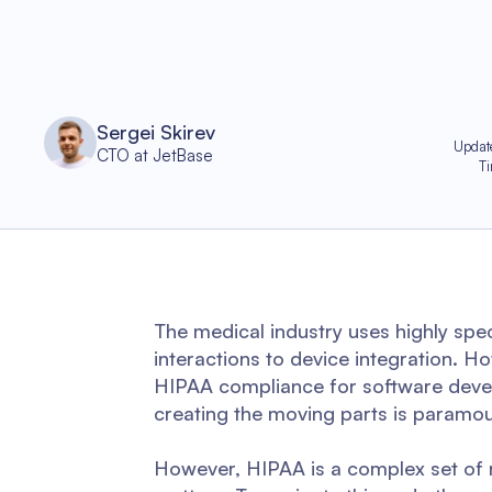
Sergei Skirev
Updat
CTO at JetBase
T
The medical industry uses highly spe
interactions to device integration. H
HIPAA compliance for software devel
creating the moving parts is paramou
However, HIPAA is a complex set of r