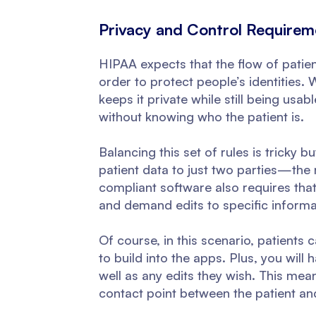
Privacy and Control Requirem
HIPAA expects that the flow of patien
order to protect people’s identities. 
keeps it private while still being usab
without knowing who the patient is.
Balancing this set of rules is tricky 
patient data to just two parties—the 
compliant software also requires that y
and demand edits to specific informa
Of course, in this scenario, patients
to build into the apps. Plus, you will 
well as any edits they wish. This mea
contact point between the patient and