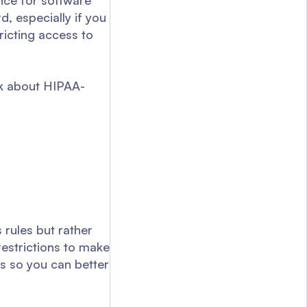
ance for software
d, especially if you
ricting access to
lk about HIPAA-
 rules but rather
estrictions to make
s so you can better