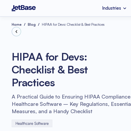
Industries
HealthCare
Custom Software 
Industries
Services
Technologies
Home
Blog
HIPAA for Devs: Checklist & Best Practices
Retail
SaaS Developmen
Node.js
HIPAA for Devs:
eCommerce
UI & UX Design
Checklist & Best
Serverless Applicat
Software Code Aud
Python
Practices
Wellness
Systems Integratio
A Practical Guide to Ensuring HIPAA Compliance 
Healthcare Software – Key Regulations, Essential
Measures, and a Handy Checklist
Healthcare Software