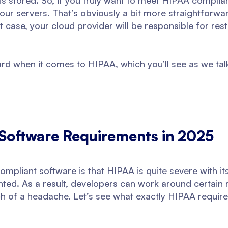
 is stored. So, if you truly want to meet HIPAA compli
our servers. That’s obviously a bit more straightforwar
t case, your cloud provider will be responsible for rest
ward when it comes to HIPAA, which you’ll see as we ta
Software Requirements in 2025
mpliant software is that HIPAA is quite severe with its
ed. As a result, developers can work around certain r
h of a headache. Let’s see what exactly HIPAA require