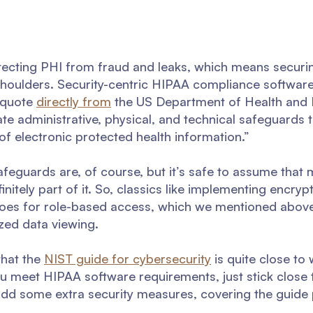
ecting PHI from fraud and leaks, which means securing
 shoulders. Security-centric HIPAA compliance softwar
a quote
directly from
the US Department of Health and
te administrative, physical, and technical safeguards 
y of electronic protected health information.”
feguards are, of course, but it’s safe to assume that 
nitely part of it. So, classics like implementing encrypt
 goes for role-based access, which we mentioned abov
zed data viewing.
that the
NIST guide for cybersecurity
is quite close to
ou meet HIPAA software requirements, just stick close 
add some extra security measures, covering the guide p