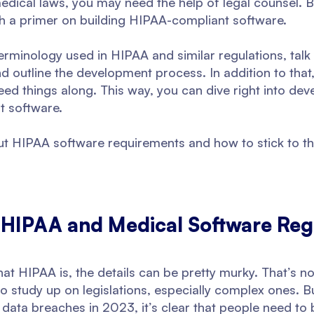
medical laws, you may need the help of legal counsel. 
ith a primer on building HIPAA-compliant software.
terminology used in HIPAA and similar regulations, tal
 outline the development process. In addition to that,
eed things along. This way, you can dive right into de
t software.
bout HIPAA software requirements and how to stick to t
 HIPAA and Medical Software Reg
t HIPAA is, the details can be pretty murky. That’s no
to study up on legislations, especially complex ones. 
 data breaches in 2023, it’s clear that people need t