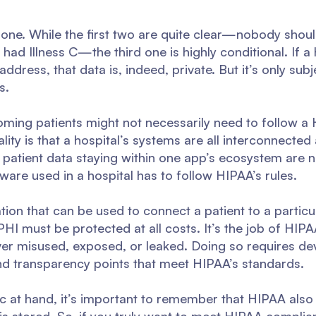
d one. While the first two are quite clear—nobody shoul
had Illness C—the third one is highly conditional. If a
ddress, that data is, indeed, private. But it’s only subje
s.
coming patients might not necessarily need to follow 
ality is that a hospital’s systems are all interconnecte
patient data staying within one app’s ecosystem are n
are used in a hospital has to follow HIPAA’s rules.
tion that can be used to connect a patient to a particu
 PHI must be protected at all costs. It’s the job of HI
ever misused, exposed, or leaked. Doing so requires d
, and transparency points that meet HIPAA’s standards.
opic at hand, it’s important to remember that HIPAA als