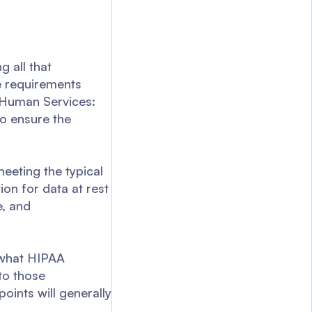
 all that
e requirements
 Human Services:
to ensure the
meeting the typical
ion for data at rest
e, and
 what HIPAA
to those
oints will generally