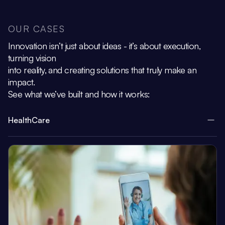
OUR CASES
Innovation isn’t just about ideas - it’s about execution,
turning vision
into reality, and creating solutions that truly make an
impact.
See what we’ve built and how it works:
HealthCare