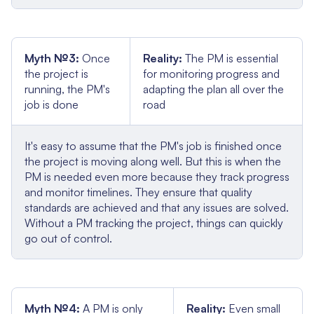
Myth №3:
Once
Reality:
The PM is essential
the project is
for monitoring progress and
running, the PM's
adapting the plan all over the
job is done
road
It's easy to assume that the PM's job is finished once
the project is moving along well. But this is when the
PM is needed even more because they track progress
and monitor timelines. They ensure that quality
standards are achieved and that any issues are solved.
Without a PM tracking the project, things can quickly
go out of control.
Myth №4:
A PM is only
Reality:
Even small