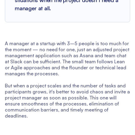
manager at all.
A manager at a startup with 3–5 people is too much for
the moment — no need for one, just an adjusted project
management application such as Asana and team chat
at Slack can be sufficient. The small team follows Lean
or Agile approaches and the flounder or technical lead
manages the processes.
But when a project scales and the number of tasks and
participants grows, it's better to avoid chaos and invite a
project manager as soon as possible. This one will
ensure smoothness of the processes, elimination of
communication barriers, and timely meeting of
deadlines.