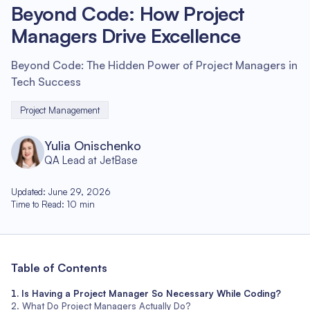
Beyond Code: How Project
Managers Drive Excellence
Beyond Code: The Hidden Power of Project Managers in
Tech Success
Project Management
Yulia Onischenko
QA Lead at JetBase
Updated
:
June 29, 2026
Time to Read
:
10
min
Table of Contents
Is Having a Project Manager So Necessary While Coding?
What Do Project Managers Actually Do?