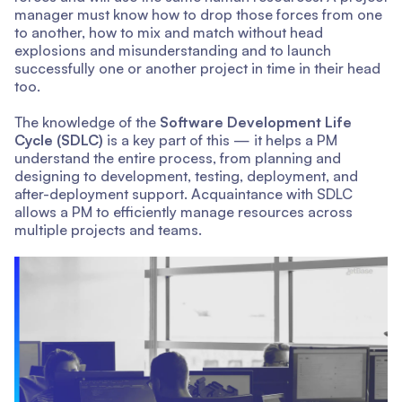
manager must know how to drop those forces from one
to another, how to mix and match without head
explosions and misunderstanding and to launch
successfully one or another project in time in their head
too.
The knowledge of the
Software Development Life
Cycle (SDLC)
is a key part of this — it helps a PM
understand the entire process, from planning and
designing to development, testing, deployment, and
after-deployment support. Acquaintance with SDLC
allows a PM to efficiently manage resources across
multiple projects and teams.