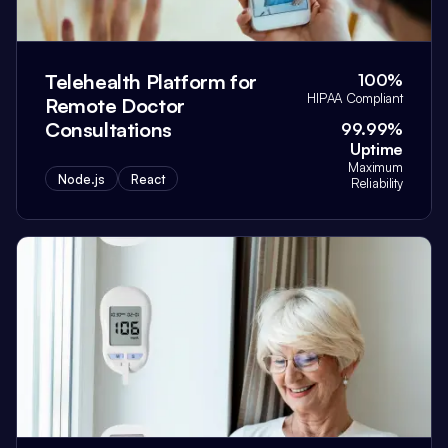
Telehealth Platform for
100%
HIPAA Compliant
Remote Doctor
Consultations
99.99%
Uptime
Maximum
Node.js
React
Reliability