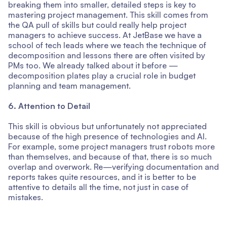
breaking them into smaller, detailed steps is key to
mastering project management. This skill comes from
the QA pull of skills but could really help project
managers to achieve success. At JetBase we have a
school of tech leads where we teach the technique of
decomposition and lessons there are often visited by
PMs too. We already talked about it before —
decomposition plates play a crucial role in budget
planning and team management.
6. Attention to Detail
This skill is obvious but unfortunately not appreciated
because of the high presence of technologies and AI.
For example, some project managers trust robots more
than themselves, and because of that, there is so much
overlap and overwork. Re—verifying documentation and
reports takes quite resources, and it is better to be
attentive to details all the time, not just in case of
mistakes.