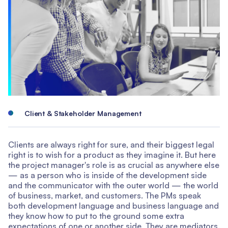
Client & Stakeholder Management
Clients are always right for sure, and their biggest legal
right is to wish for a product as they imagine it. But here
the project manager's role is as crucial as anywhere else
— as a person who is inside of the development side
and the communicator with the outer world — the world
of business, market, and customers. The PMs speak
both development language and business language and
they know how to put to the ground some extra
expectations of one or another side. They are mediators.