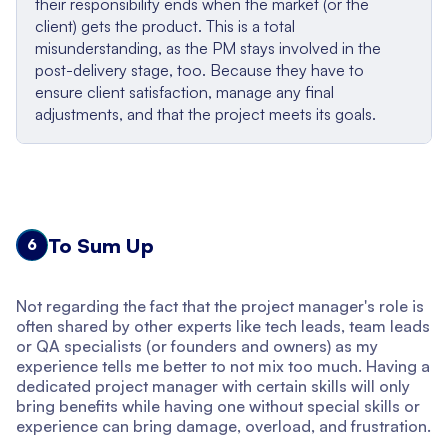
their responsibility ends when the market (or the
client) gets the product. This is a total
misunderstanding, as the PM stays involved in the
post-delivery stage, too. Because they have to
ensure client satisfaction, manage any final
adjustments, and that the project meets its goals.
To Sum Up
6
Not regarding the fact that the project manager's role is
often shared by other experts like tech leads, team leads
or QA specialists (or founders and owners) as my
experience tells me better to not mix too much. Having a
dedicated project manager with certain skills will only
bring benefits while having one without special skills or
experience can bring damage, overload, and frustration.