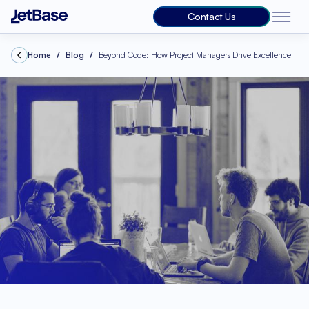
Contact Us
Home
Blog
Beyond Code: How Project Managers Drive Excellence