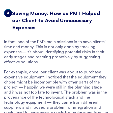
Saving Money: How as PM I Helped
4
our Client to Avoid Unnecessary
Expenses
In fact, one of the PM's main missions is to save clients'
time and money. This is not only done by tracking
expenses—it's about identifying potential risks in their
early stages and reacting proactively by suggesting
effective solutions.
For example, once, our client was about to purchase
expensive equipment. I noticed that the equipment they
chose might be incompatible with other parts of the
project — happily, we were still in the planning stage
and it was not too late to invent. The problem was in the
provenance of the technological stack and the
technology equipment — they came from different
suppliers and it posed a problem for integration and
could lead to unnecessary costs for replacements in the