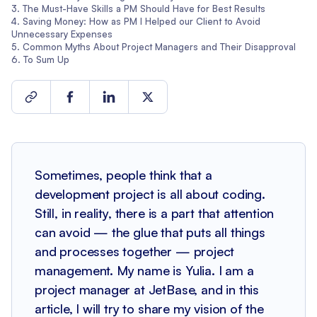
The Must-Have Skills a PM Should Have for Best Results
Saving Money: How as PM I Helped our Client to Avoid
Unnecessary Expenses
Common Myths About Project Managers and Their Disapproval
To Sum Up
Sometimes, people think that a
development project is all about coding.
Still, in reality, there is a part that attention
can avoid — the glue that puts all things
and processes together — project
management. My name is Yulia. I am a
project manager at JetBase, and in this
article, I will try to share my vision of the