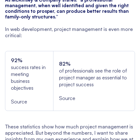
management, when well identified and given the right
conditions to prosper, can produce better results than
family-only structures.”
In web development, project management is even more
critical:
92%
82%
success rates in
of professionals see the role of
meeting
project manager as essential to
business
project success
objectives
Source
Source
These statistics show how much project management is
appreciated. But beyond the numbers, I want to share
insights from my own experience and explain how we at