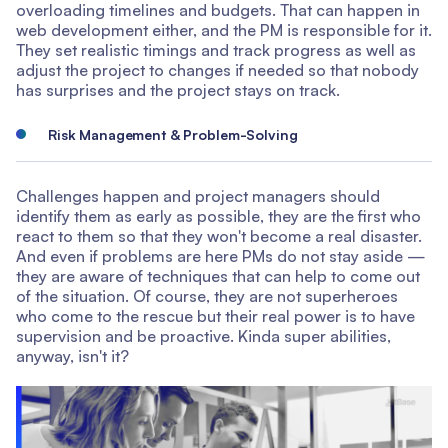
overloading timelines and budgets. That can happen in
web development either, and the PM is responsible for it.
They set realistic timings and track progress as well as
adjust the project to changes if needed so that nobody
has surprises and the project stays on track.
Risk Management & Problem-Solving
Challenges happen and project managers should
identify them as early as possible, they are the first who
react to them so that they won't become a real disaster.
And even if problems are here PMs do not stay aside —
they are aware of techniques that can help to come out
of the situation. Of course, they are not superheroes
who come to the rescue but their real power is to have
supervision and be proactive. Kinda super abilities,
anyway, isn't it?