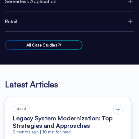
Serverless Application
Retail
All Case Studies
Latest Articles
SaaS
Legacy System Modernization: Top
Strategies and Approaches
2 months ago
|
10
min for read