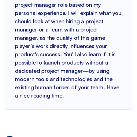
project manager role based on my
personal experience. I will explain what you
should look at when hiring a project
manager or a team with a project
manager, as the quality of this game
player's work directly influences your
product's success. You'll also learn if it is
possible to launch products without a
dedicated project manager—by using
modern tools and technologies and the
existing human forces of your team. Have
a nice reading time!