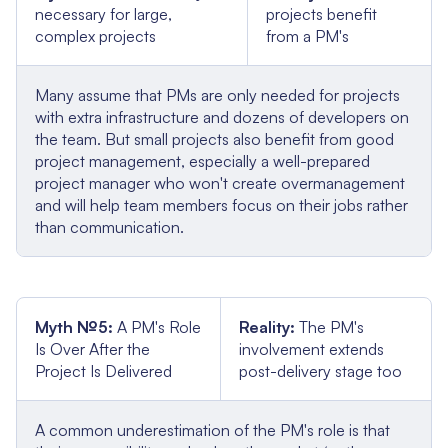
necessary for large,
projects benefit
complex projects
from a PM's
Many assume that PMs are only needed for projects
with extra infrastructure and dozens of developers on
the team. But small projects also benefit from good
project management, especially a well-prepared
project manager who won't create overmanagement
and will help team members focus on their jobs rather
than communication.
Myth №5:
A PM's Role
Reality:
The PM's
Is Over After the
involvement extends
Project Is Delivered
post-delivery stage too
A common underestimation of the PM's role is that