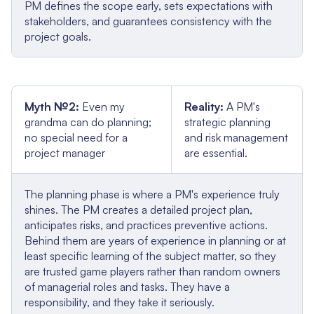
PM defines the scope early, sets expectations with
stakeholders, and guarantees consistency with the
project goals.
Myth №2:
Even my
Reality:
A PM's
grandma can do planning;
strategic planning
no special need for a
and risk management
project manager
are essential.
The planning phase is where a PM's experience truly
shines. The PM creates a detailed project plan,
anticipates risks, and practices preventive actions.
Behind them are years of experience in planning or at
least specific learning of the subject matter, so they
are trusted game players rather than random owners
of managerial roles and tasks. They have a
responsibility, and they take it seriously.