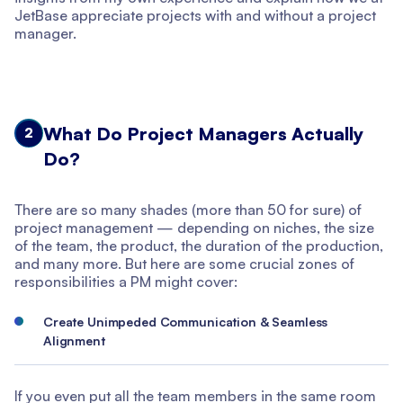
JetBase appreciate projects with and without a project
manager.
What Do Project Managers Actually
2
Do?
There are so many shades (more than 50 for sure) of
project management — depending on niches, the size
of the team, the product, the duration of the production,
and many more. But here are some crucial zones of
responsibilities a PM might cover:
Create Unimpeded Communication & Seamless
Alignment
If you even put all the team members in the same room