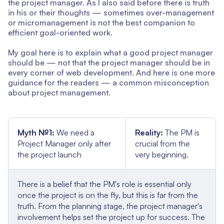
the project manager. As I also said before there is truth
in his or their thoughts — sometimes over-management
or micromanagement is not the best companion to
efficient goal-oriented work.
My goal here is to explain what a good project manager
should be — not that the project manager should be in
every corner of web development. And here is one more
guidance for the readers — a common misconception
about project management.
Myth №1:
We need a
Reality:
The PM is
Project Manager only after
crucial from the
the project launch
very beginning.
There is a belief that the PM's role is essential only
once the project is on the fly, but this is far from the
truth. From the planning stage, the project manager's
involvement helps set the project up for success. The