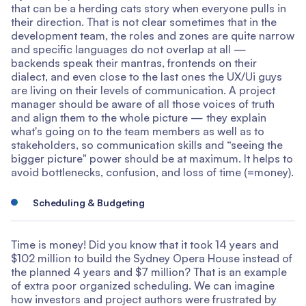
that can be a herding cats story when everyone pulls in
their direction. That is not clear sometimes that in the
development team, the roles and zones are quite narrow
and specific languages do not overlap at all —
backends speak their mantras, frontends on their
dialect, and even close to the last ones the UX/Ui guys
are living on their levels of communication. A project
manager should be aware of all those voices of truth
and align them to the whole picture — they explain
what's going on to the team members as well as to
stakeholders, so communication skills and “seeing the
bigger picture" power should be at maximum. It helps to
avoid bottlenecks, confusion, and loss of time (=money).
Scheduling & Budgeting
Time is money! Did you know that it took 14 years and
$102 million to build the Sydney Opera House instead of
the planned 4 years and $7 million? That is an example
of extra poor organized scheduling. We can imagine
how investors and project authors were frustrated by