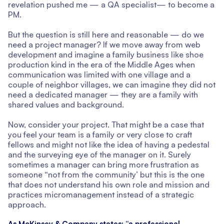
revelation pushed me — a QA specialist— to become a
PM.
But the question is still here and reasonable — do we
need a project manager? If we move away from web
development and imagine a family business like shoe
production kind in the era of the Middle Ages when
communication was limited with one village and a
couple of neighbor villages, we can imagine they did not
need a dedicated manager — they are a family with
shared values and background.
Now, consider your project. That might be a case that
you feel your team is a family or very close to craft
fellows and might not like the idea of having a pedestal
and the surveying eye of the manager on it. Surely
sometimes a manager can bring more frustration as
someone “not from the community’ but this is the one
that does not understand his own role and mission and
practices micromanagement instead of a strategic
approach.
As McKinsey & Company
states
: “a professional