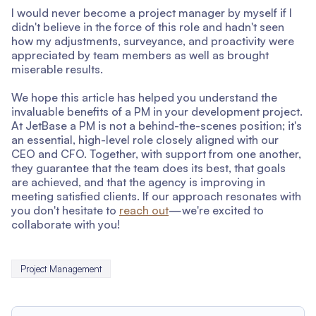
I would never become a project manager by myself if I
didn't believe in the force of this role and hadn't seen
how my adjustments, surveyance, and proactivity were
appreciated by team members as well as brought
miserable results.
We hope this article has helped you understand the
invaluable benefits of a PM in your development project.
At JetBase a PM is not a behind-the-scenes position; it's
an essential, high-level role closely aligned with our
CEO and CFO. Together, with support from one another,
they guarantee that the team does its best, that goals
are achieved, and that the agency is improving in
meeting satisfied clients. If our approach resonates with
you don't hesitate to
reach out
—we're excited to
collaborate with you!
Project Management