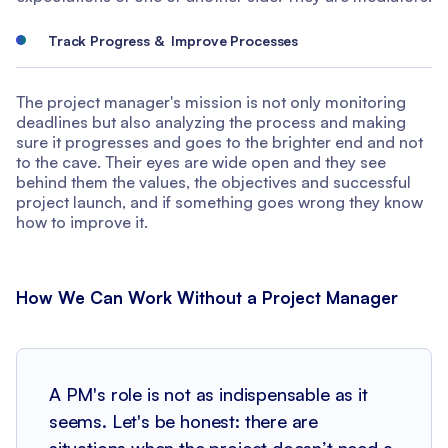
Track Progress & Improve Processes
The project manager's mission is not only monitoring
deadlines but also analyzing the process and making
sure it progresses and goes to the brighter end and not
to the cave. Their eyes are wide open and they see
behind them the values, the objectives and successful
project launch, and if something goes wrong they know
how to improve it.
How We Can Work Without a Project Manager
A PM's role is not as indispensable as it
seems. Let's be honest: there are
situations when the project doesn’t need a