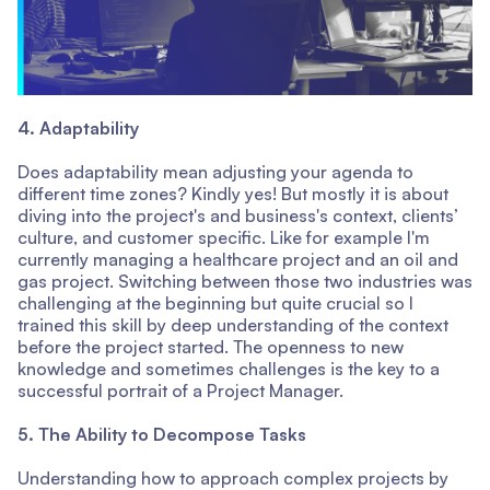
4. Adaptability
Does adaptability mean adjusting your agenda to
different time zones? Kindly yes! But mostly it is about
diving into the project's and business's context, clients’
culture, and customer specific. Like for example I'm
currently managing a healthcare project and an oil and
gas project. Switching between those two industries was
challenging at the beginning but quite crucial so I
trained this skill by deep understanding of the context
before the project started. The openness to new
knowledge and sometimes challenges is the key to a
successful portrait of a Project Manager.
5. The Ability to Decompose Tasks
Understanding how to approach complex projects by