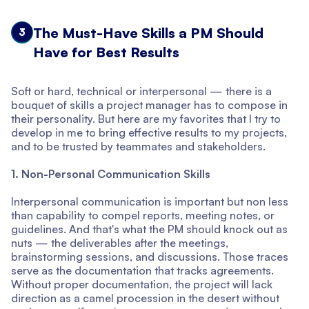
The Must-Have Skills a PM Should
3
Have for Best Results
Soft or hard, technical or interpersonal — there is a
bouquet of skills a project manager has to compose in
their personality. But here are my favorites that I try to
develop in me to bring effective results to my projects,
and to be trusted by teammates and stakeholders.
1. Non-Personal Communication Skills
Interpersonal communication is important but non less
than capability to compel reports, meeting notes, or
guidelines. And that's what the PM should knock out as
nuts — the deliverables after the meetings,
brainstorming sessions, and discussions. Those traces
serve as the documentation that tracks agreements.
Without proper documentation, the project will lack
direction as a camel procession in the desert without