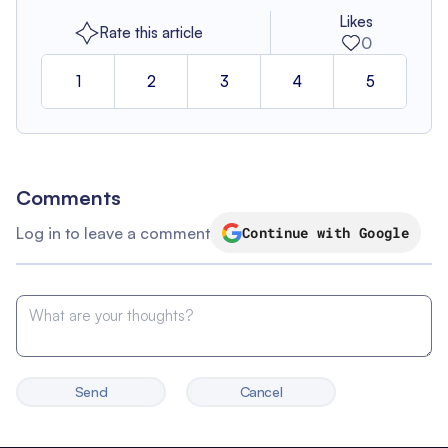
Likes
Rate this article
0
1
2
3
4
5
Comments
Log in to leave a comment
Continue with Google
Send
Cancel