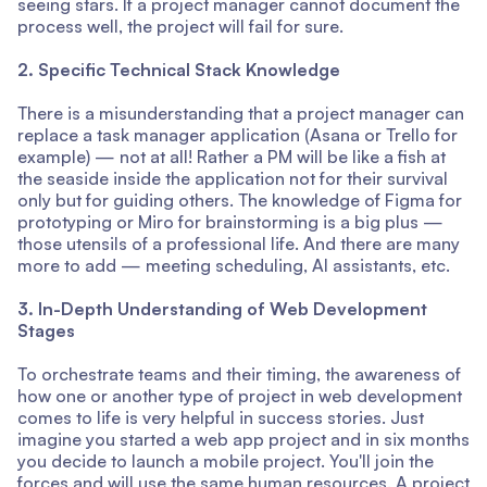
seeing stars. If a project manager cannot document the
process well, the project will fail for sure.
2. Specific Technical Stack Knowledge
There is a misunderstanding that a project manager can
replace a task manager application (Asana or Trello for
example) — not at all! Rather a PM will be like a fish at
the seaside inside the application not for their survival
only but for guiding others. The knowledge of Figma for
prototyping or Miro for brainstorming is a big plus —
those utensils of a professional life. And there are many
more to add — meeting scheduling, AI assistants, etc.
3. In-Depth Understanding of Web Development
Stages
To orchestrate teams and their timing, the awareness of
how one or another type of project in web development
comes to life is very helpful in success stories. Just
imagine you started a web app project and in six months
you decide to launch a mobile project. You'll join the
forces and will use the same human resources. A project