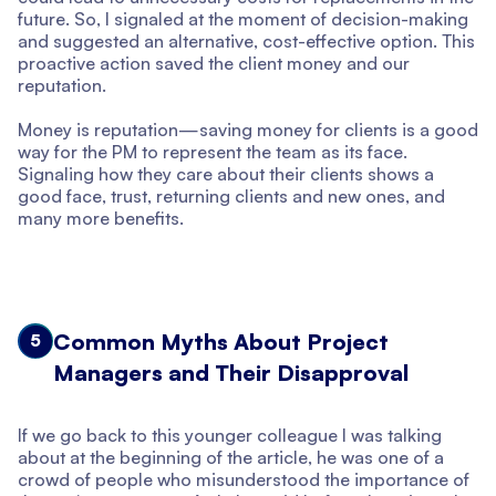
future. So, I signaled at the moment of decision-making
and suggested an alternative, cost-effective option. This
proactive action saved the client money and our
reputation.
Money is reputation—saving money for clients is a good
way for the PM to represent the team as its face.
Signaling how they care about their clients shows a
good face, trust, returning clients and new ones, and
many more benefits.
Common Myths About Project
5
Managers and Their Disapproval
If we go back to this younger colleague I was talking
about at the beginning of the article, he was one of a
crowd of people who misunderstood the importance of