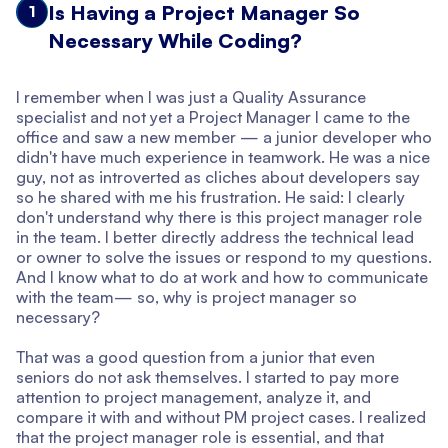
Is Having a Project Manager So
1
Necessary While Coding?
I remember when I was just a Quality Assurance
specialist and not yet a Project Manager I came to the
office and saw a new member — a junior developer who
didn't have much experience in teamwork. He was a nice
guy, not as introverted as cliches about developers say
so he shared with me his frustration. He said: I clearly
don't understand why there is this project manager role
in the team. I better directly address the technical lead
or owner to solve the issues or respond to my questions.
And I know what to do at work and how to communicate
with the team— so, why is project manager so
necessary?
That was a good question from a junior that even
seniors do not ask themselves. I started to pay more
attention to project management, analyze it, and
compare it with and without PM project cases. I realized
that the project manager role is essential, and that