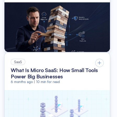
SaaS
What Is Micro SaaS: How Small Tools
Power Big Businesses
6 months ago
|
10
min for read