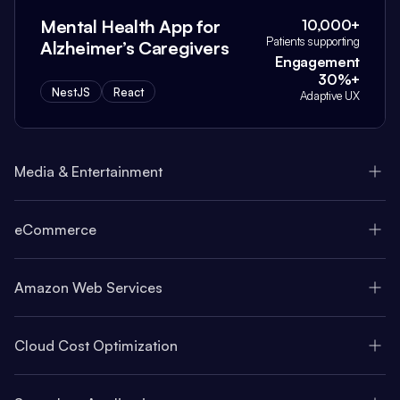
Mental Health App for
10,000+
Patients supporting
Alzheimer’s Caregivers
Engagement
30%+
NestJS
React
Adaptive UX
Media & Entertainment
eCommerce
Amazon Web Services
Cloud Cost Optimization