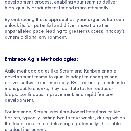
development process, enabling your team to deliver
high-quality products faster and more efficiently.
By embracing these approaches, your organization can
unlock its full potential and drive innovation at an
unparalleled pace, leading to greater success in today's
dynamic digital environment.
Embrace Agile Methodologies:
Agile methodologies like Scrum and Kanban enable
development teams to quickly adapt to changes and
deliver software incrementally. By breaking projects into
manageable chunks, they facilitate faster feedback
loops, continuous improvement, and rapid feature
development.
For instance, Scrum uses time-boxed iterations called
Sprints, typically lasting two to four weeks, during which
the team focuses on delivering a potentially shippable
product increment.