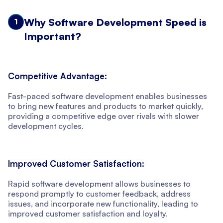
Why Software Development Speed is
1
Important?
Competitive Advantage:
Fast-paced software development enables businesses
to bring new features and products to market quickly,
providing a competitive edge over rivals with slower
development cycles.
Improved Customer Satisfaction:
Rapid software development allows businesses to
respond promptly to customer feedback, address
issues, and incorporate new functionality, leading to
improved customer satisfaction and loyalty.