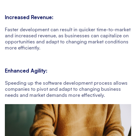
Increased Revenue:
Faster development can result in quicker time-to-market
and increased revenue, as businesses can capitalize on
opportunities and adapt to changing market conditions
more efficiently.
Enhanced Agility:
Speeding up the software development process allows
companies to pivot and adapt to changing business
needs and market demands more effectively.