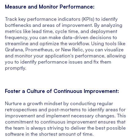
Measure and Monitor Performance:
Track key performance indicators (KPIs) to identify
bottlenecks and areas of improvement. By analyzing
metrics like lead time, cycle time, and deployment
frequency, you can make data-driven decisions to
streamline and optimize the workflow. Using tools like
Grafana, Prometheus, or New Relic, you can visualize
and monitor your application's performance, allowing
you to identify performance issues and fix them
promptly.
Foster a Culture of Continuous Improvement:
Nurture a growth mindset by conducting regular
retrospectives and post-mortems to identify areas for
improvement and implement necessary changes. This
commitment to continuous improvement ensures that
the team is always striving to deliver the best possible
software in the shortest amount of time.