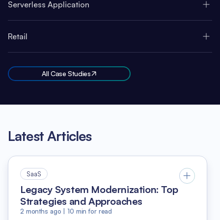
Serverless Application
Retail
All Case Studies
Latest Articles
SaaS
Legacy System Modernization: Top
Strategies and Approaches
2 months ago
|
10
min for read