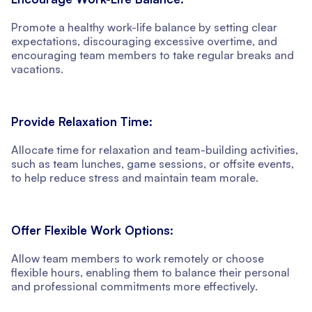
Promote a healthy work-life balance by setting clear
expectations, discouraging excessive overtime, and
encouraging team members to take regular breaks and
vacations.
Provide Relaxation Time:
Allocate time for relaxation and team-building activities,
such as team lunches, game sessions, or offsite events,
to help reduce stress and maintain team morale.
Offer Flexible Work Options:
Allow team members to work remotely or choose
flexible hours, enabling them to balance their personal
and professional commitments more effectively.