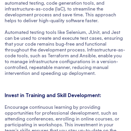
automated testing, code generation tools, and
infrastructure-as-code (IaC), to streamline the
development process and save time. This approach
helps to deliver high-quality software faster.
Automated testing tools like Selenium, JUnit, and Jest
can be used to create and execute test cases, ensuring
that your code remains bug-free and functional
throughout the development process. Infrastructure-as-
code tools, such as Terraform and Ansible, enable you
to manage infrastructure configurations in a version-
controlled, repeatable manner, reducing manual
intervention and speeding up deployment.
Invest in Training and Skill Development:
Encourage continuous learning by providing
opportunities for professional development, such as
attending conferences, enrolling in online courses, or
participating in workshops. This investment in your
team's skills ensures that you stay up-to-date on the