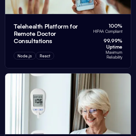
Telehealth Platform for
100%
HIPAA Compliant
Remote Doctor
Consultations
99.99%
Uptime
Maximum
Node.js
React
Reliability