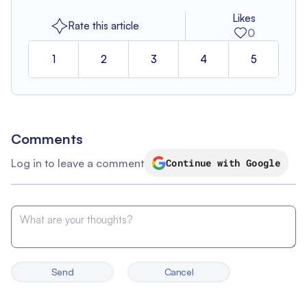
Likes
Rate this article
0
1
2
3
4
5
Comments
Log in to leave a comment
Continue with Google
Send
Cancel