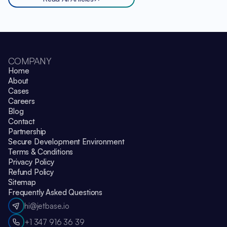
COMPANY
Home
About
Cases
Careers
Blog
Contact
Partnership
Secure Development Environment
Terms & Conditions
Privacy Policy
Refund Policy
Sitemap
Frequently Asked Questions
hi@jetbase.io
+1 347 916 36 39