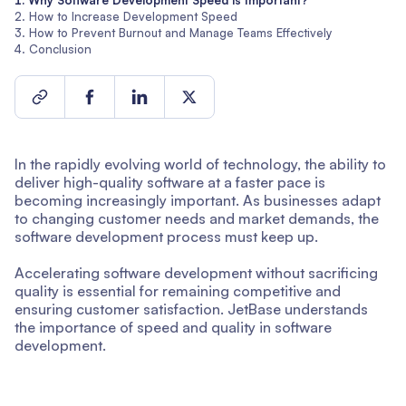
Why Software Development Speed is Important?
How to Increase Development Speed
How to Prevent Burnout and Manage Teams Effectively
Conclusion
In the rapidly evolving world of technology, the ability to
deliver high-quality software at a faster pace is
becoming increasingly important. As businesses adapt
to changing customer needs and market demands, the
software development process must keep up.
Accelerating software development without sacrificing
quality is essential for remaining competitive and
ensuring customer satisfaction. JetBase understands
the importance of speed and quality in software
development.