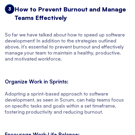
How to Prevent Burnout and Manage
3
Teams Effectively
So far we have talked about how to speed up software
development! In addition to the strategies outlined
above, it's essential to prevent burnout and effectively
manage your team to maintain a healthy, productive,
and motivated workforce.
Organize Work in Sprints:
Adopting a sprint-based approach to software
development, as seen in Scrum, can help teams focus
on specific tasks and goals within a set timeframe,
fostering productivity and reducing burnout.
Encourage Work-Life Balance: