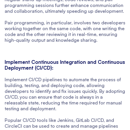
programming sessions further enhance communication
and collaboration, ultimately speeding up development.
Pair programming, in particular, involves two developers
working together on the same code, with one writing the
code and the other reviewing it in real-time, ensuring
high-quality output and knowledge sharing.
Implement Continuous Integration and Continuous
Deployment (CI/CD):
Implement CI/CD pipelines to automate the process of
building, testing, and deploying code, allowing
developers to identify and fix issues quickly. By adopting
CI/CD, you can ensure that code is always in a
releasable state, reducing the time required for manual
testing and deployment.
Popular CI/CD tools like Jenkins, GitLab CI/CD, and
CircleCI can be used to create and manage pipelines