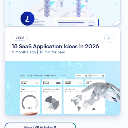
SaaS
18 SaaS Application Ideas in 2026
6 months ago
|
10
min for read
Read All Articles