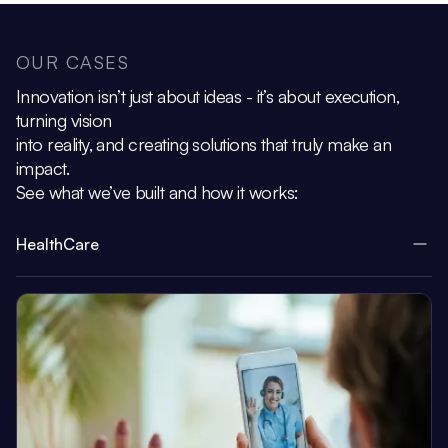
OUR CASES
Innovation isn’t just about ideas - it’s about execution,
turning vision
into reality, and creating solutions that truly make an
impact.
See what we’ve built and how it works:
HealthCare