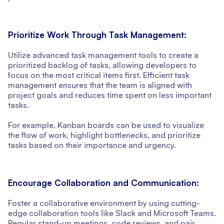
Prioritize Work Through Task Management:
Utilize advanced task management tools to create a
prioritized backlog of tasks, allowing developers to
focus on the most critical items first. Efficient task
management ensures that the team is aligned with
project goals and reduces time spent on less important
tasks.
For example, Kanban boards can be used to visualize
the flow of work, highlight bottlenecks, and prioritize
tasks based on their importance and urgency.
Encourage Collaboration and Communication:
Foster a collaborative environment by using cutting-
edge collaboration tools like Slack and Microsoft Teams.
Regular stand-up meetings, code reviews, and pair