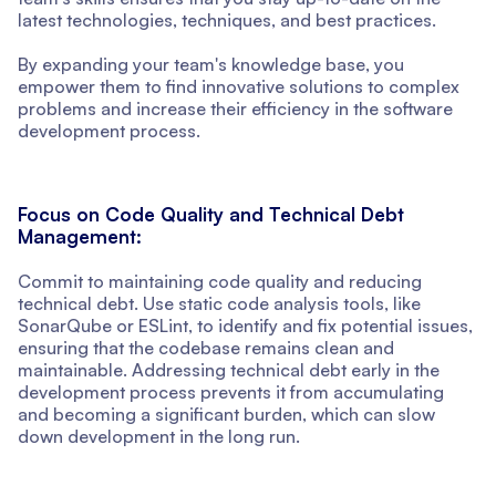
latest technologies, techniques, and best practices.
By expanding your team's knowledge base, you
empower them to find innovative solutions to complex
problems and increase their efficiency in the software
development process.
Focus on Code Quality and Technical Debt
Management:
Commit to maintaining code quality and reducing
technical debt. Use static code analysis tools, like
SonarQube or ESLint, to identify and fix potential issues,
ensuring that the codebase remains clean and
maintainable. Addressing technical debt early in the
development process prevents it from accumulating
and becoming a significant burden, which can slow
down development in the long run.