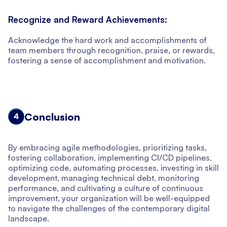
Recognize and Reward Achievements:
Acknowledge the hard work and accomplishments of
team members through recognition, praise, or rewards,
fostering a sense of accomplishment and motivation.
Conclusion
4
By embracing agile methodologies, prioritizing tasks,
fostering collaboration, implementing CI/CD pipelines,
optimizing code, automating processes, investing in skill
development, managing technical debt, monitoring
performance, and cultivating a culture of continuous
improvement, your organization will be well-equipped
to navigate the challenges of the contemporary digital
landscape.