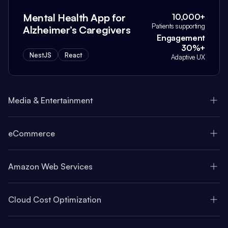
Mental Health App for
10,000+
Patients supporting
Alzheimer’s Caregivers
Engagement
30%+
NestJS
React
Adaptive UX
Media & Entertainment
eCommerce
Amazon Web Services
Cloud Cost Optimization