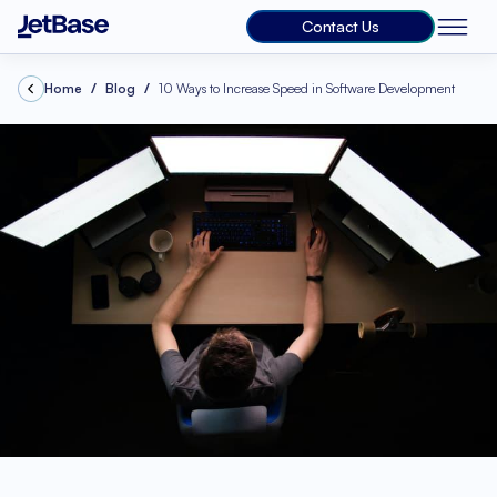
Contact Us
Home
Blog
10 Ways to Increase Speed in Software Development