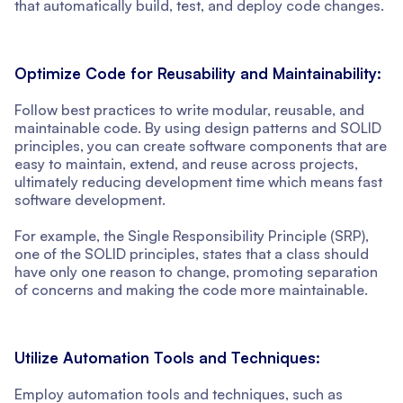
that automatically build, test, and deploy code changes.
Optimize Code for Reusability and Maintainability:
Follow best practices to write modular, reusable, and
maintainable code. By using design patterns and SOLID
principles, you can create software components that are
easy to maintain, extend, and reuse across projects,
ultimately reducing development time which means fast
software development.
For example, the Single Responsibility Principle (SRP),
one of the SOLID principles, states that a class should
have only one reason to change, promoting separation
of concerns and making the code more maintainable.
Utilize Automation Tools and Techniques:
Employ automation tools and techniques, such as