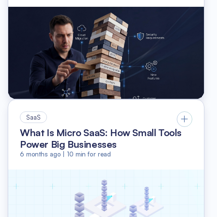
SaaS
What Is Micro SaaS: How Small Tools
Power Big Businesses
6 months ago
|
10
min for read