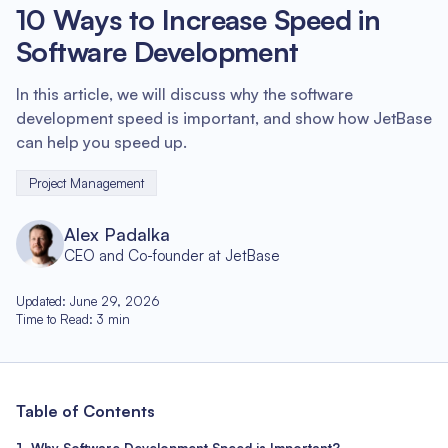
10 Ways to Increase Speed in
Software Development
In this article, we will discuss why the software
development speed is important, and show how JetBase
can help you speed up.
Project Management
Alex Padalka
CEO and Co-founder at JetBase
Updated
:
June 29, 2026
Time to Read
:
3
min
Table of Contents