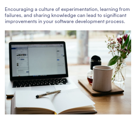
Encouraging a culture of experimentation, learning from
failures, and sharing knowledge can lead to significant
improvements in your software development process.