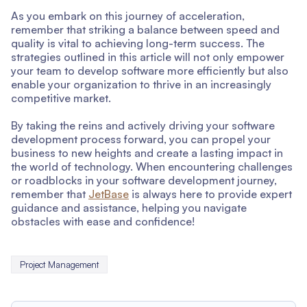
As you embark on this journey of acceleration,
remember that striking a balance between speed and
quality is vital to achieving long-term success. The
strategies outlined in this article will not only empower
your team to develop software more efficiently but also
enable your organization to thrive in an increasingly
competitive market.
By taking the reins and actively driving your software
development process forward, you can propel your
business to new heights and create a lasting impact in
the world of technology. When encountering challenges
or roadblocks in your software development journey,
remember that
JetBase
is always here to provide expert
guidance and assistance, helping you navigate
obstacles with ease and confidence!
Project Management