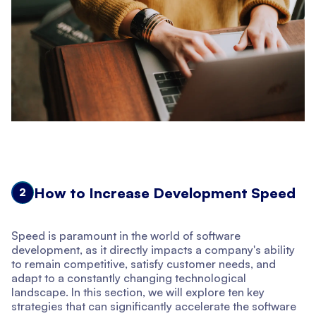
How to Increase Development Speed
2
Speed is paramount in the world of software
development, as it directly impacts a company's ability
to remain competitive, satisfy customer needs, and
adapt to a constantly changing technological
landscape. In this section, we will explore ten key
strategies that can significantly accelerate the software