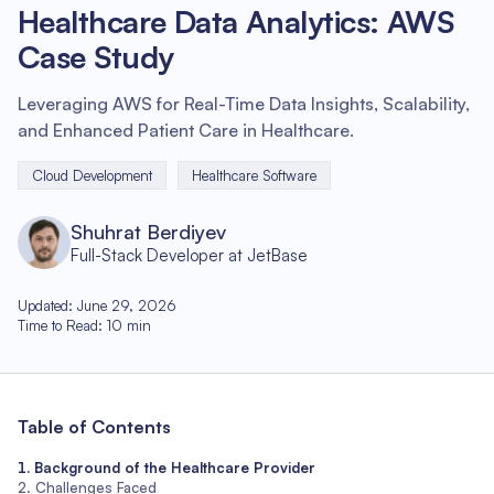
Healthcare Data Analytics: AWS
Case Study
Leveraging AWS for Real-Time Data Insights, Scalability,
and Enhanced Patient Care in Healthcare.
Cloud Development
Healthcare Software
Shuhrat Berdiyev
Full-Stack Developer at JetBase
Updated
:
June 29, 2026
Time to Read
:
10
min
Table of Contents
Background of the Healthcare Provider
Challenges Faced