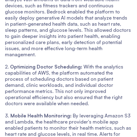
devices, such as fitness trackers and continuous
glucose monitors. Bedrock enabled the platform to
easily deploy generative AI models that analyze trends
in patient-generated health data, such as heart rate,
sleep patterns, and glucose levels. This allowed doctors
to gain deeper insights into patient health, enabling
personalized care plans, early detection of potential
issues, and more effective long-term health
management.
2.
Optimizing Doctor Scheduling:
With the analytics
capabilities of AWS, the platform automated the
process of scheduling doctors based on patient
demand, clinic workloads, and individual doctor
performance metrics. This not only improved
operational efficiency but also ensured that the right
doctors were available when needed.
3.
Mobile Health Monitoring:
By leveraging Amazon S3
and Lambda, the healthcare provider's mobile app
enabled patients to monitor their health metrics, such as
heart rate and glucose levels, in real time. Alerts for