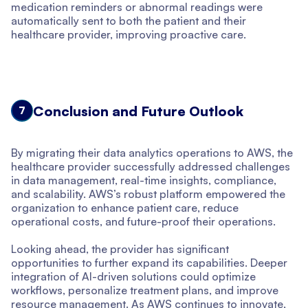
medication reminders or abnormal readings were
automatically sent to both the patient and their
healthcare provider, improving proactive care.
Conclusion and Future Outlook
7
By migrating their data analytics operations to AWS, the
healthcare provider successfully addressed challenges
in data management, real-time insights, compliance,
and scalability. AWS’s robust platform empowered the
organization to enhance patient care, reduce
operational costs, and future-proof their operations.
Looking ahead, the provider has significant
opportunities to further expand its capabilities. Deeper
integration of AI-driven solutions could optimize
workflows, personalize treatment plans, and improve
resource management. As AWS continues to innovate,