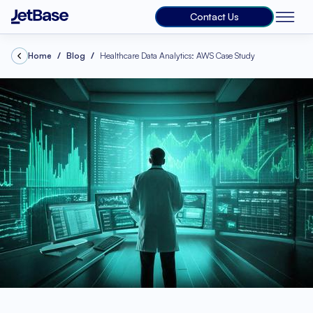
Contact Us
Home
Blog
Healthcare Data Analytics: AWS Case Study