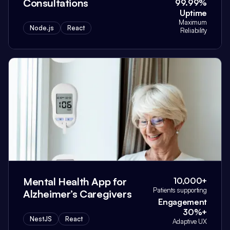
Consultations
99.99%
Uptime
Maximum
Node.js
React
Reliability
Mental Health App for
10,000+
Patients supporting
Alzheimer’s Caregivers
Engagement
30%+
NestJS
React
Adaptive UX