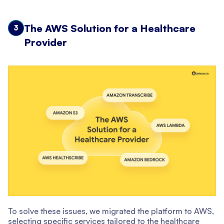
The AWS Solution for a Healthcare
3
Provider
To solve these issues, we migrated the platform to AWS,
selecting specific services tailored to the healthcare