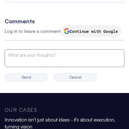
Comments
Log in to leave a comment
Continue with Google
Send
Cancel
OUR CASES
Innovation isn’t just about ideas - it’s about execution,
turning vision