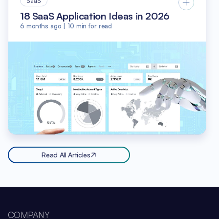
SaaS
18 SaaS Application Ideas in 2026
6 months ago
|
10
min for read
Read All Articles
COMPANY