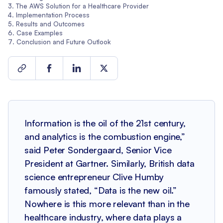
The AWS Solution for a Healthcare Provider
Implementation Process
Results and Outcomes
Case Examples
Conclusion and Future Outlook
Information is the oil of the 21st century,
and analytics is the combustion engine,”
said Peter Sondergaard, Senior Vice
President at Gartner. Similarly, British data
science entrepreneur Clive Humby
famously stated, “Data is the new oil.”
Nowhere is this more relevant than in the
healthcare industry, where data plays a