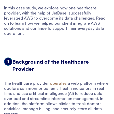
In this case study, we explore how one healthcare
provider, with the help of JetBase, successfully
leveraged AWS to overcome its data challenges. Read
on to learn how we helped our client integrate AWS
solutions and continue to support their everyday data
operations.
Background of the Healthcare
1
Provider
The healthcare provider
operates
a web platform where
doctors can monitor patients' health indicators in real
time and use artificial intelligence (AI) to reduce data
overload and streamline information management. In
addition, the platform allows clinics to track doctors'
activities, manage billing, and securely store all data
reports.