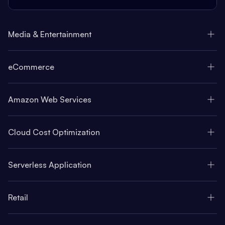
Media & Entertainment
eCommerce
Amazon Web Services
Cloud Cost Optimization
Serverless Application
Retail