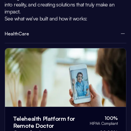
into reality, and creating solutions that truly make an
impact.
See what we’ve built and how it works:
HealthCare
Telehealth Platform for
100%
HIPAA Compliant
Remote Doctor