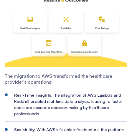
The migration to AWS transformed the healthcare
provider’s operations:
Real-Time Insights:
The integration of AWS Lambda and
Redshift enabled real-time data analysis, leading to faster
and more accurate decision-making by healthcare
professionals.
Scalability:
With AWS’s flexible infrastructure, the platform