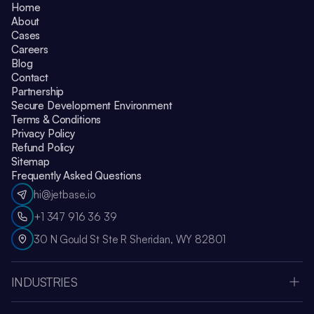
Home
About
Cases
Careers
Blog
Contact
Partnership
Secure Development Environment
Terms & Conditions
Privacy Policy
Refund Policy
Sitemap
Frequently Asked Questions
hi@jetbase.io
+1 347 916 36 39
30 N Gould St Ste R Sheridan, WY 82801
INDUSTRIES
HealthCare
Apple Vision Pro