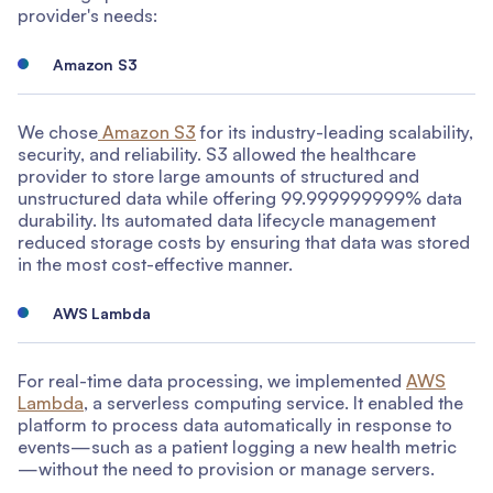
provider's needs:
Amazon S3
We chose
Amazon S3
for its industry-leading scalability,
security, and reliability. S3 allowed the healthcare
provider to store large amounts of structured and
unstructured data while offering 99.999999999% data
durability. Its automated data lifecycle management
reduced storage costs by ensuring that data was stored
in the most cost-effective manner.
AWS Lambda
For real-time data processing, we implemented
AWS
Lambda
, a serverless computing service. It enabled the
platform to process data automatically in response to
events—such as a patient logging a new health metric
—without the need to provision or manage servers.