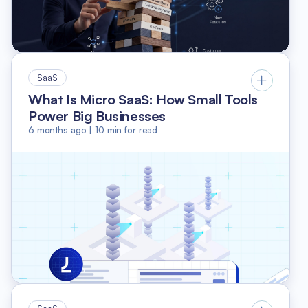
SaaS
What Is Micro SaaS: How Small Tools
Power Big Businesses
6 months ago
|
10
min for read