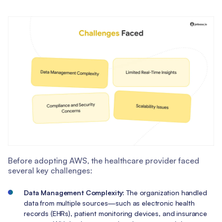
Before adopting AWS, the healthcare provider faced
several key challenges:
Data Management Complexity:
The organization handled
data from multiple sources—such as electronic health
records (EHRs), patient monitoring devices, and insurance