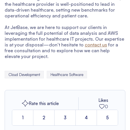
the healthcare provider is well-positioned to lead in
data-driven healthcare, setting new benchmarks for
operational efficiency and patient care.
At JetBase, we are here to support our clients in
leveraging the full potential of data analysis and AWS
implementation for healthcare IT projects. Our expertise
is at your disposal—don’t hesitate to
contact us
for a
free consultation and to explore how we can help
elevate your project.
Cloud Development
Healthcare Software
Likes
Rate this article
0
1
2
3
4
5