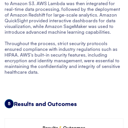
to Amazon S3. AWS Lambda was then integrated for
real-time data processing, followed by the deployment
of Amazon Redshift for large-scale analytics. Amazon
QuickSight provided interactive dashboards for data
visualization, while Amazon SageMaker was used to
introduce advanced machine learning capabilities.
Throughout the process, strict security protocols
ensured compliance with industry regulations such as
HIPAA. AWS’s built-in security features, including
encryption and identity management, were essential to
maintaining the confidentiality and integrity of sensitive
healthcare data.
Results and Outcomes
5