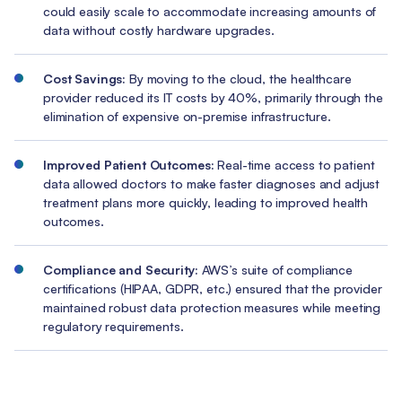
could easily scale to accommodate increasing amounts of
data without costly hardware upgrades.
Cost Savings:
By moving to the cloud, the healthcare
provider reduced its IT costs by 40%, primarily through the
elimination of expensive on-premise infrastructure.
Improved Patient Outcomes:
Real-time access to patient
data allowed doctors to make faster diagnoses and adjust
treatment plans more quickly, leading to improved health
outcomes.
Compliance and Security:
AWS’s suite of compliance
certifications (HIPAA, GDPR, etc.) ensured that the provider
maintained robust data protection measures while meeting
regulatory requirements.