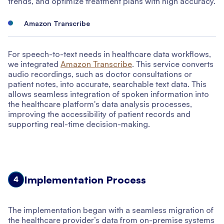
trends, and optimize treatment plans with high accuracy.
Amazon Transcribe
For speech-to-text needs in healthcare data workflows,
we integrated
Amazon Transcribe
. This service converts
audio recordings, such as doctor consultations or
patient notes, into accurate, searchable text data. This
allows seamless integration of spoken information into
the healthcare platform's data analysis processes,
improving the accessibility of patient records and
supporting real-time decision-making.
Implementation Process
4
The implementation began with a seamless migration of
the healthcare provider’s data from on-premise systems