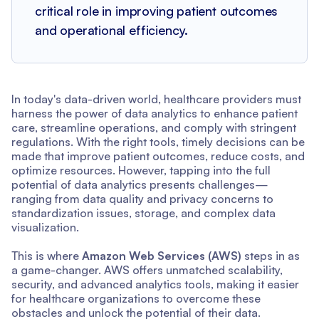
critical role in improving patient outcomes
and operational efficiency.
In today's data-driven world, healthcare providers must
harness the power of data analytics to enhance patient
care, streamline operations, and comply with stringent
regulations. With the right tools, timely decisions can be
made that improve patient outcomes, reduce costs, and
optimize resources. However, tapping into the full
potential of data analytics presents challenges—
ranging from data quality and privacy concerns to
standardization issues, storage, and complex data
visualization.
This is where
Amazon Web Services (AWS)
steps in as
a game-changer. AWS offers unmatched scalability,
security, and advanced analytics tools, making it easier
for healthcare organizations to overcome these
obstacles and unlock the potential of their data.