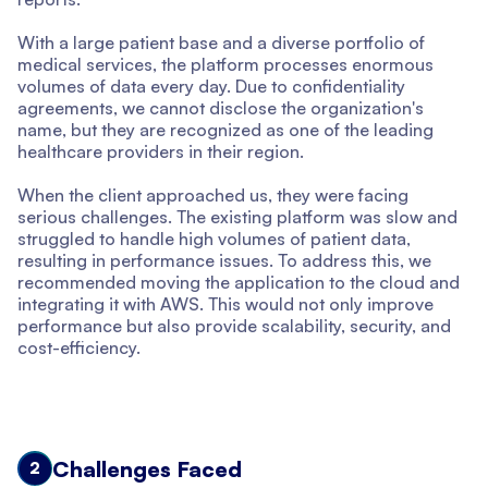
With a large patient base and a diverse portfolio of
medical services, the platform processes enormous
volumes of data every day. Due to confidentiality
agreements, we cannot disclose the organization's
name, but they are recognized as one of the leading
healthcare providers in their region.
When the client approached us, they were facing
serious challenges. The existing platform was slow and
struggled to handle high volumes of patient data,
resulting in performance issues. To address this, we
recommended moving the application to the cloud and
integrating it with AWS. This would not only improve
performance but also provide scalability, security, and
cost-efficiency.
Challenges Faced
2