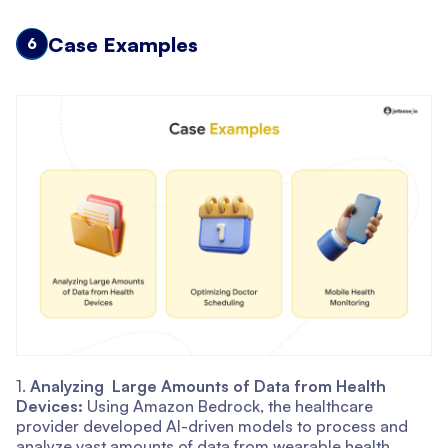
Case Examples
6
1.
Analyzing Large Amounts of Data from Health
Devices:
Using Amazon Bedrock, the healthcare
provider developed AI-driven models to process and
analyze vast amounts of data from wearable health