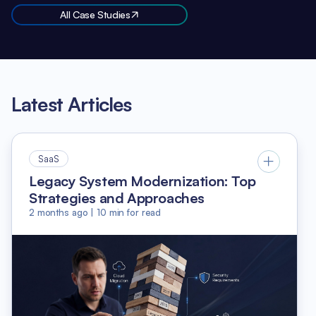
All Case Studies
Latest Articles
SaaS
Legacy System Modernization: Top
Strategies and Approaches
2 months ago
|
10
min for read