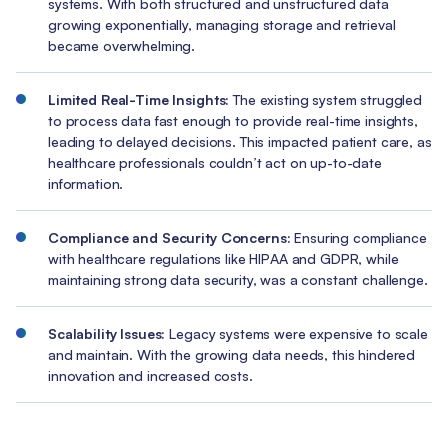
systems. With both structured and unstructured data
growing exponentially, managing storage and retrieval
became overwhelming.
Limited Real-Time Insights:
The existing system struggled
to process data fast enough to provide real-time insights,
leading to delayed decisions. This impacted patient care, as
healthcare professionals couldn’t act on up-to-date
information.
Compliance and Security Concerns:
Ensuring compliance
with healthcare regulations like HIPAA and GDPR, while
maintaining strong data security, was a constant challenge.
Scalability Issues:
Legacy systems were expensive to scale
and maintain. With the growing data needs, this hindered
innovation and increased costs.