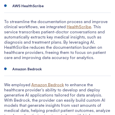
AWS HealthScribe
To streamline the documentation process and improve
clinical workflows, we integrated
HealthScribe
. This
service transcribes patient-doctor conversations and
automatically extracts key medical insights, such as
diagnosis and treatment plans. By leveraging AI,
HealthScribe reduces the documentation burden on
healthcare providers, freeing them to focus on patient
care and improving data accuracy for analytics.
Amazon Bedrock
We employed
Amazon Bedrock
to enhance the
healthcare provider’s ability to develop and deploy
generative AI applications tailored for data analysis.
With Bedrock, the provider can easily build custom AI
models that generate insights from vast amounts of
medical data, helping predict patient outcomes, analyze