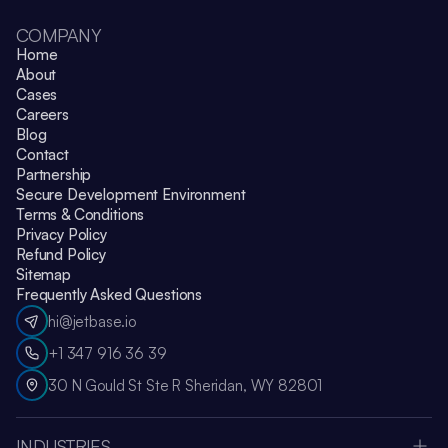
COMPANY
Home
About
Cases
Careers
Blog
Contact
Partnership
Secure Development Environment
Terms & Conditions
Privacy Policy
Refund Policy
Sitemap
Frequently Asked Questions
hi@jetbase.io
+1 347 916 36 39
30 N Gould St Ste R Sheridan, WY 82801
INDUSTRIES