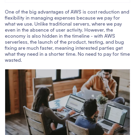
One of the big advantages of AWS is cost reduction and
flexibility in managing expenses because we pay for
what we use. Unlike traditional servers, where we pay
even in the absence of user activity. However, the
economy is also hidden in the timeline - with AWS
serverless, the launch of the product, testing, and bug
fixing are much faster, meaning interested parties get
what they need in a shorter time. No need to pay for time
wasted.