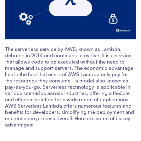
The serverless service by AWS, known as Lambda,
debuted in 2014 and continues to evolve. It is a service
that allows code to be executed without the need to
manage and support servers. The economic advantage
lies in the fact that users of AWS Lambda only pay for
the resources they consume - a model also known as
pay-as-you-go. Serverless technology is applicable in
various scenarios across industries, offering a flexible
and efficient solution for a wide range of applications.
AWS Serverless Lambda offers numerous features and
benefits for developers, simplifying the deployment and
maintenance process overall. Here are some of its key
advantages: