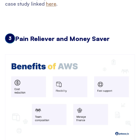
case study linked
here
.
Pain Reliever and Money Saver
3