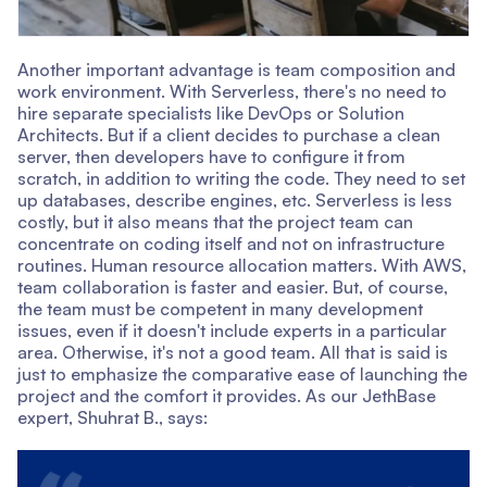
Another important advantage is team composition and
work environment. With Serverless, there's no need to
hire separate specialists like DevOps or Solution
Architects. But if a client decides to purchase a clean
server, then developers have to configure it from
scratch, in addition to writing the code. They need to set
up databases, describe engines, etc. Serverless is less
costly, but it also means that the project team can
concentrate on coding itself and not on infrastructure
routines. Human resource allocation matters. With AWS,
team collaboration is faster and easier. But, of course,
the team must be competent in many development
issues, even if it doesn't include experts in a particular
area. Otherwise, it's not a good team. All that is said is
just to emphasize the comparative ease of launching the
project and the comfort it provides. As our JethBase
expert, Shuhrat B., says: