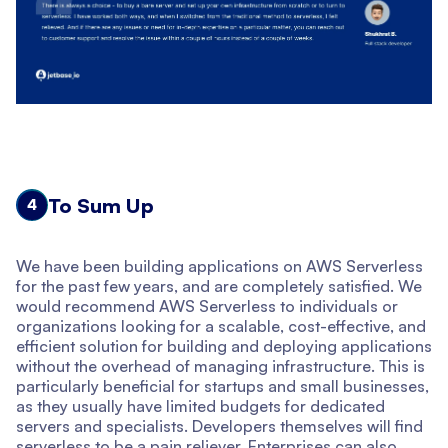
To Sum Up
4
We have been building applications on AWS Serverless
for the past few years, and are completely satisfied. We
would recommend AWS Serverless to individuals or
organizations looking for a scalable, cost-effective, and
efficient solution for building and deploying applications
without the overhead of managing infrastructure. This is
particularly beneficial for startups and small businesses,
as they usually have limited budgets for dedicated
servers and specialists. Developers themselves will find
serverless to be a pain reliever. Enterprises can also