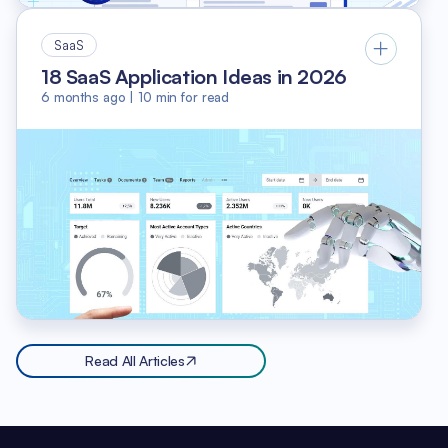
SaaS
18 SaaS Application Ideas in 2026
6 months ago
|
10
min for read
Read All Articles