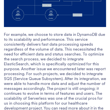
For example, we choose to store data in DynamoDB due
to its scalability and performance. This service
consistently delivers fast data processing speeds
regardless of the volume of data. This necessitated the
need for efficient data and status searches. To optimize
the search process, we decided to integrate
ElasticSearch, which is specifically optimized for this
purpose. Another issue we encountered later was report
processing. For such projects, we decided to integrate
SQS (Service Queue Subsystem). After its integration, we
were able to handle more data and adjust the number of
messages accordingly. The project is still ongoing; it
continues to evolve in terms of features and users. The
scalability of Serverless was one of the crucial pros for
us in choosing this platform for our healthcare
development project. You can read more about it in the