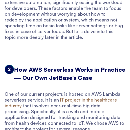
extensive automation, significantly easing the workload
for developers. These factors enable the team to focus
on development without worrying about how to
redeploy the application or system, which means not
spending time on basic tasks like server settings or bug
fixes in case of server loads. But let's delve into this
topic more deeply later in the article.
How AWS Serverless Works in Practice
2
— Our Own JetBase’s Case
One of our current projects is hosted on AWS Lambda
serverless service. It is an
IT project in the healthcare
industry
that involves near-real-time big data
processing. Specifically, it is a web and mobile
application designed for tracking and monitoring data
from health devices connected to IoT. We chose AWS to
architect the project for several reasons.