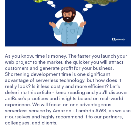
As you know, time is money. The faster you launch your
web project to the market, the quicker you will attract
customers and generate profit for your business.
Shortening development time is one significant
advantage of serverless technology, but how does it
really look? Is it less costly and more efficient? Let's
delve into this article - keep reading and you'll discover
JetBase's practices and insights based on real-world
experience. We will focus on one advantageous
serverless service by Amazon - Lambda AWS, as we use
it ourselves and highly recommend it to our partners,
colleagues, and clients.