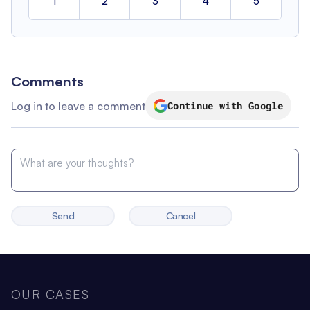
1
2
3
4
5
Comments
Log in to leave a comment
Continue with Google
Send
Cancel
OUR CASES