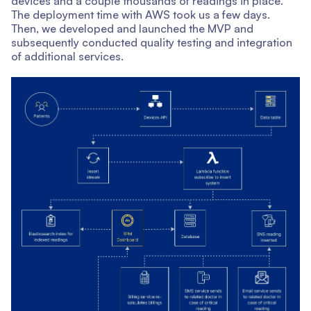
devices and a couple thousands of readings in place.
The deployment time with AWS took us a few days.
Then, we developed and launched the MVP and
subsequently conducted quality testing and integration
of additional services.