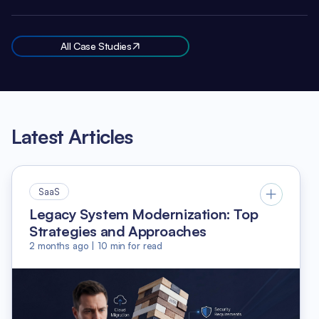
All Case Studies
Latest Articles
SaaS
Legacy System Modernization: Top
Strategies and Approaches
2 months ago
|
10
min for read