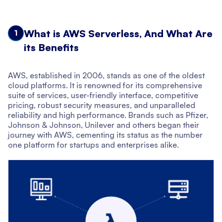
What is AWS Serverless, And What Are
1
its Benefits
AWS, established in 2006, stands as one of the oldest
cloud platforms. It is renowned for its comprehensive
suite of services, user-friendly interface, competitive
pricing, robust security measures, and unparalleled
reliability and high performance. Brands such as Pfizer,
Johnson & Johnson, Unilever and others began their
journey with AWS, cementing its status as the number
one platform for startups and enterprises alike.