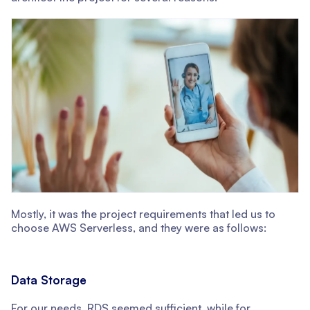
Mostly, it was the project requirements that led us to
choose AWS Serverless, and they were as follows:
Data Storage
For our needs, RDS seemed sufficient, while for