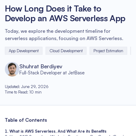
How Long Does it Take to
Develop an AWS Serverless App
Today, we explore the development timeline for
serverless applications, focusing on AWS Serverless.
App Development
Cloud Development
Project Estimation
Shuhrat Berdiyev
Full-Stack Developer at JetBase
Updated
:
June 29, 2026
Time to Read
:
10
min
Table of Contents
What is AWS Serverless, And What Are its Benefits