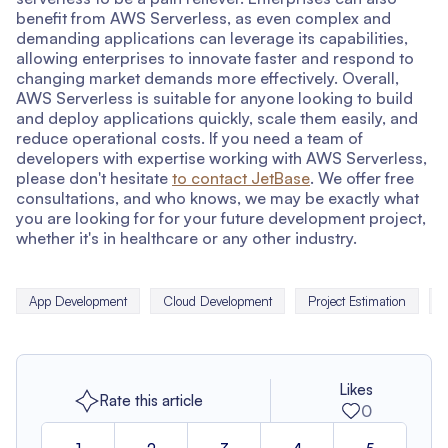
benefit from AWS Serverless, as even complex and
demanding applications can leverage its capabilities,
allowing enterprises to innovate faster and respond to
changing market demands more effectively. Overall,
AWS Serverless is suitable for anyone looking to build
and deploy applications quickly, scale them easily, and
reduce operational costs. If you need a team of
developers with expertise working with AWS Serverless,
please don't hesitate
to contact JetBase
. We offer free
consultations, and who knows, we may be exactly what
you are looking for for your future development project,
whether it's in healthcare or any other industry.
App Development
Cloud Development
Project Estimation
Likes
Rate this article
0