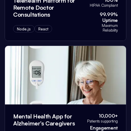
Telehealth Platform for
100%
HIPAA Compliant
Remote Doctor
Consultations
99.99%
Uptime
Maximum
Node.js
React
Reliability
Mental Health App for
10,000+
Patients supporting
Alzheimer’s Caregivers
Engagement