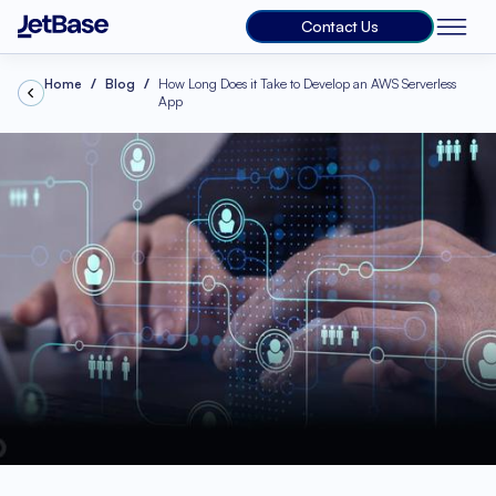
Contact Us
Home
Blog
How Long Does it Take to Develop an AWS Serverless
App