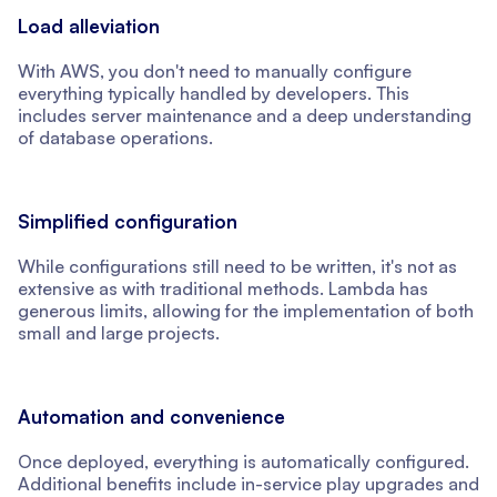
Load alleviation
With AWS, you don't need to manually configure
everything typically handled by developers. This
includes server maintenance and a deep understanding
of database operations.
Simplified configuration
While configurations still need to be written, it's not as
extensive as with traditional methods. Lambda has
generous limits, allowing for the implementation of both
small and large projects.
Automation and convenience
Once deployed, everything is automatically configured.
Additional benefits include in-service play upgrades and