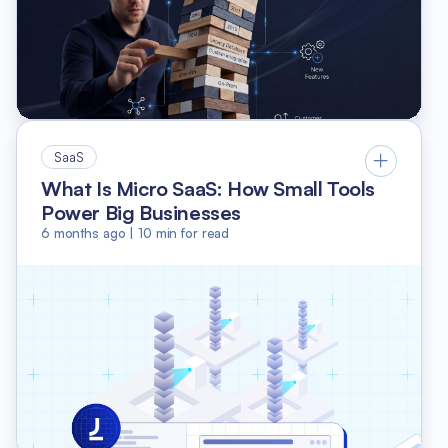
SaaS
What Is Micro SaaS: How Small Tools
Power Big Businesses
6 months ago
|
10
min for read