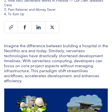
How AWS Serverless Works in Practice — Our Own JetBase’s
Case
Pain Reliever and Money Saver
To Sum Up
Imagine the difference between building a hospital in the
Neolithic era and today. Similarly, serverless
technologies have drastically shortened development
timelines. With serverless computing, developers can
focus on core project aspects without managing
infrastructure. This paradigm shift streamlines
workflows, accelerates development, and enhances
efficiency.