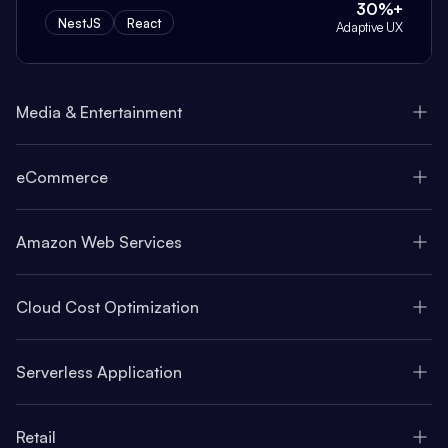
30%+
NestJS
React
Adaptive UX
Media & Entertainment
eCommerce
Amazon Web Services
Cloud Cost Optimization
Serverless Application
Retail