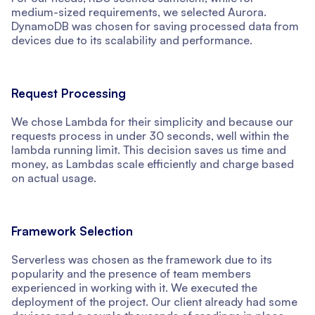
medium-sized requirements, we selected Aurora.
DynamoDB was chosen for saving processed data from
devices due to its scalability and performance.
Request Processing
We chose Lambda for their simplicity and because our
requests process in under 30 seconds, well within the
lambda running limit. This decision saves us time and
money, as Lambdas scale efficiently and charge based
on actual usage.
Framework Selection
Serverless was chosen as the framework due to its
popularity and the presence of team members
experienced in working with it. We executed the
deployment of the project. Our client already had some