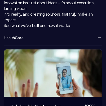
Innovation isn’t just about ideas - it’s about execution,
turning vision
into reality, and creating solutions that truly make an
impact.
See what we’ve built and how it works:
HealthCare