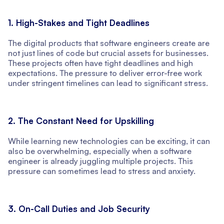
1. High-Stakes and Tight Deadlines
The digital products that software engineers create are
not just lines of code but crucial assets for businesses.
These projects often have tight deadlines and high
expectations. The pressure to deliver error-free work
under stringent timelines can lead to significant stress.
2. The Constant Need for Upskilling
While learning new technologies can be exciting, it can
also be overwhelming, especially when a software
engineer is already juggling multiple projects. This
pressure can sometimes lead to stress and anxiety.
3. On-Call Duties and Job Security