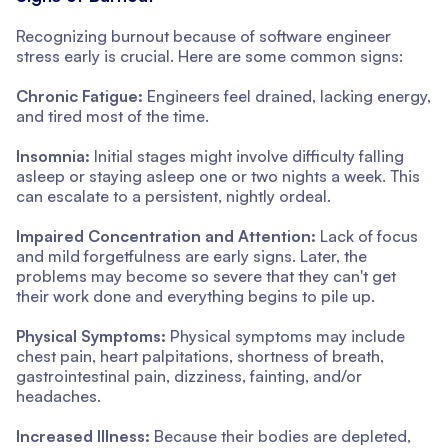
Recognizing burnout because of software engineer
stress early is crucial. Here are some common signs:
Chronic Fatigue:
Engineers feel drained, lacking energy,
and tired most of the time.
Insomnia:
Initial stages might involve difficulty falling
asleep or staying asleep one or two nights a week. This
can escalate to a persistent, nightly ordeal.
Impaired Concentration and Attention:
Lack of focus
and mild forgetfulness are early signs. Later, the
problems may become so severe that they can't get
their work done and everything begins to pile up.
Physical Symptoms:
Physical symptoms may include
chest pain, heart palpitations, shortness of breath,
gastrointestinal pain, dizziness, fainting, and/or
headaches.
Increased Illness:
Because their bodies are depleted,