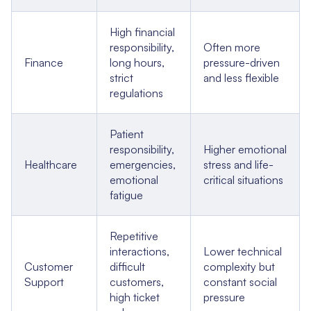
High financial
responsibility,
Often more
Finance
long hours,
pressure-driven
strict
and less flexible
regulations
Patient
responsibility,
Higher emotional
Healthcare
emergencies,
stress and life-
emotional
critical situations
fatigue
Repetitive
interactions,
Lower technical
Customer
difficult
complexity but
Support
customers,
constant social
high ticket
pressure