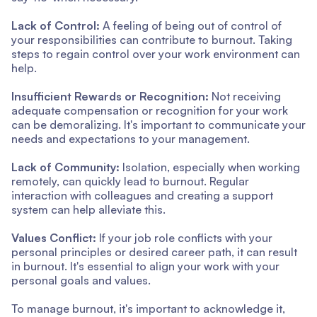
Lack of Control:
A feeling of being out of control of
your responsibilities can contribute to burnout. Taking
steps to regain control over your work environment can
help.
Insufficient Rewards or Recognition:
Not receiving
adequate compensation or recognition for your work
can be demoralizing. It's important to communicate your
needs and expectations to your management.
Lack of Community:
Isolation, especially when working
remotely, can quickly lead to burnout. Regular
interaction with colleagues and creating a support
system can help alleviate this.
Values Conflict:
If your job role conflicts with your
personal principles or desired career path, it can result
in burnout. It's essential to align your work with your
personal goals and values.
To manage burnout, it's important to acknowledge it,