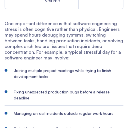
volume
One important difference is that software engineering
stress is often cognitive rather than physical. Engineers
may spend hours debugging systems, switching
between tasks, handling production incidents, or solving
complex architectural issues that require deep
concentration. For example, a typical stressful day for a
software engineer may involve:
Joining multiple project meetings while trying to finish
development tasks
Fixing unexpected production bugs before a release
deadline
Managing on-call incidents outside regular work hours