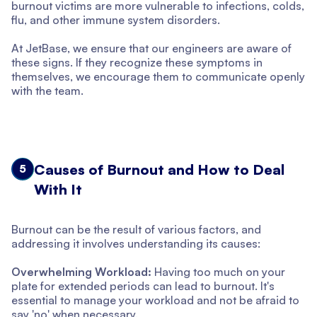
burnout victims are more vulnerable to infections, colds,
flu, and other immune system disorders.
At JetBase, we ensure that our engineers are aware of
these signs. If they recognize these symptoms in
themselves, we encourage them to communicate openly
with the team.
Causes of Burnout and How to Deal
5
With It
Burnout can be the result of various factors, and
addressing it involves understanding its causes:
Overwhelming Workload:
Having too much on your
plate for extended periods can lead to burnout. It's
essential to manage your workload and not be afraid to
say 'no' when necessary.