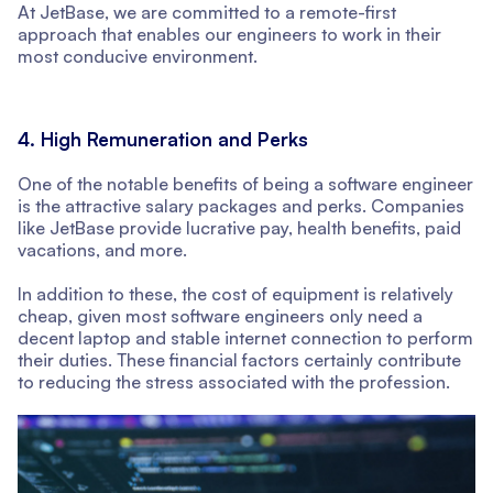
At JetBase, we are committed to a remote-first
approach that enables our engineers to work in their
most conducive environment.
4. High Remuneration and Perks
One of the notable benefits of being a software engineer
is the attractive salary packages and perks. Companies
like JetBase provide lucrative pay, health benefits, paid
vacations, and more.
In addition to these, the cost of equipment is relatively
cheap, given most software engineers only need a
decent laptop and stable internet connection to perform
their duties. These financial factors certainly contribute
to reducing the stress associated with the profession.