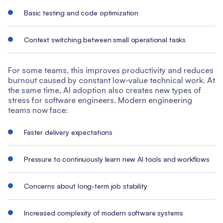
Basic testing and code optimization
Context switching between small operational tasks
For some teams, this improves productivity and reduces
burnout caused by constant low-value technical work. At
the same time, AI adoption also creates new types of
stress for software engineers. Modern engineering
teams now face:
Faster delivery expectations
Pressure to continuously learn new AI tools and workflows
Concerns about long-term job stability
Increased complexity of modern software systems