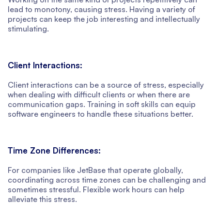
lead to monotony, causing stress. Having a variety of
projects can keep the job interesting and intellectually
stimulating.
Client Interactions:
Client interactions can be a source of stress, especially
when dealing with difficult clients or when there are
communication gaps. Training in soft skills can equip
software engineers to handle these situations better.
Time Zone Differences:
For companies like JetBase that operate globally,
coordinating across time zones can be challenging and
sometimes stressful. Flexible work hours can help
alleviate this stress.