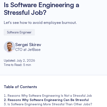
Is Software Engineering a
Stressful Job?
Let's see how to avoid employee burnout.
Software Engineer
Sergei Skirev
CTO at JetBase
Updated
:
July 2, 2026
Time to Read
:
5
min
Table of Contents
Reasons Why Software Engineering Is Not a Stressful Job
Reasons Why Software Engineering Can Be Stressful
Is Software Engineering More Stressful Than Other Jobs?