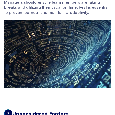
Managers should ensure team members are taking
breaks and utilizing their vacation time. Rest is essential
to prevent burnout and maintain productivity.
Unconsidered Factors
7