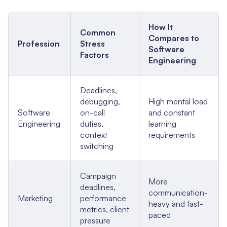
How It
Common
Compares to
Profession
Stress
Software
Factors
Engineering
Deadlines,
debugging,
High mental load
Software
on-call
and constant
Engineering
duties,
learning
context
requirements
switching
Campaign
More
deadlines,
communication-
Marketing
performance
heavy and fast-
metrics, client
paced
pressure