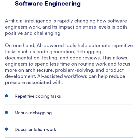
Software Engineering
Artificial intelligence is rapidly changing how software
engineers work, and its impact on stress levels is both
positive and challenging.
On one hand, AI-powered tools help automate repetitive
tasks such as code generation, debugging,
documentation, testing, and code reviews. This allows
engineers to spend less time on routine work and focus
more on architecture, problem-solving, and product
development. AI-assisted workflows can help reduce
pressure associated with:
Repetitive coding tasks
Manual debugging
Documentation work