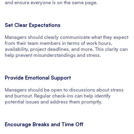
and ensure everyone is on the same page.
Set Clear Expectations
Managers should clearly communicate what they expect
from their team members in terms of work hours,
availability, project deadlines, and more. This clarity can
help prevent misunderstandings and stress.
Provide Emotional Support
Managers should be open to discussions about stress
and burnout. Regular check-ins can help identify
potential issues and address them promptly.
Encourage Breaks and Time Off