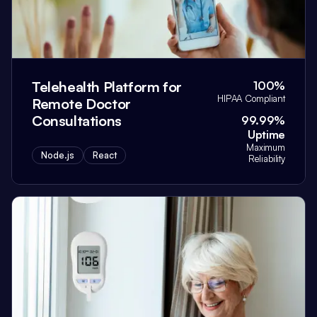
Telehealth Platform for
100%
HIPAA Compliant
Remote Doctor
Consultations
99.99%
Uptime
Maximum
Node.js
React
Reliability