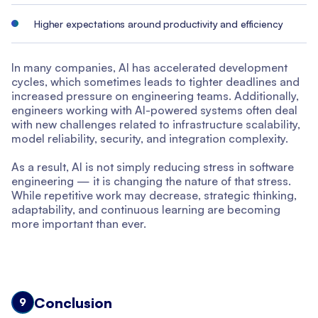
Higher expectations around productivity and efficiency
In many companies, AI has accelerated development
cycles, which sometimes leads to tighter deadlines and
increased pressure on engineering teams. Additionally,
engineers working with AI-powered systems often deal
with new challenges related to infrastructure scalability,
model reliability, security, and integration complexity.
As a result, AI is not simply reducing stress in software
engineering — it is changing the nature of that stress.
While repetitive work may decrease, strategic thinking,
adaptability, and continuous learning are becoming
more important than ever.
Conclusion
9