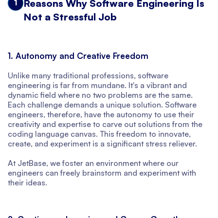
Reasons Why Software Engineering Is
1
Not a Stressful Job
1. Autonomy and Creative Freedom
Unlike many traditional professions, software
engineering is far from mundane. It's a vibrant and
dynamic field where no two problems are the same.
Each challenge demands a unique solution. Software
engineers, therefore, have the autonomy to use their
creativity and expertise to carve out solutions from the
coding language canvas. This freedom to innovate,
create, and experiment is a significant stress reliever.
At JetBase, we foster an environment where our
engineers can freely brainstorm and experiment with
their ideas.