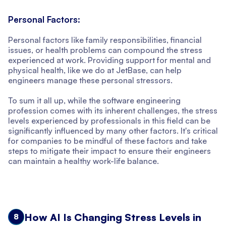
Personal Factors:
Personal factors like family responsibilities, financial
issues, or health problems can compound the stress
experienced at work. Providing support for mental and
physical health, like we do at JetBase, can help
engineers manage these personal stressors.
To sum it all up, while the software engineering
profession comes with its inherent challenges, the stress
levels experienced by professionals in this field can be
significantly influenced by many other factors. It's critical
for companies to be mindful of these factors and take
steps to mitigate their impact to ensure their engineers
can maintain a healthy work-life balance.
How AI Is Changing Stress Levels in
8