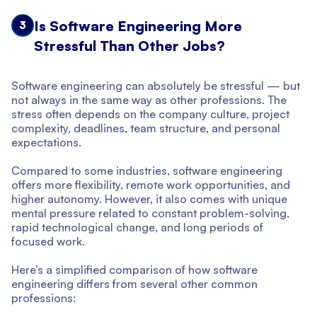
Is Software Engineering More
3
Stressful Than Other Jobs?
Software engineering can absolutely be stressful — but
not always in the same way as other professions. The
stress often depends on the company culture, project
complexity, deadlines, team structure, and personal
expectations.
Compared to some industries, software engineering
offers more flexibility, remote work opportunities, and
higher autonomy. However, it also comes with unique
mental pressure related to constant problem-solving,
rapid technological change, and long periods of
focused work.
Here’s a simplified comparison of how software
engineering differs from several other common
professions: