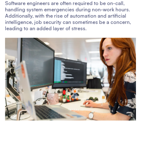
Software engineers are often required to be on-call,
handling system emergencies during non-work hours.
Additionally, with the rise of automation and artificial
intelligence, job security can sometimes be a concern,
leading to an added layer of stress.