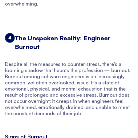
overwhelming.
The Unspoken Reality: Engineer
4
Burnout
Despite all the measures to counter stress, there's a
looming shadow that haunts the profession — burnout.
Burnout among software engineers is an increasingly
common, yet often overlooked, issue. It's a state of
emotional, physical, and mental exhaustion that is the
result of prolonged and excessive stress. Burnout does
not occur overnight; it creeps in when engineers feel
overwhelmed, emotionally drained, and unable to meet
the constant demands of their job.
Signs of Burnout