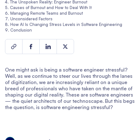
The Unspoken Reality: Engineer Burnout
Causes of Burnout and How to Deal With It
Managing Remote Teams and Burnout
Unconsidered Factors
How AI Is Changing Stress Levels in Software Engineering
Conclusion
One might ask is being a software engineer stressful?
Well, as we continue to steer our lives through the lanes
of digitization, we are increasingly reliant on a unique
breed of professionals who have taken on the mantle of
shaping our digital reality. These are software engineers
— the quiet architects of our technoscape. But this begs
the question, is software engineering stressful?