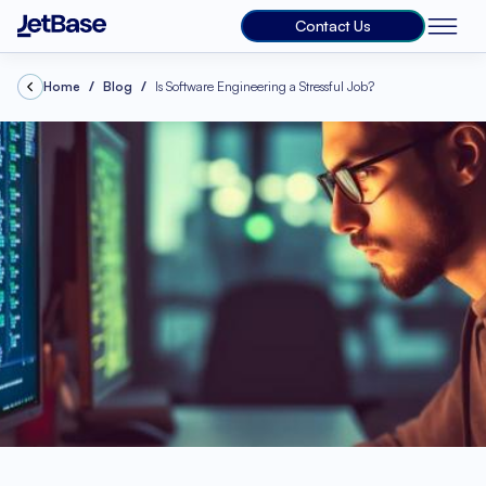
Contact Us
Home
Blog
Is Software Engineering a Stressful Job?