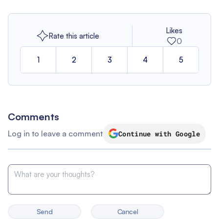
Likes
Rate this article
0
1
2
3
4
5
Comments
Log in to leave a comment
Continue with Google
Send
Cancel