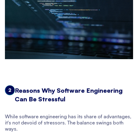
Reasons Why Software Engineering
2
Can Be Stressful
While software engineering has its share of advantages,
it's not devoid of stressors. The balance swings both
ways.