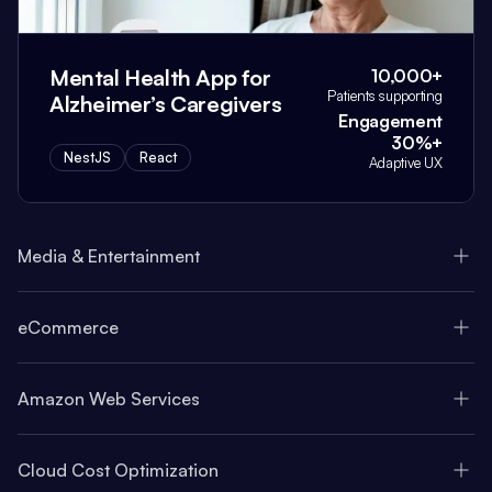
Mental Health App for
10,000+
Patients supporting
Alzheimer’s Caregivers
Engagement
30%+
NestJS
React
Adaptive UX
Media & Entertainment
eCommerce
Amazon Web Services
Cloud Cost Optimization