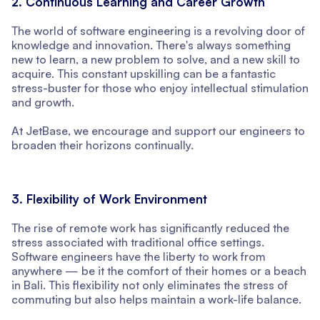
2. Continuous Learning and Career Growth
The world of software engineering is a revolving door of
knowledge and innovation. There's always something
new to learn, a new problem to solve, and a new skill to
acquire. This constant upskilling can be a fantastic
stress-buster for those who enjoy intellectual stimulation
and growth.
At JetBase, we encourage and support our engineers to
broaden their horizons continually.
3. Flexibility of Work Environment
The rise of remote work has significantly reduced the
stress associated with traditional office settings.
Software engineers have the liberty to work from
anywhere — be it the comfort of their homes or a beach
in Bali. This flexibility not only eliminates the stress of
commuting but also helps maintain a work-life balance.