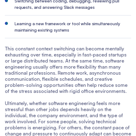
Switching between coding, debugging, reviewing pull
requests, and answering Slack messages
Learning a new framework or tool while simultaneously
maintaining existing systems
This constant context switching can become mentally
exhausting over time, especially in fast-paced startups
or large distributed teams. At the same time, software
engineering usually offers more flexibility than many
traditional professions. Remote work, asynchronous
communication, flexible schedules, and creative
problem-solving opportunities often help reduce some
of the stress associated with rigid office environments.
Ultimately, whether software engineering feels more
stressful than other jobs depends heavily on the
individual, the company environment, and the type of
work involved. For some people, solving technical
problems is energizing. For others, the constant pace of
change and pressure to continuously adapt can become