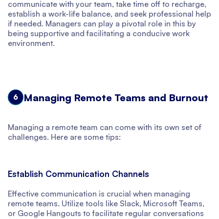
communicate with your team, take time off to recharge,
establish a work-life balance, and seek professional help
if needed. Managers can play a pivotal role in this by
being supportive and facilitating a conducive work
environment.
Managing Remote Teams and Burnout
6
Managing a remote team can come with its own set of
challenges. Here are some tips:
Establish Communication Channels
Effective communication is crucial when managing
remote teams. Utilize tools like Slack, Microsoft Teams,
or Google Hangouts to facilitate regular conversations