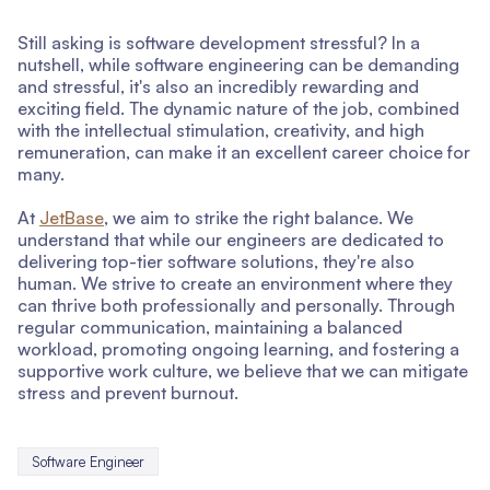
Still asking is software development stressful? In a
nutshell, while software engineering can be demanding
and stressful, it's also an incredibly rewarding and
exciting field. The dynamic nature of the job, combined
with the intellectual stimulation, creativity, and high
remuneration, can make it an excellent career choice for
many.
At
JetBase
, we aim to strike the right balance. We
understand that while our engineers are dedicated to
delivering top-tier software solutions, they're also
human. We strive to create an environment where they
can thrive both professionally and personally. Through
regular communication, maintaining a balanced
workload, promoting ongoing learning, and fostering a
supportive work culture, we believe that we can mitigate
stress and prevent burnout.
Software Engineer