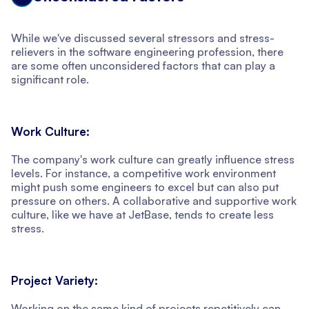
While we've discussed several stressors and stress-
relievers in the software engineering profession, there
are some often unconsidered factors that can play a
significant role.
Work Culture:
The company's work culture can greatly influence stress
levels. For instance, a competitive work environment
might push some engineers to excel but can also put
pressure on others. A collaborative and supportive work
culture, like we have at JetBase, tends to create less
stress.
Project Variety:
Working on the same kind of projects repetitively can