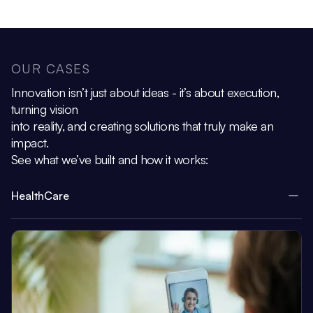
OUR CASES
Innovation isn’t just about ideas - it’s about execution,
turning vision
into reality, and creating solutions that truly make an
impact.
See what we’ve built and how it works:
HealthCare