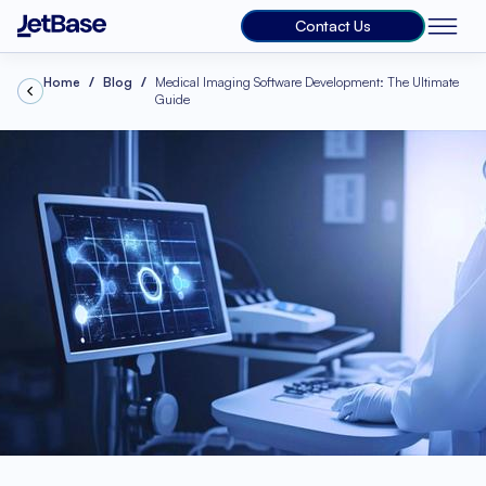
Contact Us
Home
Blog
Medical Imaging Software Development: The Ultimate
Guide