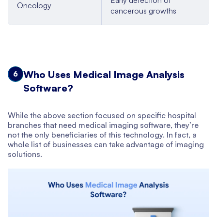
Oncology
cancerous growths
Who Uses Medical Image Analysis
6
Software?
While the above section focused on specific hospital
branches that need medical imaging software, they’re
not the only beneficiaries of this technology. In fact, a
whole list of businesses can take advantage of imaging
solutions.