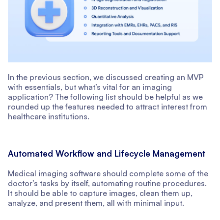
In the previous section, we discussed creating an MVP
with essentials, but what’s vital for an imaging
application? The following list should be helpful as we
rounded up the features needed to attract interest from
healthcare institutions.
Automated Workflow and Lifecycle Management
Medical imaging software should complete some of the
doctor’s tasks by itself, automating routine procedures.
It should be able to capture images, clean them up,
analyze, and present them, all with minimal input.