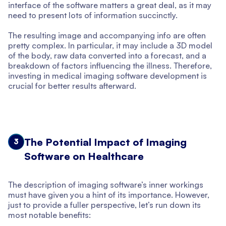
interface of the software matters a great deal, as it may
need to present lots of information succinctly.
The resulting image and accompanying info are often
pretty complex. In particular, it may include a 3D model
of the body, raw data converted into a forecast, and a
breakdown of factors influencing the illness. Therefore,
investing in medical imaging software development is
crucial for better results afterward.
The Potential Impact of Imaging
3
Software on Healthcare
The description of imaging software’s inner workings
must have given you a hint of its importance. However,
just to provide a fuller perspective, let’s run down its
most notable benefits: