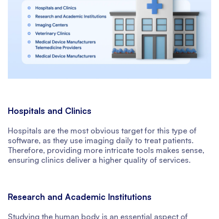
Hospitals and Clinics
Hospitals are the most obvious target for this type of
software, as they use imaging daily to treat patients.
Therefore, providing more intricate tools makes sense,
ensuring clinics deliver a higher quality of services.
Research and Academic Institutions
Studying the human body is an essential aspect of