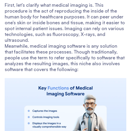
First, let’s clarify what medical imaging is. This
procedure is the act of reproducing the inside of the
human body for healthcare purposes. It can peer under
one’s skin or inside bones and tissue, making it easier to
spot internal patient issues. Imaging can rely on various
technologies, such as fluoroscopy, X-rays, and
ultrasound.
Meanwhile, medical imaging software is any solution
that facilitates these processes. Though traditionally,
people use the term to refer specifically to software that
analyzes the resulting images, this niche also involves
software that covers the following: