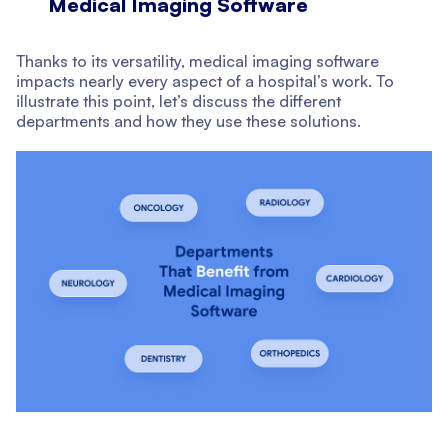
Medical Imaging Software
Thanks to its versatility, medical imaging software
impacts nearly every aspect of a hospital’s work. To
illustrate this point, let’s discuss the different
departments and how they use these solutions.