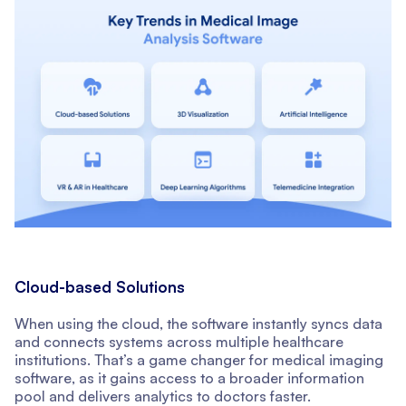
Cloud-based Solutions
When using the cloud, the software instantly syncs data
and connects systems across multiple healthcare
institutions. That’s a game changer for medical imaging
software, as it gains access to a broader information
pool and delivers analytics to doctors faster.