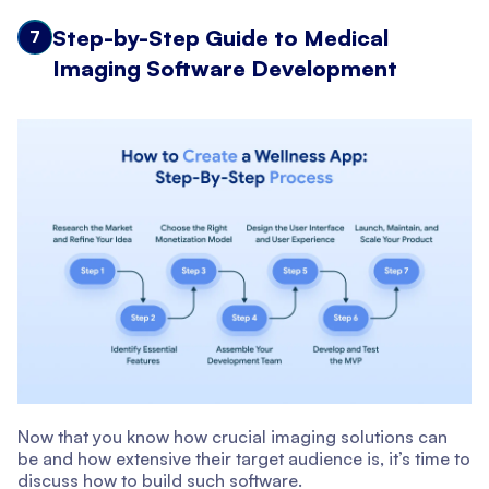
Step-by-Step Guide to Medical
7
Imaging Software Development
Now that you know how crucial imaging solutions can
be and how extensive their target audience is, it’s time to
discuss how to build such software.