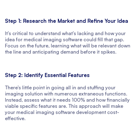
Step 1: Research the Market and Refine Your Idea
It’s critical to understand what’s lacking and how your
idea for medical imaging software could fill that gap.
Focus on the future, learning what will be relevant down
the line and anticipating demand before it spikes.
Step 2: Identify Essential Features
There’s little point in going all in and stuffing your
imaging solution with numerous extraneous functions.
Instead, assess what it needs 100% and how financially
viable specific features are. This approach will make
your medical imaging software development cost-
effective.