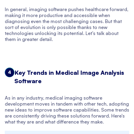
In general, imaging software pushes healthcare forward,
making it more productive and accessible when
diagnosing even the most challenging cases. But that
sort of evolution is only possible thanks to new
technologies unlocking its potential. Let’s talk about
them in greater detail.
Key Trends in Medical Image Analysis
4
Software
As in any industry, medical imaging software
development moves in tandem with other tech, adopting
new ideas to improve software capabilities. Some trends
are consistently driving these solutions forward. Here’s
what they are and what difference they make.