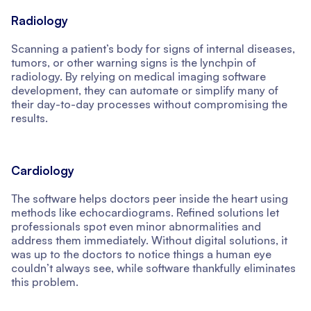
Radiology
Scanning a patient’s body for signs of internal diseases,
tumors, or other warning signs is the lynchpin of
radiology. By relying on medical imaging software
development, they can automate or simplify many of
their day-to-day processes without compromising the
results.
Cardiology
The software helps doctors peer inside the heart using
methods like echocardiograms. Refined solutions let
professionals spot even minor abnormalities and
address them immediately. Without digital solutions, it
was up to the doctors to notice things a human eye
couldn’t always see, while software thankfully eliminates
this problem.