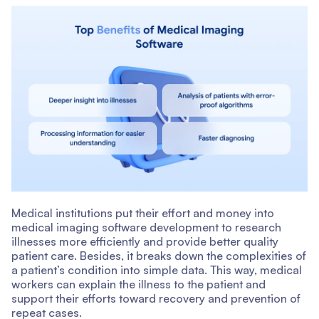
Medical institutions put their effort and money into
medical imaging software development to research
illnesses more efficiently and provide better quality
patient care. Besides, it breaks down the complexities of
a patient’s condition into simple data. This way, medical
workers can explain the illness to the patient and
support their efforts toward recovery and prevention of
repeat cases.