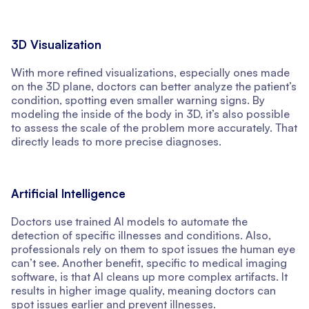
3D Visualization
With more refined visualizations, especially ones made
on the 3D plane, doctors can better analyze the patient’s
condition, spotting even smaller warning signs. By
modeling the inside of the body in 3D, it’s also possible
to assess the scale of the problem more accurately. That
directly leads to more precise diagnoses.
Artificial Intelligence
Doctors use trained AI models to automate the
detection of specific illnesses and conditions. Also,
professionals rely on them to spot issues the human eye
can’t see. Another benefit, specific to medical imaging
software, is that AI cleans up more complex artifacts. It
results in higher image quality, meaning doctors can
spot issues earlier and prevent illnesses.