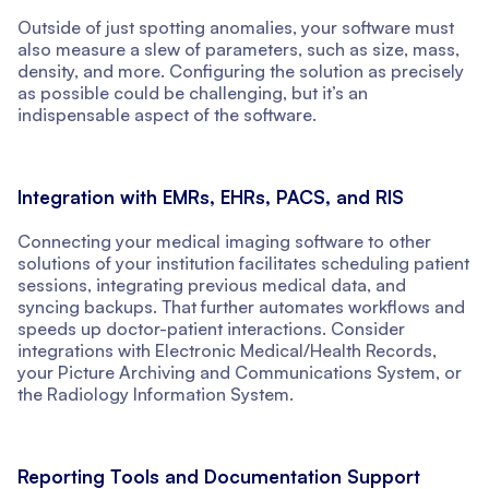
Outside of just spotting anomalies, your software must
also measure a slew of parameters, such as size, mass,
density, and more. Configuring the solution as precisely
as possible could be challenging, but it’s an
indispensable aspect of the software.
Integration with EMRs, EHRs, PACS, and RIS
Connecting your medical imaging software to other
solutions of your institution facilitates scheduling patient
sessions, integrating previous medical data, and
syncing backups. That further automates workflows and
speeds up doctor-patient interactions. Consider
integrations with Electronic Medical/Health Records,
your Picture Archiving and Communications System, or
the Radiology Information System.
Reporting Tools and Documentation Support