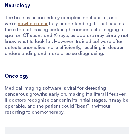
Neurology
The brain is an incredibly complex mechanism, and
we’re
nowhere near
fully understanding it. That causes
the effect of leaving certain phenomena challenging to
spot on CT scans and X-rays, as doctors may simply not
know what to look for. However, trained software often
detects anomalies more efficiently, resulting in deeper
understanding and more precise diagnosing.
Oncology
Medical imaging software is vital for detecting
cancerous growths early on, making it a literal lifesaver.
If doctors recognize cancer in its initial stages, it may be
operable, and the patient could “beat” it without
resorting to chemotherapy.