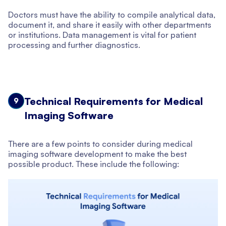
Doctors must have the ability to compile analytical data,
document it, and share it easily with other departments
or institutions. Data management is vital for patient
processing and further diagnostics.
Technical Requirements for Medical
9
Imaging Software
There are a few points to consider during medical
imaging software development to make the best
possible product. These include the following: