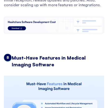
initial reception, release updates and patches. Also,
consider scaling up with more features or integrations.
Must-Have Features in Medical
8
Imaging Software