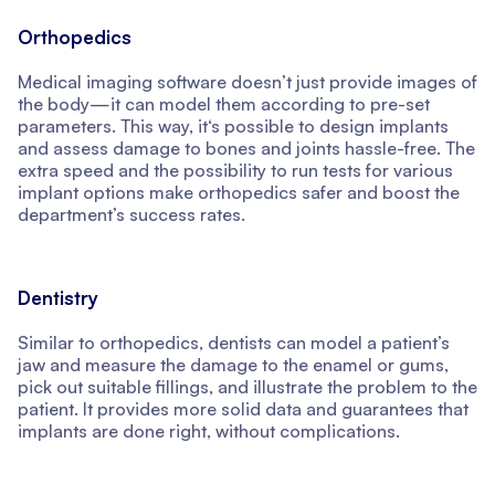
Orthopedics
Medical imaging software doesn’t just provide images of
the body—it can model them according to pre-set
parameters. This way, it‘s possible to design implants
and assess damage to bones and joints hassle-free. The
extra speed and the possibility to run tests for various
implant options make orthopedics safer and boost the
department’s success rates.
Dentistry
Similar to orthopedics, dentists can model a patient’s
jaw and measure the damage to the enamel or gums,
pick out suitable fillings, and illustrate the problem to the
patient. It provides more solid data and guarantees that
implants are done right, without complications.