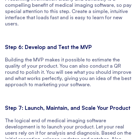
compelling benefit of medical imaging software, so pay
special attention to this step. Create a simple, intuitive
interface that loads fast and is easy to learn for new
users.
Step 6: Develop and Test the MVP
Building the MVP makes it possible to estimate the
quality of your product. You can also conduct a QR
round to polish it. You will see what you should improve
and what works perfectly, giving you an idea of the best
approach to marketing your software.
Step 7: Launch, Maintain, and Scale Your Product
The logical end of medical imaging software
development is to launch your product. Let your real
users rely on it for analysis and diagnosis. Based on the