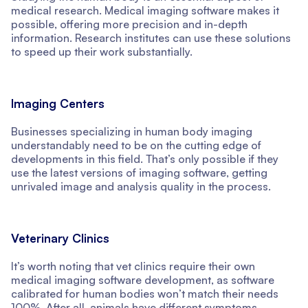
medical research. Medical imaging software makes it
possible, offering more precision and in-depth
information. Research institutes can use these solutions
to speed up their work substantially.
Imaging Centers
Businesses specializing in human body imaging
understandably need to be on the cutting edge of
developments in this field. That’s only possible if they
use the latest versions of imaging software, getting
unrivaled image and analysis quality in the process.
Veterinary Clinics
It’s worth noting that vet clinics require their own
medical imaging software development, as software
calibrated for human bodies won’t match their needs
100%. After all, animals have different symptoms,