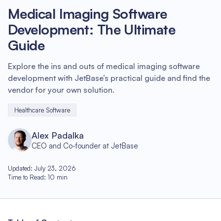
Medical Imaging Software
Development: The Ultimate
Guide
Explore the ins and outs of medical imaging software
development with JetBase’s practical guide and find the
vendor for your own solution.
Healthcare Software
Alex Padalka
CEO and Co-founder at JetBase
Updated
:
July 23, 2026
Time to Read
:
10
min