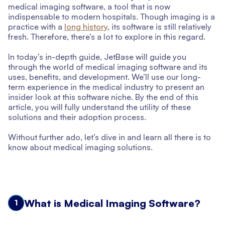
medical imaging software, a tool that is now
indispensable to modern hospitals. Though imaging is a
practice with a
long history
, its software is still relatively
fresh. Therefore, there’s a lot to explore in this regard.
In today’s in-depth guide, JetBase will guide you
through the world of medical imaging software and its
uses, benefits, and development. We’ll use our long-
term experience in the medical industry to present an
insider look at this software niche. By the end of this
article, you will fully understand the utility of these
solutions and their adoption process.
Without further ado, let’s dive in and learn all there is to
know about medical imaging solutions.
What is Medical Imaging Software?
1