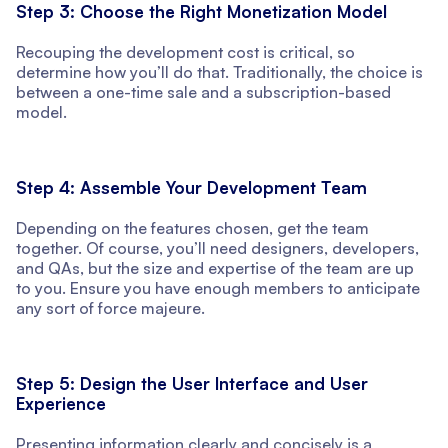
Step 3: Choose the Right Monetization Model
Recouping the development cost is critical, so
determine how you’ll do that. Traditionally, the choice is
between a one-time sale and a subscription-based
model.
Step 4: Assemble Your Development Team
Depending on the features chosen, get the team
together. Of course, you’ll need designers, developers,
and QAs, but the size and expertise of the team are up
to you. Ensure you have enough members to anticipate
any sort of force majeure.
Step 5: Design the User Interface and User
Experience
Presenting information clearly and concisely is a