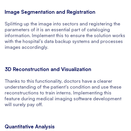
Image Segmentation and Registration
Splitting up the image into sectors and registering the
parameters of it is an essential part of cataloging
information. Implement this to ensure the solution works
with the hospital’s data backup systems and processes
images accordingly.
3D Reconstruction and Visualization
Thanks to this functionality, doctors have a clearer
understanding of the patient’s condition and use these
reconstructions to train interns. Implementing this
feature during medical imaging software development
will surely pay off.
Quantitative Analysis