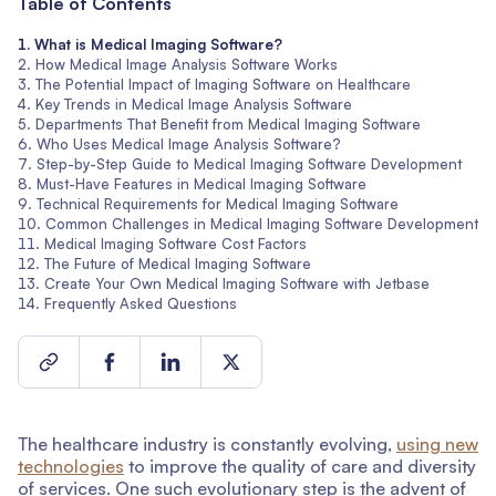
Table of Contents
What is Medical Imaging Software?
How Medical Image Analysis Software Works
The Potential Impact of Imaging Software on Healthcare
Key Trends in Medical Image Analysis Software
Departments That Benefit from Medical Imaging Software
Who Uses Medical Image Analysis Software?
Step-by-Step Guide to Medical Imaging Software Development
Must-Have Features in Medical Imaging Software
Technical Requirements for Medical Imaging Software
Common Challenges in Medical Imaging Software Development
Medical Imaging Software Cost Factors
The Future of Medical Imaging Software
Create Your Own Medical Imaging Software with Jetbase
Frequently Asked Questions
The healthcare industry is constantly evolving,
using new
technologies
to improve the quality of care and diversity
of services. One such evolutionary step is the advent of