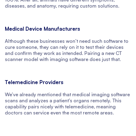
diseases, and anatomy, requiring custom solutions.
Medical Device Manufacturers
Although these businesses won’t need such software to
cure someone, they can rely on it to test their devices
and confirm they work as intended. Pairing a new CT
scanner model with imaging software does just that.
Telemedicine Providers
We’ve already mentioned that medical imaging software
scans and analyzes a patient’s organs remotely. This
capability pairs nicely with telemedicine, meaning
doctors can service even the most remote areas.