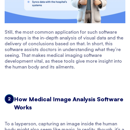
Still, the most common application for such software
nowadays is the in-depth analysis of visual data and the
delivery of conclusions based on that. In short, this
software assists doctors in understanding what they’re
seeing. That makes medical imaging software
development vital, as these tools give more insight into
the human body and its ailments.
How Medical Image Analysis Software
2
Works
To a layperson, capturing an image inside the human
body might also seem like magic. In reality, though, it’s a