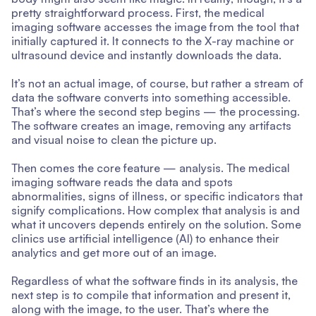
pretty straightforward process. First, the medical
imaging software accesses the image from the tool that
initially captured it. It connects to the X-ray machine or
ultrasound device and instantly downloads the data.
It’s not an actual image, of course, but rather a stream of
data the software converts into something accessible.
That’s where the second step begins — the processing.
The software creates an image, removing any artifacts
and visual noise to clean the picture up.
Then comes the core feature — analysis. The medical
imaging software reads the data and spots
abnormalities, signs of illness, or specific indicators that
signify complications. How complex that analysis is and
what it uncovers depends entirely on the solution. Some
clinics use artificial intelligence (AI) to enhance their
analytics and get more out of an image.
Regardless of what the software finds in its analysis, the
next step is to compile that information and present it,
along with the image, to the user. That’s where the