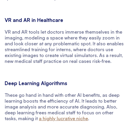
VR and AR in Healthcare
VR and AR tools let doctors immerse themselves in the
imaging, modeling a space where they easily zoom in
and look closer at any problematic spot. It also enables
streamlined training for interns, where doctors use
existing images to create virtual simulators. As a result,
new medical staff practice on real cases risk-free.
Deep Learning Algorithms
These go hand in hand with other AI benefits, as deep
learning boosts the efficiency of AI. It leads to better
image analysis and more accurate diagnosing. Also,
deep learning frees medical staff to focus on other
tasks, making it
a highly lucrative niche
.