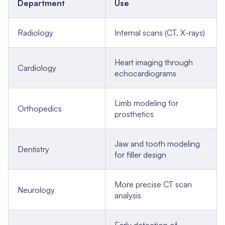
Department
Use
Radiology
Internal scans (CT, X-rays)
Heart imaging through
Cardiology
echocardiograms
Limb modeling for
Orthopedics
prosthetics
Jaw and tooth modeling
Dentistry
for filler design
More precise CT scan
Neurology
analysis
Early detection of