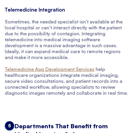
Telemedicine Integration
Sometimes, the needed specialist isn’t available at the
local hospital or can’t interact directly with the patient
due to the possibility of contagion. Integrating
telemedicine into medical imaging software
development is a massive advantage in such cases.
Ideally, it can expand medical care to remote regions
and make it more accessible.
Telemedicine App Development Services
help
healthcare organizations integrate medical imaging,
secure video consultations, and patient records into a
connected workflow, allowing specialists to review
diagnostic images remotely and collaborate in real time.
Departments That Benefit from
5