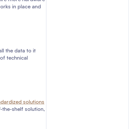
works in place and
 the data to it
of technical
ndardized solutions
-the-shelf solution,