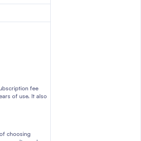
ubscription fee
ars of use. It also
 of choosing