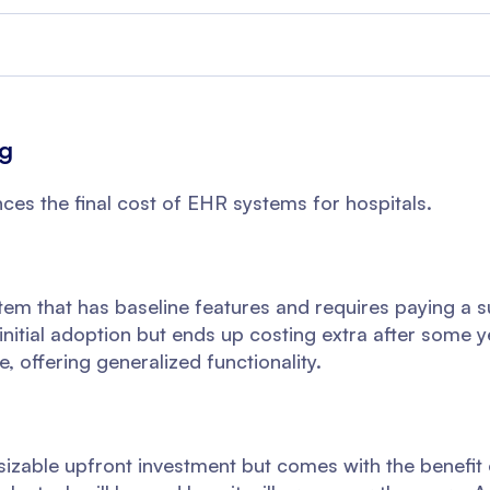
ng
nces the final cost of EHR systems for hospitals.
em that has baseline features and requires paying a s
nitial adoption but ends up costing extra after some ye
e, offering generalized functionality.
sizable upfront investment but comes with the benefit