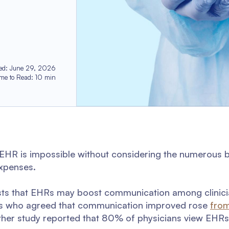
ed
:
June 29, 2026
ime to Read
:
10
min
 EHR is impossible without considering the numerous b
expenses.
ests that EHRs may boost communication among clinici
ians who agreed that communication improved rose
fro
her study reported that 80% of physicians view EHRs 