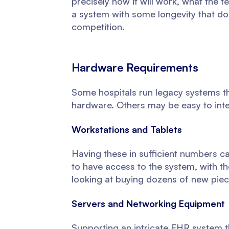
precisely how it will work, what the t
a system with some longevity that do
competition.
Hardware Requirements
Some hospitals run legacy systems t
hardware. Others may be easy to inte
Workstations and Tablets
Having these in sufficient numbers 
to have access to the system, with th
looking at buying dozens of new pie
Servers and Networking Equipment
Supporting an intricate EHR system t