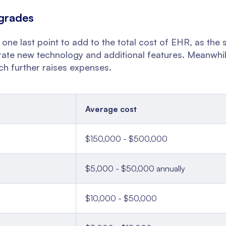
grades
 one last point to add to the total cost of EHR, as the 
orate new technology and additional features. Meanwhil
ch further raises expenses.
Average cost
$150,000 - $500,000
$5,000 - $50,000 annually
$10,000 - $50,000