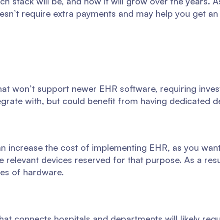
ech stack will be, and how it will grow over the years. A
esn’t require extra payments and may help you get an
hat won’t support newer EHR software, requiring inves
grate with, but could benefit from having dedicated d
can increase the cost of implementing EHR, as you wan
e relevant devices reserved for that purpose. As a res
ces of hardware.
hat connects hospitals and departments will likely re