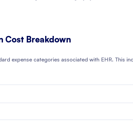
n Cost Breakdown
ndard expense categories associated with EHR. This in