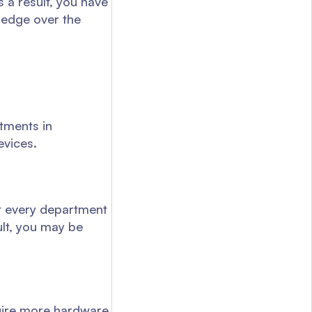
s a result, you have
 edge over the
tments in
evices.
t every department
ult, you may be
quire more hardware