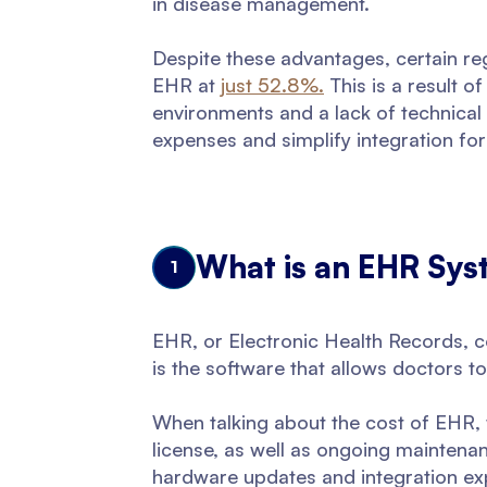
in disease management.
Despite these advantages, certain re
EHR at
just 52.8%.
This is a result 
environments and a lack of technical
expenses and simplify integration fo
What is an EHR Sys
1
EHR, or Electronic Health Records, co
is the software that allows doctors 
When talking about the cost of EHR, w
license, as well as ongoing maintenan
hardware updates and integration ex