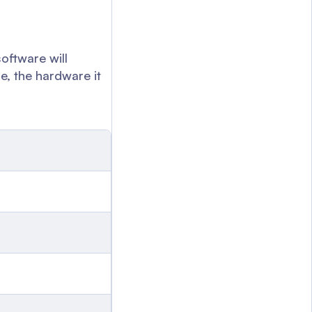
software will
e, the hardware it