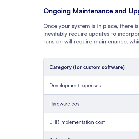
Ongoing Maintenance and Up
Once your system is in place, there is
inevitably require updates to incorp
runs on will require maintenance, whi
Category (for custom software)
Development expenses
Hardware cost
EHR implementation cost