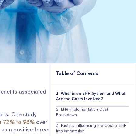
Table of Contents
enefits associated
What is an EHR System and What
Are the Costs Involved?
EHR Implementation Cost
ans. One study
Breakdown
m 72% to 93%
over
Factors Influencing the Cost of EHR
as a positive force
Implementation