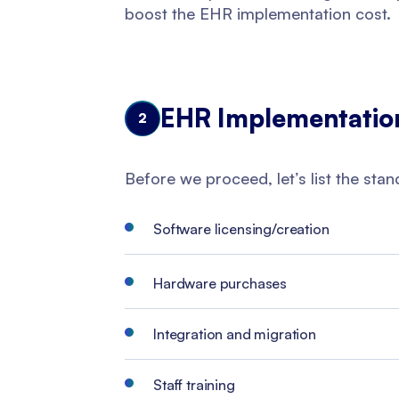
boost the EHR implementation cost.
EHR Implementatio
2
Before we proceed, let’s list the sta
Software licensing/creation
Hardware purchases
Integration and migration
Staff training