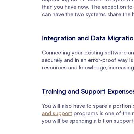
than you have now. The exception to t
can have the two systems share the 
Integration and Data Migrati
Connecting your existing software an
securely and in an error-proof way is
resources and knowledge, increasing
Training and Support Expense
You will also have to spare a portion
and support
programs is one of the ma
you will be spending a bit on support