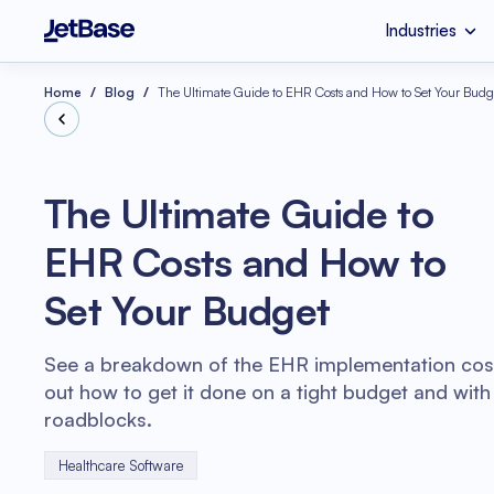
Industries
HealthCare
Custom Software 
Industries
Services
Technologies
Home
Blog
The Ultimate Guide to EHR Costs and How to Set Your Budg
Retail
SaaS Developmen
Node.js
The Ultimate Guide to
eCommerce
UI & UX Design
EHR Costs and How to
Serverless Applicat
Software Code Aud
Python
Set Your Budget
Wellness
Systems Integratio
See a breakdown of the EHR implementation cost
out how to get it done on a tight budget and with
roadblocks.
Healthcare Software