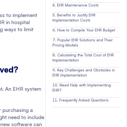
EHR Maintenance Costs
ess to implement
Benefits to Justify EHR
Implementation Costs
R in hospital
 ways to limit
How to Compile Your EHR Budget
Popular EHR Solutions and Their
Pricing Models
Calculating the Total Cost of EHR
Implementation
lved?
Key Challenges and Obstacles in
EHR Implementation
Need Help with Implementing
mat. An EHR system
EHR?
Frequently Asked Questions
r purchasing a
ght need to include
 new software can