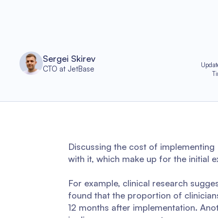
Sergei Skirev
Updat
CTO at JetBase
T
Discussing the cost of implementing
with it, which make up for the initial 
For example, clinical research sugg
found that the proportion of clinic
12 months after implementation. Anot