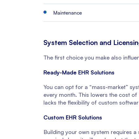
Maintenance
System Selection and Licensi
The first choice you make also influe
Ready-Made EHR Solutions
You can opt for a “mass-market” syst
every month. This lowers the cost of i
lacks the flexibility of custom softwar
Custom EHR Solutions
Building your own system requires a 