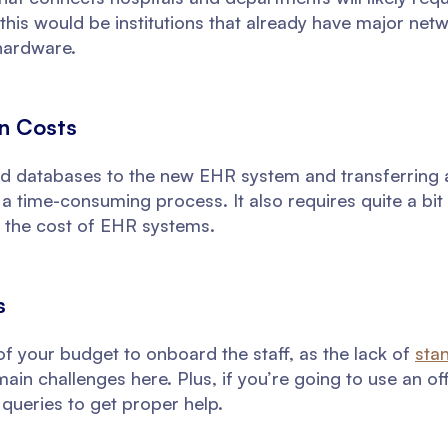
his would be institutions that already have major net
hardware.
on Costs
d databases to the new EHR system and transferring all
 a time-consuming process. It also requires quite a bit 
 the cost of EHR systems.
s
 of your budget to onboard the staff, as the lack of
sta
in challenges here. Plus, if you’re going to use an off
 queries to get proper help.