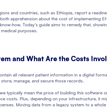
gions and countries, such as Ethiopia, report a readin
of both apprehension about the cost of implementing EH
 know-how. Today’s guide aims to remedy that, showing
r medical purposes.
tem and What Are the Costs Invo
ntain all relevant patient information in a digital for
to store, manage, and secure those records.
e typically mean the price of building this software o
ce costs. Plus, depending on your infrastructure, it mi
penses. Moving data from a legacy system to a whole