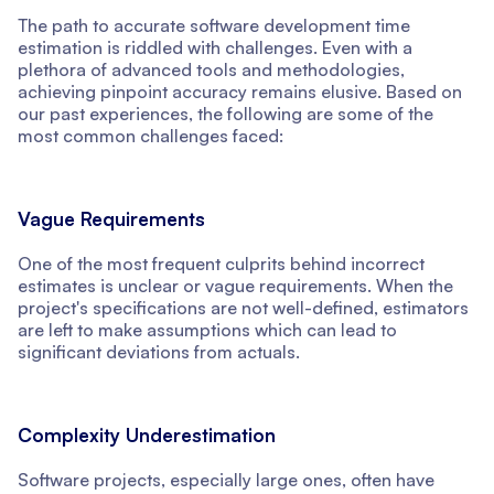
The path to accurate software development time
estimation is riddled with challenges. Even with a
plethora of advanced tools and methodologies,
achieving pinpoint accuracy remains elusive. Based on
our past experiences, the following are some of the
most common challenges faced:
Vague Requirements
One of the most frequent culprits behind incorrect
estimates is unclear or vague requirements. When the
project's specifications are not well-defined, estimators
are left to make assumptions which can lead to
significant deviations from actuals.
Complexity Underestimation
Software projects, especially large ones, often have