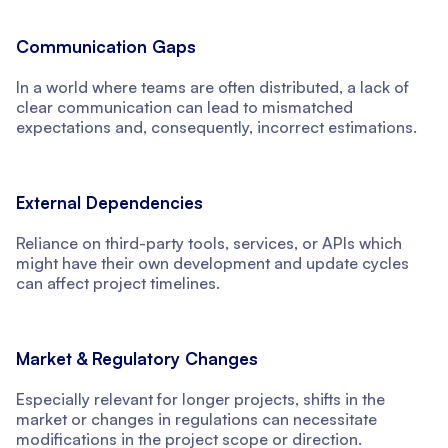
Communication Gaps
In a world where teams are often distributed, a lack of
clear communication can lead to mismatched
expectations and, consequently, incorrect estimations.
External Dependencies
Reliance on third-party tools, services, or APIs which
might have their own development and update cycles
can affect project timelines.
Market & Regulatory Changes
Especially relevant for longer projects, shifts in the
market or changes in regulations can necessitate
modifications in the project scope or direction.