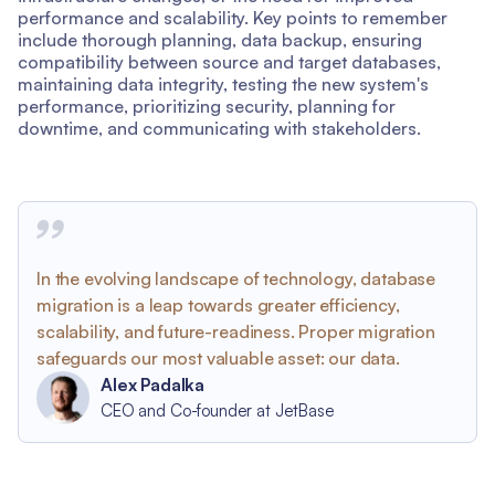
performance and scalability. Key points to remember
include thorough planning, data backup, ensuring
compatibility between source and target databases,
maintaining data integrity, testing the new system's
performance, prioritizing security, planning for
downtime, and communicating with stakeholders.
In the evolving landscape of technology, database
migration is a leap towards greater efficiency,
scalability, and future-readiness. Proper migration
safeguards our most valuable asset: our data.
Alex Padalka
CEO and Co-founder at JetBase