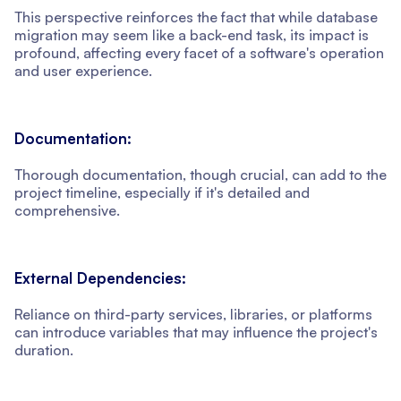
This perspective reinforces the fact that while database
migration may seem like a back-end task, its impact is
profound, affecting every facet of a software's operation
and user experience.
Documentation:
Thorough documentation, though crucial, can add to the
project timeline, especially if it's detailed and
comprehensive.
External Dependencies:
Reliance on third-party services, libraries, or platforms
can introduce variables that may influence the project's
duration.