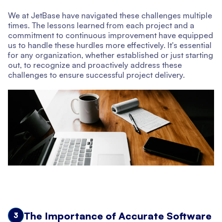
We at JetBase have navigated these challenges multiple
times. The lessons learned from each project and a
commitment to continuous improvement have equipped
us to handle these hurdles more effectively. It's essential
for any organization, whether established or just starting
out, to recognize and proactively address these
challenges to ensure successful project delivery.
The Importance of Accurate Software
3