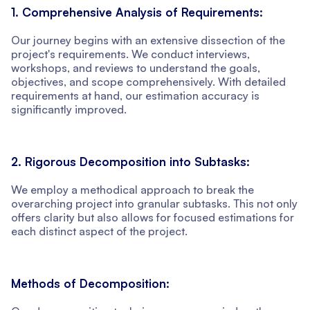
1. Comprehensive Analysis of Requirements:
Our journey begins with an extensive dissection of the
project's requirements. We conduct interviews,
workshops, and reviews to understand the goals,
objectives, and scope comprehensively. With detailed
requirements at hand, our estimation accuracy is
significantly improved.
2. Rigorous Decomposition into Subtasks:
We employ a methodical approach to break the
overarching project into granular subtasks. This not only
offers clarity but also allows for focused estimations for
each distinct aspect of the project.
Methods of Decomposition: