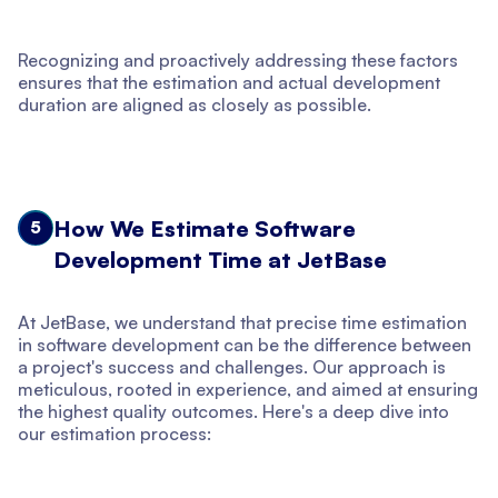
Recognizing and proactively addressing these factors
ensures that the estimation and actual development
duration are aligned as closely as possible.
How We Estimate Software
5
Development Time at JetBase
At JetBase, we understand that precise time estimation
in software development can be the difference between
a project's success and challenges. Our approach is
meticulous, rooted in experience, and aimed at ensuring
the highest quality outcomes. Here's a deep dive into
our estimation process: