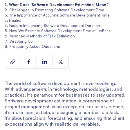
What Does 'Software Development Estimation' Mean?
Challenges in Estimating Software Development Time
The Importance of Accurate Software Development Time
Estimation
Factors Influencing Software Development Duration
How We Estimate Software Development Time at JetBase
Nuanced Methods of Task Estimation
Wrapping Up
Frequently Asked Questions
The world of software development is ever-evolving.
With advancements in technology, methodologies, and
practices, it's paramount for businesses to stay updated.
Software development estimation, a cornerstone of
project management, is no exception. For us at JetBase,
it's more than just about assigning a number to a task.
It's about precision, forecasting, and ensuring that client
expectations align with realistic deliverables.