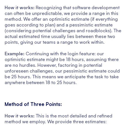
How it works:
Recognizing that software development
can often be unpredictable, we provide a range in this
method. We offer an optimistic estimate (if everything
goes according to plan) and a pessimistic estimate
(considering potential challenges and roadblocks). The
actual estimated time usually lies between these two
points, giving our teams a range to work within.
Example:
Continuing with the login feature: our
optimistic estimate might be 18 hours, assuming there
are no hurdles. However, factoring in potential
unforeseen challenges, our pessimistic estimate could
be 25 hours. This means we anticipate the task to take
anywhere between 18 to 25 hours.
Method of Three Points:
How it works:
This is the most detailed and refined
method we employ. We provide three estimates: