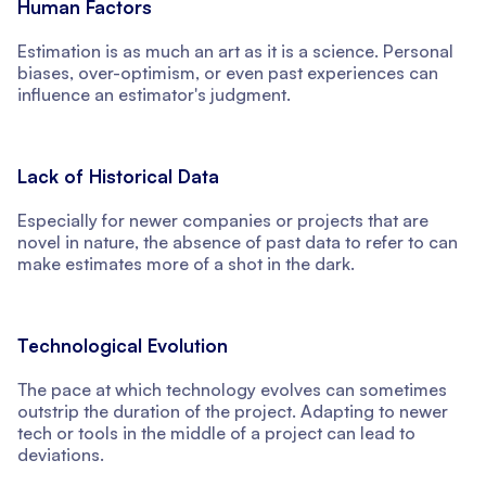
Human Factors
Estimation is as much an art as it is a science. Personal
biases, over-optimism, or even past experiences can
influence an estimator's judgment.
Lack of Historical Data
Especially for newer companies or projects that are
novel in nature, the absence of past data to refer to can
make estimates more of a shot in the dark.
Technological Evolution
The pace at which technology evolves can sometimes
outstrip the duration of the project. Adapting to newer
tech or tools in the middle of a project can lead to
deviations.