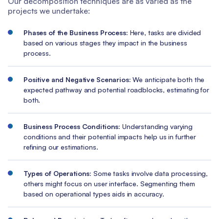
Our decomposition techniques are as varied as the
projects we undertake:
Phases of the Business Process:
Here, tasks are divided
based on various stages they impact in the business
process.
Positive and Negative Scenarios:
We anticipate both the
expected pathway and potential roadblocks, estimating for
both.
Business Process Conditions:
Understanding varying
conditions and their potential impacts help us in further
refining our estimations.
Types of Operations:
Some tasks involve data processing,
others might focus on user interface. Segmenting them
based on operational types aids in accuracy.