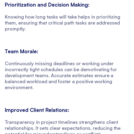
Prioritization and Decision Making:
Knowing how long tasks will take helps in prioritizing
them, ensuring that critical path tasks are addressed
promptly.
Team Morale:
Continuously missing deadlines or working under
incorrectly tight schedules can be demotivating for
development teams. Accurate estimates ensure a
balanced workload and foster a positive working
environment.
Improved Client Relations:
Transparency in project timelines strengthens client
relationships. It sets clear expectations, reducing the
potential for misunderstandings or conflicts.