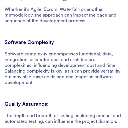
Whether it's Agile, Scrum, Waterfall, or another
methodology, the approach can impact the pace and
sequence of the development process.
Software Complexity
Software complexity encompasses functional, data,
integration, user interface, and architectural
complexities, influencing development cost and time.
Balancing complexity is key, as it can provide versatility
but may also raise costs and challenges in software
development.
Quality Assurance:
The depth and breadth of testing, including manual and
automated testing, can influence the project duration.