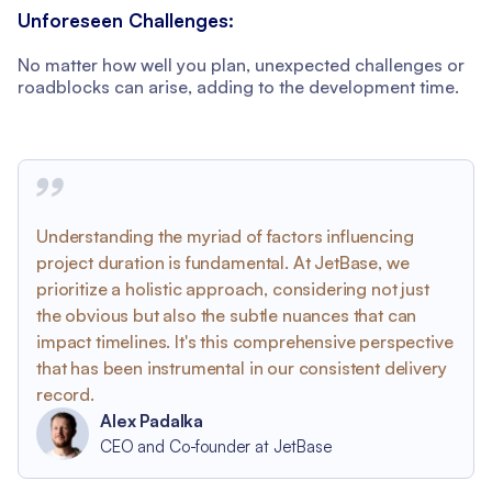
Unforeseen Challenges:
No matter how well you plan, unexpected challenges or
roadblocks can arise, adding to the development time.
Understanding the myriad of factors influencing
project duration is fundamental. At JetBase, we
prioritize a holistic approach, considering not just
the obvious but also the subtle nuances that can
impact timelines. It's this comprehensive perspective
that has been instrumental in our consistent delivery
record.
Alex Padalka
CEO and Co-founder at JetBase