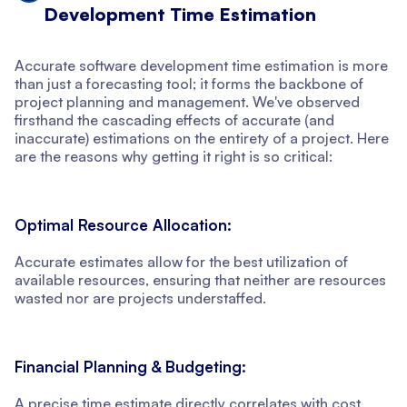
Development Time Estimation
Accurate software development time estimation is more
than just a forecasting tool; it forms the backbone of
project planning and management. We've observed
firsthand the cascading effects of accurate (and
inaccurate) estimations on the entirety of a project. Here
are the reasons why getting it right is so critical:
Optimal Resource Allocation:
Accurate estimates allow for the best utilization of
available resources, ensuring that neither are resources
wasted nor are projects understaffed.
Financial Planning & Budgeting:
A precise time estimate directly correlates with cost