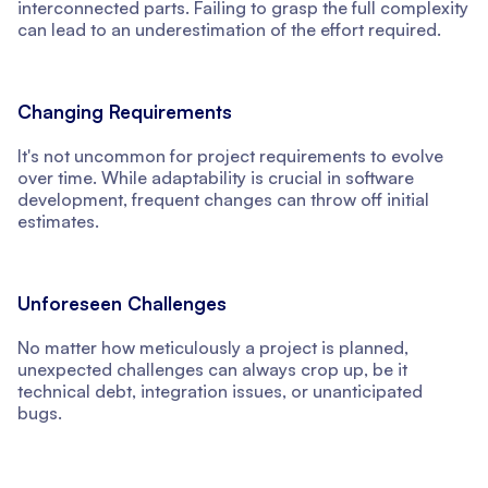
interconnected parts. Failing to grasp the full complexity
can lead to an underestimation of the effort required.
Changing Requirements
It's not uncommon for project requirements to evolve
over time. While adaptability is crucial in software
development, frequent changes can throw off initial
estimates.
Unforeseen Challenges
No matter how meticulously a project is planned,
unexpected challenges can always crop up, be it
technical debt, integration issues, or unanticipated
bugs.