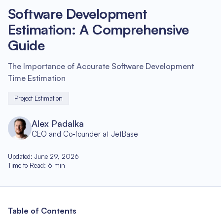
Software Development
Estimation: A Comprehensive
Guide
The Importance of Accurate Software Development
Time Estimation
Project Estimation
Alex Padalka
CEO and Co-founder at JetBase
Updated
:
June 29, 2026
Time to Read
:
6
min
Table of Contents