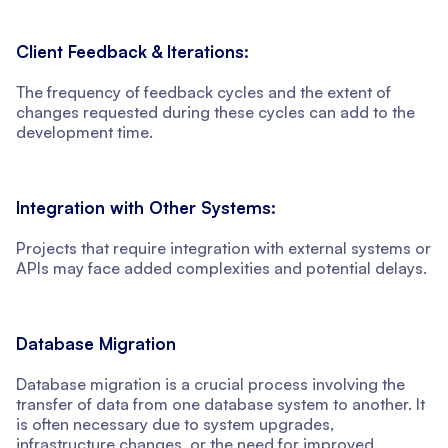
Client Feedback & Iterations:
The frequency of feedback cycles and the extent of
changes requested during these cycles can add to the
development time.
Integration with Other Systems:
Projects that require integration with external systems or
APIs may face added complexities and potential delays.
Database Migration
Database migration is a crucial process involving the
transfer of data from one database system to another. It
is often necessary due to system upgrades,
infrastructure changes, or the need for improved