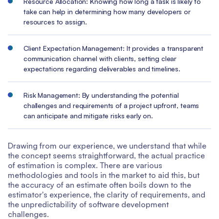
Resource Allocation: Knowing how long a task is likely to
take can help in determining how many developers or
resources to assign.
Client Expectation Management: It provides a transparent
communication channel with clients, setting clear
expectations regarding deliverables and timelines.
Risk Management: By understanding the potential
challenges and requirements of a project upfront, teams
can anticipate and mitigate risks early on.
Drawing from our experience, we understand that while
the concept seems straightforward, the actual practice
of estimation is complex. There are various
methodologies and tools in the market to aid this, but
the accuracy of an estimate often boils down to the
estimator's experience, the clarity of requirements, and
the unpredictability of software development
challenges.