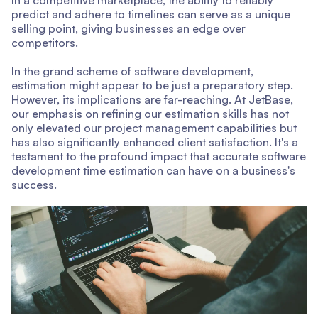
predict and adhere to timelines can serve as a unique
selling point, giving businesses an edge over
competitors.
In the grand scheme of software development,
estimation might appear to be just a preparatory step.
However, its implications are far-reaching. At JetBase,
our emphasis on refining our estimation skills has not
only elevated our project management capabilities but
has also significantly enhanced client satisfaction. It's a
testament to the profound impact that accurate software
development time estimation can have on a business's
success.