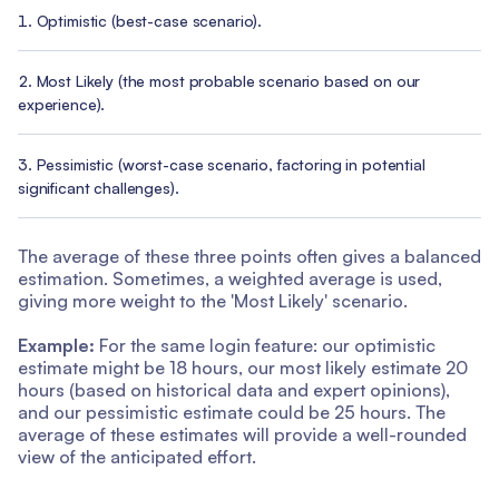
Optimistic (best-case scenario).
Most Likely (the most probable scenario based on our
experience).
Pessimistic (worst-case scenario, factoring in potential
significant challenges).
The average of these three points often gives a balanced
estimation. Sometimes, a weighted average is used,
giving more weight to the 'Most Likely' scenario.
Example:
For the same login feature: our optimistic
estimate might be 18 hours, our most likely estimate 20
hours (based on historical data and expert opinions),
and our pessimistic estimate could be 25 hours. The
average of these estimates will provide a well-rounded
view of the anticipated effort.