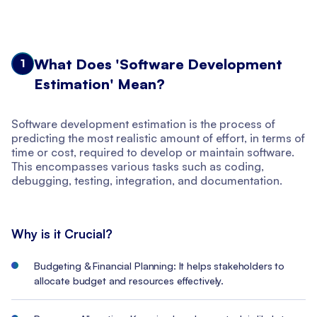
What Does 'Software Development
1
Estimation' Mean?
Software development estimation is the process of
predicting the most realistic amount of effort, in terms of
time or cost, required to develop or maintain software.
This encompasses various tasks such as coding,
debugging, testing, integration, and documentation.
Why is it Crucial?
Budgeting & Financial Planning: It helps stakeholders to
allocate budget and resources effectively.