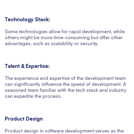
Technology Stack:
Some technologies allow for rapid development, while
others might be more time-consuming but offer other
advantages, such as scalability or security.
Talent & Expertise:
The experience and expertise of the development team
can significantly influence the speed of development. A
seasoned team familiar with the tech stack and industry
can expedite the process.
Product Design
Product design in software development serves as the