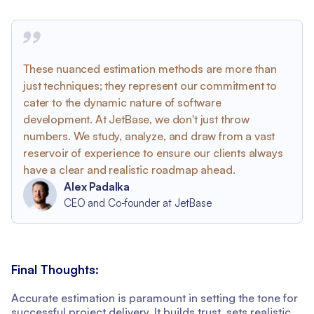
These nuanced estimation methods are more than
just techniques; they represent our commitment to
cater to the dynamic nature of software
development. At JetBase, we don't just throw
numbers. We study, analyze, and draw from a vast
reservoir of experience to ensure our clients always
have a clear and realistic roadmap ahead.
Alex Padalka
CEO and Co-founder at JetBase
Final Thoughts:
Accurate estimation is paramount in setting the tone for
successful project delivery. It builds trust, sets realistic