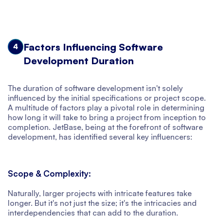
Factors Influencing Software
4
Development Duration
The duration of software development isn't solely
influenced by the initial specifications or project scope.
A multitude of factors play a pivotal role in determining
how long it will take to bring a project from inception to
completion. JetBase, being at the forefront of software
development, has identified several key influencers:
Scope & Complexity:
Naturally, larger projects with intricate features take
longer. But it's not just the size; it's the intricacies and
interdependencies that can add to the duration.