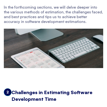
In the forthcoming sections, we will delve deeper into
the various methods of estimation, the challenges faced,
and best practices and tips us to achieve better
accuracy in software development estimations.
Challenges in Estimating Software
2
Development Time