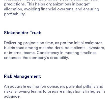
predictions. This helps organizations in budget
allocation, avoiding financial overruns, and ensuring
profitability.
Stakeholder Trust:
Delivering projects on time, as per the initial estimates,
builds trust among stakeholders, be it clients, investors,
or internal teams. Consistency in meeting timelines
enhances the company's credibility.
Risk Management:
An accurate estimation considers potential pitfalls and
risks, allowing teams to prepare mitigation strategies in
advance.