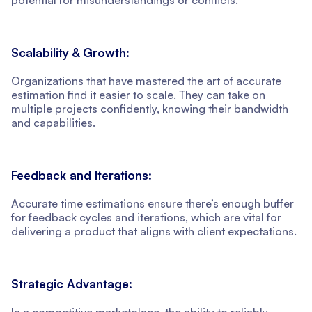
Scalability & Growth:
Organizations that have mastered the art of accurate
estimation find it easier to scale. They can take on
multiple projects confidently, knowing their bandwidth
and capabilities.
Feedback and Iterations:
Accurate time estimations ensure there’s enough buffer
for feedback cycles and iterations, which are vital for
delivering a product that aligns with client expectations.
Strategic Advantage:
In a competitive marketplace, the ability to reliably