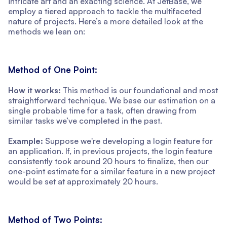
intricate art and an exacting science. At JetBase, we
employ a tiered approach to tackle the multifaceted
nature of projects. Here’s a more detailed look at the
methods we lean on:
Method of One Point:
How it works:
This method is our foundational and most
straightforward technique. We base our estimation on a
single probable time for a task, often drawing from
similar tasks we’ve completed in the past.
Example:
Suppose we're developing a login feature for
an application. If, in previous projects, the login feature
consistently took around 20 hours to finalize, then our
one-point estimate for a similar feature in a new project
would be set at approximately 20 hours.
Method of Two Points: