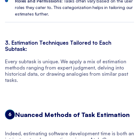
Roles and Permissions:
Tasks often vary based on the user
roles they cater to. This categorization helps in tailoring our
estimates further.
3. Estimation Techniques Tailored to Each
Subtask:
Every subtask is unique. We apply a mix of estimation
methods ranging from expert judgment, delving into
historical data, or drawing analogies from similar past
tasks.
Nuanced Methods of Task Estimation
6
Indeed, estimating software development time is both an