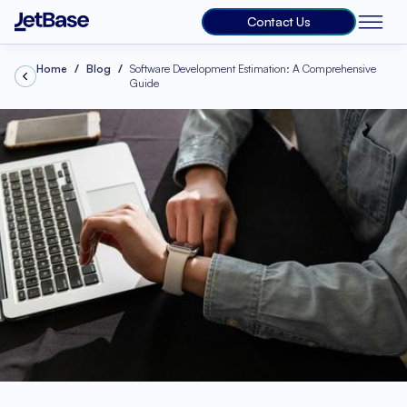
Contact Us
Home
Blog
Software Development Estimation: A Comprehensive
Guide