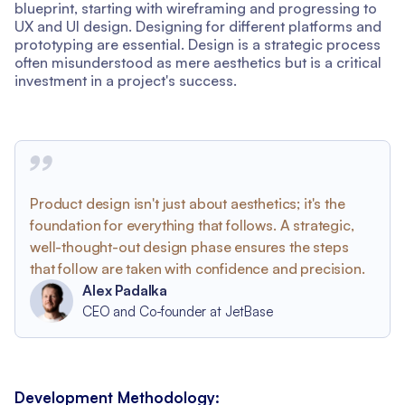
blueprint, starting with wireframing and progressing to
UX and UI design. Designing for different platforms and
prototyping are essential. Design is a strategic process
often misunderstood as mere aesthetics but is a critical
investment in a project's success.
Product design isn't just about aesthetics; it's the
foundation for everything that follows. A strategic,
well-thought-out design phase ensures the steps
that follow are taken with confidence and precision.
Alex Padalka
CEO and Co-founder at JetBase
Development Methodology: