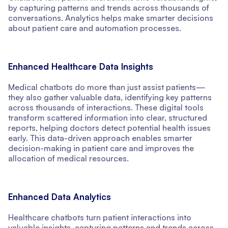
by capturing patterns and trends across thousands of
conversations. Analytics helps make smarter decisions
about patient care and automation processes.
Enhanced Healthcare Data Insights
Medical chatbots do more than just assist patients—
they also gather valuable data, identifying key patterns
across thousands of interactions. These digital tools
transform scattered information into clear, structured
reports, helping doctors detect potential health issues
early. This data-driven approach enables smarter
decision-making in patient care and improves the
allocation of medical resources.
Enhanced Data Analytics
Healthcare chatbots turn patient interactions into
valuable insights, capturing patterns and trends across