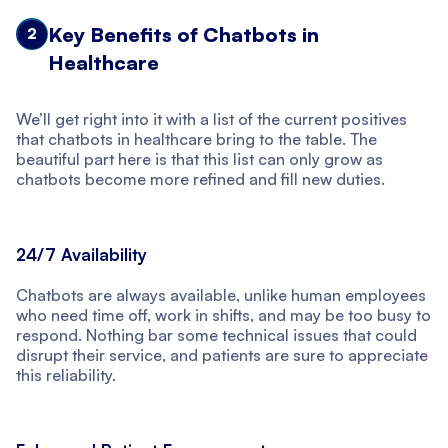
Key Benefits of Chatbots in
2
Healthcare
We’ll get right into it with a list of the current positives
that chatbots in healthcare bring to the table. The
beautiful part here is that this list can only grow as
chatbots become more refined and fill new duties.
24/7 Availability
Chatbots are always available, unlike human employees
who need time off, work in shifts, and may be too busy to
respond. Nothing bar some technical issues that could
disrupt their service, and patients are sure to appreciate
this reliability.