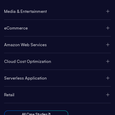
Media & Entertainment
eCommerce
Amazon Web Services
Cloud Cost Optimization
Serverless Application
Retail
All Case Studies