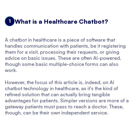
What is a Healthcare Chatbot?
1
A chatbot in healthcare is a piece of software that
handles communication with patients, be it registering
them for a visit, processing their requests, or giving
advice on basic issues. These are often AI-powered,
though some basic multiple-choice forms can also
work.
However, the focus of this article is, indeed, on AI
chatbot technology in healthcare, as it’s the kind of
refined solution that can actually bring tangible
advantages for patients. Simpler versions are more of a
gateway patients must pass to reach a doctor. These,
though, can be their own independent service.