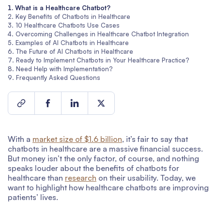
What is a Healthcare Chatbot?
Key Benefits of Chatbots in Healthcare
10 Healthcare Chatbots Use Cases
Overcoming Challenges in Healthcare Chatbot Integration
Examples of AI Chatbots in Healthcare
The Future of AI Chatbots in Healthcare
Ready to Implement Chatbots in Your Healthcare Practice?
Need Help with Implementation?
Frequently Asked Questions
With a
market size of $1.6 billion
, it’s fair to say that
chatbots in healthcare are a massive financial success.
But money isn’t the only factor, of course, and nothing
speaks louder about the benefits of chatbots for
healthcare than
research
on their usability. Today, we
want to highlight how healthcare chatbots are improving
patients’ lives.