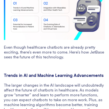
Even though healthcare chatbots are already pretty
exciting, there’s even more to come. Here’s how JetBase
sees the future of this technology.
Trends in AI and Machine Learning Advancements
The larger changes in the AI landscape will undoubtedly
affect the future of chatbots in healthcare. As models
grow “smarter” and learn to perform more functions,
you can expect chatbots to take on more work. Plus, as
machine learning algorithms become better, training