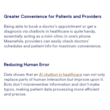
Greater Convenience for Patients and Providers
Being able to book a doctor’s appointment or get a
diagnosis via chatbots in healthcare is quite handy,
essentially acting as a mini-clinic in one’s phone.
Meanwhile, providers can easily check doctors’
schedules and patient info for maximum convenience.
Reducing Human Error
Data shows that an
AI chatbot in healthcare
can not only
replace parts of human interaction but improve upon it.
Bots don’t misremember information and don’t make
typos, making patient data processing more efficient
and precise.