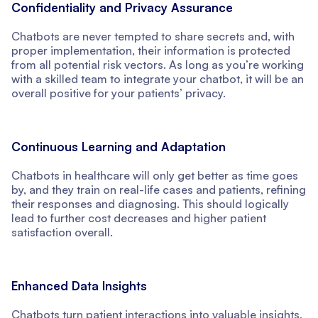
Confidentiality and Privacy Assurance
Chatbots are never tempted to share secrets and, with
proper implementation, their information is protected
from all potential risk vectors. As long as you’re working
with a skilled team to integrate your chatbot, it will be an
overall positive for your patients’ privacy.
Continuous Learning and Adaptation
Chatbots in healthcare will only get better as time goes
by, and they train on real-life cases and patients, refining
their responses and diagnosing. This should logically
lead to further cost decreases and higher patient
satisfaction overall.
Enhanced Data Insights
Chatbots turn patient interactions into valuable insights,