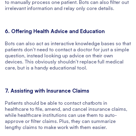
to manually process one patient. Bots can also filter out
irrelevant information and relay only core details.
6. Offering Health Advice and Education
Bots can also act as interactive knowledge bases so that
patients don’t need to contact a doctor for just a simple
question, instead looking up advice on their own
devices. This obviously shouldn’t replace full medical
care, but is a handy educational tool.
7. Assisting with Insurance Claims
Patients should be able to contact chatbots in
healthcare to file, amend, and cancel insurance claims,
while healthcare institutions can use them to auto-
approve or filter claims. Plus, they can summarize
lengthy claims to make work with them easier.