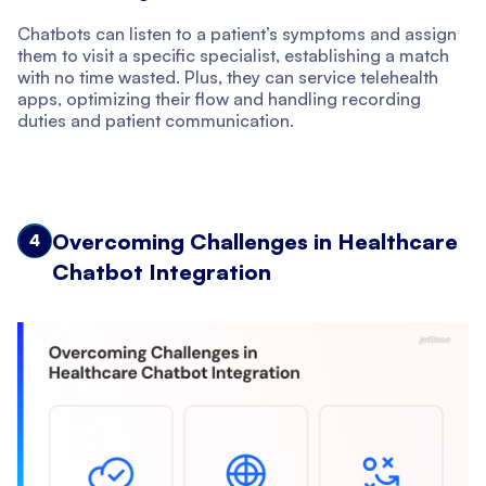
Chatbots can listen to a patient’s symptoms and assign
them to visit a specific specialist, establishing a match
with no time wasted. Plus, they can service telehealth
apps, optimizing their flow and handling recording
duties and patient communication.
Overcoming Challenges in Healthcare
4
Chatbot Integration