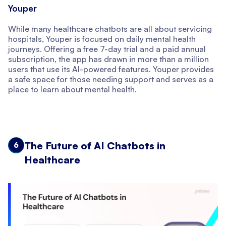
Youper
While many healthcare chatbots are all about servicing
hospitals, Youper is focused on daily mental health
journeys. Offering a free 7-day trial and a paid annual
subscription, the app has drawn in more than a million
users that use its AI-powered features. Youper provides
a safe space for those needing support and serves as a
place to learn about mental health.
The Future of AI Chatbots in
6
Healthcare