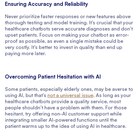
Ensuring Accuracy and Reliability
Never prioritize faster responses or new features above
thorough testing and model training. It’s crucial that your
healthcare chatbots serve accurate diagnoses and don’t
upset patients. Focus on making your chatbot as error-
proof as possible, as even a single mistake could be
very costly. It’s better to invest in quality than end up
paying more later.
Overcoming Patient Hesitation with AI
Some patients, especially elderly ones, may be averse to
using AI, but that’s
not a universal issue
. As long as your
healthcare chatbots provide a quality service, most
people shouldn’t have a problem with them. For those
hesitant, try offering non-AI customer support while
integrating smaller AI-powered functions until the
patient warms up to the idea of using AI in healthcare.