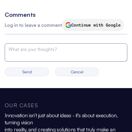
Comments
Log in to leave a comment
Continue with Google
Send
Cancel
OUR CASES
Innovation isn’t just about ideas - it’s about execution,
turning vision
into reality, and creating solutions that truly make an