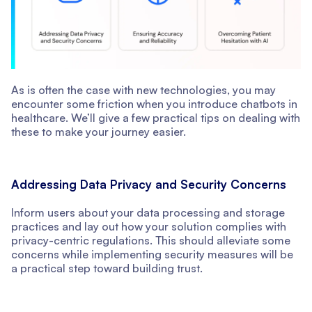
As is often the case with new technologies, you may
encounter some friction when you introduce chatbots in
healthcare. We’ll give a few practical tips on dealing with
these to make your journey easier.
Addressing Data Privacy and Security Concerns
Inform users about your data processing and storage
practices and lay out how your solution complies with
privacy-centric regulations. This should alleviate some
concerns while implementing security measures will be
a practical step toward building trust.