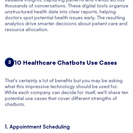
thousands of conversations. These digital tools organize
unstructured health data into clear reports, helping
doctors spot potential health issues early. The resulting
analytics drive smarter decisions about patient care and
resource allocation.
10 Healthcare Chatbots Use Cases
3
That’s certainly a lot of benefits but you may be asking
what this impressive technology should be used for.
While each company can decide for itself, we’ll share ten
potential use cases that cover different strengths of
chatbots.
1. Appointment Scheduling