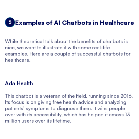
Examples of AI Chatbots in Healthcare
5
While theoretical talk about the benefits of chatbots is
nice, we want to illustrate it with some real-life
examples. Here are a couple of successful chatbots for
healthcare.
Ada Health
This chatbot is a veteran of the field, running since 2016.
Its focus is on giving free health advice and analyzing
patients’ symptoms to diagnose them. It wins people
over with its accessibility, which has helped it amass 13
million users over its lifetime.