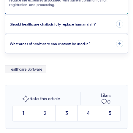
reduce the expenses associated with patient communication,
registration, and processing.
Should healthcare chatbots fully replace human staff?
What areas of healthcare can chatbots be used in?
Healthcare Software
Likes
Rate this article
0
1
2
3
4
5