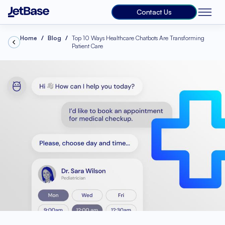
Contact Us
Home
Blog
Top 10 Ways Healthcare Chatbots Are Transforming
Patient Care