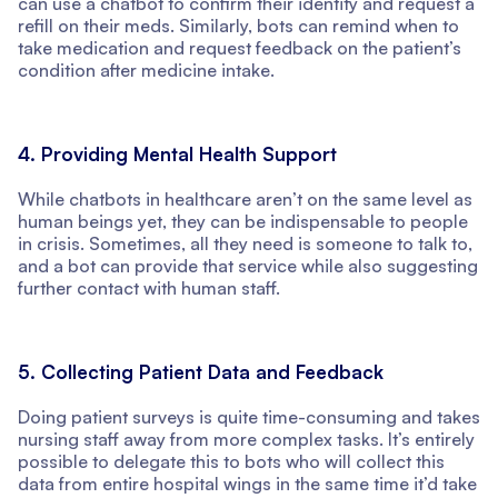
can use a chatbot to confirm their identity and request a
refill on their meds. Similarly, bots can remind when to
take medication and request feedback on the patient’s
condition after medicine intake.
4. Providing Mental Health Support
While chatbots in healthcare aren’t on the same level as
human beings yet, they can be indispensable to people
in crisis. Sometimes, all they need is someone to talk to,
and a bot can provide that service while also suggesting
further contact with human staff.
5. Collecting Patient Data and Feedback
Doing patient surveys is quite time-consuming and takes
nursing staff away from more complex tasks. It’s entirely
possible to delegate this to bots who will collect this
data from entire hospital wings in the same time it’d take