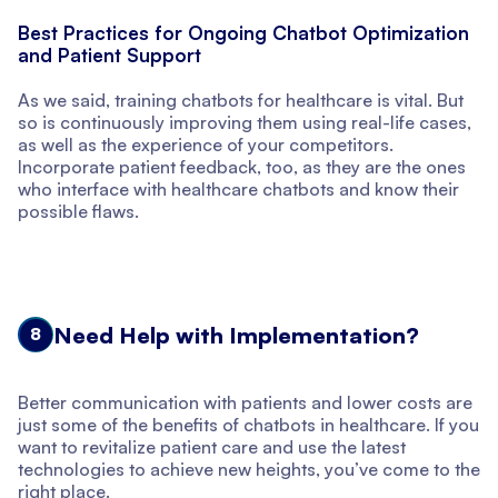
Best Practices for Ongoing Chatbot Optimization
and Patient Support
As we said, training chatbots for healthcare is vital. But
so is continuously improving them using real-life cases,
as well as the experience of your competitors.
Incorporate patient feedback, too, as they are the ones
who interface with healthcare chatbots and know their
possible flaws.
Need Help with Implementation?
8
Better communication with patients and lower costs are
just some of the benefits of chatbots in healthcare. If you
want to revitalize patient care and use the latest
technologies to achieve new heights, you’ve come to the
right place.