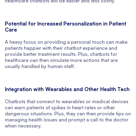
healthcare chatbots will be easier and less costly.
Potential for Increased Personalization in Patient
Care
A heavy focus on providing a personal touch can make
patients happier with their chatbot experience and
provide better treatment results. Plus, chatbots for
healthcare can then simulate more actions that are
usually handled by human staff.
Integration with Wearables and Other Health Tech
Chatbots that connect to wearables or medical devices
can warn patients of spikes in heart rates or other
dangerous situations. Plus, they can then provide tips on
managing health issues and prompt a call to the doctor
when necessary.