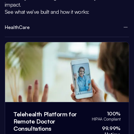
impact.
See what we’ve built and how it works:
HealthCare
Telehealth Platform for
100%
HIPAA Compliant
Remote Doctor
Consultations
99.99%