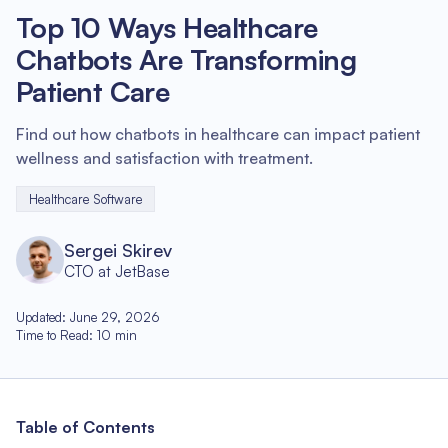
Top 10 Ways Healthcare
Chatbots Are Transforming
Patient Care
Find out how chatbots in healthcare can impact patient
wellness and satisfaction with treatment.
Healthcare Software
Sergei Skirev
CTO at JetBase
Updated
:
June 29, 2026
Time to Read
:
10
min
Table of Contents