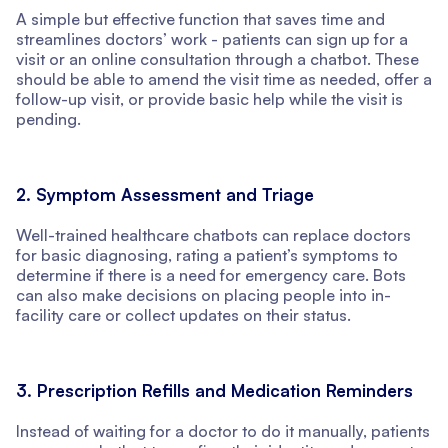
A simple but effective function that saves time and
streamlines doctors’ work - patients can sign up for a
visit or an online consultation through a chatbot. These
should be able to amend the visit time as needed, offer a
follow-up visit, or provide basic help while the visit is
pending.
2. Symptom Assessment and Triage
Well-trained healthcare chatbots can replace doctors
for basic diagnosing, rating a patient’s symptoms to
determine if there is a need for emergency care. Bots
can also make decisions on placing people into in-
facility care or collect updates on their status.
3. Prescription Refills and Medication Reminders
Instead of waiting for a doctor to do it manually, patients