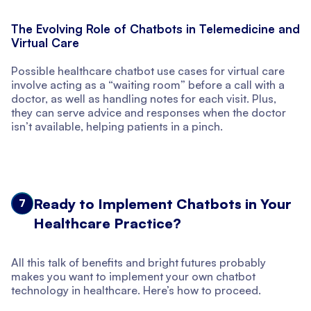
The Evolving Role of Chatbots in Telemedicine and
Virtual Care
Possible healthcare chatbot use cases for virtual care
involve acting as a “waiting room” before a call with a
doctor, as well as handling notes for each visit. Plus,
they can serve advice and responses when the doctor
isn’t available, helping patients in a pinch.
Ready to Implement Chatbots in Your
7
Healthcare Practice?
All this talk of benefits and bright futures probably
makes you want to implement your own chatbot
technology in healthcare. Here’s how to proceed.