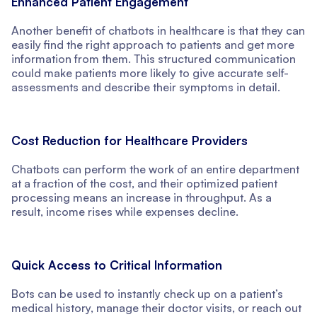
Enhanced Patient Engagement
Another benefit of chatbots in healthcare is that they can
easily find the right approach to patients and get more
information from them. This structured communication
could make patients more likely to give accurate self-
assessments and describe their symptoms in detail.
Cost Reduction for Healthcare Providers
Chatbots can perform the work of an entire department
at a fraction of the cost, and their optimized patient
processing means an increase in throughput. As a
result, income rises while expenses decline.
Quick Access to Critical Information
Bots can be used to instantly check up on a patient’s
medical history, manage their doctor visits, or reach out