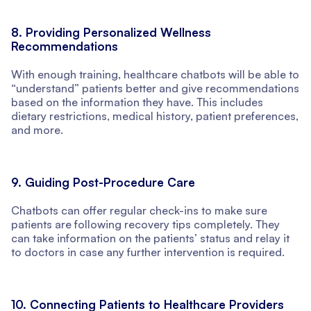
8. Providing Personalized Wellness
Recommendations
With enough training, healthcare chatbots will be able to
“understand” patients better and give recommendations
based on the information they have. This includes
dietary restrictions, medical history, patient preferences,
and more.
9. Guiding Post-Procedure Care
Chatbots can offer regular check-ins to make sure
patients are following recovery tips completely. They
can take information on the patients’ status and relay it
to doctors in case any further intervention is required.
10. Connecting Patients to Healthcare Providers