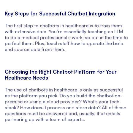
Key Steps for Successful Chatbot Integration
The first step to chatbots in healthcare is to train them
with extensive data. You’re essentially teaching an LLM
to do a medical professional’s work, so put in the time to
perfect them. Plus, teach staff how to operate the bots
and source data from them.
Choosing the Right Chatbot Platform for Your
Healthcare Needs
The use of chatbots in healthcare is only as successful
as the platform you pick. Do you build the chatbot on-
premise or using a cloud provider? What’s your tech
stack? How does it process and store data? All of these
questions must be answered and, usually, that entails
partnering up with a team of experts.