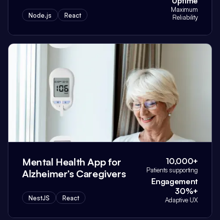
Uptime
Maximum
Node.js
React
Reliability
Mental Health App for
10,000+
Patients supporting
Alzheimer’s Caregivers
Engagement
30%+
NestJS
React
Adaptive UX