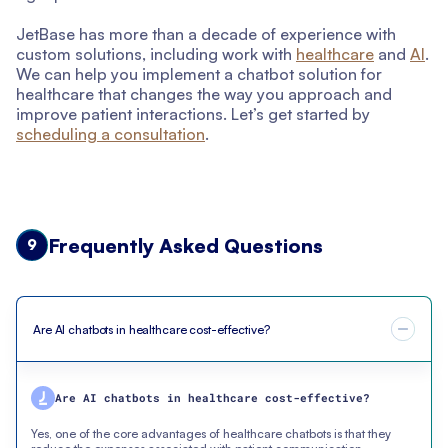
JetBase has more than a decade of experience with
custom solutions, including work with
healthcare
and
AI
.
We can help you implement a chatbot solution for
healthcare that changes the way you approach and
improve patient interactions. Let’s get started by
scheduling a consultation
.
Frequently Asked Questions
9
Are AI chatbots in healthcare cost-effective?
Are AI chatbots in healthcare cost-effective?
Yes, one of the core advantages of healthcare chatbots is that they