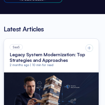
Latest Articles
SaaS
Legacy System Modernization: Top
Strategies and Approaches
2 months ago
|
10
min for read