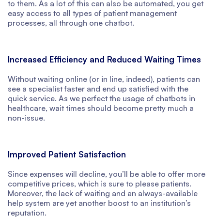
to them. As a lot of this can also be automated, you get
easy access to all types of patient management
processes, all through one chatbot.
Increased Efficiency and Reduced Waiting Times
Without waiting online (or in line, indeed), patients can
see a specialist faster and end up satisfied with the
quick service. As we perfect the usage of chatbots in
healthcare, wait times should become pretty much a
non-issue.
Improved Patient Satisfaction
Since expenses will decline, you’ll be able to offer more
competitive prices, which is sure to please patients.
Moreover, the lack of waiting and an always-available
help system are yet another boost to an institution’s
reputation.