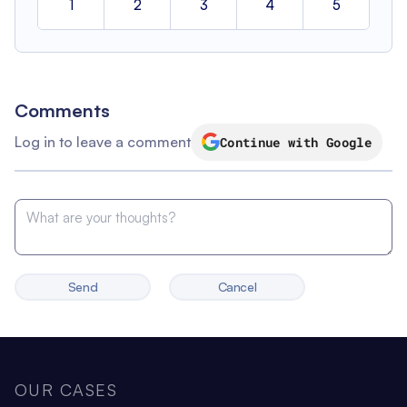
1
2
3
4
5
Comments
Log in to leave a comment
Continue with Google
Send
Cancel
OUR CASES