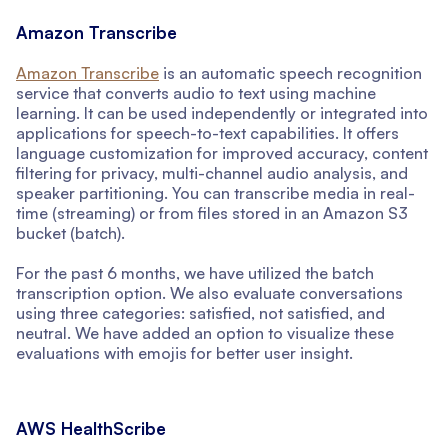
Amazon Transcribe
Amazon Transcribe
is an automatic speech recognition
service that converts audio to text using machine
learning. It can be used independently or integrated into
applications for speech-to-text capabilities. It offers
language customization for improved accuracy, content
filtering for privacy, multi-channel audio analysis, and
speaker partitioning. You can transcribe media in real-
time (streaming) or from files stored in an Amazon S3
bucket (batch).
For the past 6 months, we have utilized the batch
transcription option. We also evaluate conversations
using three categories: satisfied, not satisfied, and
neutral. We have added an option to visualize these
evaluations with emojis for better user insight.
AWS HealthScribe