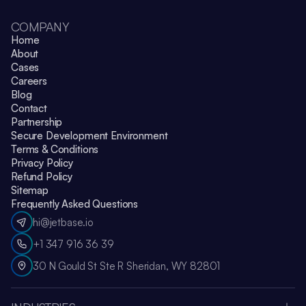
COMPANY
Home
About
Cases
Careers
Blog
Contact
Partnership
Secure Development Environment
Terms & Conditions
Privacy Policy
Refund Policy
Sitemap
Frequently Asked Questions
hi@jetbase.io
+1 347 916 36 39
30 N Gould St Ste R Sheridan, WY 82801