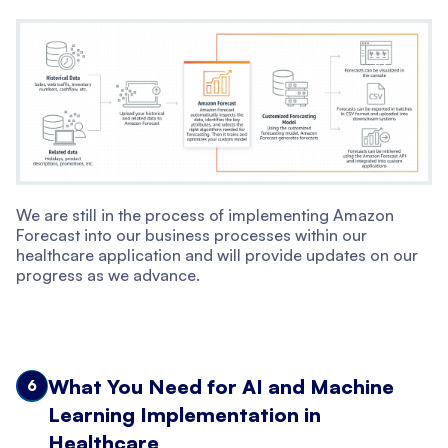
We are still in the process of implementing Amazon
Forecast into our business processes within our
healthcare application and will provide updates on our
progress as we advance.
What You Need for AI and Machine
6
Learning Implementation in
Healthcare