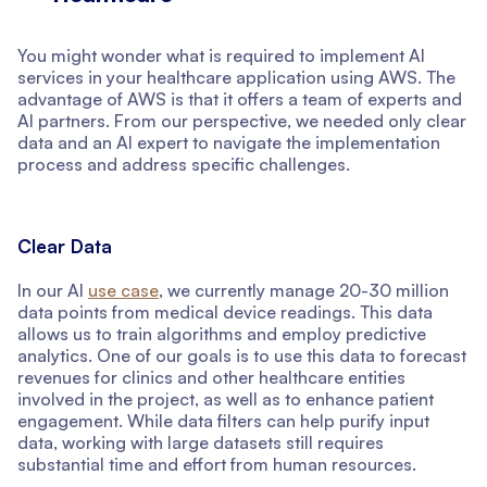
You might wonder what is required to implement AI
services in your healthcare application using AWS. The
advantage of AWS is that it offers a team of experts and
AI partners. From our perspective, we needed only clear
data and an AI expert to navigate the implementation
process and address specific challenges.
Clear Data
In our AI
use case
, we currently manage 20-30 million
data points from medical device readings. This data
allows us to train algorithms and employ predictive
analytics. One of our goals is to use this data to forecast
revenues for clinics and other healthcare entities
involved in the project, as well as to enhance patient
engagement. While data filters can help purify input
data, working with large datasets still requires
substantial time and effort from human resources.