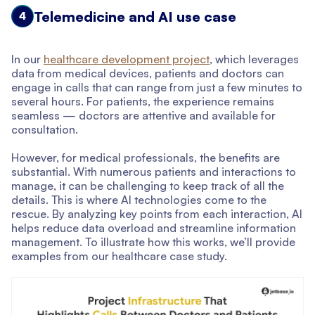
Telemedicine and AI use case
4
In our
healthcare development project
, which leverages
data from medical devices, patients and doctors can
engage in calls that can range from just a few minutes to
several hours. For patients, the experience remains
seamless — doctors are attentive and available for
consultation.
However, for medical professionals, the benefits are
substantial. With numerous patients and interactions to
manage, it can be challenging to keep track of all the
details. This is where AI technologies come to the
rescue. By analyzing key points from each interaction, AI
helps reduce data overload and streamline information
management. To illustrate how this works, we’ll provide
examples from our healthcare case study.