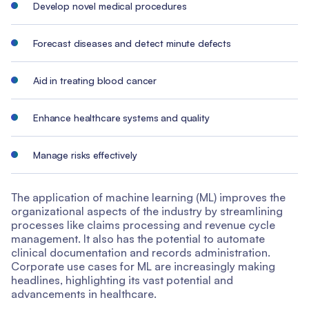
Develop novel medical procedures
Forecast diseases and detect minute defects
Aid in treating blood cancer
Enhance healthcare systems and quality
Manage risks effectively
The application of machine learning (ML) improves the
organizational aspects of the industry by streamlining
processes like claims processing and revenue cycle
management. It also has the potential to automate
clinical documentation and records administration.
Corporate use cases for ML are increasingly making
headlines, highlighting its vast potential and
advancements in healthcare.