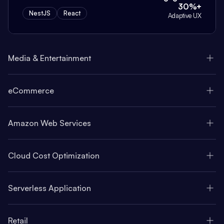
30%+
NestJS
React
Adaptive UX
Media & Entertainment
eCommerce
Amazon Web Services
Cloud Cost Optimization
Serverless Application
Retail