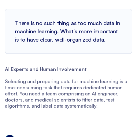
There is no such thing as too much data in
machine learning. What’s more important
is to have clear, well-organized data.
AI Experts and Human Involvement
Selecting and preparing data for machine learning is a
time-consuming task that requires dedicated human
effort. You need a team comprising an AI engineer,
doctors, and medical scientists to filter data, test
algorithms, and label data systematically.