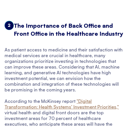
The Importance of Back Office and
2
Front Office in the Healthcare Industry
As patient access to medicine and their satisfaction with
medical services are crucial in healthcare, many
organizations prioritize investing in technologies that
can improve these areas. Considering that AI, machine
learning, and generative AI technologies have high
investment potential, we can envision how the
combination and integration of these technologies will
be promising in the coming years.
According to the McKinsey report
"Digital
Transformation: Health Systems’ Investment Priorities,"
virtual health and digital front doors are the top
investment areas for 70 percent of healthcare
executives, who anticipate these areas will have the