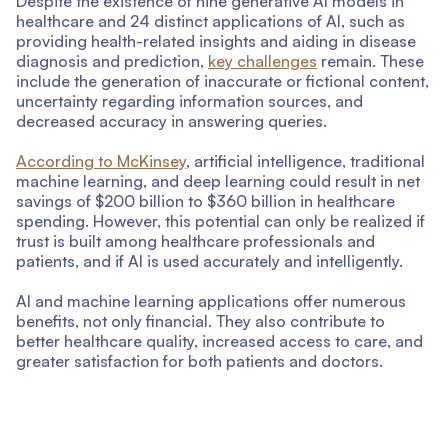
Despite the existence of nine generative AI models in
healthcare and 24 distinct applications of AI, such as
providing health-related insights and aiding in disease
diagnosis and prediction,
key challenges
remain. These
include the generation of inaccurate or fictional content,
uncertainty regarding information sources, and
decreased accuracy in answering queries.
According to McKinsey
, artificial intelligence, traditional
machine learning, and deep learning could result in net
savings of $200 billion to $360 billion in healthcare
spending. However, this potential can only be realized if
trust is built among healthcare professionals and
patients, and if AI is used accurately and intelligently.
AI and machine learning applications offer numerous
benefits, not only financial. They also contribute to
better healthcare quality, increased access to care, and
greater satisfaction for both patients and doctors.