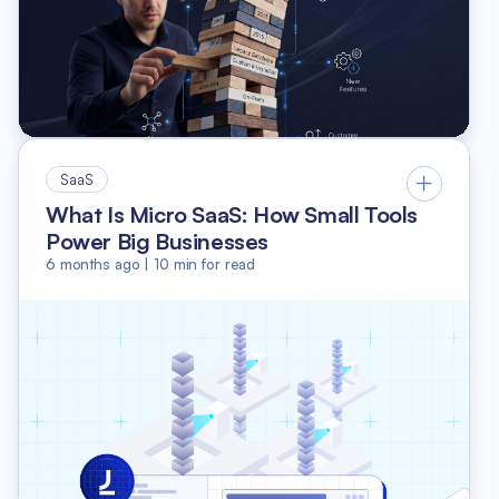
SaaS
What Is Micro SaaS: How Small Tools
Power Big Businesses
6 months ago
|
10
min for read