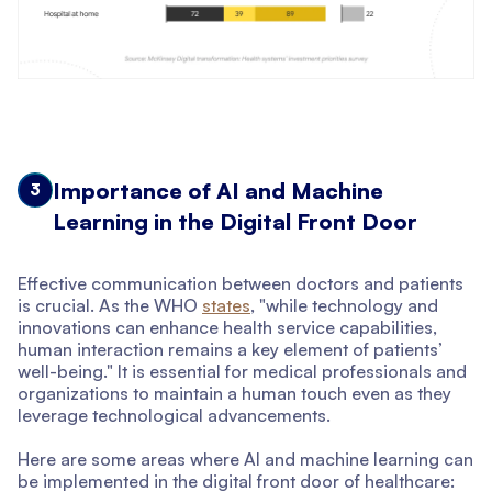
Importance of AI and Machine
3
Learning in the Digital Front Door
Effective communication between doctors and patients
is crucial. As the WHO
states
, "while technology and
innovations can enhance health service capabilities,
human interaction remains a key element of patients’
well-being." It is essential for medical professionals and
organizations to maintain a human touch even as they
leverage technological advancements.
Here are some areas where AI and machine learning can
be implemented in the digital front door of healthcare: