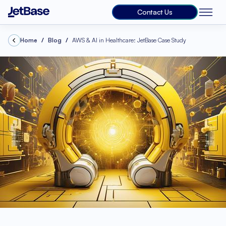
Contact Us
Home
Blog
AWS & AI in Healthcare: JetBase Case Study