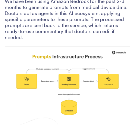
We have been using Amazon Bedrock for the past 2-3
months to generate prompts from medical device data.
Doctors act as agents in this AI ecosystem, applying
specific parameters to these prompts. The processed
prompts are sent back to the service, which returns
ready-to-use commentary that doctors can edit if
needed.