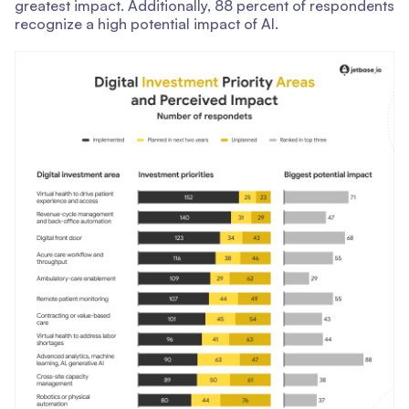
greatest impact. Additionally, 88 percent of respondents
recognize a high potential impact of AI.