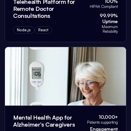
Telehealth Platform for
100%
HIPAA Compliant
Remote Doctor
Consultations
99.99%
Uptime
Maximum
Node.js
React
Reliability
Mental Health App for
10,000+
Patients supporting
Alzheimer’s Caregivers
Engagement