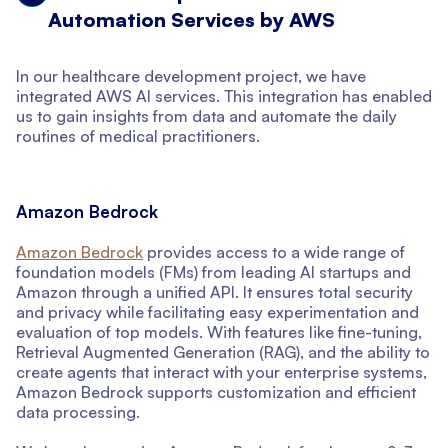
Automation Services by AWS
In our healthcare development project, we have
integrated AWS AI services. This integration has enabled
us to gain insights from data and automate the daily
routines of medical practitioners.
Amazon Bedrock
Amazon Bedrock
provides access to a wide range of
foundation models (FMs) from leading AI startups and
Amazon through a unified API. It ensures total security
and privacy while facilitating easy experimentation and
evaluation of top models. With features like fine-tuning,
Retrieval Augmented Generation (RAG), and the ability to
create agents that interact with your enterprise systems,
Amazon Bedrock supports customization and efficient
data processing.