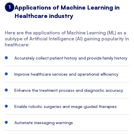
Applications of Machine Learning in
1
Healthcare industry
Here are the applications of Machine Learning (ML) as a
subtype of Artificial Intelligence (AI) gaining popularity in
healthcare:
Accurately collect patient history and provide family history
Improve healthcare services and operational efficiency
Enhance the treatment process and diagnostic accuracy
Enable robotic surgeries and image-guided therapies
Automate messaging warnings