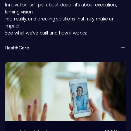
Innovation isn’t just about ideas - it’s about execution,
turning vision
into reality, and creating solutions that truly make an
impact.
See what we’ve built and how it works:
HealthCare