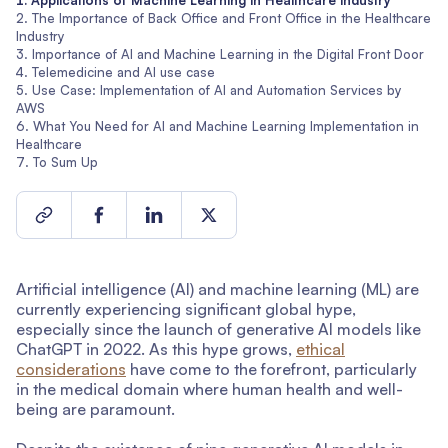
Applications of Machine Learning in Healthcare industry
The Importance of Back Office and Front Office in the Healthcare
Industry
Importance of AI and Machine Learning in the Digital Front Door
Telemedicine and AI use case
Use Case: Implementation of AI and Automation Services by
AWS
What You Need for AI and Machine Learning Implementation in
Healthcare
To Sum Up
Artificial intelligence (AI) and machine learning (ML) are
currently experiencing significant global hype,
especially since the launch of generative AI models like
ChatGPT in 2022. As this hype grows,
ethical
considerations
have come to the forefront, particularly
in the medical domain where human health and well-
being are paramount.