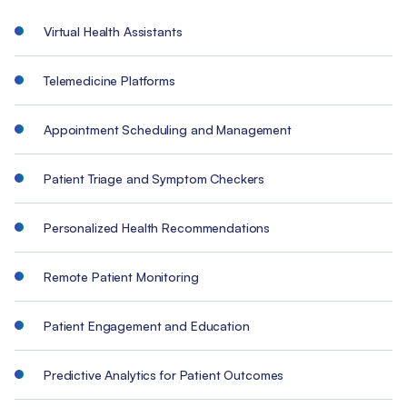
Virtual Health Assistants
Telemedicine Platforms
Appointment Scheduling and Management
Patient Triage and Symptom Checkers
Personalized Health Recommendations
Remote Patient Monitoring
Patient Engagement and Education
Predictive Analytics for Patient Outcomes