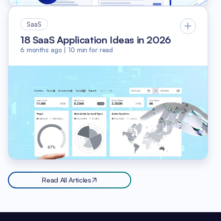
SaaS
18 SaaS Application Ideas in 2026
6 months ago
|
10
min for read
Read All Articles