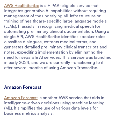
AWS HealthScribe
is a HIPAA-eligible service that
integrates generative AI capabilities without requiring
management of the underlying ML infrastructure or
training of healthcare-specific large language models
(LLMs). It assists in recognizing medical speech for
automating preliminary clinical documentation. Using a
single API, AWS HealthScribe identifies speaker roles,
classifies dialogues, extracts medical terms, and
generates detailed preliminary clinical transcripts and
notes, expediting implementation by eliminating the
need for separate AI services. This service was launched
in early 2024, and we are currently transitioning to it
after several months of using Amazon Transcribe.
Amazon Forecast
Amazon Forecast
is another AWS service that aids in
intelligence-driven decisions using machine learning
(ML). It simplifies the use of various data levels for
business metrics analysis.