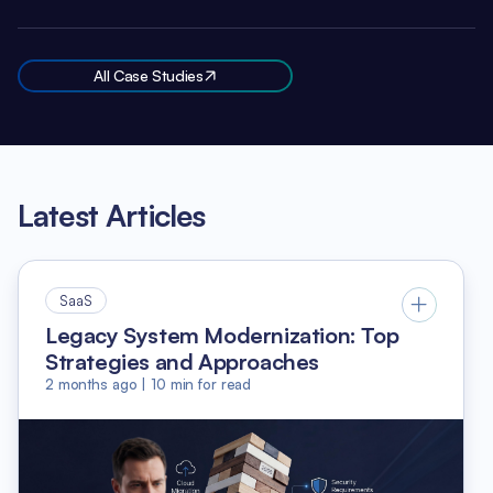
All Case Studies
Latest Articles
SaaS
Legacy System Modernization: Top
Strategies and Approaches
2 months ago
|
10
min for read