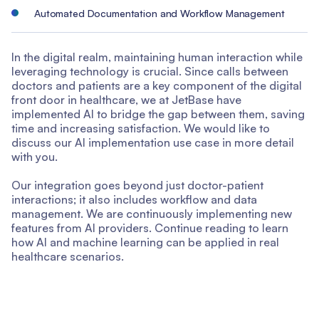
Automated Documentation and Workflow Management
In the digital realm, maintaining human interaction while
leveraging technology is crucial. Since calls between
doctors and patients are a key component of the digital
front door in healthcare, we at JetBase have
implemented AI to bridge the gap between them, saving
time and increasing satisfaction. We would like to
discuss our AI implementation use case in more detail
with you.
Our integration goes beyond just doctor-patient
interactions; it also includes workflow and data
management. We are continuously implementing new
features from AI providers. Continue reading to learn
how AI and machine learning can be applied in real
healthcare scenarios.