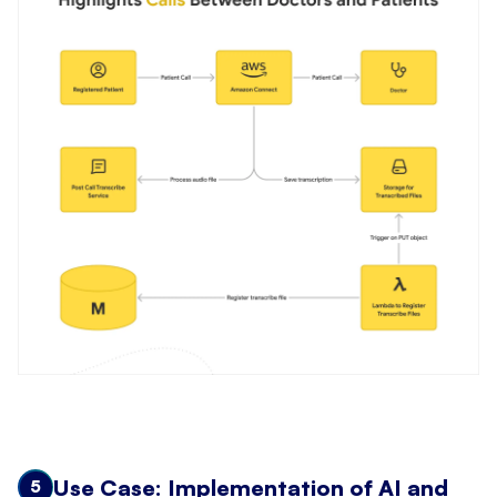
Use Case: Implementation of AI and
5