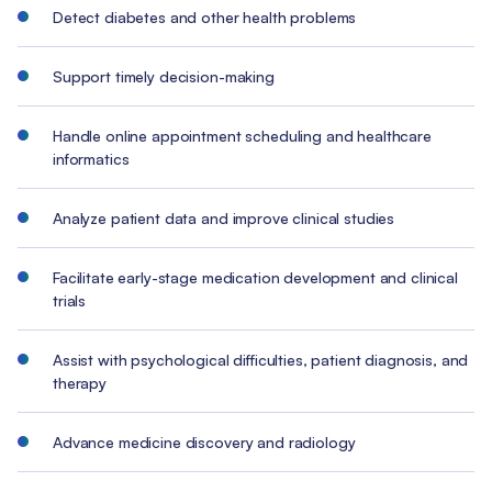
Detect diabetes and other health problems
Support timely decision-making
Handle online appointment scheduling and healthcare
informatics
Analyze patient data and improve clinical studies
Facilitate early-stage medication development and clinical
trials
Assist with psychological difficulties, patient diagnosis, and
therapy
Advance medicine discovery and radiology