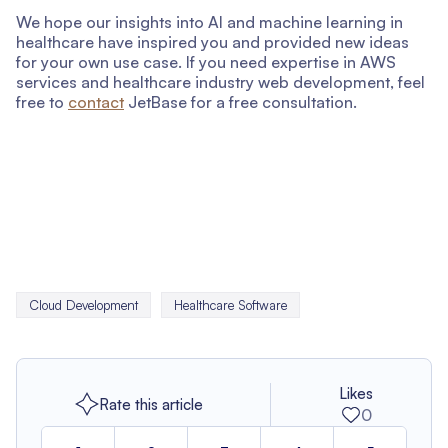
We hope our insights into AI and machine learning in
healthcare have inspired you and provided new ideas
for your own use case. If you need expertise in AWS
services and healthcare industry web development, feel
free to
contact
JetBase for a free consultation.
Cloud Development
Healthcare Software
Likes
Rate this article
0