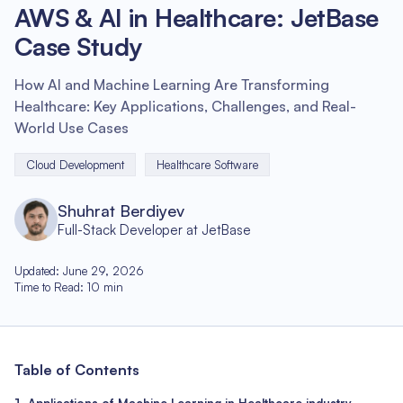
AWS & AI in Healthcare: JetBase
Case Study
How AI and Machine Learning Are Transforming
Healthcare: Key Applications, Challenges, and Real-
World Use Cases
Cloud Development
Healthcare Software
Shuhrat Berdiyev
Full-Stack Developer at JetBase
Updated
:
June 29, 2026
Time to Read
:
10
min
Table of Contents