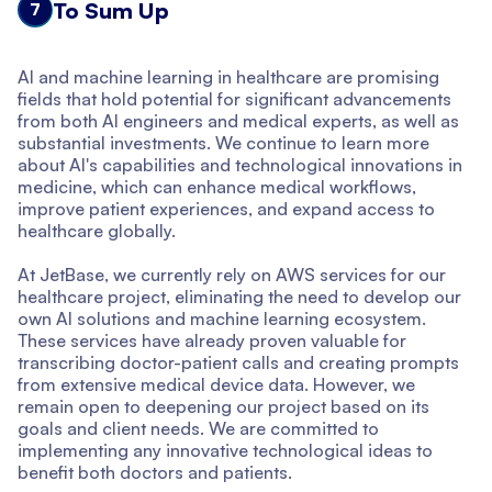
To Sum Up
7
AI and machine learning in healthcare are promising
fields that hold potential for significant advancements
from both AI engineers and medical experts, as well as
substantial investments. We continue to learn more
about AI's capabilities and technological innovations in
medicine, which can enhance medical workflows,
improve patient experiences, and expand access to
healthcare globally.
At JetBase, we currently rely on AWS services for our
healthcare project, eliminating the need to develop our
own AI solutions and machine learning ecosystem.
These services have already proven valuable for
transcribing doctor-patient calls and creating prompts
from extensive medical device data. However, we
remain open to deepening our project based on its
goals and client needs. We are committed to
implementing any innovative technological ideas to
benefit both doctors and patients.