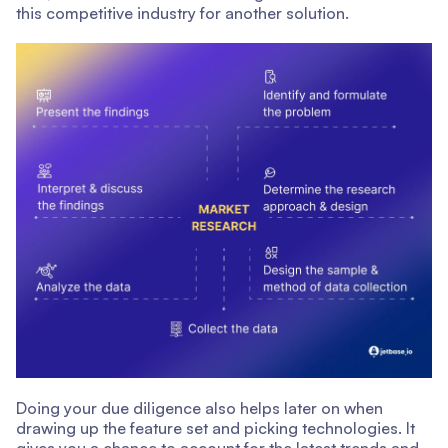
this competitive industry for another solution.
Doing your due diligence also helps later on when
drawing up the feature set and picking technologies. It
gives you a chance to account for the latest trends and