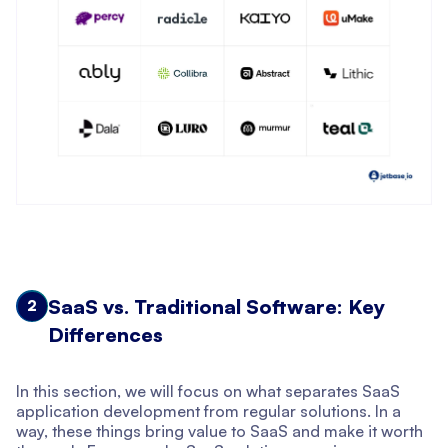
SaaS vs. Traditional Software: Key
2
Differences
In this section, we will focus on what separates SaaS
application development from regular solutions. In a
way, these things bring value to SaaS and make it worth