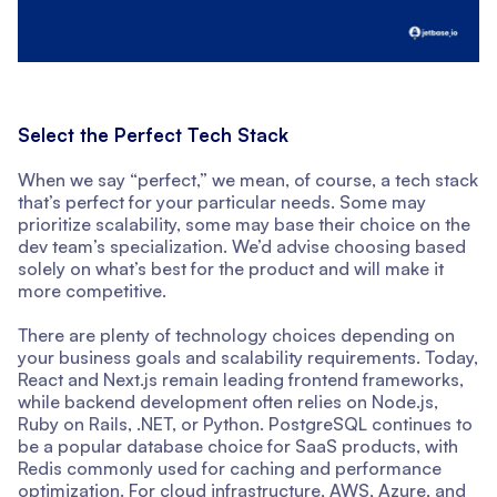
Select the Perfect Tech Stack
When we say “perfect,” we mean, of course, a tech stack
that’s perfect for your particular needs. Some may
prioritize scalability, some may base their choice on the
dev team’s specialization. We’d advise choosing based
solely on what’s best for the product and will make it
more competitive.
There are plenty of technology choices depending on
your business goals and scalability requirements. Today,
React and Next.js remain leading frontend frameworks,
while backend development often relies on Node.js,
Ruby on Rails, .NET, or Python. PostgreSQL continues to
be a popular database choice for SaaS products, with
Redis commonly used for caching and performance
optimization. For cloud infrastructure, AWS, Azure, and