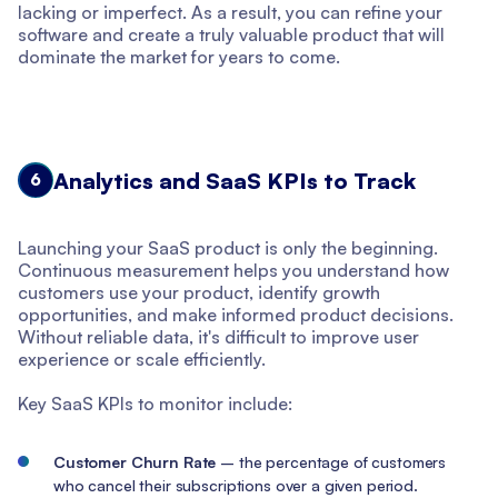
lacking or imperfect. As a result, you can refine your
software and create a truly valuable product that will
dominate the market for years to come.
Analytics and SaaS KPIs to Track
6
Launching your SaaS product is only the beginning.
Continuous measurement helps you understand how
customers use your product, identify growth
opportunities, and make informed product decisions.
Without reliable data, it's difficult to improve user
experience or scale efficiently.
Key SaaS KPIs to monitor include:
Customer Churn Rate
– the percentage of customers
who cancel their subscriptions over a given period.