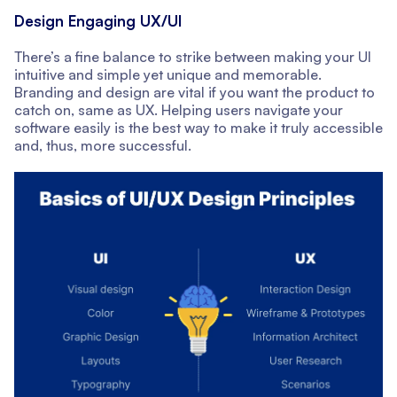
Design Engaging UX/UI
There’s a fine balance to strike between making your UI
intuitive and simple yet unique and memorable.
Branding and design are vital if you want the product to
catch on, same as UX. Helping users navigate your
software easily is the best way to make it truly accessible
and, thus, more successful.