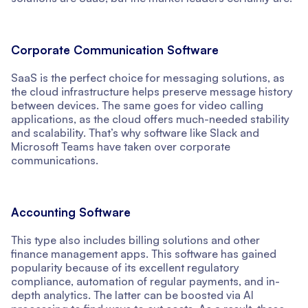
Corporate Communication Software
SaaS is the perfect choice for messaging solutions, as
the cloud infrastructure helps preserve message history
between devices. The same goes for video calling
applications, as the cloud offers much-needed stability
and scalability. That’s why software like Slack and
Microsoft Teams have taken over corporate
communications.
Accounting Software
This type also includes billing solutions and other
finance management apps. This software has gained
popularity because of its excellent regulatory
compliance, automation of regular payments, and in-
depth analytics. The latter can be boosted via AI