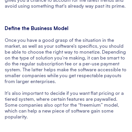
avoid using something that’s already way past its prime.
Define the Business Model
Once you have a good grasp of the situation in the
market, as well as your software’s specifics, you should
be able to choose the right way to monetize. Depending
on the type of solution you’re making, it can be smart to
do the regular subscription fee or a per-use payment
system. The latter helps make the software accessible to
smaller companies while you get respectable payouts
from larger enterprises.
It’s also important to decide if you want flat pricing or a
tiered system, where certain features are paywalled.
Some companies also opt for the “freemium” model,
which can help a new piece of software gain some
popularity.