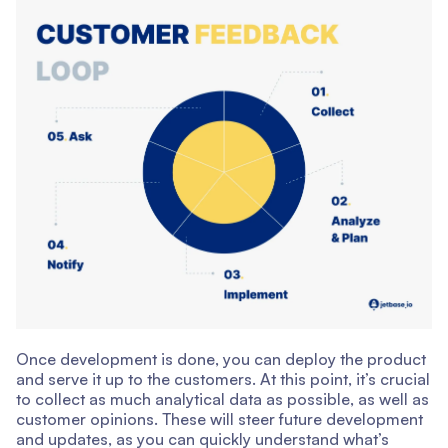
Once development is done, you can deploy the product
and serve it up to the customers. At this point, it’s crucial
to collect as much analytical data as possible, as well as
customer opinions. These will steer future development
and updates, as you can quickly understand what’s