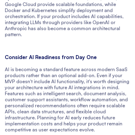
Google Cloud provide scalable foundations, while
Docker and Kubernetes simplify deployment and
orchestration. If your product includes AI capabilities,
integrating LLMs through providers like OpenAI or
Anthropic has also become a common architectural
pattern.
Consider AI Readiness from Day One
AI is becoming a standard feature across modern SaaS
products rather than an optional add-on. Even if your
MVP doesn't include AI functionality, it's worth designing
your architecture with future AI integrations in mind.
Features such as intelligent search, document analysis,
customer support assistants, workflow automation, and
personalized recommendations often require scalable
APIs, clean data structures, and flexible cloud
infrastructure. Planning for AI early reduces future
implementation costs and helps your product remain
competitive as user expectations evolve.