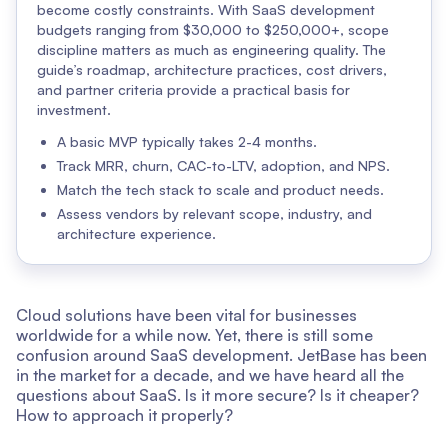
become costly constraints. With SaaS development
budgets ranging from $30,000 to $250,000+, scope
discipline matters as much as engineering quality. The
guide’s roadmap, architecture practices, cost drivers,
and partner criteria provide a practical basis for
investment.
A basic MVP typically takes 2-4 months.
Track MRR, churn, CAC-to-LTV, adoption, and NPS.
Match the tech stack to scale and product needs.
Assess vendors by relevant scope, industry, and
architecture experience.
Cloud solutions have been vital for businesses
worldwide for a while now. Yet, there is still some
confusion around SaaS development. JetBase has been
in the market for a decade, and we have heard all the
questions about SaaS. Is it more secure? Is it cheaper?
How to approach it properly?