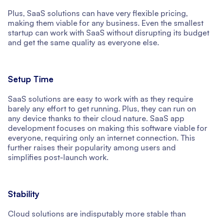
Plus, SaaS solutions can have very flexible pricing,
making them viable for any business. Even the smallest
startup can work with SaaS without disrupting its budget
and get the same quality as everyone else.
Setup Time
SaaS solutions are easy to work with as they require
barely any effort to get running. Plus, they can run on
any device thanks to their cloud nature. SaaS app
development focuses on making this software viable for
everyone, requiring only an internet connection. This
further raises their popularity among users and
simplifies post-launch work.
Stability
Cloud solutions are indisputably more stable than