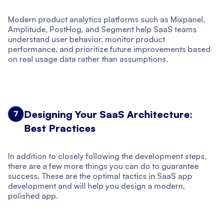
Modern product analytics platforms such as Mixpanel,
Amplitude, PostHog, and Segment help SaaS teams
understand user behavior, monitor product
performance, and prioritize future improvements based
on real usage data rather than assumptions.
Designing Your SaaS Architecture:
7
Best Practices
In addition to closely following the development steps,
there are a few more things you can do to guarantee
success. These are the optimal tactics in SaaS app
development and will help you design a modern,
polished app.