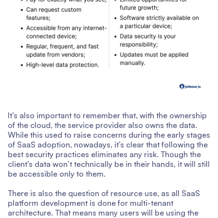
It’s also important to remember that, with the ownership
of the cloud, the service provider also owns the data.
While this used to raise concerns during the early stages
of SaaS adoption, nowadays, it’s clear that following the
best security practices eliminates any risk. Though the
client’s data won’t technically be in their hands, it will still
be accessible only to them.
There is also the question of resource use, as all SaaS
platform development is done for multi-tenant
architecture. That means many users will be using the