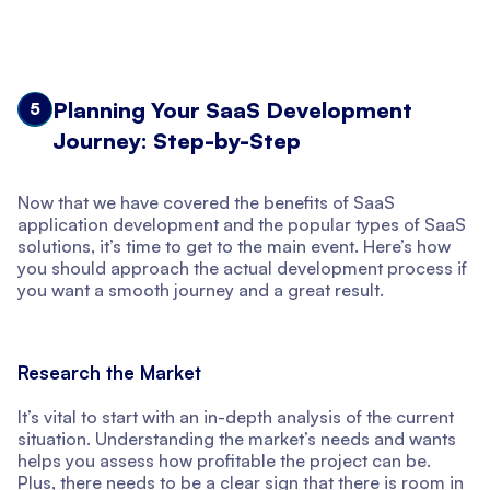
Planning Your SaaS Development
5
Journey: Step-by-Step
Now that we have covered the benefits of SaaS
application development and the popular types of SaaS
solutions, it’s time to get to the main event. Here’s how
you should approach the actual development process if
you want a smooth journey and a great result.
Research the Market
It’s vital to start with an in-depth analysis of the current
situation. Understanding the market’s needs and wants
helps you assess how profitable the project can be.
Plus, there needs to be a clear sign that there is room in