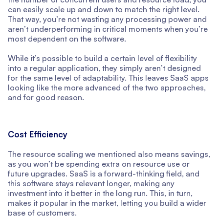
can easily scale up and down to match the right level.
That way, you’re not wasting any processing power and
aren’t underperforming in critical moments when you’re
most dependent on the software.
While it’s possible to build a certain level of flexibility
into a regular application, they simply aren’t designed
for the same level of adaptability. This leaves SaaS apps
looking like the more advanced of the two approaches,
and for good reason.
Cost Efficiency
The resource scaling we mentioned also means savings,
as you won’t be spending extra on resource use or
future upgrades. SaaS is a forward-thinking field, and
this software stays relevant longer, making any
investment into it better in the long run. This, in turn,
makes it popular in the market, letting you build a wider
base of customers.