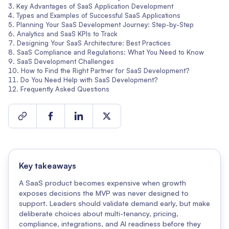
Key Advantages of SaaS Application Development
Types and Examples of Successful SaaS Applications
Planning Your SaaS Development Journey: Step-by-Step
Analytics and SaaS KPIs to Track
Designing Your SaaS Architecture: Best Practices
SaaS Compliance and Regulations: What You Need to Know
SaaS Development Challenges
How to Find the Right Partner for SaaS Development?
Do You Need Help with SaaS Development?
Frequently Asked Questions
Key takeaways
A SaaS product becomes expensive when growth
exposes decisions the MVP was never designed to
support. Leaders should validate demand early, but make
deliberate choices about multi-tenancy, pricing,
compliance, integrations, and AI readiness before they