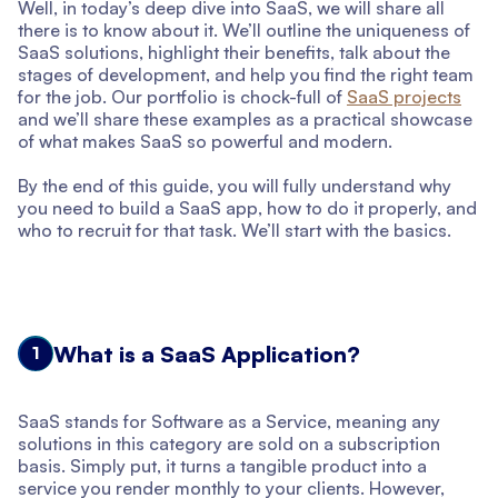
Well, in today’s deep dive into SaaS, we will share all
there is to know about it. We’ll outline the uniqueness of
SaaS solutions, highlight their benefits, talk about the
stages of development, and help you find the right team
for the job. Our portfolio is chock-full of
SaaS projects
and we’ll share these examples as a practical showcase
of what makes SaaS so powerful and modern.
By the end of this guide, you will fully understand why
you need to build a SaaS app, how to do it properly, and
who to recruit for that task. We’ll start with the basics.
What is a SaaS Application?
1
SaaS stands for Software as a Service, meaning any
solutions in this category are sold on a subscription
basis. Simply put, it turns a tangible product into a
service you render monthly to your clients. However,