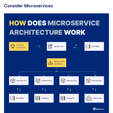
Consider Microservices