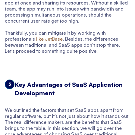
app at once and sharing its resources. Without a skilled
team, the app may run into issues with bandwidth and
processing simultaneous operations, should the
concurrent user rate get too high.
Thankfully, you can mitigate it by working with
professionals
like JetBase
. Besides, the differences
between traditional and SaaS apps don’t stop there.
Let’s proceed to something quite positive.
Key Advantages of SaaS Application
3
Development
We outlined the factors that set SaaS apps apart from
regular software, but it’s not just about how it stands out.
The real difference makers are the benefits that SaaS
brings to the table. In this section, we will go over the
core advantages of choosing SaaS over traditional