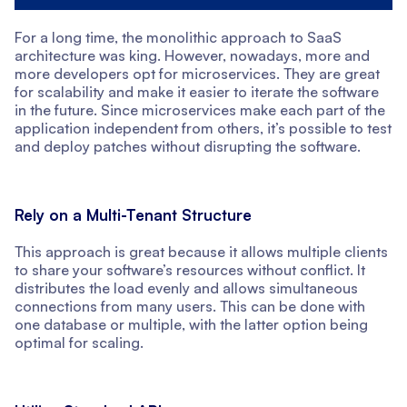
For a long time, the monolithic approach to SaaS
architecture was king. However, nowadays, more and
more developers opt for microservices. They are great
for scalability and make it easier to iterate the software
in the future. Since microservices make each part of the
application independent from others, it’s possible to test
and deploy patches without disrupting the software.
Rely on a Multi-Tenant Structure
This approach is great because it allows multiple clients
to share your software’s resources without conflict. It
distributes the load evenly and allows simultaneous
connections from many users. This can be done with
one database or multiple, with the latter option being
optimal for scaling.