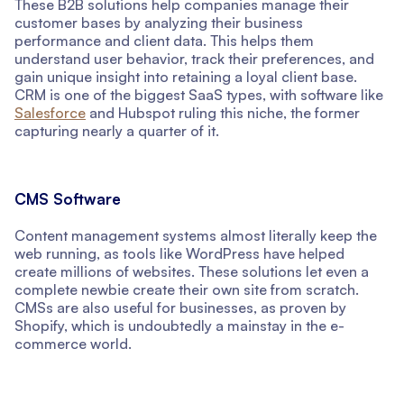
These B2B solutions help companies manage their
customer bases by analyzing their business
performance and client data. This helps them
understand user behavior, track their preferences, and
gain unique insight into retaining a loyal client base.
CRM is one of the biggest SaaS types, with software like
Salesforce
and Hubspot ruling this niche, the former
capturing nearly a quarter of it.
CMS Software
Content management systems almost literally keep the
web running, as tools like WordPress have helped
create millions of websites. These solutions let even a
complete newbie create their own site from scratch.
CMSs are also useful for businesses, as proven by
Shopify, which is undoubtedly a mainstay in the e-
commerce world.