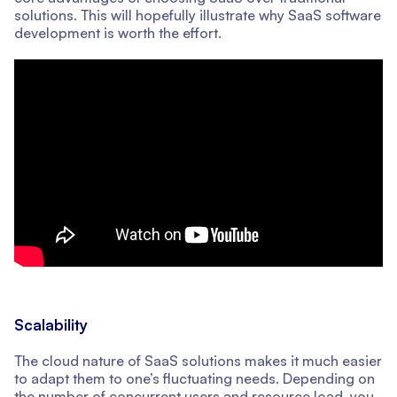
solutions. This will hopefully illustrate why SaaS software
development is worth the effort.
Scalability
The cloud nature of SaaS solutions makes it much easier
to adapt them to one’s fluctuating needs. Depending on
the number of concurrent users and resource load, you