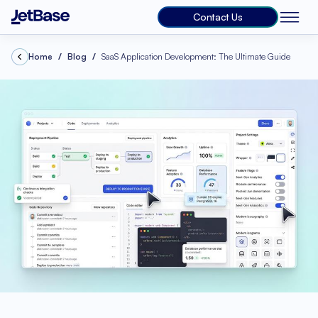
Contact Us
Home
Blog
SaaS Application Development: The Ultimate Guide