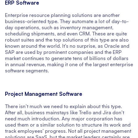
ERP Software
Enterprise resource planning solutions are another
business-oriented type. They automate a lot of day-to-
day operations, such as inventory management,
scheduling shipments, and even CRM. These are quite
robust suites and the top solutions of this type are also
known around the world. It’s no surprise, as Oracle and
SAP are used by prominent companies and the ERP
market continues to generate tens of billions of dollars
in annual revenue, making it one of the largest enterprise
software segments.
Project Management Software
There isn’t much we need to explain about this type.
After all, business mainstays like Trello and Jira don’t
need much introduction. Any major corporation has
used them or a similar solution to structure its work and
track employees’ progress. Not all project management
solutions are SaaS, but the market leaders certainly are.