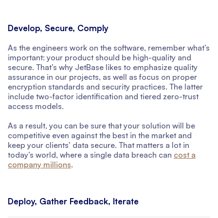
Develop, Secure, Comply
As the engineers work on the software, remember what’s
important: your product should be high-quality and
secure. That’s why JetBase likes to emphasize quality
assurance in our projects, as well as focus on proper
encryption standards and security practices. The latter
include two-factor identification and tiered zero-trust
access models.
As a result, you can be sure that your solution will be
competitive even against the best in the market and
keep your clients’ data secure. That matters a lot in
today’s world, where a single data breach can
cost a
company millions
.
Deploy, Gather Feedback, Iterate