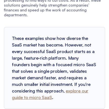
processing to find ways to cut costs. As a result, these
solutions genuinely help strengthen companies’
finances and speed up the work of accounting
departments.
These examples show how diverse the
SaaS market has become. However, not
every successful SaaS product starts as a
large, feature-rich platform. Many
founders begin with a focused micro SaaS
that solves a single problem, validates
market demand faster, and requires a
much smaller initial investment. If you're
considering this approach,
explore our
guide to micro SaaS
.