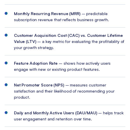
Monthly Recurring Revenue (MRR)
– predictable
subscription revenue that reflects business growth.
Customer Acquisition Cost (CAC) vs. Customer Lifetime
Value (LTV)
– a key metric for evaluating the profitability of
your growth strategy.
Feature Adoption Rate
– shows how actively users
engage with new or existing product features.
Net Promoter Score (NPS)
– measures customer
satisfaction and their likelihood of recommending your
product.
Daily and Monthly Active Users (DAU/MAU)
– helps track
user engagement and retention over time.