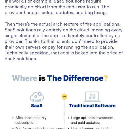
the work. For example, SaaS solutions require
practically no effort from the end-user to run. The
provider handles setup, updates, and bug fixing.
Then there’s the actual architecture of the applications.
SaaS solutions rely entirely on the cloud, meaning every
single element of the app is ultimately controlled by its
provider. Thanks to that, clients don’t need to provide
their own servers or pay for running the application.
Technically speaking, that cost is baked into the price of
SaaS solutions.