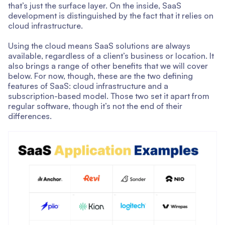
that’s just the surface layer. On the inside, SaaS
development is distinguished by the fact that it relies on
cloud infrastructure.
Using the cloud means SaaS solutions are always
available, regardless of a client’s business or location. It
also brings a range of other benefits that we will cover
below. For now, though, these are the two defining
features of SaaS: cloud infrastructure and a
subscription-based model. Those two set it apart from
regular software, though it’s not the end of their
differences.