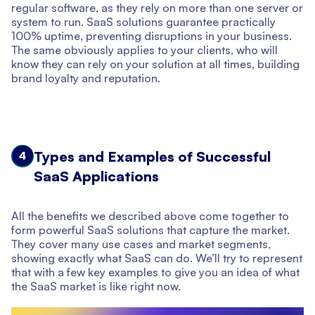
regular software, as they rely on more than one server or
system to run. SaaS solutions guarantee practically
100% uptime, preventing disruptions in your business.
The same obviously applies to your clients, who will
know they can rely on your solution at all times, building
brand loyalty and reputation.
Types and Examples of Successful
4
SaaS Applications
All the benefits we described above come together to
form powerful SaaS solutions that capture the market.
They cover many use cases and market segments,
showing exactly what SaaS can do. We’ll try to represent
that with a few key examples to give you an idea of what
the SaaS market is like right now.