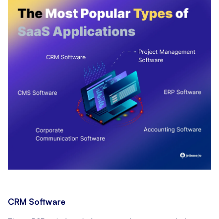
CRM Software