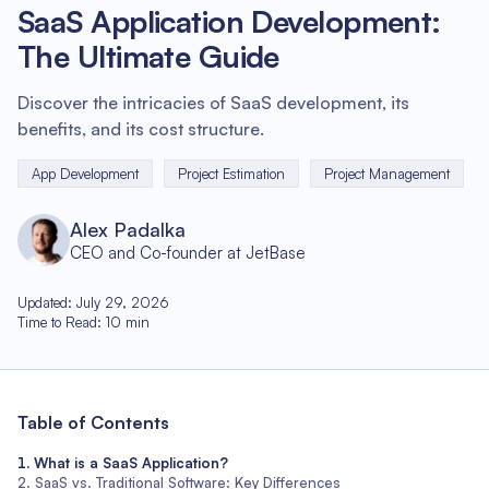
SaaS Application Development:
The Ultimate Guide
Discover the intricacies of SaaS development, its
benefits, and its cost structure.
App Development
Project Estimation
Project Management
Alex Padalka
CEO and Co-founder at JetBase
Updated
:
July 29, 2026
Time to Read
:
10
min
Table of Contents
What is a SaaS Application?
SaaS vs. Traditional Software: Key Differences