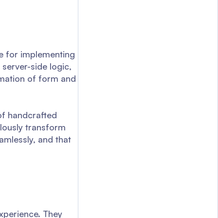
e for implementing
server-side logic,
amation of form and
 of handcrafted
lously transform
amlessly, and that
experience. They