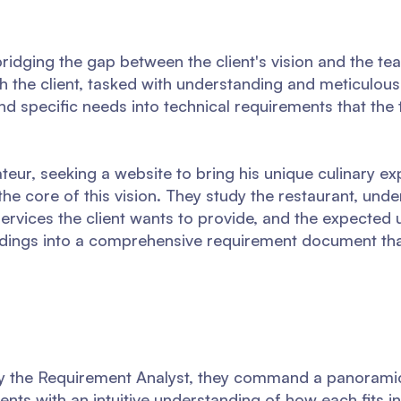
n bridging the gap between the client's vision and the te
th the client, tasked with understanding and meticulousl
and specific needs into technical requirements that th
teur, seeking a website to bring his unique culinary ex
he core of this vision. They study the restaurant, unde
services the client wants to provide, and the expected 
indings into a comprehensive requirement document tha
y the Requirement Analyst, they command a panoramic
nts with an intuitive understanding of how each fits i