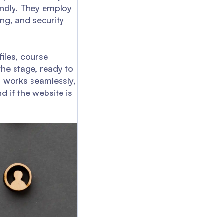
iendly. They employ
ing, and security
iles, course
he stage, ready to
ss works seamlessly,
d if the website is