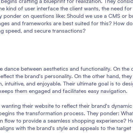
 begins crafting a blueprint for realization. They consi
e kind of user interface the client wants, the need for f
hey ponder on questions like: Should we use a CMS or b
ges and frameworks are best suited for this? How do
ng speed, and secure transactions?
te dance between aesthetics and functionality. On the 
reflect the brand's personality. On the other hand, they
 intuitive, and enjoyable. Their ultimate goal is to des
 keeps them engaged and facilitates easy navigation.
er, wanting their website to reflect their brand's dynami
 begins the transformation process. They ponder: What
on flow to provide a seamless shopping experience? 
ligns with the brand's style and appeals to the targe