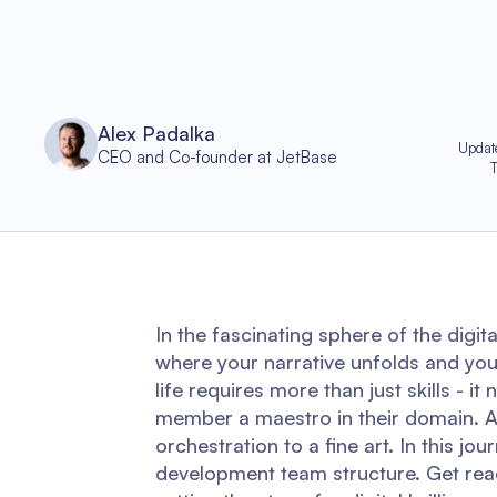
Alex Padalka
Updat
CEO and Co-founder at JetBase
In the fascinating sphere of the digit
where your narrative unfolds and your 
life requires more than just skills -
member a maestro in their domain. A
orchestration to a fine art. In this jo
development team structure. Get rea