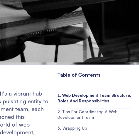
Table of Contents
t's a vibrant hub
Web Development Team Structure:
 pulsating entity to
Roles And Responsibilities
opment team, each
Tips For Coordinating A Web
honed this
Development Team
 world of web
Wrapping Up
 development,