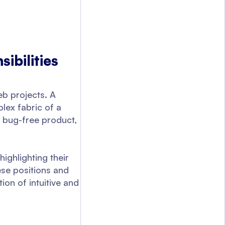
ibilities
eb projects. A
plex fabric of a
a bug-free product,
highlighting their
ese positions and
ion of intuitive and