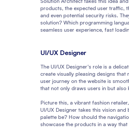
Solution Architect takes this idea and
products, the expected user traffic, th
and even potential security risks. T
solution? Which programming langua
seamless user experience, fast loadi
UI/UX Designer
The UI/UX Designer's role is a delica
create visually pleasing designs that 
user journey on the website is smooth,
that not only draws users in but also
Picture this, a vibrant fashion retail
UI/UX Designer takes this vision and
palette be? How should the navigati
showcase the products in a way that a