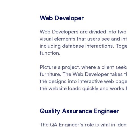
Web Developer
Web Developers are divided into two
visual elements that users see and i
including database interactions. Tog
function.
Picture a project, where a client see
furniture. The Web Developer takes t
the designs into interactive web pag
the website loads quickly and works f
Quality Assurance Engineer
The QA Engineer's role is vital in ide