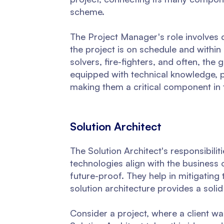
scheme.
The Project Manager's role involves d
the project is on schedule and within
solvers, fire-fighters, and often, the
equipped with technical knowledge, 
making them a critical component in
Solution Architect
The Solution Architect's responsibili
technologies align with the business 
future-proof. They help in mitigating
solution architecture provides a soli
Consider a project, where a client wa