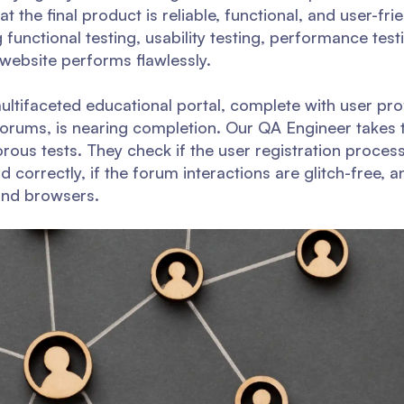
at the final product is reliable, functional, and user-fr
 functional testing, usability testing, performance test
 website performs flawlessly.
ltifaceted educational portal, complete with user prof
forums, is nearing completion. Our QA Engineer takes t
gorous tests. They check if the user registration proce
 correctly, if the forum interactions are glitch-free, an
and browsers.