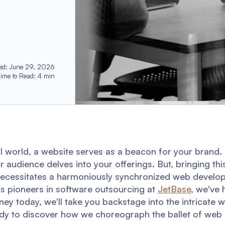
ed
:
June 29, 2026
Time to Read
:
4
min
al world, a website serves as a beacon for your brand. I
audience delves into your offerings. But, bringing this
 it necessitates a harmoniously synchronized web devel
s pioneers in software outsourcing at
JetBase
, we've 
urney today, we'll take you backstage into the intricate
dy to discover how we choreograph the ballet of web