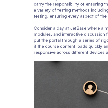
carry the responsibility of ensuring th
a variety of testing methods including
testing, ensuring every aspect of the
Consider a day at JetBase where a mu
modules, and interactive discussion 
put the portal through a series of ri
if the course content loads quickly and
responsive across different devices 