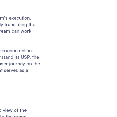
am's execution.
y translating the
e team can work
perience online.
rstand its USP, the
user journey on the
t serves as a
 view of the
nto the grand