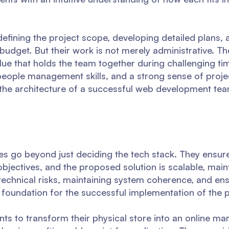
efining the project scope, developing detailed plans, 
 budget. But their work is not merely administrative. T
 glue that holds the team together during challenging t
people management skills, and a strong sense of proje
 the architecture of a successful web development tea
ties go beyond just deciding the tech stack. They ensu
objectives, and the proposed solution is scalable, main
 technical risks, maintaining system coherence, and ens
d foundation for the successful implementation of the p
nts to transform their physical store into an online ma