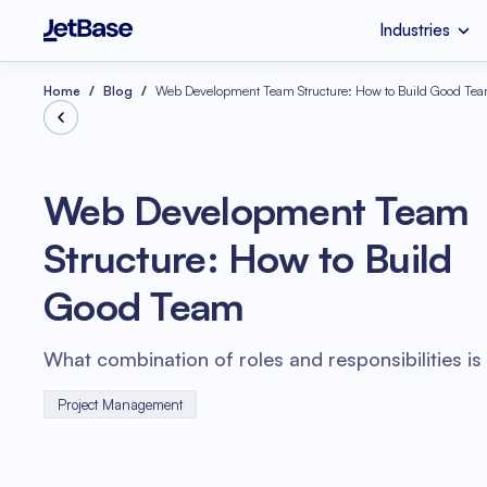
Industries
HealthCare
Custom Software 
Industries
Services
Technologies
Home
Blog
Web Development Team Structure: How to Build Good Te
Retail
SaaS Developmen
Node.js
Web Development Team
eCommerce
UI & UX Design
Structure: How to Build
Serverless Applicat
Software Code Aud
Python
Good Team
Wellness
Systems Integratio
What combination of roles and responsibilities is 
Project Management