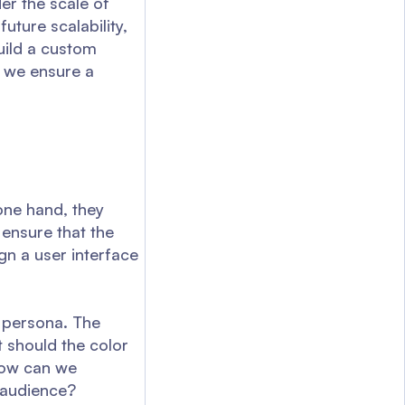
der the scale of
uture scalability,
uild a custom
 we ensure a
one hand, they
 ensure that the
ign a user interface
c persona. The
 should the color
How can we
t audience?