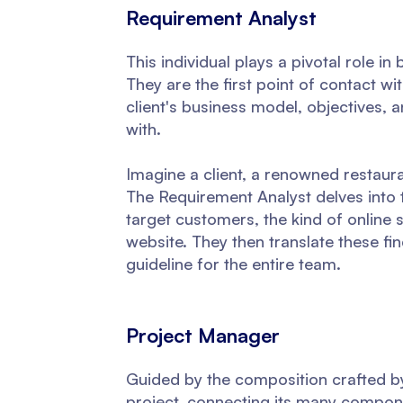
Requirement Analyst
This individual plays a pivotal role i
They are the first point of contact wi
client's business model, objectives, 
with.
Imagine a client, a renowned restaura
The Requirement Analyst delves into t
target customers, the kind of online 
website. They then translate these f
guideline for the entire team.
Project Manager
Guided by the composition crafted b
project, connecting its many compone