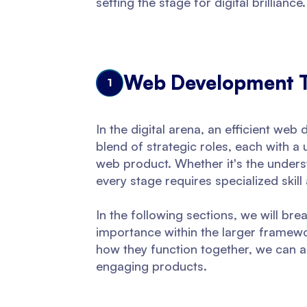
setting the stage for digital brilliance.
Web Development Te
1
In the digital arena, an efficient we
blend of strategic roles, each with a
web product. Whether it's the underst
every stage requires specialized skill
In the following sections, we will brea
importance within the larger framewo
how they function together, we can ap
engaging products.