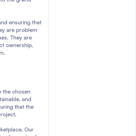
and ensuring that
hey are problem
imes. They are
ct ownership,
m.
re the chosen
tainable, and
uring that the
roject.
rketplace. Our