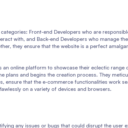
 categories: Front-end Developers who are responsibl
nteract with, and Back-end Developers who manage the 
ether, they ensure that the website is a perfect amalg
ks an online platform to showcase their eclectic range
he plans and begins the creation process. They meticu
es, ensure that the e-commerce functionalities work se
lawlessly on a variety of devices and browsers.
ntifying any issues or bugs that could disrupt the user 