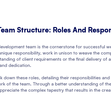
am Structure: Roles And Respons
b development team is the cornerstone for successful w
 unique responsibility, work in unison to weave the com
anding of client requirements or the final delivery of 
 and dedication.
k down these roles, detailing their responsibilities and 
rk of the team. Through a better understanding of th
preciate the complex tapestry that results in the creat