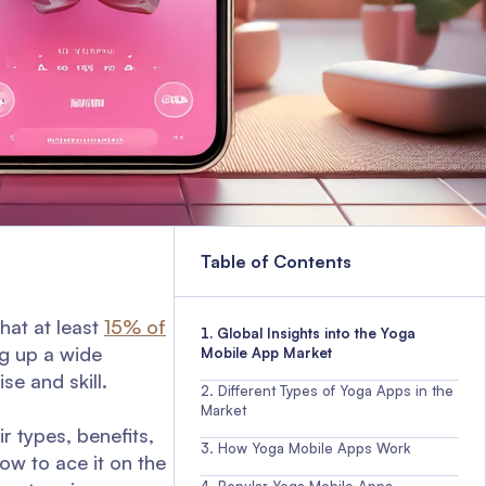
Table of Contents
that at least
15% of
Global Insights into the Yoga
ng up a wide
Mobile App Market
se and skill.
Different Types of Yoga Apps in the
Market
ir types, benefits,
How Yoga Mobile Apps Work
ow to ace it on the