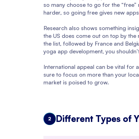
so many choose to go for the “free” 
harder, so going free gives new app
Research also shows something insigh
the US does come out on top by the n
the list, followed by France and Belgi
yoga app development, you shouldn’t p
International appeal can be vital f
sure to focus on more than your local
market is poised to grow.
Different Types of 
2