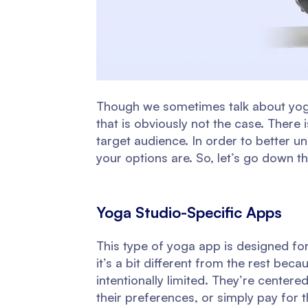
Though we sometimes talk about yoga 
that is obviously not the case. There
target audience. In order to better 
your options are. So, let’s go down the
Yoga Studio-Specific Apps
This type of yoga app is designed for
it’s a bit different from the rest beca
intentionally limited. They’re center
their preferences, or simply pay for t