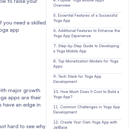
how to raise your
Popular Yoga Mobile Apps
Overview
Essential Features of a Successful
Yoga App
f you need a skilled
 yoga app
Additional Features to Enhance the
Yoga App Experience
Step-by-Step Guide to Developing
a Yoga Mobile App
Top Monetization Models for Yoga
Apps
Tech Stack for Yoga App
Development
 with major growth
How Much Does It Cost to Build a
ga apps are their
Yoga App?
s have an edge in
Common Challenges in Yoga App
Development
Create Your Own Yoga App with
 not hard to see why
JetBase