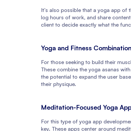
It’s also possible that a yoga app of t
log hours of work, and share content r
client to decide exactly what the funct
Yoga and Fitness Combinatio
For those seeking to build their musc
These combine the yoga asanas with h
the potential to expand the user base
their physique.
Meditation-Focused Yoga Ap
For this type of yoga app development
key. These apps center around medita