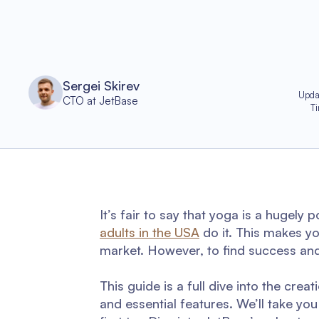
Sergei Skirev
Upda
CTO at JetBase
T
It’s fair to say that yoga is a hugely
adults in the USA
do it. This makes y
market. However, to find success and b
This guide is a full dive into the crea
and essential features. We’ll take y