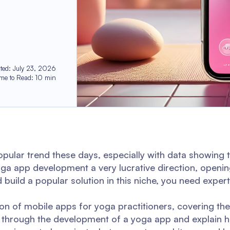
ted
:
July 23, 2026
ime to Read
:
10
min
 popular trend these days, especially with data showing 
oga app development a very lucrative direction, openi
uild a popular solution in this niche, you need experti
tion of mobile apps for yoga practitioners, covering the
ou through the development of a yoga app and explain h