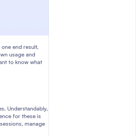
one end result,
s own usage and
tant to know what
ces. Understandably,
ience for these is
r sessions, manage