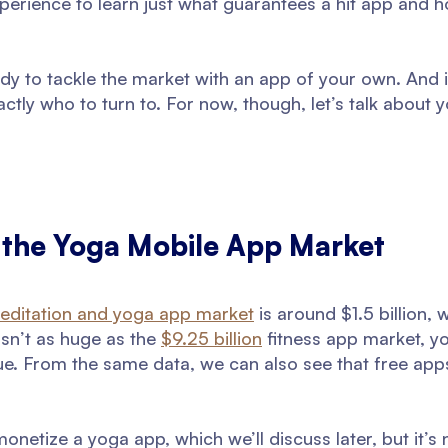
experience to learn just what guarantees a hit app and 
ady to tackle the market with an app of your own. And i
actly who to turn to. For now, though, let’s talk about
o the Yoga Mobile App Market
editation and yoga app market
is around $1.5 billion,
isn’t as huge as the
$9.25 billion
fitness app market, yo
ue. From the same data, we can also see that free app
onetize a yoga app, which we’ll discuss later, but it’s