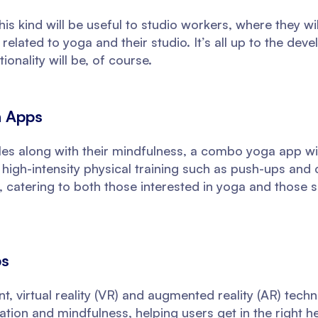
his kind will be useful to studio workers, where they wil
elated to yoga and their studio. It’s all up to the dev
ionality will be, of course.
n Apps
les along with their mindfulness, a combo yoga app will
igh-intensity physical training such as push-ups and 
, catering to both those interested in yoga and those 
ps
, virtual reality (VR) and augmented reality (AR) tech
tion and mindfulness, helping users get in the right 