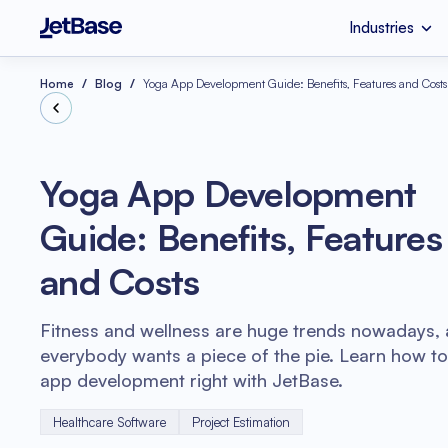
Industries
HealthCare
Custom Software 
Industries
Services
Technologies
Home
Blog
Yoga App Development Guide: Benefits, Features and Costs
Retail
SaaS Developmen
Node.js
Yoga App Development
eCommerce
UI & UX Design
Guide: Benefits, Features
Serverless Applicat
Software Code Aud
Python
and Costs
Wellness
Systems Integratio
Fitness and wellness are huge trends nowadays,
everybody wants a piece of the pie. Learn how t
app development right with JetBase.
Healthcare Software
Project Estimation