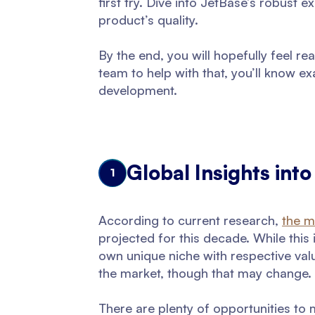
first try. Dive into JetBase’s robust 
product’s quality.
By the end, you will hopefully feel re
team to help with that, you’ll know ex
development.
Global Insights int
1
According to current research,
the m
projected for this decade. While this 
own unique niche with respective val
the market, though that may change.
There are plenty of opportunities to m