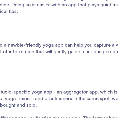
ice. Doing so is easier with an app that plays quiet m
cal tips.
 a newbie-friendly yoga app can help you capture a w
 of information that will gently guide a curious perso
studio-specific yoga app - an aggregator app, which is
ct yoga trainers and practitioners in the same spot, wo
bought and sold.