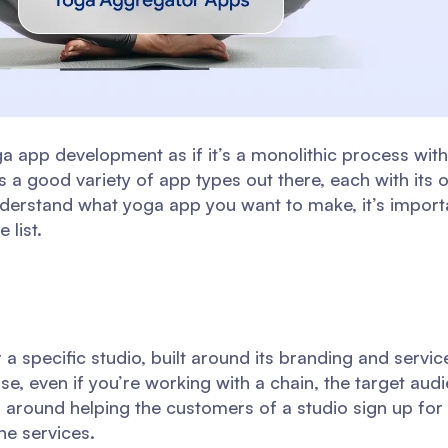
app development as if it’s a monolithic process with 
 is a good variety of app types out there, each with it
understand what yoga app you want to make, it’s impor
 list.
 a specific studio, built around its branding and servi
use, even if you’re working with a chain, the target aud
ed around helping the customers of a studio sign up fo
he services.