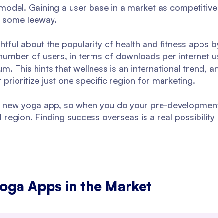
model. Gaining a user base in a market as competitive 
s some leeway.
tful about the popularity of health and fitness apps 
umber of users, in terms of downloads per internet u
um. This hints that wellness is an international trend,
rioritize just one specific region for marketing.
or a new yoga app, so when you do your pre-developmen
 region. Finding success overseas is a real possibilit
Yoga Apps in the Market