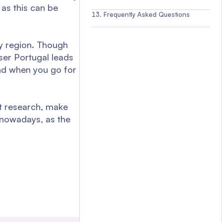
as this can be
Frequently Asked Questions
by region. Though
ser Portugal leads
 and when you go for
t research, make
y nowadays, as the