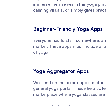
immerse themselves in this yoga pract
calming visuals, or simply gives practi
Beginner-Friendly Yoga Apps
Everyone has to start somewhere, and
market. These apps must include a lot
of yoga.
Yoga Aggregator Apps
We’ll end on the polar opposite of a 
general yoga portal. These help colle
marketplace where yoga classes are 