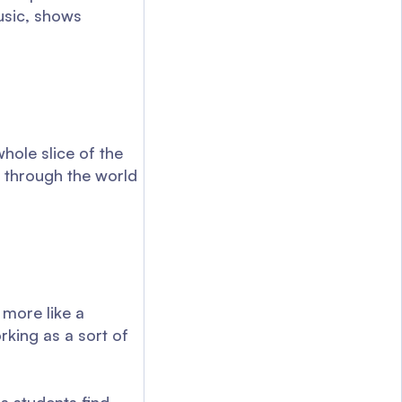
usic, shows
hole slice of the
n through the world
 more like a
rking as a sort of