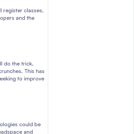
l register classes,
elopers and the
 do the trick.
crunches. This has
seeking to improve
nologies could be
headspace and