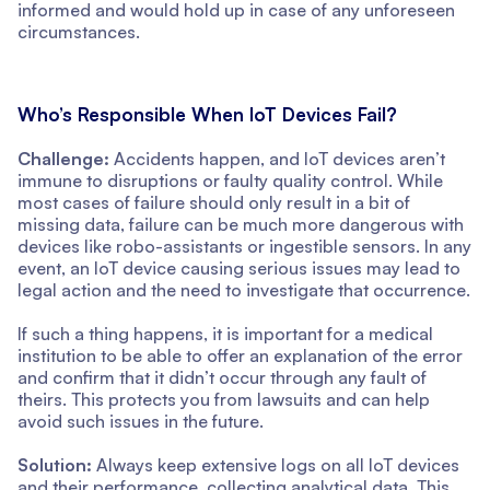
informed and would hold up in case of any unforeseen
circumstances.
Who’s Responsible When IoT Devices Fail?
Challenge:
Accidents happen, and IoT devices aren’t
immune to disruptions or faulty quality control. While
most cases of failure should only result in a bit of
missing data, failure can be much more dangerous with
devices like robo-assistants or ingestible sensors. In any
event, an IoT device causing serious issues may lead to
legal action and the need to investigate that occurrence.
If such a thing happens, it is important for a medical
institution to be able to offer an explanation of the error
and confirm that it didn’t occur through any fault of
theirs. This protects you from lawsuits and can help
avoid such issues in the future.
Solution:
Always keep extensive logs on all IoT devices
and their performance, collecting analytical data. This