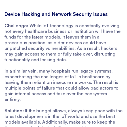
Device Hacking and Network Security Issues
Challenge:
While IoT technology is constantly evolving,
not every healthcare business or institution will have the
funds for the latest models. It leaves them in a
precarious position, as older devices could have
unpatched security vulnerabilities. As a result, hackers
may gain access to them or fully take over, disrupting
functionality and leaking data.
In a similar vein, many hospitals run legacy systems,
exacerbating the challenges of IoT in healthcare by
leaving them reliant on insecure networks. The result is
multiple points of failure that could allow bad actors to
gain internal access and take over the ecosystem
entirely.
Solution:
If the budget allows, always keep pace with the
latest developments in the IoT world and use the best
models available. Additionally, make sure to keep the