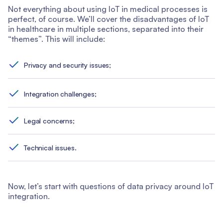
Not everything about using IoT in medical processes is
perfect, of course. We’ll cover the disadvantages of IoT
in healthcare in multiple sections, separated into their
“themes”. This will include:
Privacy and security issues;
Integration challenges;
Legal concerns;
Technical issues.
Now, let’s start with questions of data privacy around IoT
integration.