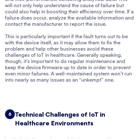
will not only help understand the cause of failure but
could also help in boosting their efficiency over time. If a
failure does occur, analyze the available information and
contact the manufacturer to report the issue.
This is particularly important if the fault turns out to be
with the device itself, as it may allow them to fix the
problem and help other businesses avoid these
challenges of IoT in healthcare. Generally speaking,
though, it’s important to do regular maintenance and
keep the device firmware up to date in order to prevent
even minor failures. A well-maintained system won’t run
into nearly as many issues as an “unkempt” one.
Technical Challenges of IoT in
6
Healthcare Environments