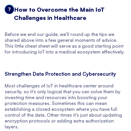
How to Overcome the Main IoT
7
Challenges in Healthcare
Before we end our guide, we’ll round up the tips we
shared above into a few general moments of advice.
This little cheat sheet will serve as a good starting point
for introducing IoT into a medical ecosystem effectively.
Strengthen Data Protection and Cybersecurity
Most challenges of IoT in healthcare center around
security, so it’s only logical that you can solve them by
investing time and resources into boosting your
protection measures. Sometimes this can mean
establishing a closed ecosystem where you have full
control of the data. Other times it’s just about updating
encryption protocols or adding extra authorization
layers.