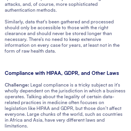
attacks, and, of course, more sophisticated
authentication methods.
Similarly, data that’s been gathered and processed
should only be accessible to those with the right
clearance and should never be stored longer than
necessary. There’s no need to keep extensive
information on every case for years, at least not in the
form of raw health data.
Compliance with HIPAA, GDPR, and Other Laws
Challenge:
Legal compliance is a tricky subject as it’s
wholly dependent on the jurisdiction in which a business
operates. Talking about the legality of certain data-
related practices in medicine often focuses on
legislation like HIPAA and GDPR, but those don’t affect
everyone. Large chunks of the world, such as countries
in Africa and Asia, have very different laws and
limitations.