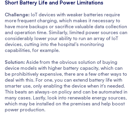
Short Battery Life and Power Limitations
Challenge:
IoT devices with weaker batteries require
more frequent charging, which makes it necessary to
have more backups or sacrifice valuable data collection
and operation time. Similarly, limited power sources can
considerably lower your ability to run an array of IoT
devices, cutting into the hospital’s monitoring
capabilities, for example.
Solution:
Aside from the obvious solution of buying
device models with higher battery capacity, which can
be prohibitively expensive, there are a few other ways to
deal with this. For one, you can extend battery life with
smarter use, only enabling the device when it’s needed.
This beats an always-on policy and can be automated in
many cases. Lastly, look into renewable energy sources,
which may be installed on the premises and help boost
power production.