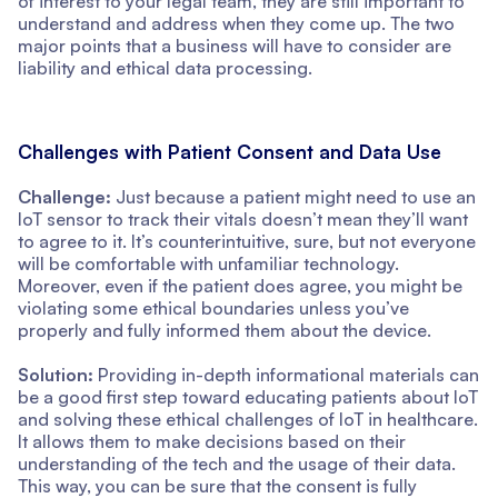
of interest to your legal team, they are still important to
understand and address when they come up. The two
major points that a business will have to consider are
liability and ethical data processing.
Challenges with Patient Consent and Data Use
Challenge:
Just because a patient might need to use an
IoT sensor to track their vitals doesn’t mean they’ll want
to agree to it. It’s counterintuitive, sure, but not everyone
will be comfortable with unfamiliar technology.
Moreover, even if the patient does agree, you might be
violating some ethical boundaries unless you’ve
properly and fully informed them about the device.
Solution:
Providing in-depth informational materials can
be a good first step toward educating patients about IoT
and solving these ethical challenges of IoT in healthcare.
It allows them to make decisions based on their
understanding of the tech and the usage of their data.
This way, you can be sure that the consent is fully