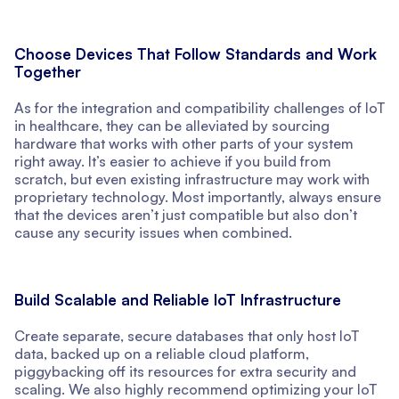
Choose Devices That Follow Standards and Work
Together
As for the integration and compatibility challenges of IoT
in healthcare, they can be alleviated by sourcing
hardware that works with other parts of your system
right away. It’s easier to achieve if you build from
scratch, but even existing infrastructure may work with
proprietary technology. Most importantly, always ensure
that the devices aren’t just compatible but also don’t
cause any security issues when combined.
Build Scalable and Reliable IoT Infrastructure
Create separate, secure databases that only host IoT
data, backed up on a reliable cloud platform,
piggybacking off its resources for extra security and
scaling. We also highly recommend optimizing your IoT