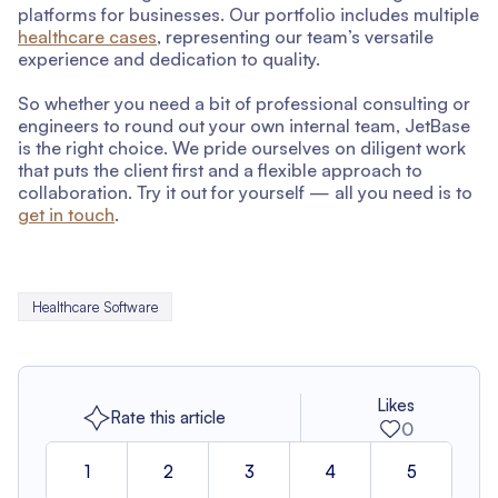
platforms for businesses. Our portfolio includes multiple
healthcare cases
, representing our team’s versatile
experience and dedication to quality.
So whether you need a bit of professional consulting or
engineers to round out your own internal team, JetBase
is the right choice. We pride ourselves on diligent work
that puts the client first and a flexible approach to
collaboration. Try it out for yourself — all you need is to
get in touch
.
Healthcare Software
Likes
Rate this article
0
1
2
3
4
5