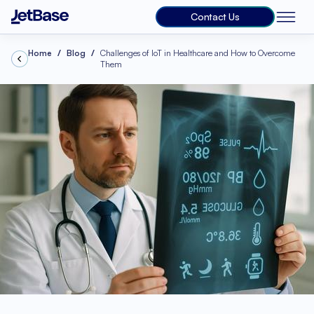
Contact Us
Home
Blog
Challenges of IoT in Healthcare and How to Overcome
Them