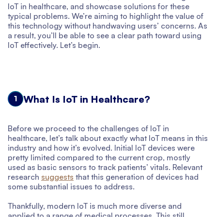
IoT in healthcare, and showcase solutions for these
typical problems. We’re aiming to highlight the value of
this technology without handwaving users’ concerns. As
a result, you’ll be able to see a clear path toward using
IoT effectively. Let’s begin.
What Is IoT in Healthcare?
1
Before we proceed to the challenges of IoT in
healthcare, let’s talk about exactly what IoT means in this
industry and how it’s evolved. Initial IoT devices were
pretty limited compared to the current crop, mostly
used as basic sensors to track patients’ vitals. Relevant
research
suggests
that this generation of devices had
some substantial issues to address.
Thankfully, modern IoT is much more diverse and
applied to a range of medical processes. This still