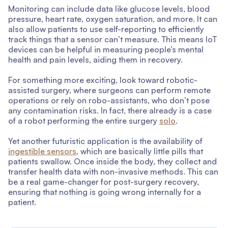
Monitoring can include data like glucose levels, blood
pressure, heart rate, oxygen saturation, and more. It can
also allow patients to use self-reporting to efficiently
track things that a sensor can’t measure. This means IoT
devices can be helpful in measuring people’s mental
health and pain levels, aiding them in recovery.
For something more exciting, look toward robotic-
assisted surgery, where surgeons can perform remote
operations or rely on robo-assistants, who don’t pose
any contamination risks. In fact, there already is a case
of a robot performing the entire surgery
solo
.
Yet another futuristic application is the availability of
ingestible sensors
, which are basically little pills that
patients swallow. Once inside the body, they collect and
transfer health data with non-invasive methods. This can
be a real game-changer for post-surgery recovery,
ensuring that nothing is going wrong internally for a
patient.