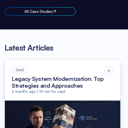
All Case Studies
Latest Articles
SaaS
Legacy System Modernization: Top
Strategies and Approaches
2 months ago
|
10
min for read