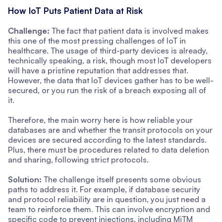
How IoT Puts Patient Data at Risk
Challenge:
The fact that patient data is involved makes
this one of the most pressing challenges of IoT in
healthcare. The usage of third-party devices is already,
technically speaking, a risk, though most IoT developers
will have a pristine reputation that addresses that.
However, the data that IoT devices gather has to be well-
secured, or you run the risk of a breach exposing all of
it.
Therefore, the main worry here is how reliable your
databases are and whether the transit protocols on your
devices are secured according to the latest standards.
Plus, there must be procedures related to data deletion
and sharing, following strict protocols.
Solution:
The challenge itself presents some obvious
paths to address it. For example, if database security
and protocol reliability are in question, you just need a
team to reinforce them. This can involve encryption and
specific code to prevent injections, including MiTM