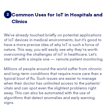
Common Uses for IoT in Hospitals and
2
Clinics
We’ve already touched briefly on potential applications
of IoT devices in medical environments, but it’s good to
have a more precise idea of why IoT is such a force of
nature. This way, you will easily see why they’re worth
overcoming the challenges of IoT in healthcare. Let’s
start off with a simple one — remote patient monitoring.
Millions of people around the world suffer from chronic
and long-term conditions that require more care than a
typical bout of flu. Such issues are easier to manage
when their doctor has unlimited access to the patients’
vitals and can spot even the slightest problems right
away. This can also be automated with the use of
algorithms that detect anomalies and early warning
signs.