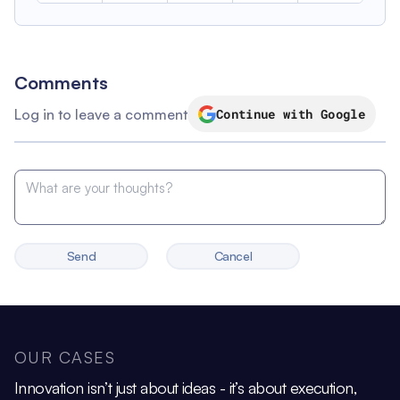
Comments
Log in to leave a comment
Continue with Google
Send
Cancel
OUR CASES
Innovation isn’t just about ideas - it’s about execution,