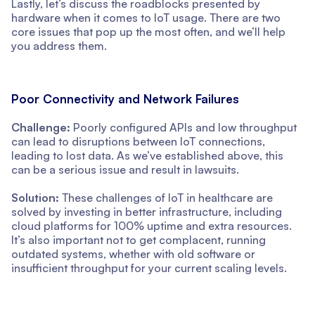
Lastly, let’s discuss the roadblocks presented by
hardware when it comes to IoT usage. There are two
core issues that pop up the most often, and we’ll help
you address them.
Poor Connectivity and Network Failures
Challenge:
Poorly configured APIs and low throughput
can lead to disruptions between IoT connections,
leading to lost data. As we’ve established above, this
can be a serious issue and result in lawsuits.
Solution:
These challenges of IoT in healthcare are
solved by investing in better infrastructure, including
cloud platforms for 100% uptime and extra resources.
It’s also important not to get complacent, running
outdated systems, whether with old software or
insufficient throughput for your current scaling levels.