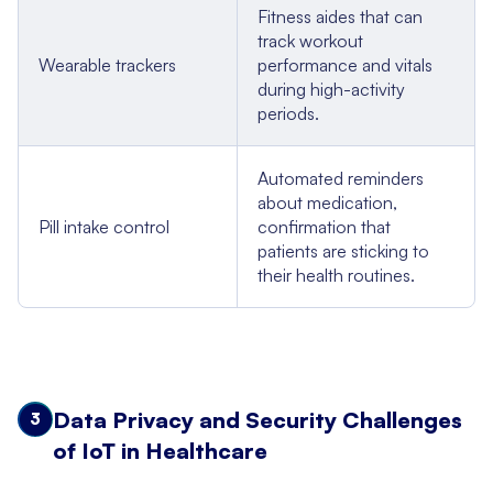
Fitness aides that can
track workout
Wearable trackers
performance and vitals
during high-activity
periods.
Automated reminders
about medication,
Pill intake control
confirmation that
patients are sticking to
their health routines.
Data Privacy and Security Challenges
3
of IoT in Healthcare