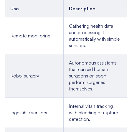
Use
Description
Gathering health data
and processing it
Remote monitoring
automatically with simple
sensors.
Autonomous assistants
that can aid human
Robo-surgery
surgeons or, soon,
perform surgeries
themselves.
Internal vitals tracking
Ingestible sensors
with bleeding or rupture
detection.