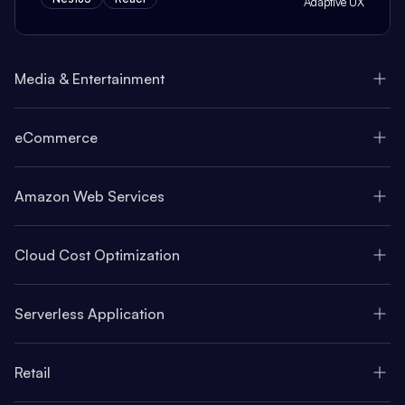
Adaptive UX
Media & Entertainment
eCommerce
Amazon Web Services
Cloud Cost Optimization
Serverless Application
Retail