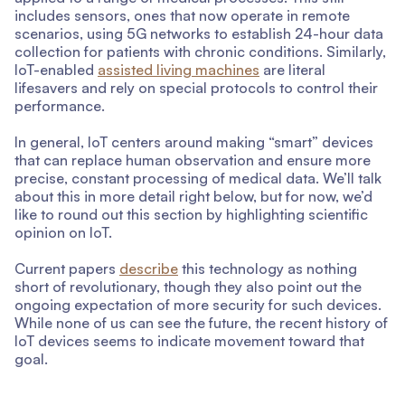
includes sensors, ones that now operate in remote
scenarios, using 5G networks to establish 24-hour data
collection for patients with chronic conditions. Similarly,
IoT-enabled
assisted living machines
are literal
lifesavers and rely on special protocols to control their
performance.
In general, IoT centers around making “smart” devices
that can replace human observation and ensure more
precise, constant processing of medical data. We’ll talk
about this in more detail right below, but for now, we’d
like to round out this section by highlighting scientific
opinion on IoT.
Current papers
describe
this technology as nothing
short of revolutionary, though they also point out the
ongoing expectation of more security for such devices.
While none of us can see the future, the recent history of
IoT devices seems to indicate movement toward that
goal.