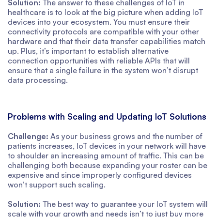
Solution:
The answer to these challenges of IoT in
healthcare is to look at the big picture when adding IoT
devices into your ecosystem. You must ensure their
connectivity protocols are compatible with your other
hardware and that their data transfer capabilities match
up. Plus, it’s important to establish alternative
connection opportunities with reliable APIs that will
ensure that a single failure in the system won’t disrupt
data processing.
Problems with Scaling and Updating IoT Solutions
Challenge:
As your business grows and the number of
patients increases, IoT devices in your network will have
to shoulder an increasing amount of traffic. This can be
challenging both because expanding your roster can be
expensive and since improperly configured devices
won’t support such scaling.
Solution:
The best way to guarantee your IoT system will
scale with your growth and needs isn’t to just buy more