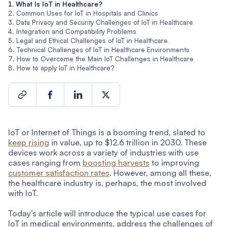
What Is IoT in Healthcare?
Common Uses for IoT in Hospitals and Clinics
Data Privacy and Security Challenges of IoT in Healthcare
Integration and Compatibility Problems
Legal and Ethical Challenges of IoT in Healthcare
Technical Challenges of IoT in Healthcare Environments
How to Overcome the Main IoT Challenges in Healthcare
How to apply IoT in Healthcare?
IoT or Internet of Things is a booming trend, slated to
keep rising
in value, up to $12.6 trillion in 2030. These
devices work across a variety of industries with use
cases ranging from
boosting harvests
to improving
customer satisfaction rates
. However, among all these,
the healthcare industry is, perhaps, the most involved
with IoT.
Today’s article will introduce the typical use cases for
IoT in medical environments, address the challenges of