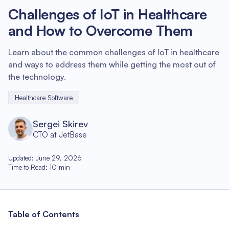
Challenges of IoT in Healthcare
and How to Overcome Them
Learn about the common challenges of IoT in healthcare
and ways to address them while getting the most out of
the technology.
Healthcare Software
Sergei Skirev
CTO at JetBase
Updated
:
June 29, 2026
Time to Read
:
10
min
Table of Contents