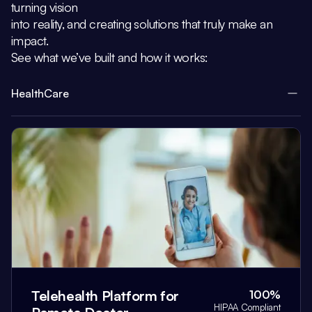
turning vision
into reality, and creating solutions that truly make an
impact.
See what we’ve built and how it works:
HealthCare
Telehealth Platform for
100%
HIPAA Compliant