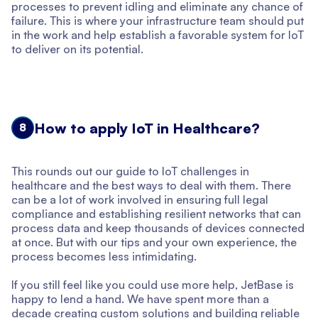
processes to prevent idling and eliminate any chance of
failure. This is where your infrastructure team should put
in the work and help establish a favorable system for IoT
to deliver on its potential.
How to apply IoT in Healthcare?
8
This rounds out our guide to IoT challenges in
healthcare and the best ways to deal with them. There
can be a lot of work involved in ensuring full legal
compliance and establishing resilient networks that can
process data and keep thousands of devices connected
at once. But with our tips and your own experience, the
process becomes less intimidating.
If you still feel like you could use more help, JetBase is
happy to lend a hand. We have spent more than a
decade creating custom solutions and building reliable