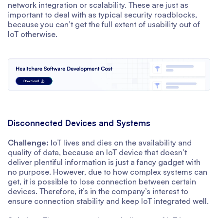
network integration or scalability. These are just as
important to deal with as typical security roadblocks,
because you can’t get the full extent of usability out of
IoT otherwise.
Disconnected Devices and Systems
Challenge:
IoT lives and dies on the availability and
quality of data, because an IoT device that doesn’t
deliver plentiful information is just a fancy gadget with
no purpose. However, due to how complex systems can
get, it is possible to lose connection between certain
devices. Therefore, it’s in the company’s interest to
ensure connection stability and keep IoT integrated well.