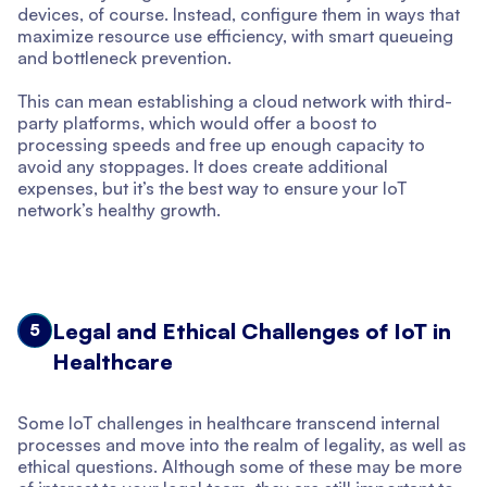
devices, of course. Instead, configure them in ways that
maximize resource use efficiency, with smart queueing
and bottleneck prevention.
This can mean establishing a cloud network with third-
party platforms, which would offer a boost to
processing speeds and free up enough capacity to
avoid any stoppages. It does create additional
expenses, but it’s the best way to ensure your IoT
network’s healthy growth.
Legal and Ethical Challenges of IoT in
5
Healthcare
Some IoT challenges in healthcare transcend internal
processes and move into the realm of legality, as well as
ethical questions. Although some of these may be more