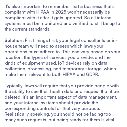
It’s also important to remember that a business that’s
compliant with HIPAA in 2025 won’t necessarily be
compliant with it after it gets updated. So all internal
systems must be monitored and verified to still be up to
the current standards.
Solution:
First things first, your legal consultants or in-
house team will need to assess which laws your
operations must adhere to. This can vary based on your
location, the types of services you provide, and the
kinds of equipment used. IoT devices rely on data
collection, processing, and temporary storage, which
make them relevant to both HIPAA and GDPR.
Typically, laws will require that you provide people with
the ability to see their health data and request that it be
deleted. It’s an important aspect of data management,
and your internal systems should provide the
corresponding controls for that very purpose.
Realistically speaking, you should not be facing too
many such requests, but being ready for them is vital.