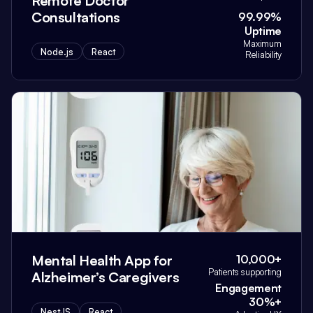
Remote Doctor
Consultations
99.99%
Uptime
Maximum
Node.js
React
Reliability
Mental Health App for
10,000+
Patients supporting
Alzheimer’s Caregivers
Engagement
30%+
NestJS
React