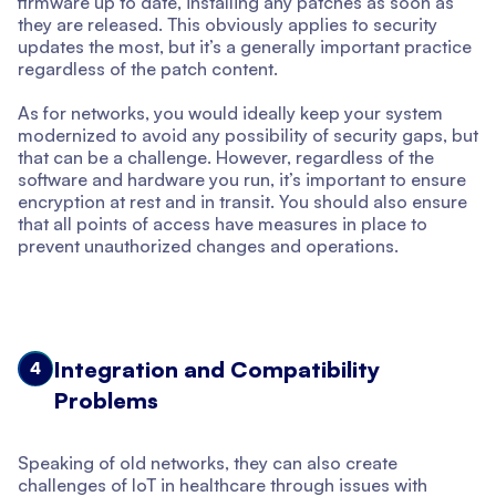
firmware up to date, installing any patches as soon as
they are released. This obviously applies to security
updates the most, but it’s a generally important practice
regardless of the patch content.
As for networks, you would ideally keep your system
modernized to avoid any possibility of security gaps, but
that can be a challenge. However, regardless of the
software and hardware you run, it’s important to ensure
encryption at rest and in transit. You should also ensure
that all points of access have measures in place to
prevent unauthorized changes and operations.
Integration and Compatibility
4
Problems
Speaking of old networks, they can also create
challenges of IoT in healthcare through issues with