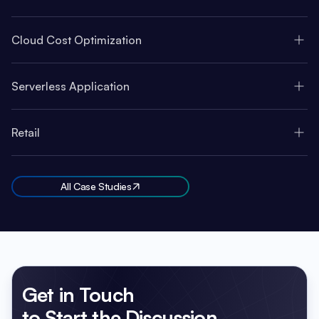
Cloud Cost Optimization
Serverless Application
Retail
All Case Studies
Get in Touch
to Start the Discussion