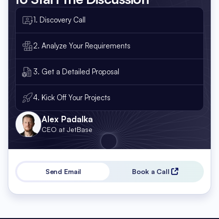
1. Discovery Call
2. Analyze Your Requirements
3. Get a Detailed Proposal
4. Kick Off Your Projects
Alex Padalka
CEO at JetBase
Send Email
Book a Call