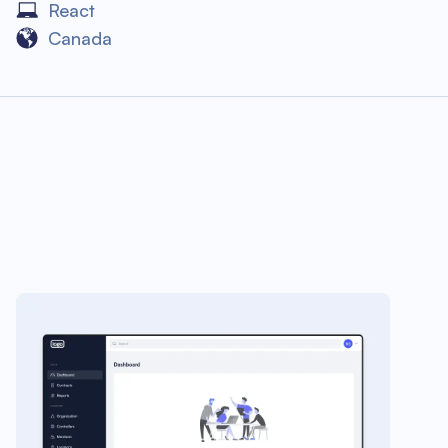
React
Canada