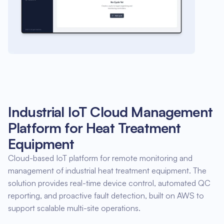
Industrial IoT Cloud Management
Platform for Heat Treatment
Equipment
Cloud-based IoT platform for remote monitoring and
management of industrial heat treatment equipment. The
solution provides real-time device control, automated QC
reporting, and proactive fault detection, built on AWS to
support scalable multi-site operations.