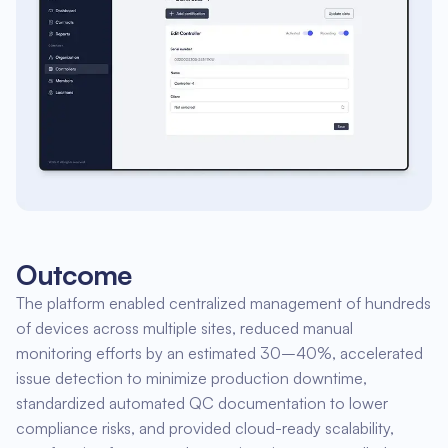
Outcome
The platform enabled centralized management of hundreds
of devices across multiple sites, reduced manual
monitoring efforts by an estimated 30–40%, accelerated
issue detection to minimize production downtime,
standardized automated QC documentation to lower
compliance risks, and provided cloud-ready scalability,