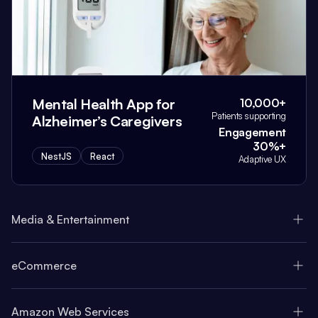
Mental Health App for
10,000+
Patients supporting
Alzheimer’s Caregivers
Engagement
30%+
NestJS
React
Adaptive UX
Media & Entertainment
eCommerce
Amazon Web Services