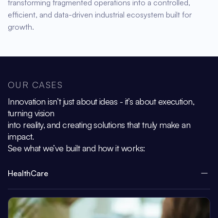
transforming fragmented operations into a controlled,
efficient, and data-driven industrial ecosystem built for
growth.
OUR CASES
Innovation isn’t just about ideas - it’s about execution,
turning vision
into reality, and creating solutions that truly make an
impact.
See what we’ve built and how it works:
HealthCare