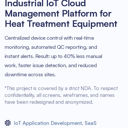
Industrial IoT Cloud
Management Platform for
Heat Treatment Equipment
Centralized device control with real-time
monitoring, automated QC reporting, and
instant alerts. Result: up to 40% less manual
work, faster issue detection, and reduced
downtime across sites.
*This project is covered by a strict NDA. To respect
confidentiality, all screens, wireframes, and names
have been redesigned and anonymized.
IoT Application Development
,
SaaS