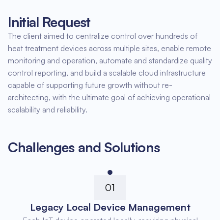
Initial Request
The client aimed to centralize control over hundreds of
heat treatment devices across multiple sites, enable remote
monitoring and operation, automate and standardize quality
control reporting, and build a scalable cloud infrastructure
capable of supporting future growth without re-
architecting, with the ultimate goal of achieving operational
scalability and reliability.
Challenges and Solutions
01
Legacy Local Device Management