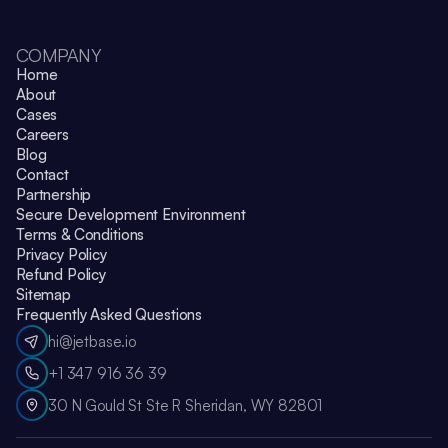
COMPANY
Home
About
Cases
Careers
Blog
Contact
Partnership
Secure Development Environment
Terms & Conditions
Privacy Policy
Refund Policy
Sitemap
Frequently Asked Questions
hi@jetbase.io
+1 347 916 36 39
30 N Gould St Ste R Sheridan, WY 82801