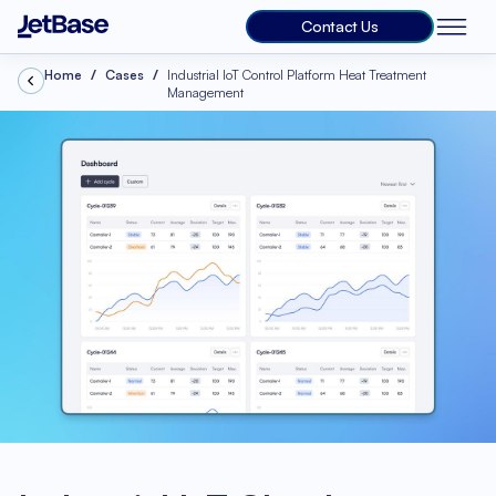
Contact Us
Home
Cases
Industrial IoT Control Platform Heat Treatment
Management