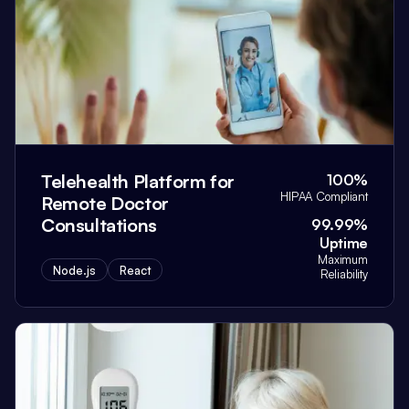
Telehealth Platform for
100%
HIPAA Compliant
Remote Doctor
Consultations
99.99%
Uptime
Maximum
Node.js
React
Reliability