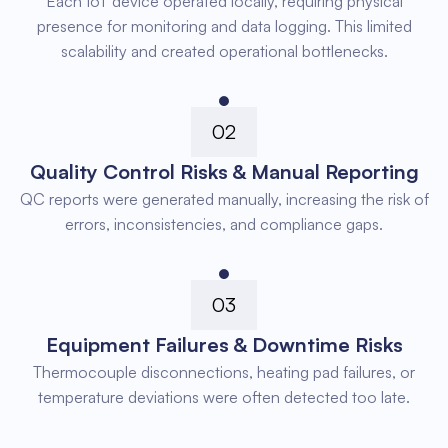
Each IoT device operated locally, requiring physical
presence for monitoring and data logging. This limited
scalability and created operational bottlenecks.
02
Quality Control Risks & Manual Reporting
QC reports were generated manually, increasing the risk of
errors, inconsistencies, and compliance gaps.
03
Equipment Failures & Downtime Risks
Thermocouple disconnections, heating pad failures, or
temperature deviations were often detected too late.