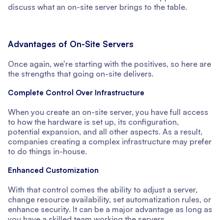
discuss what an on-site server brings to the table.
Advantages of On-Site Servers
Once again, we’re starting with the positives, so here are
the strengths that going on-site delivers.
Complete Control Over Infrastructure
When you create an on-site server, you have full access
to how the hardware is set up, its configuration,
potential expansion, and all other aspects. As a result,
companies creating a complex infrastructure may prefer
to do things in-house.
Enhanced Customization
With that control comes the ability to adjust a server,
change resource availability, set automatization rules, or
enhance security. It can be a major advantage as long as
you have a skilled team working the servers.