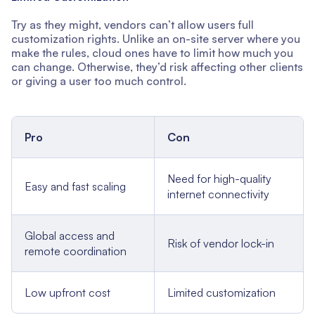
Try as they might, vendors can’t allow users full
customization rights. Unlike an on-site server where you
make the rules, cloud ones have to limit how much you
can change. Otherwise, they’d risk affecting other clients
or giving a user too much control.
Pro
Con
Need for high-quality
Easy and fast scaling
internet connectivity
Global access and
Risk of vendor lock-in
remote coordination
Low upfront cost
Limited customization