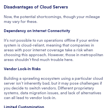
Disadvantages of Cloud Servers
Now, the potential shortcomings, though your mileage
may vary for these.
Dependency on Internet Connectivity
It’s not possible to run operations offline if your entire
system is cloud-reliant, meaning that companies in
areas with poor internet coverage take a risk when
choosing this approach. However, those in metropolitan
areas shouldn’t find much trouble here.
Vendor Lock-In Risks
Building a sprawling ecosystem using a particular cloud
server isn’t inherently bad, but it may pose challenges if
you decide to switch vendors. Different proprietary
systems, data migration issues, and lack of alternatives
can all lead to vendor lock-in.
Limited Customization