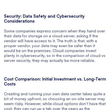
Security: Data Safety and Cybersecurity
Considerations
Some companies express concern when they hand over
their data for storage on a cloud server, asking if the
vendor will have access to it. The truth is that, with a
proper vendor, your data may even be safer than it
would be on the premises. Cloud companies invest
plenty in cybersecurity, so in the comparison of cloud vs
server security, they may actually be more reliable.
Cost Comparison: Initial Investment vs. Long-Term
Costs
Creating and running your own data center takes quite a
bit of money upfront, so choosing an on-site server may
seem risky. However, while cloud options don’t have that
cost, they can run up a tab over the years as the