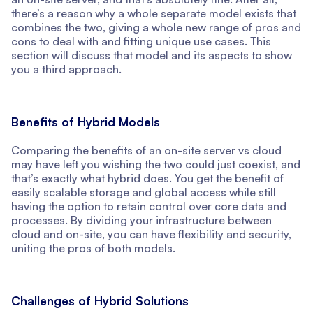
there’s a reason why a whole separate model exists that
combines the two, giving a whole new range of pros and
cons to deal with and fitting unique use cases. This
section will discuss that model and its aspects to show
you a third approach.
Benefits of Hybrid Models
Comparing the benefits of an on-site server vs cloud
may have left you wishing the two could just coexist, and
that’s exactly what hybrid does. You get the benefit of
easily scalable storage and global access while still
having the option to retain control over core data and
processes. By dividing your infrastructure between
cloud and on-site, you can have flexibility and security,
uniting the pros of both models.
Challenges of Hybrid Solutions