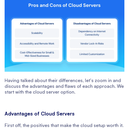
Having talked about their differences, letʼs zoom in and
discuss the advantages and flaws of each approach. We
start with the cloud server option.
Advantages of Cloud Servers
First off, the positives that make the cloud setup worth it.