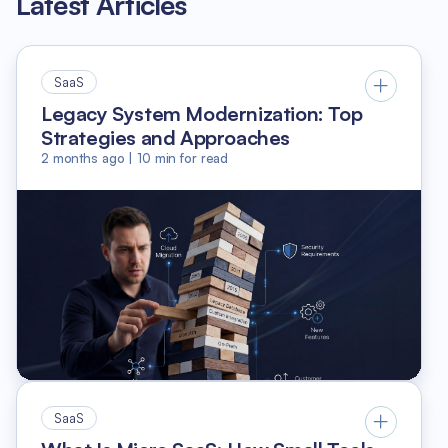
Latest Articles
SaaS
Legacy System Modernization: Top
Strategies and Approaches
2 months ago
|
10
min for read
SaaS