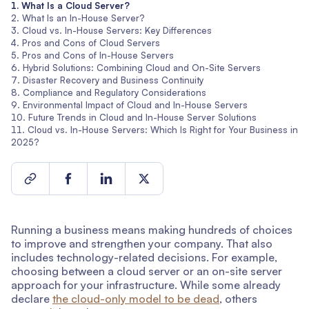
What Is a Cloud Server?
What Is an In-House Server?
Cloud vs. In-House Servers: Key Differences
Pros and Cons of Cloud Servers
Pros and Cons of In-House Servers
Hybrid Solutions: Combining Cloud and On-Site Servers
Disaster Recovery and Business Continuity
Compliance and Regulatory Considerations
Environmental Impact of Cloud and In-House Servers
Future Trends in Cloud and In-House Server Solutions
Cloud vs. In-House Servers: Which Is Right for Your Business in
2025?
Running a business means making hundreds of choices
to improve and strengthen your company. That also
includes technology-related decisions. For example,
choosing between a cloud server or an on-site server
approach for your infrastructure. While some already
declare
the cloud-only model to be dead
, others