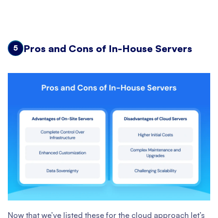
Pros and Cons of In-House Servers
5
Now that we’ve listed these for the cloud approach let’s