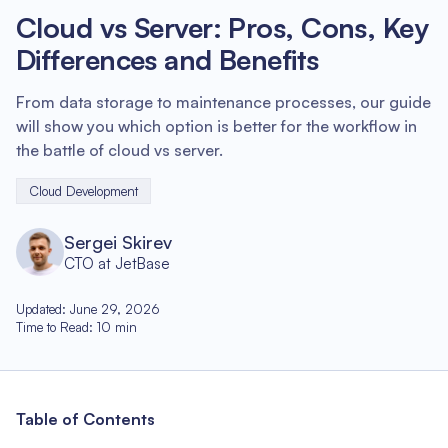
Cloud vs Server: Pros, Cons, Key
Differences and Benefits
From data storage to maintenance processes, our guide
will show you which option is better for the workflow in
the battle of cloud vs server.
Cloud Development
Sergei Skirev
CTO at JetBase
Updated
:
June 29, 2026
Time to Read
:
10
min
Table of Contents