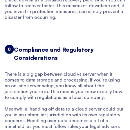
follow to recover faster. This minimizes downtime and, if
you invest in protection measures, can simply prevent a
disaster from occurring.
Compliance and Regulatory
8
Considerations
There is a big gap between cloud vs server when it
comes to data storage and processing. If you’re using
an on-site server setup, you know all about the
jurisdiction you’re in. This means you know exactly how
to comply with regulations as a local company.
Meanwhile, handing off data to a cloud server could put
you in an unfamiliar jurisdiction with its own regulatory
concerns. Handling user data becomes a bit of a
minefield, as you must follow rules your legal advisors