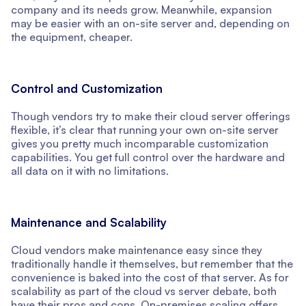
company and its needs grow. Meanwhile, expansion
may be easier with an on-site server and, depending on
the equipment, cheaper.
Control and Customization
Though vendors try to make their cloud server offerings
flexible, it’s clear that running your own on-site server
gives you pretty much incomparable customization
capabilities. You get full control over the hardware and
all data on it with no limitations.
Maintenance and Scalability
Cloud vendors make maintenance easy since they
traditionally handle it themselves, but remember that the
convenience is baked into the cost of that server. As for
scalability as part of the cloud vs server debate, both
have their pros and cons. On-premises scaling offers