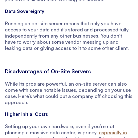
Data Sovereignty
Running an on-site server means that only you have
access to your data and it’s stored and processed fully
independently from any other businesses. You don’t
have to worry about some vendor messing up and
leaking data or giving access to it to some other client.
Disadvantages of On-Site Servers
While its pros are powerful, an on-site server can also
come with some notable issues, depending on your use
case. Here’s what could put a company off choosing this
approach.
Higher Initial Costs
Setting up your own hardware, even if you’re not
planning a massive data center, is pricey,
especially in