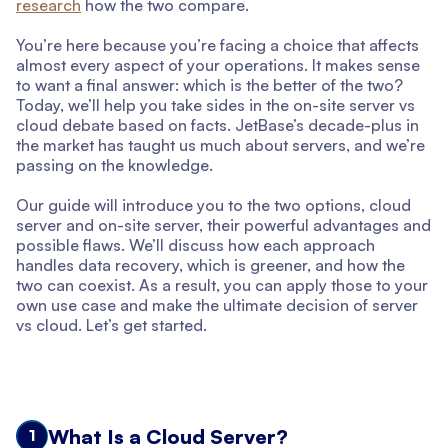
research
how the two compare.
You’re here because you’re facing a choice that affects
almost every aspect of your operations. It makes sense
to want a final answer: which is the better of the two?
Today, we’ll help you take sides in the on-site server vs
cloud debate based on facts. JetBase’s decade-plus in
the market has taught us much about servers, and we’re
passing on the knowledge.
Our guide will introduce you to the two options, cloud
server and on-site server, their powerful advantages and
possible flaws. We’ll discuss how each approach
handles data recovery, which is greener, and how the
two can coexist. As a result, you can apply those to your
own use case and make the ultimate decision of server
vs cloud. Let’s get started.
What Is a Cloud Server?
1