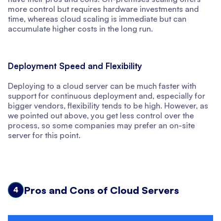
more control but requires hardware investments and
time, whereas cloud scaling is immediate but can
accumulate higher costs in the long run.
Deployment Speed and Flexibility
Deploying to a cloud server can be much faster with
support for continuous deployment and, especially for
bigger vendors, flexibility tends to be high. However, as
we pointed out above, you get less control over the
process, so some companies may prefer an on-site
server for this point.
Pros and Cons of Cloud Servers
4