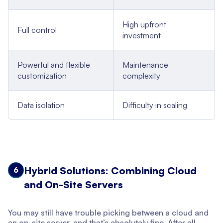
High upfront
Full control
investment
Powerful and flexible
Maintenance
customization
complexity
Data isolation
Difficulty in scaling
Hybrid Solutions: Combining Cloud
6
and On-Site Servers
You may still have trouble picking between a cloud and
an on-site server, and that’s absolutely fine. After all,