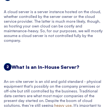
A cloud server is a server instance hosted on the cloud,
whether controlled by the server owner or the cloud
service provider. The latter is much more likely, though,
as hosting your own cloud can be costly and
maintenance-heavy. So, for our purposes, we will mostly
assume a cloud server is not controlled fully by the
company.
What Is an In-House Server?
2
An on-site server is an old and gold standard - physical
equipment that’s possibly on the company premises or
off-site but still controlled by the business. Traditional
data centers are what most major companies of the
present day started on. Despite the boom of cloud
solutions, they’re still seeing
heavy use
. It’s important to