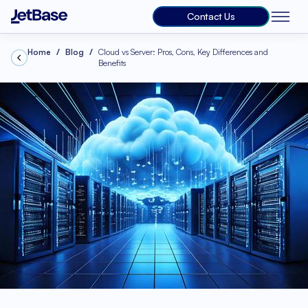
Contact Us
Home
Blog
Cloud vs Server: Pros, Cons, Key Differences and
Benefits