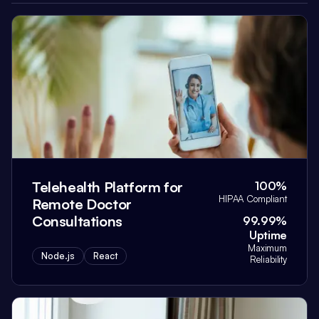
Telehealth Platform for
100%
HIPAA Compliant
Remote Doctor
Consultations
99.99%
Uptime
Maximum
Node.js
React
Reliability