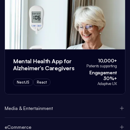
Mental Health App for
10,000+
Patients supporting
Alzheimer’s Caregivers
Engagement
30%+
NestJS
React
Adaptive UX
Media & Entertainment
eCommerce