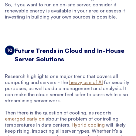
So, if you want to run an on-site server, consider if
renewable energy is available in your area or assess if
investing in building your own sources is possible.
Future Trends in Cloud and In-House
10
Server Solutions
Research highlights one major trend that covers all
computing and servers - the
heavy use of AI
for security
purposes, as well as data management and analysis. It
can make the cloud server feel safer to users while also
streamlining server work.
Then there is the question of cooling, as reports
emerged early on
about the problem of controlling
temperatures in data centers.
Hybrid cooling
will likely
keep rising, impacting all server types. Whether it’s a