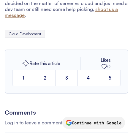
decided on the matter of server vs cloud and just need a
dev team or still need some help picking,
shoot us a
message
.
Cloud Development
Likes
Rate this article
0
1
2
3
4
5
Comments
Log in to leave a comment
Continue with Google