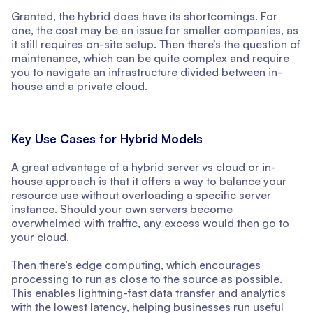
Granted, the hybrid does have its shortcomings. For
one, the cost may be an issue for smaller companies, as
it still requires on-site setup. Then there’s the question of
maintenance, which can be quite complex and require
you to navigate an infrastructure divided between in-
house and a private cloud.
Key Use Cases for Hybrid Models
A great advantage of a hybrid server vs cloud or in-
house approach is that it offers a way to balance your
resource use without overloading a specific server
instance. Should your own servers become
overwhelmed with traffic, any excess would then go to
your cloud.
Then there’s edge computing, which encourages
processing to run as close to the source as possible.
This enables lightning-fast data transfer and analytics
with the lowest latency, helping businesses run useful