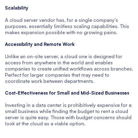
Scalability
A cloud server vendor has, for a single company’s
purposes, essentially limitless scaling capabilities. This
makes expansion possible with no growing pains.
Accessibility and Remote Work
Unlike an on-site server, a cloud one is designed for
access from anywhere in the world and enables
companies to create unified workflows across branches.
Perfect for larger companies that may need to
coordinate work between departments.
Cost-Effectiveness for Small and Mid-Sized Businesses
Investing in a data center is prohibitively expensive for a
small business while finding the budget to rent a cloud
server is quite easy. Those with budget concerns should
look at the cloud as a viable option.