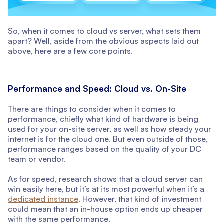
So, when it comes to cloud vs server, what sets them
apart? Well, aside from the obvious aspects laid out
above, here are a few core points.
Performance and Speed: Cloud vs. On-Site
There are things to consider when it comes to
performance, chiefly what kind of hardware is being
used for your on-site server, as well as how steady your
internet is for the cloud one. But even outside of those,
performance ranges based on the quality of your DC
team or vendor.
As for speed, research shows that a cloud server can
win easily here, but it’s at its most powerful when it’s a
dedicated instance
. However, that kind of investment
could mean that an in-house option ends up cheaper
with the same performance.