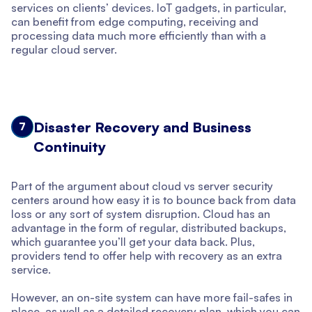
services on clients’ devices. IoT gadgets, in particular,
can benefit from edge computing, receiving and
processing data much more efficiently than with a
regular cloud server.
Disaster Recovery and Business
7
Continuity
Part of the argument about cloud vs server security
centers around how easy it is to bounce back from data
loss or any sort of system disruption. Cloud has an
advantage in the form of regular, distributed backups,
which guarantee you’ll get your data back. Plus,
providers tend to offer help with recovery as an extra
service.
However, an on-site system can have more fail-safes in
place, as well as a detailed recovery plan, which you can