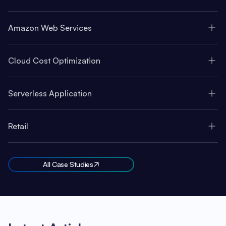
Amazon Web Services
Cloud Cost Optimization
Serverless Application
Retail
All Case Studies