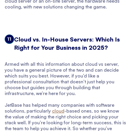
cloud server or an on-site server, the hardware needs
cooling, with new solutions changing the game.
Cloud vs. In-House Servers: Which Is
11
Right for Your Business in 2025?
Armed with all this information about cloud vs server,
you have a general picture of the two and can decide
which suits you best. However, if you’d like a
professional consultation that doesn’t just help you
choose but guides you through building that
infrastructure, we’re here for you.
JetBase has helped many companies with software
solutions, particularly
cloud
-based ones, so we know
the value of making the right choice and picking your
stack well. If you’re looking for long-term success, this is
the team to help you achieve it. So whether you’ve