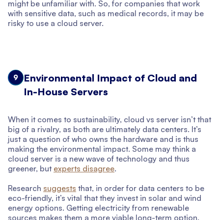
might be unfamiliar with. So, for companies that work
with sensitive data, such as medical records, it may be
risky to use a cloud server.
Environmental Impact of Cloud and
9
In-House Servers
When it comes to sustainability, cloud vs server isn’t that
big of a rivalry, as both are ultimately data centers. It’s
just a question of who owns the hardware and is thus
making the environmental impact. Some may think a
cloud server is a new wave of technology and thus
greener, but
experts disagree
.
Research
suggests
that, in order for data centers to be
eco-friendly, it’s vital that they invest in solar and wind
energy options. Getting electricity from renewable
sources makes them a more viable long-term option.