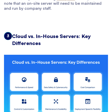
note that an on-site server will need to be maintained
and run by company staff.
Cloud vs. In-House Servers: Key
3
Differences