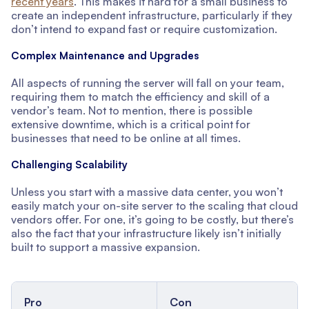
recent years
. This makes it hard for a small business to
create an independent infrastructure, particularly if they
don’t intend to expand fast or require customization.
Complex Maintenance and Upgrades
All aspects of running the server will fall on your team,
requiring them to match the efficiency and skill of a
vendor’s team. Not to mention, there is possible
extensive downtime, which is a critical point for
businesses that need to be online at all times.
Challenging Scalability
Unless you start with a massive data center, you won’t
easily match your on-site server to the scaling that cloud
vendors offer. For one, it’s going to be costly, but there’s
also the fact that your infrastructure likely isn’t initially
built to support a massive expansion.
Pro
Con