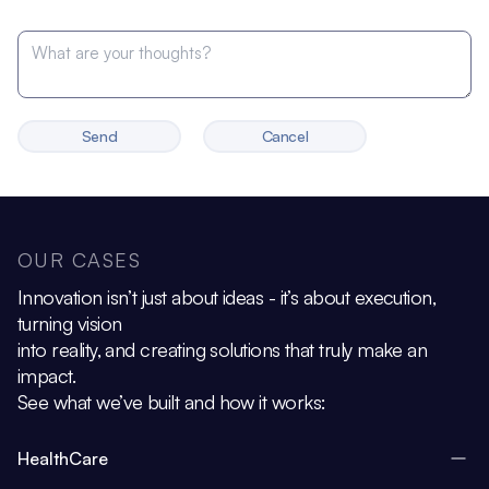
Send
Cancel
OUR CASES
Innovation isn’t just about ideas - it’s about execution,
turning vision
into reality, and creating solutions that truly make an
impact.
See what we’ve built and how it works:
HealthCare